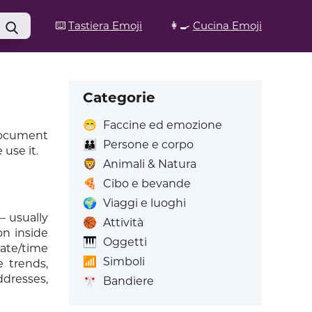
⌨️
Tastiera Emoji
👩‍🍳
Cucina Emoji
Categorie
😁
Faccine ed emozione
 document
👪
Persone e corpo
use it.
🦁
Animali & Natura
🍕
Cibo e bevande
🌍
Viaggi e luoghi
– usually
🏀
Attività
on inside
🎹
Oggetti
date/time
📶
Simboli
e trends,
ddresses,
🎌
Bandiere