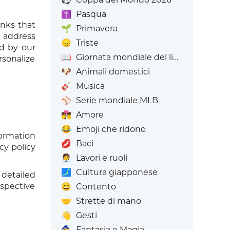
✝️
Pasqua
inks that
🌱
Primavera
P address
😞
Triste
ed by our
📖
Giornata mondiale del libro
rsonalize
🐶
Animali domestici
🎸
Musica
⚾
Serie mondiale MLB
👩‍❤️‍💋‍👨
Amore
😂
Emoji che ridono
formation
💋
Baci
cy policy
🧑‍💼
Lavori e ruoli
🗾
Cultura giapponese
detailed
spective
😄
Contento
🤝
Strette di mano
👋
Gesti
🧙
Fantasia e Magia