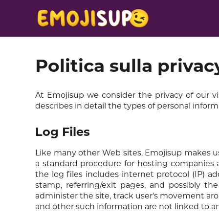
Politica sulla privac
At Emojisup we consider the privacy of our vi
describes in detail the types of personal infor
Log Files
Like many other Web sites, Emojisup makes use of
a standard procedure for hosting companies an
the log files includes internet protocol (IP) a
stamp, referring/exit pages, and possibly the
administer the site, track user's movement ar
and other such information are not linked to any