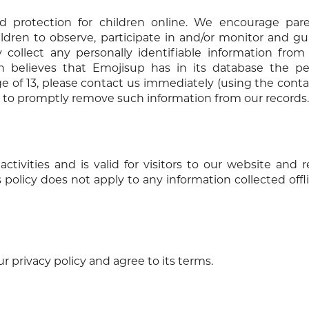
d protection for children online. We encourage par
ldren to observe, participate in and/or monitor and gu
 collect any personally identifiable information from
n believes that Emojisup has in its database the per
ge of 13, please contact us immediately (using the conta
ts to promptly remove such information from our records.
activities and is valid for visitors to our website and 
 policy does not apply to any information collected offli
 privacy policy and agree to its terms.