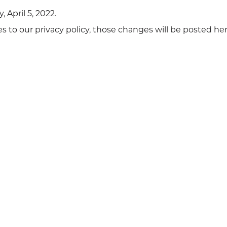
 April 5, 2022.
o our privacy policy, those changes will be posted her