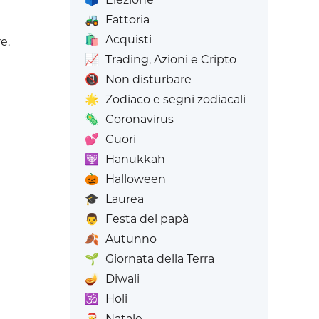
🚜
Fattoria
🛍️
Acquisti
e.
📈
Trading, Azioni e Cripto
📵
Non disturbare
🌟
Zodiaco e segni zodiacali
🦠
Coronavirus
💕
Cuori
🕎
Hanukkah
🎃
Halloween
🎓
Laurea
👨
Festa del papà
🍂
Autunno
🌱
Giornata della Terra
🪔
Diwali
🕉️
Holi
🎅
Natale