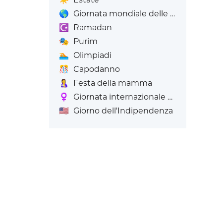
🌎
Giornata mondiale delle Emoji
☪️
Ramadan
🎭
Purim
🏊
Olimpiadi
🎊
Capodanno
🤱
Festa della mamma
♀️
Giornata internazionale della donna
🇺🇸
Giorno dell'Indipendenza