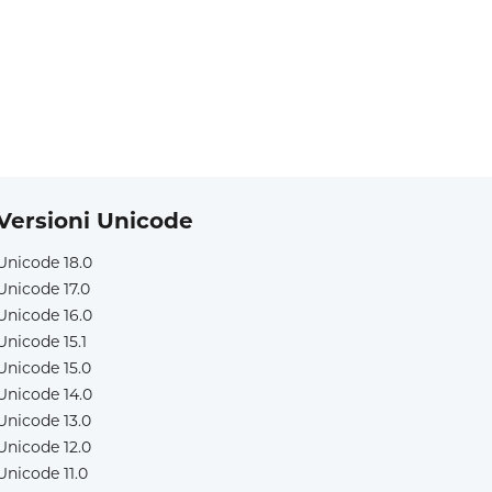
Versioni Unicode
Unicode 18.0
Unicode 17.0
Unicode 16.0
Unicode 15.1
Unicode 15.0
Unicode 14.0
Unicode 13.0
Unicode 12.0
Unicode 11.0