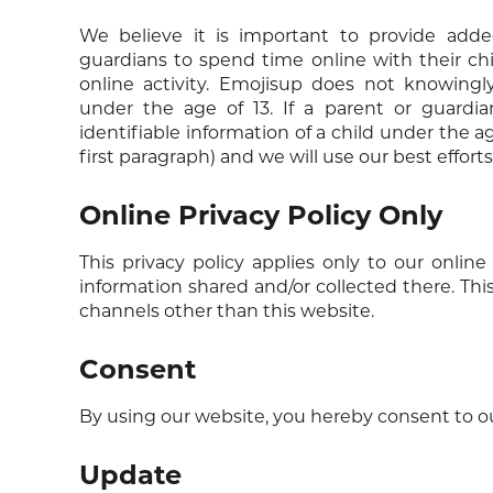
We believe it is important to provide adde
guardians to spend time online with their chi
online activity. Emojisup does not knowingly
under the age of 13. If a parent or guardia
identifiable information of a child under the a
first paragraph) and we will use our best effor
Online Privacy Policy Only
This privacy policy applies only to our online 
information shared and/or collected there. This
channels other than this website.
Consent
By using our website, you hereby consent to our
Update