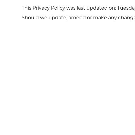
This Privacy Policy was last updated on: Tuesday,
Should we update, amend or make any changes t