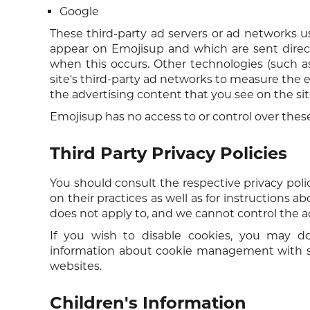
Google
These third-party ad servers or ad networks u
appear on Emojisup and which are sent direct
when this occurs. Other technologies (such a
site's third-party ad networks to measure the e
the advertising content that you see on the sit
Emojisup has no access to or control over these
Third Party Privacy Policies
You should consult the respective privacy polic
on their practices as well as for instructions a
does not apply to, and we cannot control the act
If you wish to disable cookies, you may do
information about cookie management with sp
websites.
Children's Information