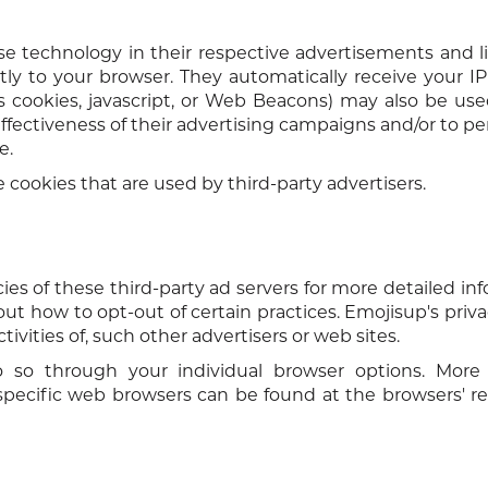
se technology in their respective advertisements and l
ly to your browser. They automatically receive your I
s cookies, javascript, or Web Beacons) may also be us
ffectiveness of their advertising campaigns and/or to pe
e.
 cookies that are used by third-party advertisers.
ies of these third-party ad servers for more detailed in
bout how to opt-out of certain practices. Emojisup's priva
ivities of, such other advertisers or web sites.
 so through your individual browser options. More 
ecific web browsers can be found at the browsers' re