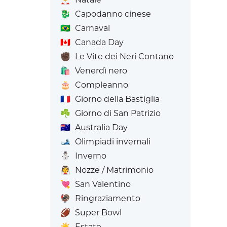
🐉
Capodanno cinese
🇧🇷
Carnaval
🇨🇦
Canada Day
✊🏿
Le Vite dei Neri Contano
🛍️
Venerdì nero
🎂
Compleanno
🇫🇷
Giorno della Bastiglia
☘️
Giorno di San Patrizio
🇦🇺
Australia Day
🎿
Olimpiadi invernali
⛄
Inverno
👰
Nozze / Matrimonio
💘
San Valentino
🦃
Ringraziamento
🏈
Super Bowl
☀️
Estate