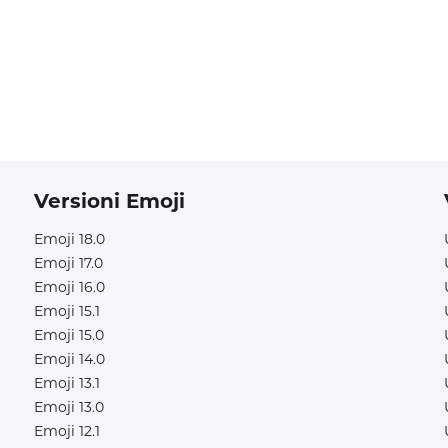
Versioni Emoji
Emoji 18.0
Emoji 17.0
Emoji 16.0
Emoji 15.1
Emoji 15.0
Emoji 14.0
Emoji 13.1
Emoji 13.0
Emoji 12.1