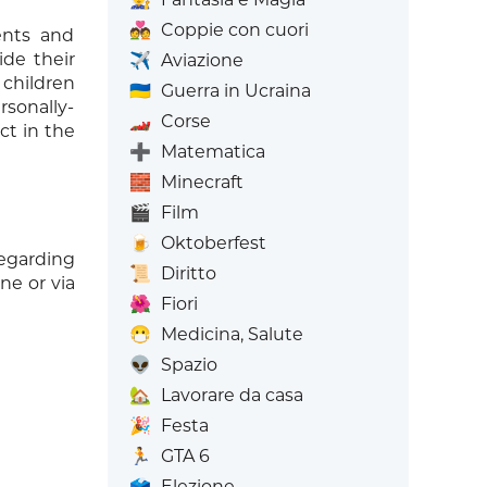
💑
Coppie con cuori
ents and
ide their
✈️
Aviazione
 children
🇺🇦
Guerra in Ucraina
sonally-
🏎️
Corse
ct in the
➕
Matematica
🧱
Minecraft
🎬
Film
🍺
Oktoberfest
regarding
📜
Diritto
ne or via
🌺
Fiori
😷
Medicina, Salute
👽
Spazio
🏡
Lavorare da casa
🎉
Festa
🏃
GTA 6
🗳️
Elezione