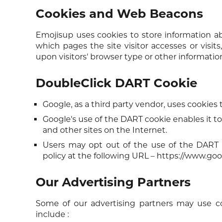
Cookies and Web Beacons
Emojisup uses cookies to store information abo
which pages the site visitor accesses or visi
upon visitors' browser type or other information
DoubleClick DART Cookie
Google, as a third party vendor, uses cookies
Google's use of the DART cookie enables it to 
and other sites on the Internet.
Users may opt out of the use of the DART 
policy at the following URL –
https://www.goo
Our Advertising Partners
Some of our advertising partners may use c
include :