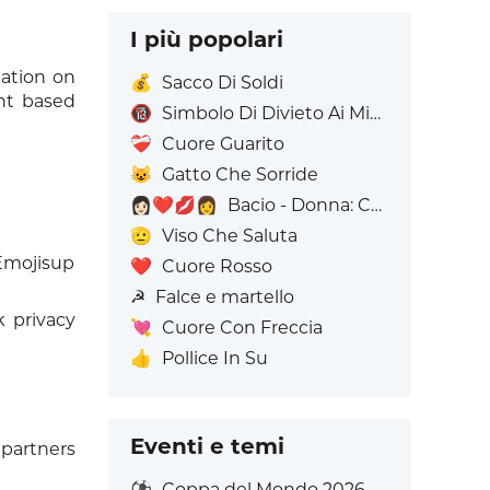
I più popolari
mation on
💰
Sacco Di Soldi
ent based
🔞
Simbolo Di Divieto Ai Minorenni
❤️‍🩹
Cuore Guarito
😺
Gatto Che Sorride
👩🏻‍❤️‍💋‍👩
Bacio - Donna: Carnagione chiara, Donna: Senza Carnagione
🫡
Viso Che Saluta
 Emojisup
❤️
Cuore Rosso
☭
Falce e martello
 privacy
💘
Cuore Con Freccia
👍
Pollice In Su
Eventi e temi
partners
⚽
Coppa del Mondo 2026