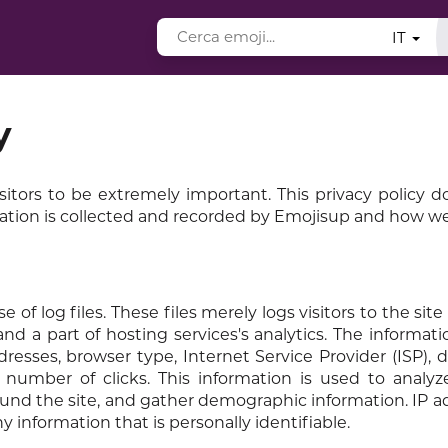
IT
y
sitors to be extremely important. This privacy policy
mation is collected and recorded by Emojisup and how we 
 log files. These files merely logs visitors to the site 
d a part of hosting services's analytics. The informati
ddresses, browser type, Internet Service Provider (ISP), 
 number of clicks. This information is used to analyz
ound the site, and gather demographic information. IP a
 information that is personally identifiable.