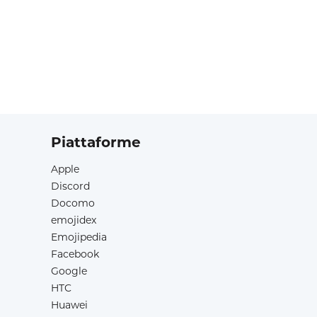
Piattaforme
Apple
Discord
Docomo
emojidex
Emojipedia
Facebook
Google
HTC
Huawei