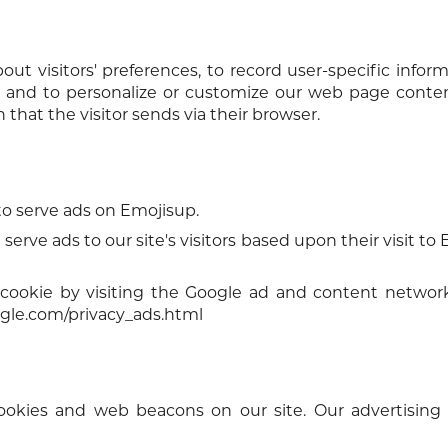
ut visitors' preferences, to record user-specific infor
ts, and to personalize or customize our web page cont
 that the visitor sends via their browser.
 to serve ads on Emojisup.
serve ads to our site's visitors based upon their visit to
cookie by visiting the Google ad and content network
gle.com/privacy_ads.html
ookies and web beacons on our site. Our advertising 