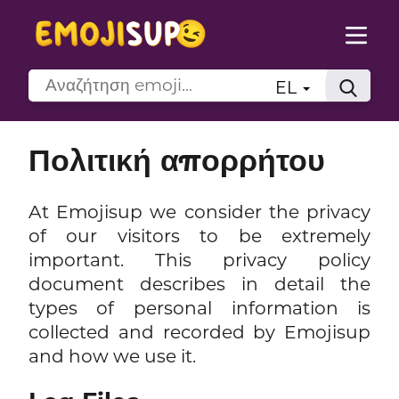
EL
Πολιτική απορρήτου
At Emojisup we consider the privacy
of our visitors to be extremely
important. This privacy policy
document describes in detail the
types of personal information is
collected and recorded by Emojisup
and how we use it.