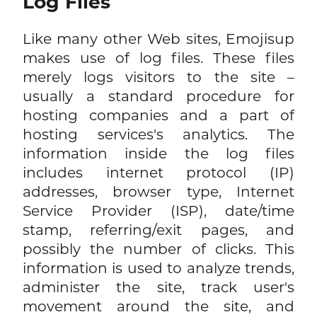
Log Files
Like many other Web sites, Emojisup
makes use of log files. These files
merely logs visitors to the site –
usually a standard procedure for
hosting companies and a part of
hosting services's analytics. The
information inside the log files
includes internet protocol (IP)
addresses, browser type, Internet
Service Provider (ISP), date/time
stamp, referring/exit pages, and
possibly the number of clicks. This
information is used to analyze trends,
administer the site, track user's
movement around the site, and