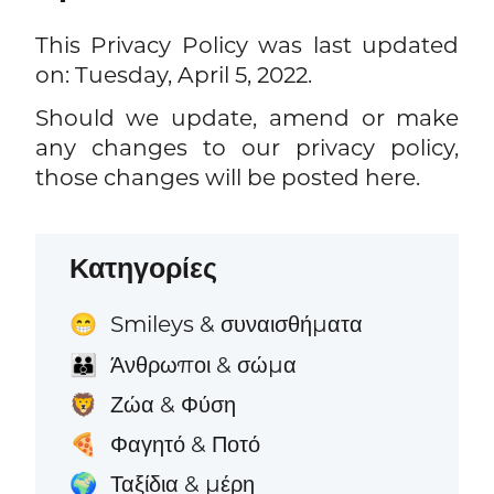
This Privacy Policy was last updated
on: Tuesday, April 5, 2022.
Should we update, amend or make
any changes to our privacy policy,
those changes will be posted here.
Κατηγορίες
Smileys & συναισθήματα
😁
Άνθρωποι & σώμα
👪
Ζώα & Φύση
🦁
Φαγητό & Ποτό
🍕
Ταξίδια & μέρη
🌍