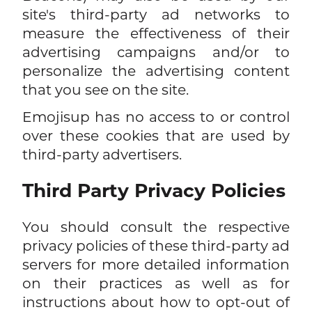
site's third-party ad networks to
measure the effectiveness of their
advertising campaigns and/or to
personalize the advertising content
that you see on the site.
Emojisup has no access to or control
over these cookies that are used by
third-party advertisers.
Third Party Privacy Policies
You should consult the respective
privacy policies of these third-party ad
servers for more detailed information
on their practices as well as for
instructions about how to opt-out of