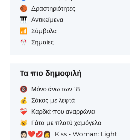
Δραστηριότητες
🏀
Αντικείμενα
🎹
Σύμβολα
📶
Σημαίες
🎌
Τα πιο δημοφιλή
Μόνο άνω των 18
🔞
Σάκος με λεφτά
💰
Καρδιά που αναρρώνει
❤️‍🩹
Γάτα με πλατύ χαμόγελο
😺
Kiss - Woman: Light
👩🏻‍❤️‍💋‍👩