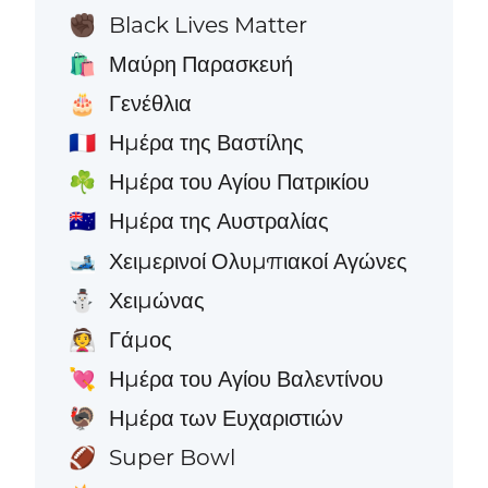
Black Lives Matter
✊🏿
Μαύρη Παρασκευή
🛍️
Γενέθλια
🎂
Ημέρα της Βαστίλης
🇫🇷
Ημέρα του Αγίου Πατρικίου
☘️
Ημέρα της Αυστραλίας
🇦🇺
Χειμερινοί Ολυμπιακοί Αγώνες
🎿
Χειμώνας
⛄
Γάμος
👰
Ημέρα του Αγίου Βαλεντίνου
💘
Ημέρα των Ευχαριστιών
🦃
Super Bowl
🏈