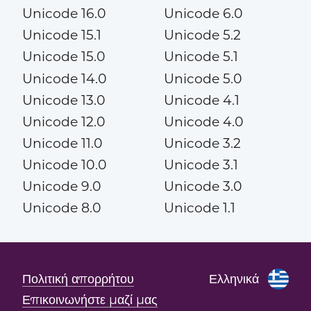
Unicode 16.0
Unicode 6.0
Unicode 15.1
Unicode 5.2
Unicode 15.0
Unicode 5.1
Unicode 14.0
Unicode 5.0
Unicode 13.0
Unicode 4.1
Unicode 12.0
Unicode 4.0
Unicode 11.0
Unicode 3.2
Unicode 10.0
Unicode 3.1
Unicode 9.0
Unicode 3.0
Unicode 8.0
Unicode 1.1
Πολιτική απορρήτου
Ελληνικά
Επικοινωνήστε μαζί μας