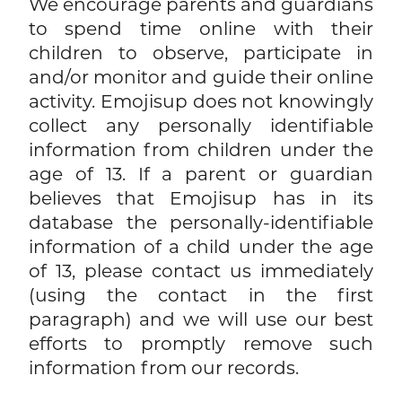
We encourage parents and guardians
to spend time online with their
children to observe, participate in
and/or monitor and guide their online
activity. Emojisup does not knowingly
collect any personally identifiable
information from children under the
age of 13. If a parent or guardian
believes that Emojisup has in its
database the personally-identifiable
information of a child under the age
of 13, please contact us immediately
(using the contact in the first
paragraph) and we will use our best
efforts to promptly remove such
information from our records.