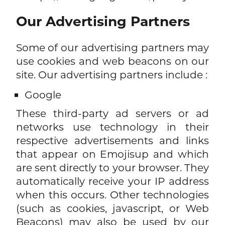
Our Advertising Partners
Some of our advertising partners may
use cookies and web beacons on our
site. Our advertising partners include :
Google
These third-party ad servers or ad
networks use technology in their
respective advertisements and links
that appear on Emojisup and which
are sent directly to your browser. They
automatically receive your IP address
when this occurs. Other technologies
(such as cookies, javascript, or Web
Beacons) may also be used by our