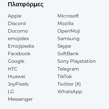
Πλατφόρμες
Apple
Microsoft
Discord
Mozilla
Docomo
OpenMoji
emojidex
Samsung
Emojipedia
Skype
Facebook
SoftBank
Google
Sony Playstation
HTC
Telegram
Huawei
TikTok
JoyPixels
Twitter (X)
LG
WhatsApp
Messenger