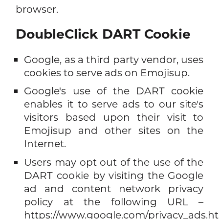
browser.
DoubleClick DART Cookie
Google, as a third party vendor, uses
cookies to serve ads on Emojisup.
Google's use of the DART cookie
enables it to serve ads to our site's
visitors based upon their visit to
Emojisup and other sites on the
Internet.
Users may opt out of the use of the
DART cookie by visiting the Google
ad and content network privacy
policy at the following URL –
https://www.google.com/privacy_ads.h