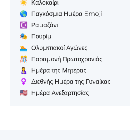
Καλοκαίρι
☀️
Παγκόσμια Ημέρα Emoji
🌎
Ραμαζάνι
☪️
Πουρίμ
🎭
Ολυμπιακοί Αγώνες
🏊
Παραμονή Πρωτοχρονιάς
🎊
Ημέρα της Μητέρας
🤱
Διεθνής Ημέρα της Γυναίκας
♀️
Ημέρα Ανεξαρτησίας
🇺🇸