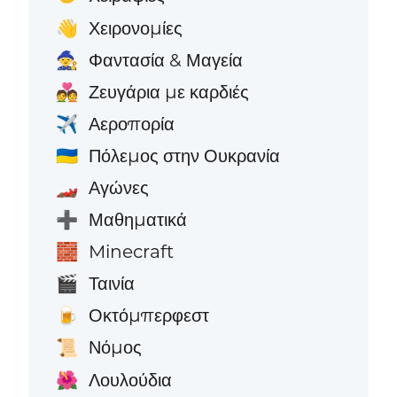
Χειρονομίες
👋
Φαντασία & Μαγεία
🧙
Ζευγάρια με καρδιές
💑
Αεροπορία
✈️
Πόλεμος στην Ουκρανία
🇺🇦
Αγώνες
🏎️
Μαθηματικά
➕
Minecraft
🧱
Ταινία
🎬
Οκτόμπερφεστ
🍺
Νόμος
📜
Λουλούδια
🌺