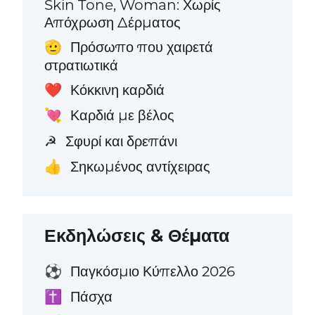
Skin Tone, Woman: Χωρίς
Απόχρωση Δέρματος
Πρόσωπο που χαιρετά
🫡
στρατιωτικά
Κόκκινη καρδιά
❤️
Καρδιά με βέλος
💘
Σφυρί και δρεπάνι
☭
Σηκωμένος αντίχειρας
👍
Εκδηλώσεις & Θέματα
Παγκόσμιο Κύπελλο 2026
⚽
Πάσχα
✝️