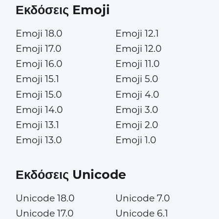
Εκδόσεις Emoji
Emoji 18.0
Emoji 12.1
Emoji 17.0
Emoji 12.0
Emoji 16.0
Emoji 11.0
Emoji 15.1
Emoji 5.0
Emoji 15.0
Emoji 4.0
Emoji 14.0
Emoji 3.0
Emoji 13.1
Emoji 2.0
Emoji 13.0
Emoji 1.0
Εκδόσεις Unicode
Unicode 18.0
Unicode 7.0
Unicode 17.0
Unicode 6.1