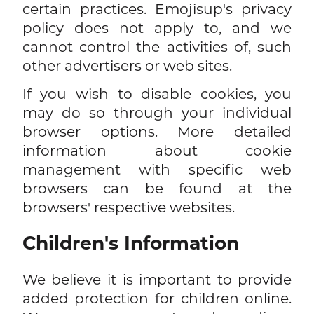
certain practices. Emojisup's privacy
policy does not apply to, and we
cannot control the activities of, such
other advertisers or web sites.
If you wish to disable cookies, you
may do so through your individual
browser options. More detailed
information about cookie
management with specific web
browsers can be found at the
browsers' respective websites.
Children's Information
We believe it is important to provide
added protection for children online.