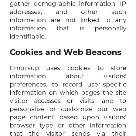
gather demographic information. IP
addresses, and other such
information are not linked to any
information that is personally
identifiable.
Cookies and Web Beacons
Emojisup uses cookies to store
information about visitors'
preferences, to record user-specific
information on which pages the site
visitor accesses or visits, and to
personalize or customize our web
page content based upon visitors'
browser type or other information
that the visitor sends via their