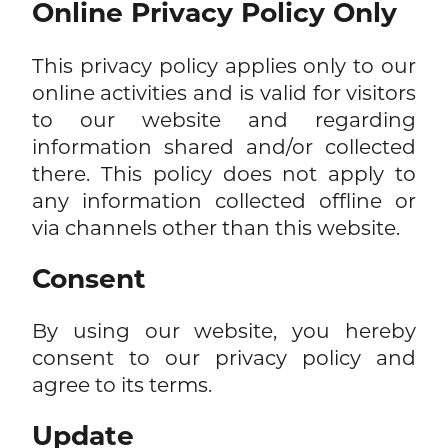
Online Privacy Policy Only
This privacy policy applies only to our
online activities and is valid for visitors
to our website and regarding
information shared and/or collected
there. This policy does not apply to
any information collected offline or
via channels other than this website.
Consent
By using our website, you hereby
consent to our privacy policy and
agree to its terms.
Update