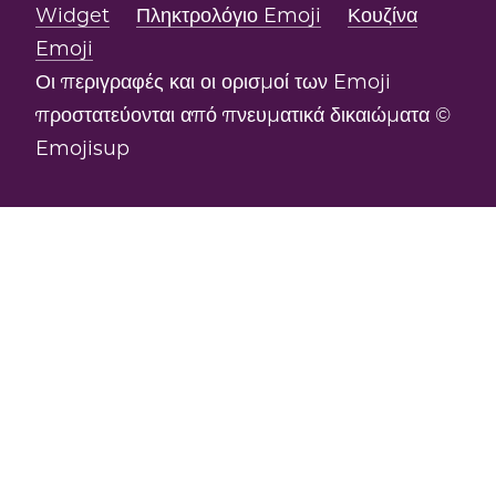
Widget
Πληκτρολόγιο Emoji
Κουζίνα
Emoji
Οι περιγραφές και οι ορισμοί των Emoji
προστατεύονται από πνευματικά δικαιώματα ©
Emojisup