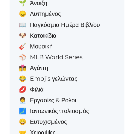
Άνοιξη
🌱
Λυπημένος
😞
Παγκόσμια Ημέρα Βιβλίου
📖
Κατοικίδια
🐶
Μουσική
🎸
MLB World Series
⚾
Αγάπη
👩‍❤️‍💋‍👨
Emojis γελώντας
😂
Φιλιά
💋
Εργασίες & Ρόλοι
🧑‍💼
Ιαπωνικός πολιτισμός
🗾
Ευτυχισμένος
😄
Χειραψίες
🤝