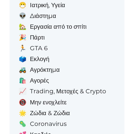
Ιατρική, Υγεία
😷
Διάστημα
👽
Εργασία από το σπίτι
🏡
Πάρτι
🎉
GTA 6
🏃
Εκλογή
🗳️
Αγρόκτημα
🚜
Αγορές
🛍️
Trading, Μετοχές & Crypto
📈
Μην ενοχλείτε
📵
Ζώδια & Ζώδια
🌟
Coronavirus
🦠