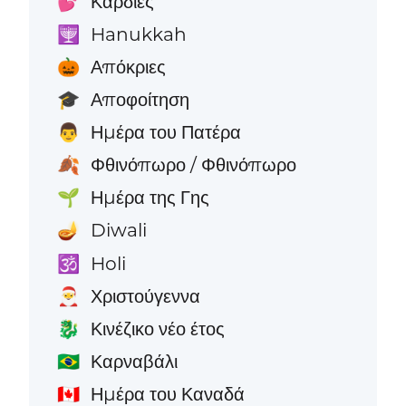
Καρδιές
💕
Hanukkah
🕎
Απόκριες
🎃
Αποφοίτηση
🎓
Ημέρα του Πατέρα
👨
Φθινόπωρο / Φθινόπωρο
🍂
Ημέρα της Γης
🌱
Diwali
🪔
Holi
🕉️
Χριστούγεννα
🎅
Κινέζικο νέο έτος
🐉
Καρναβάλι
🇧🇷
Ημέρα του Καναδά
🇨🇦