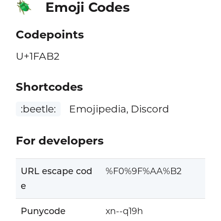
Emoji Codes
🪲
Codepoints
U+1FAB2
Shortcodes
:beetle:
Emojipedia, Discord
For developers
URL escape cod
%F0%9F%AA%B2
e
Punycode
xn--q19h