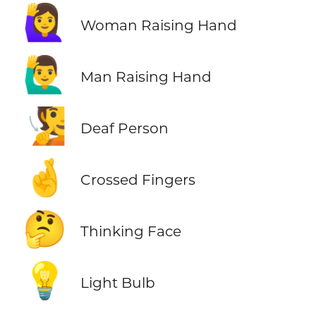
🙋‍♀️
Woman Raising Hand
🙋‍♂️
Man Raising Hand
🧏
Deaf Person
🤞
Crossed Fingers
🤔
Thinking Face
💡
Light Bulb