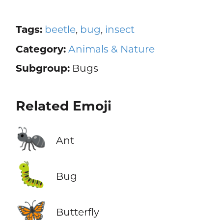
Tags:
beetle
,
bug
,
insect
Category:
Animals & Nature
Subgroup:
Bugs
Related Emoji
🐜
Ant
🐛
Bug
🦋
Butterfly