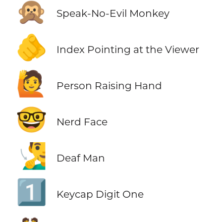
🙊
Speak-No-Evil Monkey
🫵
Index Pointing at the Viewer
🙋
Person Raising Hand
🤓
Nerd Face
🧏‍♂️
Deaf Man
1️⃣
Keycap Digit One