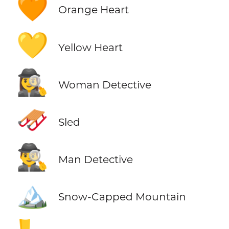
🧡
Orange Heart
💛
Yellow Heart
🕵️‍♀️
Woman Detective
🛷
Sled
🕵️‍♂️
Man Detective
🏔️
Snow-Capped Mountain