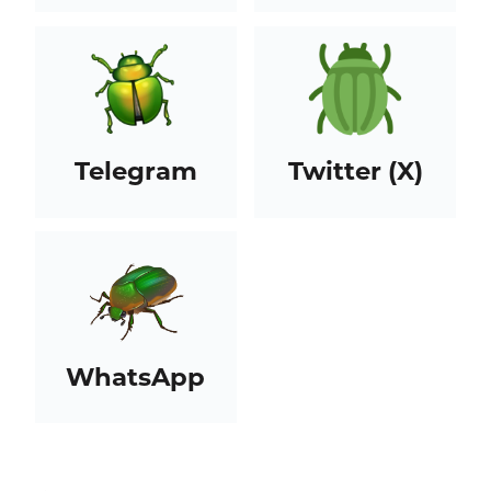
Telegram
Twitter (X)
WhatsApp