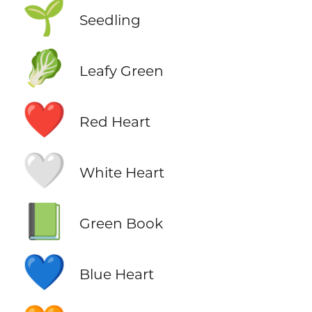
🌱
Seedling
🥬
Leafy Green
❤️
Red Heart
🤍
White Heart
📗
Green Book
💙
Blue Heart