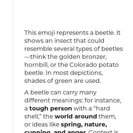
This emoji represents a beetle. It
shows an insect that could
resemble several types of beetles
—think the golden bronzer,
hornbill, or the Colorado potato
beetle. In most depictions,
shades of green are used.
A beetle can carry many
different meanings: for instance,
a
tough person
with a “hard
shell,” the
world around
them,
or ideas like
spring, nature,
cunning, and anger
. Context is