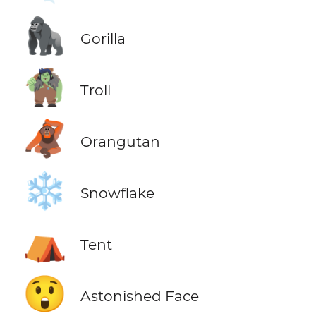
🦍
Gorilla
🧌
Troll
🦧
Orangutan
❄️
Snowflake
⛺
Tent
😲
Astonished Face