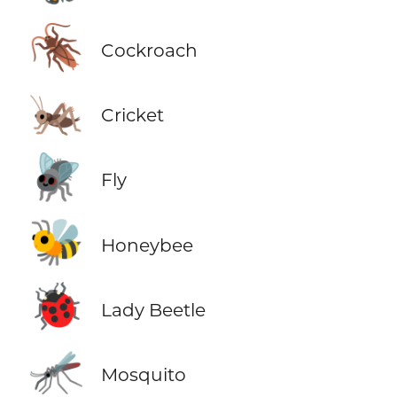
🪳
Cockroach
🦗
Cricket
🪰
Fly
🐝
Honeybee
🐞
Lady Beetle
🦟
Mosquito