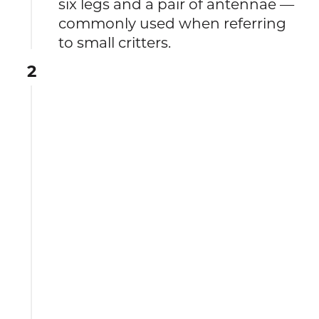
six legs and a pair of antennae —
commonly used when referring
to small critters.
2