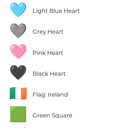
🩵
Light Blue Heart
🩶
Grey Heart
🩷
Pink Heart
🖤
Black Heart
🇮🇪
Flag: Ireland
🟩
Green Square