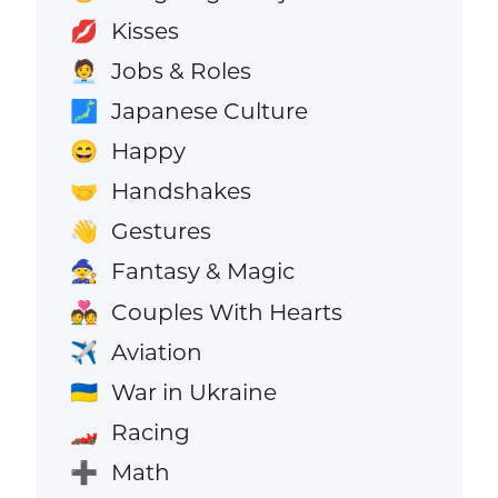
Kisses
💋
Jobs & Roles
🧑‍💼
Japanese Culture
🗾
Happy
😄
Handshakes
🤝
Gestures
👋
Fantasy & Magic
🧙
Couples With Hearts
💑
Aviation
✈️
War in Ukraine
🇺🇦
Racing
🏎️
Math
➕