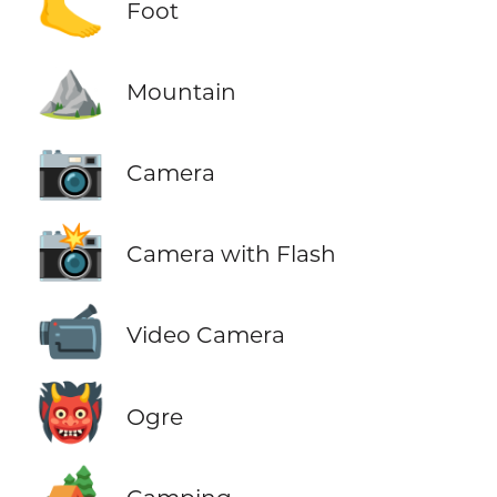
🦶
Foot
⛰️
Mountain
📷
Camera
📸
Camera with Flash
📹
Video Camera
👹
Ogre
🏕️