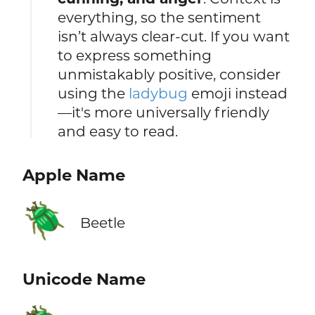
everything, so the sentiment
isn’t always clear-cut. If you want
to express something
unmistakably positive, consider
using the
ladybug
emoji instead
—it's more universally friendly
and easy to read.
Apple Name
🪲
Beetle
Unicode Name