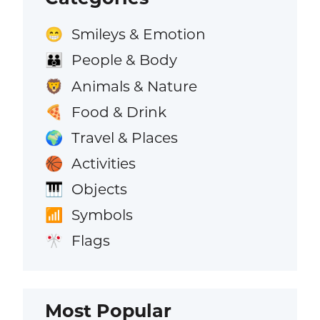
Smileys & Emotion
😁
People & Body
👪
Animals & Nature
🦁
Food & Drink
🍕
Travel & Places
🌍
Activities
🏀
Objects
🎹
Symbols
📶
Flags
🎌
Most Popular