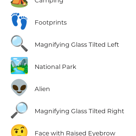
Camping
👣
Footprints
🔍
Magnifying Glass Tilted Left
🏞️
National Park
👽
Alien
🔎
Magnifying Glass Tilted Right
🤨
Face with Raised Eyebrow