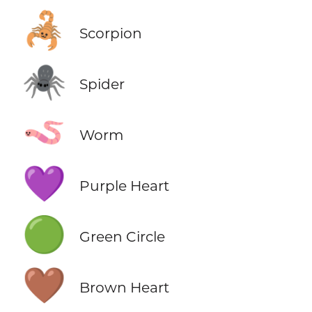
🦂
Scorpion
🕷️
Spider
🪱
Worm
💜
Purple Heart
🟢
Green Circle
🤎
Brown Heart