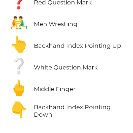
❓
Red Question Mark
🤼‍♂️
Men Wrestling
👆
Backhand Index Pointing Up
❔
White Question Mark
🖕
Middle Finger
👇
Backhand Index Pointing
Down