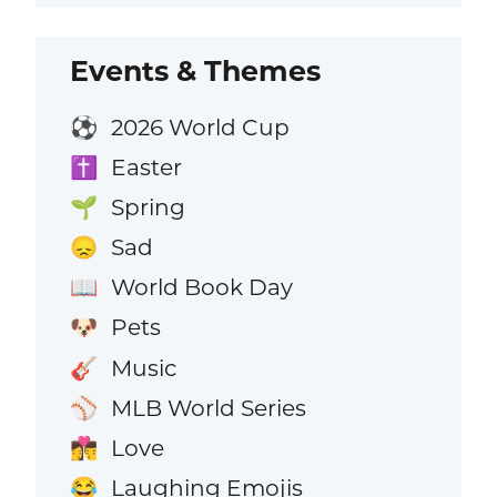
Events & Themes
2026 World Cup
⚽
Easter
✝️
Spring
🌱
Sad
😞
World Book Day
📖
Pets
🐶
Music
🎸
MLB World Series
⚾
Love
👩‍❤️‍💋‍👨
Laughing Emojis
😂