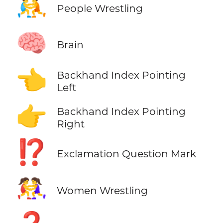
🤼
People Wrestling
🧠
Brain
👈
Backhand Index Pointing
Left
👉
Backhand Index Pointing
Right
⁉️
Exclamation Question Mark
🤼‍♀️
Women Wrestling