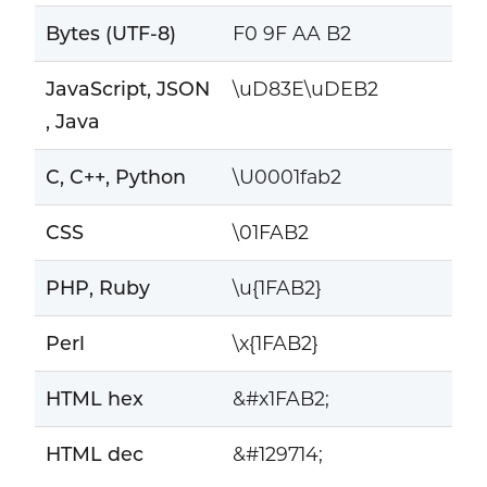
Bytes (UTF-8)
F0 9F AA B2
JavaScript, JSON
\uD83E\uDEB2
, Java
C, C++, Python
\U0001fab2
CSS
\01FAB2
PHP, Ruby
\u{1FAB2}
Perl
\x{1FAB2}
HTML hex
&#x1FAB2;
HTML dec
&#129714;