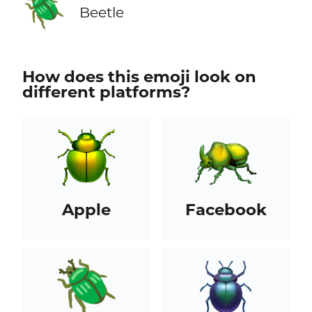
🪲
Beetle
How does this emoji look on
different platforms?
Apple
Facebook