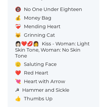
No One Under Eighteen
🔞
Money Bag
💰
Mending Heart
❤️‍🩹
Grinning Cat
😺
Kiss - Woman: Light
👩🏻‍❤️‍💋‍👩
Skin Tone, Woman: No Skin
Tone
Saluting Face
🫡
Red Heart
❤️
Heart with Arrow
💘
Hammer and Sickle
☭
Thumbs Up
👍