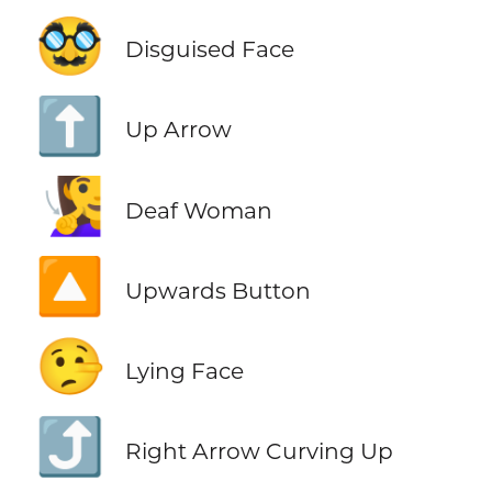
🥸
Disguised Face
⬆️
Up Arrow
🧏‍♀️
Deaf Woman
🔼
Upwards Button
🤥
Lying Face
⤴️
Right Arrow Curving Up