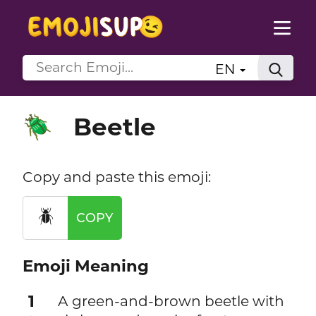
EN
Beetle
🪲
Copy and paste this emoji:
🪲
COPY
Emoji Meaning
1
A green-and-brown beetle with