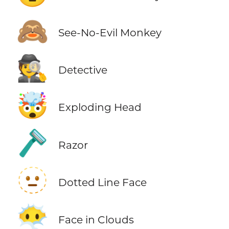
🙈
See-No-Evil Monkey
🕵️
Detective
🤯
Exploding Head
🪒
Razor
🫥
Dotted Line Face
😶‍🌫️
Face in Clouds