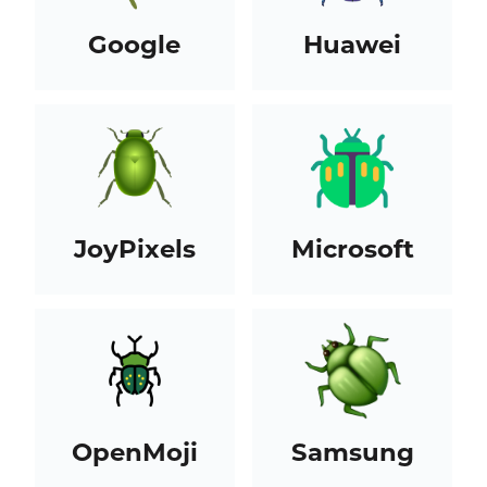
Google
Huawei
JoyPixels
Microsoft
OpenMoji
Samsung