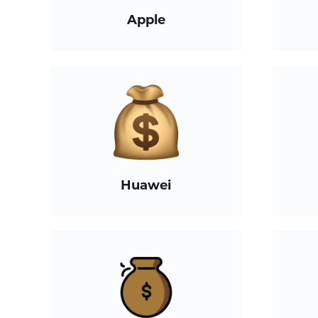
Apple
Huawei