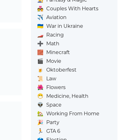
💑
Couples With Hearts
✈️
Aviation
🇺🇦
War in Ukraine
🏎️
Racing
➕
Math
🧱
Minecraft
🎬
Movie
🍺
Oktoberfest
📜
Law
🌺
Flowers
😷
Medicine, Health
👽
Space
🏡
Working From Home
🎉
Party
🏃
GTA 6
🗳️
Election