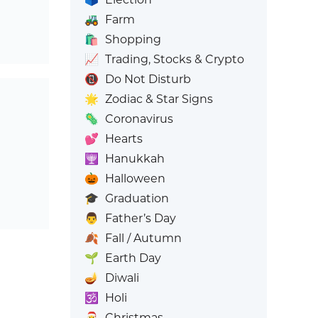
🚜
Farm
🛍️
Shopping
📈
Trading, Stocks & Crypto
📵
Do Not Disturb
🌟
Zodiac & Star Signs
🦠
Coronavirus
💕
Hearts
🕎
Hanukkah
🎃
Halloween
🎓
Graduation
👨
Father’s Day
🍂
Fall / Autumn
🌱
Earth Day
🪔
Diwali
🕉️
Holi
🎅
Christmas