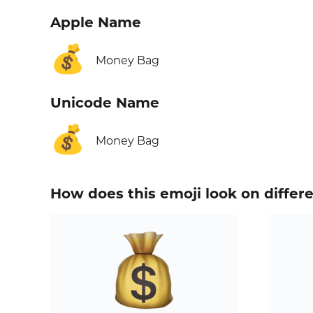
Apple Name
💰
Money Bag
Unicode Name
💰
Money Bag
How does this emoji look on differ