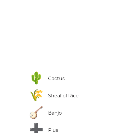
🌵
Cactus
🌾
Sheaf of Rice
🪕
Banjo
➕
Plus