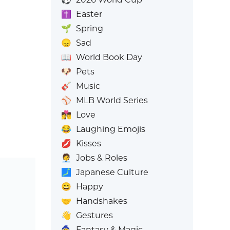
✝️
Easter
🌱
Spring
😞
Sad
📖
World Book Day
🐶
Pets
🎸
Music
⚾
MLB World Series
👩‍❤️‍💋‍👨
Love
😂
Laughing Emojis
💋
Kisses
🧑‍💼
Jobs & Roles
🗾
Japanese Culture
😄
Happy
🤝
Handshakes
👋
Gestures
🧙
Fantasy & Magic