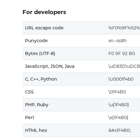
For developers
URL escape code
%F0%9F%92%
Punycode
xn--ss8h
Bytes (UTF-8)
F0 9F 92 B0
JavaScript, JSON, Java
\uD83D\uDC
C, C++, Python
\U0001f4b0
CSS
\01F4B0
PHP, Ruby
\u{1F4B0}
Perl
\x{1F4B0}
HTML hex
&#x1F4B0;