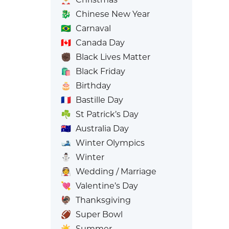
🐉
Chinese New Year
🇧🇷
Carnaval
🇨🇦
Canada Day
✊🏿
Black Lives Matter
🛍️
Black Friday
🎂
Birthday
🇫🇷
Bastille Day
☘️
St Patrick’s Day
🇦🇺
Australia Day
🎿
Winter Olympics
⛄
Winter
👰
Wedding / Marriage
💘
Valentine’s Day
🦃
Thanksgiving
🏈
Super Bowl
☀️
Summer