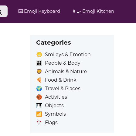
⌨️
Emoji Keyboard
👩‍🍳
Emoji Kitchen
Categories
😁
Smileys & Emotion
👪
People & Body
🦁
Animals & Nature
🍕
Food & Drink
🌍
Travel & Places
🏀
Activities
🎹
Objects
📶
Symbols
🎌
Flags