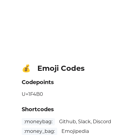
Emoji Codes
💰
Codepoints
U+1F4B0
Shortcodes
:moneybag:
Github, Slack, Discord
:money_bag:
Emojipedia