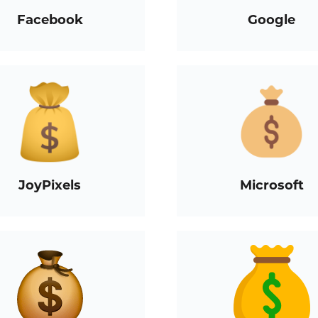
Facebook
Google
JoyPixels
Microsoft