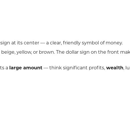
sign at its center — a clear, friendly symbol of money.
beige, yellow, or brown. The dollar sign on the front mak
ts a
large amount
— think significant profits,
wealth
, l