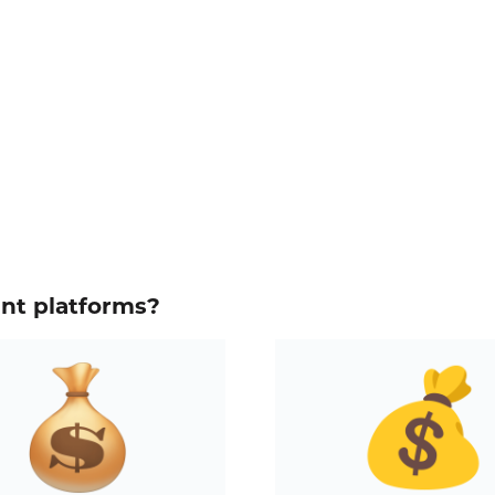
ent platforms?