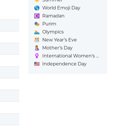
🌎
World Emoji Day
☪️
Ramadan
🎭
Purim
🏊
Olympics
🎊
New Year’s Eve
🤱
Mother’s Day
♀️
International Women's Day
🇺🇸
Independence Day