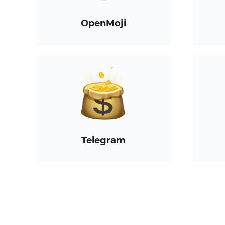
OpenMoji
Telegram