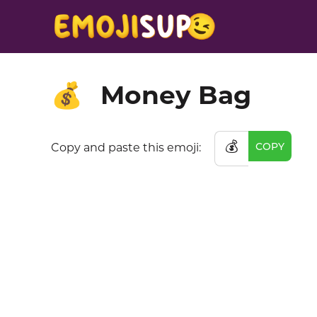
Money Bag
💰
💰
COPY
Copy and paste this emoji: