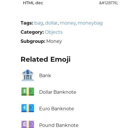
HTML dec
&#128176;
Tags:
bag
,
dollar
,
money
,
moneybag
Category:
Objects
Subgroup:
Money
Related Emoji
🏦
Bank
💵
Dollar Banknote
💶
Euro Banknote
💷
Pound Banknote