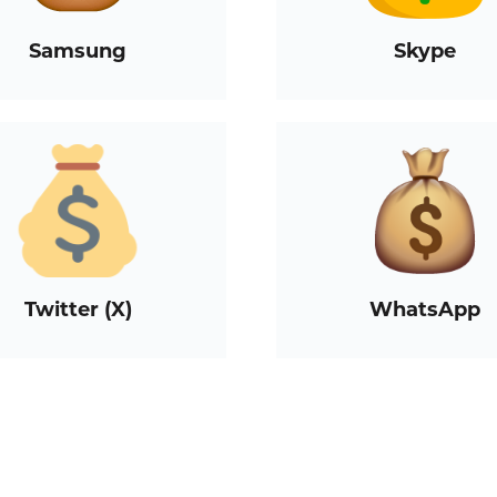
Samsung
Skype
Twitter (X)
WhatsApp