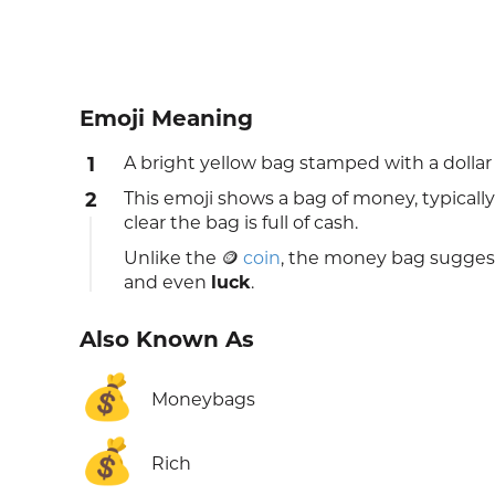
Emoji Meaning
1
A bright yellow bag stamped with a dollar 
2
This emoji shows a bag of money, typically 
clear the bag is full of cash.
Unlike the 🪙
coin
, the money bag sugges
and even
luck
.
Also Known As
💰
Moneybags
💰
Rich