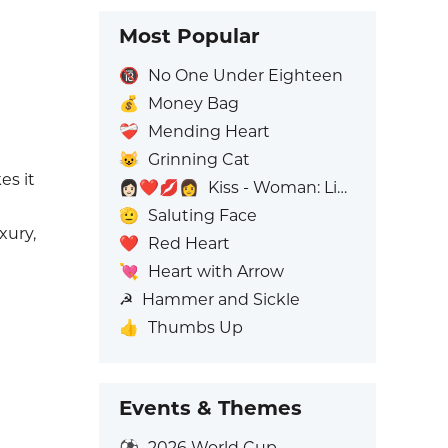
Most Popular
🔞
No One Under Eighteen
💰
Money Bag
❤️‍🩹
Mending Heart
😺
Grinning Cat
es it
👩🏻‍❤️‍💋‍👩
Kiss - Woman: Light Skin Tone, Woman: No Skin Tone
🫡
Saluting Face
uxury,
❤️
Red Heart
💘
Heart with Arrow
☭
Hammer and Sickle
👍
Thumbs Up
Events & Themes
⚽
2026 World Cup