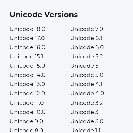
Unicode Versions
Unicode 18.0
Unicode 7.0
Unicode 17.0
Unicode 6.1
Unicode 16.0
Unicode 6.0
Unicode 15.1
Unicode 5.2
Unicode 15.0
Unicode 5.1
Unicode 14.0
Unicode 5.0
Unicode 13.0
Unicode 4.1
Unicode 12.0
Unicode 4.0
Unicode 11.0
Unicode 3.2
Unicode 10.0
Unicode 3.1
Unicode 9.0
Unicode 3.0
Unicode 8.0
Unicode 1.1