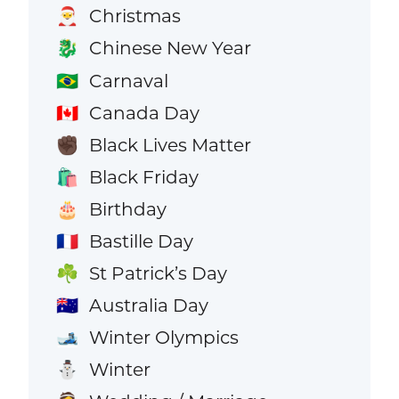
Christmas
🎅
Chinese New Year
🐉
Carnaval
🇧🇷
Canada Day
🇨🇦
Black Lives Matter
✊🏿
Black Friday
🛍️
Birthday
🎂
Bastille Day
🇫🇷
St Patrick’s Day
☘️
Australia Day
🇦🇺
Winter Olympics
🎿
Winter
⛄