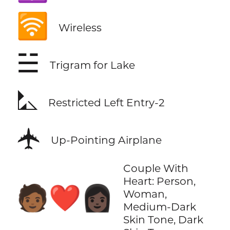
🛜
Wireless
☱
Trigram for Lake
⛡
Restricted Left Entry-2
🛧
Up-Pointing Airplane
Couple With
Heart: Person,
🧑🏾‍❤️‍👩🏿
Woman,
Medium-Dark
Skin Tone, Dark