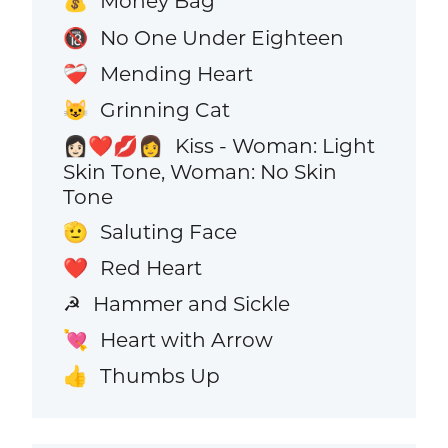
Money Bag
💰
No One Under Eighteen
🔞
Mending Heart
❤️‍🩹
Grinning Cat
😺
Kiss - Woman: Light
👩🏻‍❤️‍💋‍👩
Skin Tone, Woman: No Skin
Tone
Saluting Face
🫡
Red Heart
❤️
Hammer and Sickle
☭
Heart with Arrow
💘
Thumbs Up
👍