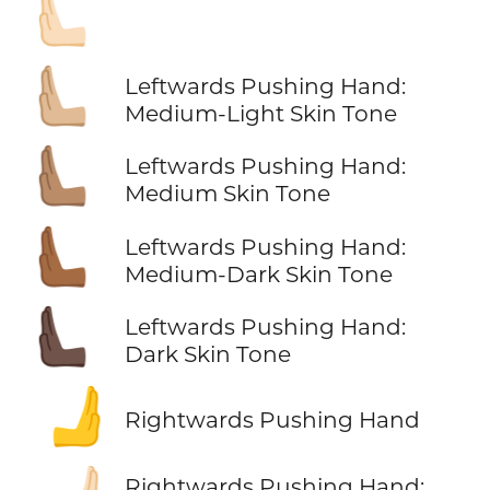
🫷🏻
🫷🏼
Leftwards Pushing Hand:
Medium-Light Skin Tone
🫷🏽
Leftwards Pushing Hand:
Medium Skin Tone
🫷🏾
Leftwards Pushing Hand:
Medium-Dark Skin Tone
🫷🏿
Leftwards Pushing Hand:
Dark Skin Tone
🫸
Rightwards Pushing Hand
Rightwards Pushing Hand: