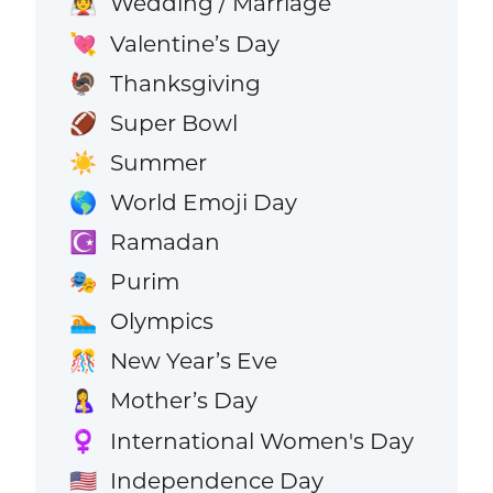
Wedding / Marriage
👰
Valentine’s Day
💘
Thanksgiving
🦃
Super Bowl
🏈
Summer
☀️
World Emoji Day
🌎
Ramadan
☪️
Purim
🎭
Olympics
🏊
New Year’s Eve
🎊
Mother’s Day
🤱
International Women's Day
♀️
Independence Day
🇺🇸