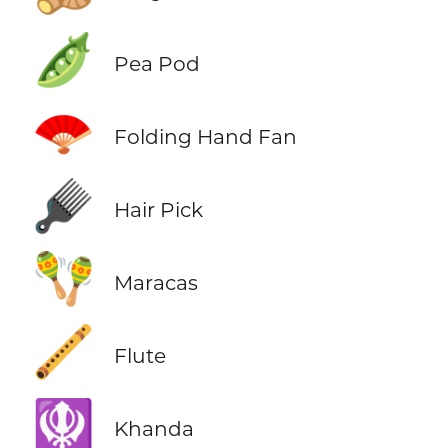
🫛
Pea Pod
🪭
Folding Hand Fan
🪮
Hair Pick
🪇
Maracas
🪈
Flute
🪯
Khanda