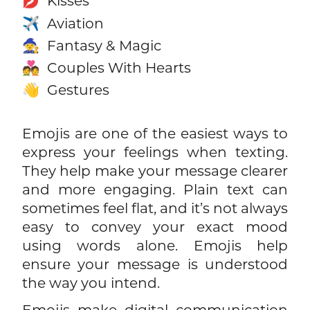
Kisses
💋
Aviation
✈️
Fantasy & Magic
🧙
Couples With Hearts
💑
Gestures
👋
Emojis are one of the easiest ways to
express your feelings when texting.
They help make your message clearer
and more engaging. Plain text can
sometimes feel flat, and it’s not always
easy to convey your exact mood
using words alone. Emojis help
ensure your message is understood
the way you intend.
Emojis make digital communication