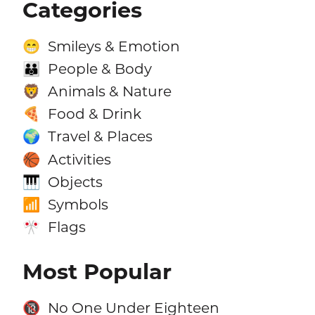
Categories
Smileys & Emotion
😁
People & Body
👪
Animals & Nature
🦁
Food & Drink
🍕
Travel & Places
🌍
Activities
🏀
Objects
🎹
Symbols
📶
Flags
🎌
Most Popular
No One Under Eighteen
🔞