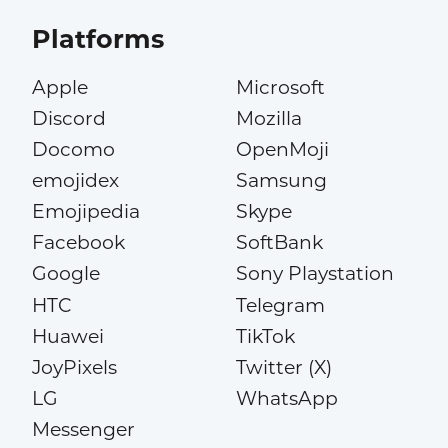
Platforms
Apple
Microsoft
Discord
Mozilla
Docomo
OpenMoji
emojidex
Samsung
Emojipedia
Skype
Facebook
SoftBank
Google
Sony Playstation
HTC
Telegram
Huawei
TikTok
JoyPixels
Twitter (X)
LG
WhatsApp
Messenger