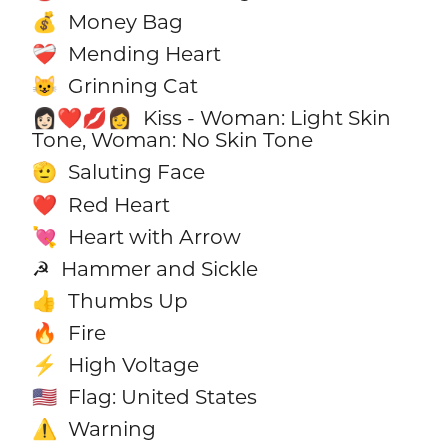
Money Bag
💰
Mending Heart
❤️‍🩹
Grinning Cat
😺
Kiss - Woman: Light Skin
👩🏻‍❤️‍💋‍👩
Tone, Woman: No Skin Tone
Saluting Face
🫡
Red Heart
❤️
Heart with Arrow
💘
Hammer and Sickle
☭
Thumbs Up
👍
Fire
🔥
High Voltage
⚡
Flag: United States
🇺🇸
Warning
⚠️