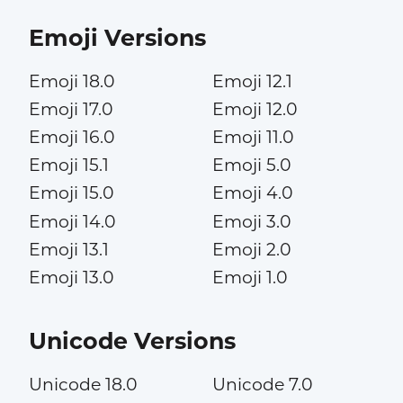
Emoji Versions
Emoji 18.0
Emoji 12.1
Emoji 17.0
Emoji 12.0
Emoji 16.0
Emoji 11.0
Emoji 15.1
Emoji 5.0
Emoji 15.0
Emoji 4.0
Emoji 14.0
Emoji 3.0
Emoji 13.1
Emoji 2.0
Emoji 13.0
Emoji 1.0
Unicode Versions
Unicode 18.0
Unicode 7.0