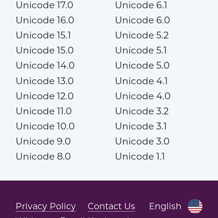
Unicode 17.0
Unicode 6.1
Unicode 16.0
Unicode 6.0
Unicode 15.1
Unicode 5.2
Unicode 15.0
Unicode 5.1
Unicode 14.0
Unicode 5.0
Unicode 13.0
Unicode 4.1
Unicode 12.0
Unicode 4.0
Unicode 11.0
Unicode 3.2
Unicode 10.0
Unicode 3.1
Unicode 9.0
Unicode 3.0
Unicode 8.0
Unicode 1.1
Privacy Policy
Contact Us
English