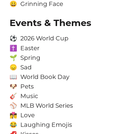
Grinning Face
😀
Events & Themes
2026 World Cup
⚽
Easter
✝️
Spring
🌱
Sad
😞
World Book Day
📖
Pets
🐶
Music
🎸
MLB World Series
⚾
Love
👩‍❤️‍💋‍👨
Laughing Emojis
😂