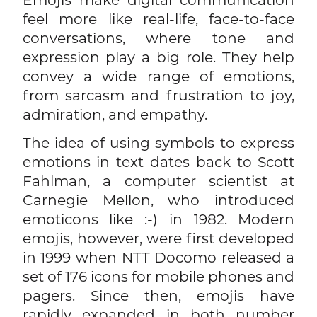
feel more like real-life, face-to-face
conversations, where tone and
expression play a big role. They help
convey a wide range of emotions,
from sarcasm and frustration to joy,
admiration, and empathy.
The idea of using symbols to express
emotions in text dates back to Scott
Fahlman, a computer scientist at
Carnegie Mellon, who introduced
emoticons like :-) in 1982. Modern
emojis, however, were first developed
in 1999 when NTT Docomo released a
set of 176 icons for mobile phones and
pagers. Since then, emojis have
rapidly expanded in both number