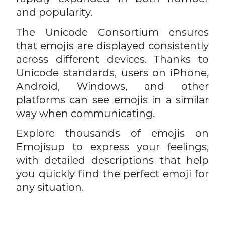
and popularity.
The Unicode Consortium ensures
that emojis are displayed consistently
across different devices. Thanks to
Unicode standards, users on iPhone,
Android, Windows, and other
platforms can see emojis in a similar
way when communicating.
Explore thousands of emojis on
Emojisup to express your feelings,
with detailed descriptions that help
you quickly find the perfect emoji for
any situation.