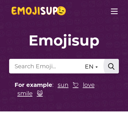
Emojisup
EN
For example
:
sun
💘
love
smile
😺