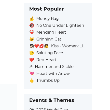
Most Popular
💰
Money Bag
🔞
No One Under Eighteen
❤️‍🩹
Mending Heart
😺
Grinning Cat
👩🏻‍❤️‍💋‍👩
Kiss - Woman: Light Skin Tone, Woman: No Skin Tone
🫡
Saluting Face
❤️
Red Heart
☭
Hammer and Sickle
💘
Heart with Arrow
👍
Thumbs Up
Events & Themes
⚽
2026 World Cup