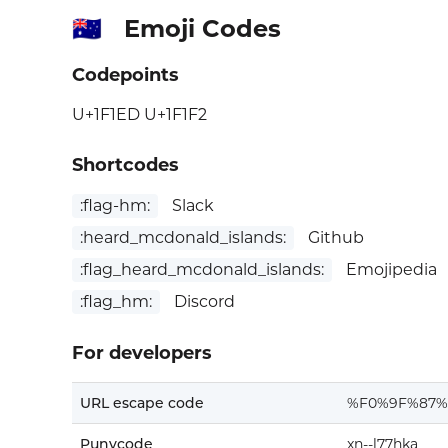
Emoji Codes
🇭🇲
Codepoints
U+1F1ED U+1F1F2
Shortcodes
:flag-hm:
Slack
:heard_mcdonald_islands:
Github
:flag_heard_mcdonald_islands:
Emojipedia
:flag_hm:
Discord
For developers
URL escape code
%F0%9F%87
Punycode
xn--l77hka