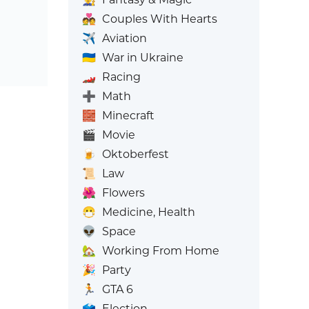
💑
Couples With Hearts
✈️
Aviation
🇺🇦
War in Ukraine
🏎️
Racing
➕
Math
🧱
Minecraft
🎬
Movie
🍺
Oktoberfest
📜
Law
🌺
Flowers
😷
Medicine, Health
👽
Space
🏡
Working From Home
🎉
Party
🏃
GTA 6
🗳️
Election