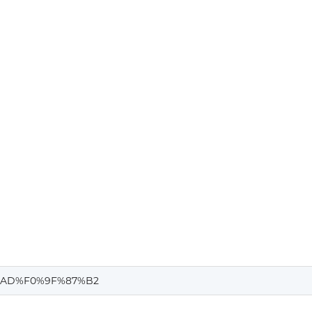
%AD%F0%9F%87%B2