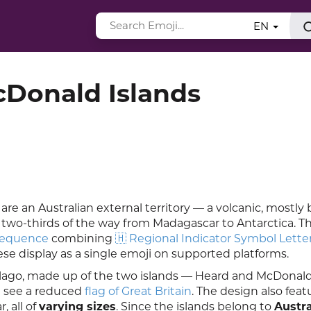
EN
cDonald Islands
re an Australian external territory — a volcanic, mostly 
 two-thirds of the way from Madagascar to Antarctica. Th
sequence
combining
🇭 Regional Indicator Symbol Lette
ese display as a single emoji on supported platforms.
pelago, made up of the two islands — Heard and McDonald
an see a reduced
flag of Great Britain
. The design also feat
, all of
varying sizes
. Since the islands belong to
Austra