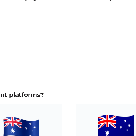
ent platforms?