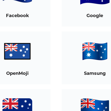
Facebook
Google
OpenMoji
Samsung