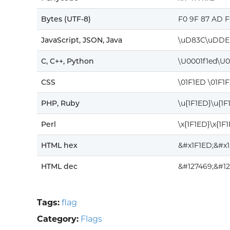
Bytes (UTF-8)
F0 9F 87 AD F
JavaScript, JSON, Java
\uD83C\uDDE
C, C++, Python
\U0001f1ed\U0
CSS
\01F1ED \01F1F
PHP, Ruby
\u{1F1ED}\u{1F
Perl
\x{1F1ED}\x{1F1
HTML hex
&#x1F1ED;&#x1
HTML dec
&#127469;&#12
Tags:
flag
Category:
Flags