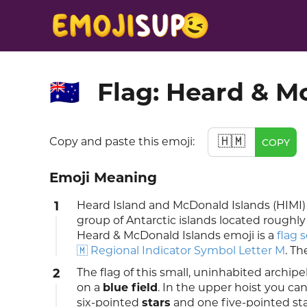
Flag: Heard & M
🇭🇲
🇭🇲
Copy and paste this emoji:
COPY
Emoji Meaning
1
Heard Island and McDonald Islands (HIMI) a
group of Antarctic islands located roughly
Heard & McDonald Islands emoji is a
flag 
🇲 Regional Indicator Symbol Letter M
. Th
2
The flag of this small, uninhabited archi
on a
blue field
. In the upper hoist you c
six-pointed
stars
and one five-pointed star