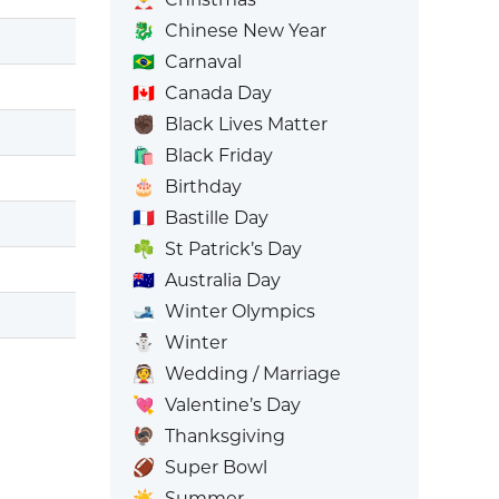
🐉
Chinese New Year
🇧🇷
Carnaval
🇨🇦
Canada Day
✊🏿
Black Lives Matter
🛍️
Black Friday
🎂
Birthday
🇫🇷
Bastille Day
☘️
St Patrick’s Day
🇦🇺
Australia Day
🎿
Winter Olympics
⛄
Winter
👰
Wedding / Marriage
💘
Valentine’s Day
🦃
Thanksgiving
🏈
Super Bowl
☀️
Summer