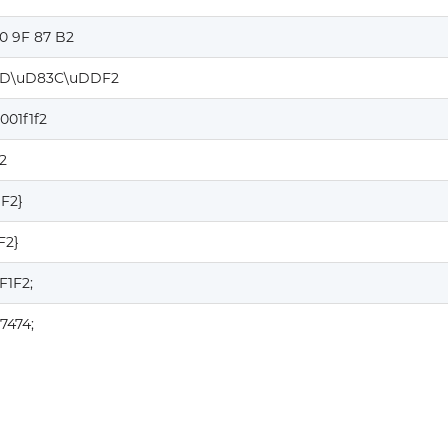
0 9F 87 B2
D\uD83C\uDDF2
001f1f2
2
1F2}
F2}
F1F2;
7474;