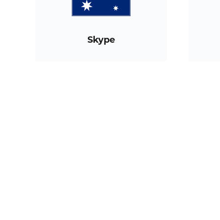
Skype