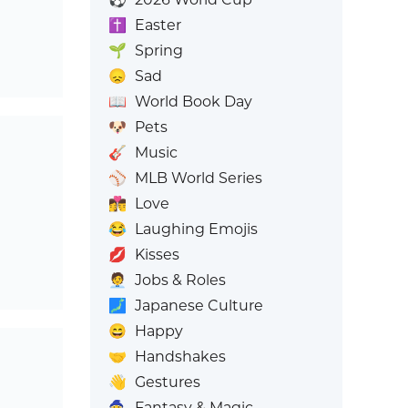
✝️
Easter
🌱
Spring
😞
Sad
📖
World Book Day
🐶
Pets
🎸
Music
⚾
MLB World Series
👩‍❤️‍💋‍👨
Love
😂
Laughing Emojis
💋
Kisses
🧑‍💼
Jobs & Roles
🗾
Japanese Culture
😄
Happy
🤝
Handshakes
👋
Gestures
🧙
Fantasy & Magic