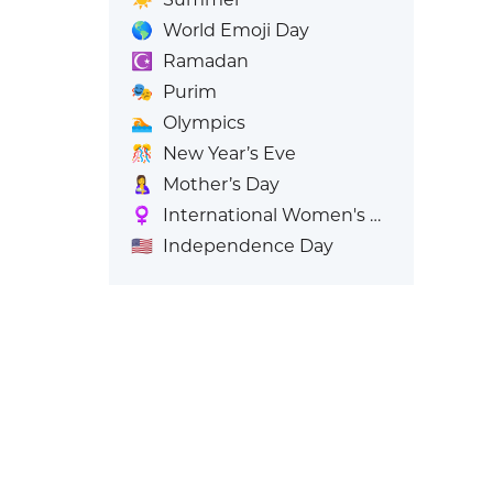
🌎
World Emoji Day
☪️
Ramadan
🎭
Purim
🏊
Olympics
🎊
New Year’s Eve
🤱
Mother’s Day
♀️
International Women's Day
🇺🇸
Independence Day