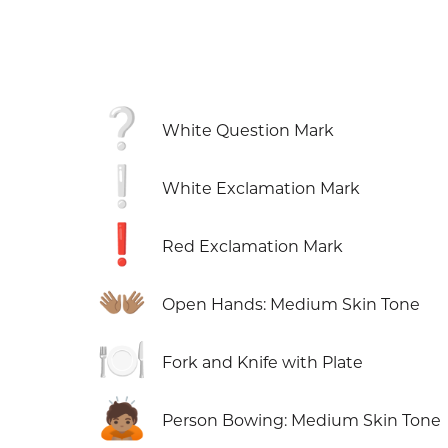
❔
White Question Mark
❕
White Exclamation Mark
❗
Red Exclamation Mark
👐🏽
Open Hands: Medium Skin Tone
🍽️
Fork and Knife with Plate
🙇🏽
Person Bowing: Medium Skin Tone