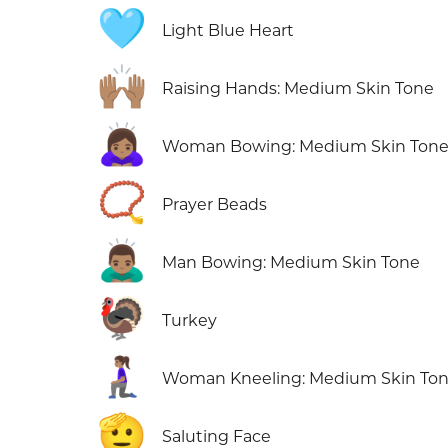
🩵
Light Blue Heart
🙌🏽
Raising Hands: Medium Skin Tone
🙇🏽‍♀️
Woman Bowing: Medium Skin Ton
📿
Prayer Beads
🙇🏽‍♂️
Man Bowing: Medium Skin Tone
🦃
Turkey
🧎🏽‍♀️
Woman Kneeling: Medium Skin To
🫡
Saluting Face