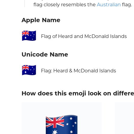
flag closely resembles the
Australian
flag.
Apple Name
🇭🇲
Flag of Heard and McDonald Islands
Unicode Name
🇭🇲
Flag: Heard & McDonald Islands
How does this emoji look on differ