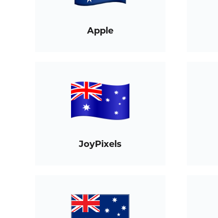
Apple
JoyPixels