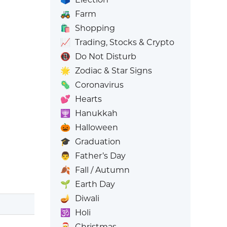
🚜
Farm
🛍️
Shopping
📈
Trading, Stocks & Crypto
📵
Do Not Disturb
🌟
Zodiac & Star Signs
🦠
Coronavirus
💕
Hearts
🕎
Hanukkah
🎃
Halloween
🎓
Graduation
👨
Father’s Day
🍂
Fall / Autumn
🌱
Earth Day
🪔
Diwali
🕉️
Holi
🎅
Christmas