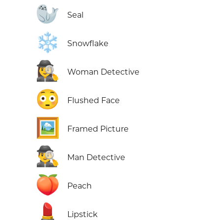
🦭
Seal
❄️
Snowflake
🕵️‍♀️
Woman Detective
😳
Flushed Face
🖼️
Framed Picture
🕵️‍♂️
Man Detective
🍑
Peach
💄
Lipstick