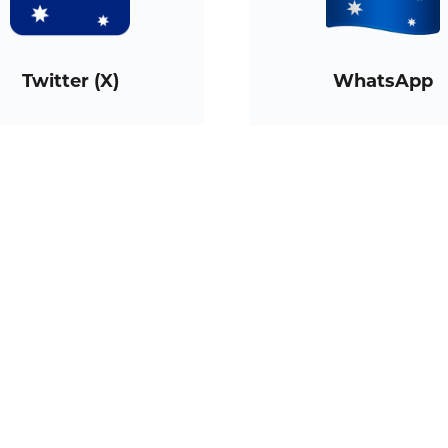
Twitter (X)
WhatsApp