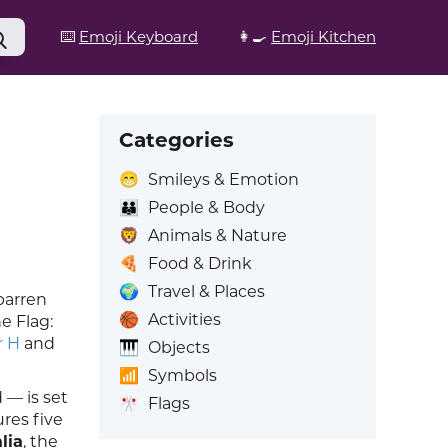
⌨️
Emoji Keyboard
👩‍🍳
Emoji Kitchen
Categories
😁
Smileys & Emotion
👪
People & Body
🦁
Animals & Nature
🍕
Food & Drink
🌍
Travel & Places
barren
🏀
Activities
e Flag:
r H
and
🎹
Objects
📶
Symbols
 — is set
🎌
Flags
ures five
lia
, the