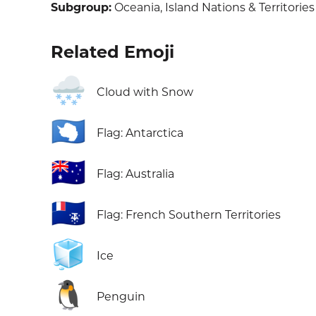
Subgroup:
Oceania, Island Nations & Territories
Related Emoji
🌨️
Cloud with Snow
🇦🇶
Flag: Antarctica
🇦🇺
Flag: Australia
🇹🇫
Flag: French Southern Territories
🧊
Ice
🐧
Penguin