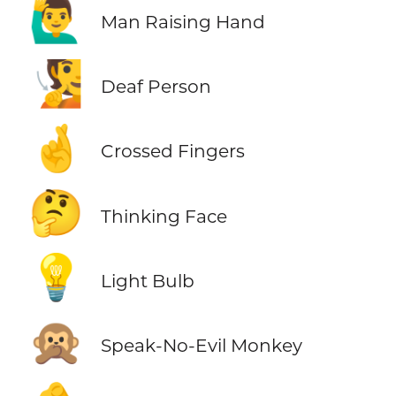
🙋‍♂️
Man Raising Hand
🧏
Deaf Person
🤞
Crossed Fingers
🤔
Thinking Face
💡
Light Bulb
🙊
Speak-No-Evil Monkey