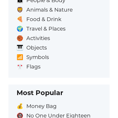
People & Body
👪
Animals & Nature
🦁
Food & Drink
🍕
Travel & Places
🌍
Activities
🏀
Objects
🎹
Symbols
📶
Flags
🎌
Most Popular
Money Bag
💰
No One Under Eighteen
🔞