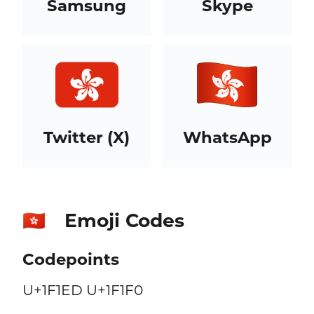
Samsung
Skype
Twitter (X)
WhatsApp
Emoji Codes
🇭🇰
Codepoints
U+1F1ED U+1F1F0