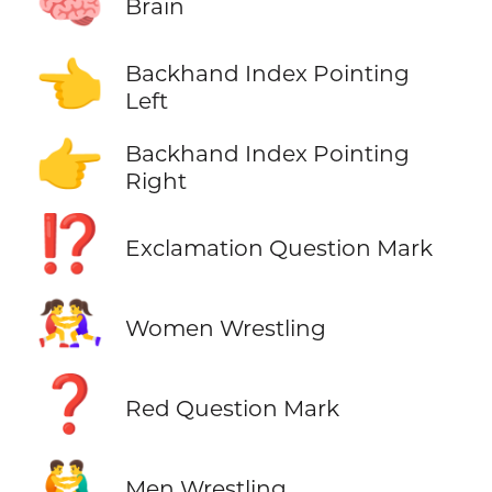
🧠
Brain
👈
Backhand Index Pointing
Left
👉
Backhand Index Pointing
Right
⁉️
Exclamation Question Mark
🤼‍♀️
Women Wrestling
❓
Red Question Mark
🤼‍♂️
Men Wrestling