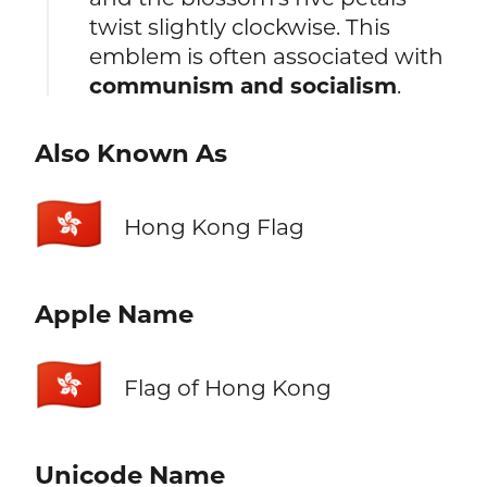
twist slightly clockwise. This
emblem is often associated with
communism and socialism
.
Also Known As
🇭🇰
Hong Kong Flag
Apple Name
🇭🇰
Flag of Hong Kong
Unicode Name