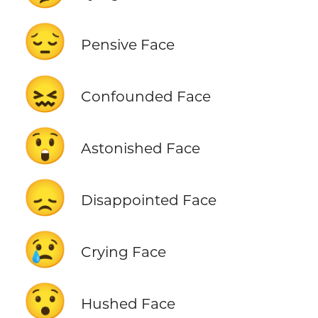
😔
Pensive Face
😖
Confounded Face
😲
Astonished Face
😞
Disappointed Face
😢
Crying Face
😯
Hushed Face