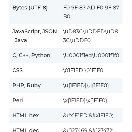
Bytes (UTF-8)
F0 9F 87 AD F0 9F 87
B0
JavaScript, JSON
\uD83C\uDDED\uD8
, Java
3C\uDDF0
C, C++, Python
\U0001f1ed\U0001f1f0
CSS
\01F1ED \01F1F0
PHP, Ruby
\u{1F1ED}\u{1F1F0}
Perl
\x{1F1ED}\x{1F1F0}
HTML hex
&#x1F1ED;&#x1F1F0;
HTML dec
&#127469;&#127472;