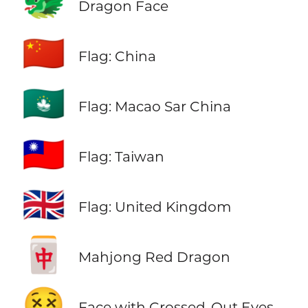
🐲
Dragon Face
🇨🇳
Flag: China
🇲🇴
Flag: Macao Sar China
🇹🇼
Flag: Taiwan
🇬🇧
Flag: United Kingdom
🀄
Mahjong Red Dragon
😵
Face with Crossed-Out Eyes