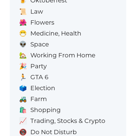
Oktoberfest
🍺
Law
📜
Flowers
🌺
Medicine, Health
😷
Space
👽
Working From Home
🏡
Party
🎉
GTA 6
🏃
Election
🗳️
Farm
🚜
Shopping
🛍️
Trading, Stocks & Crypto
📈
Do Not Disturb
📵