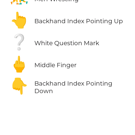
👆
Backhand Index Pointing Up
❔
White Question Mark
🖕
Middle Finger
👇
Backhand Index Pointing
Down