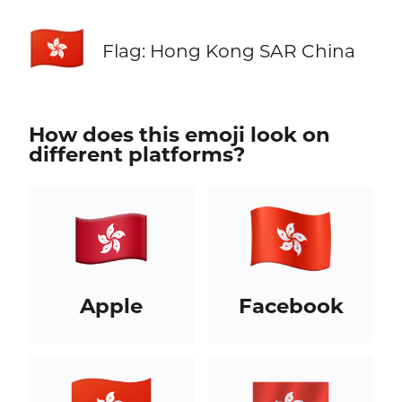
🇭🇰
Flag: Hong Kong SAR China
How does this emoji look on
different platforms?
Apple
Facebook