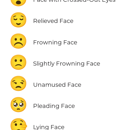
😌
Relieved Face
☹️
Frowning Face
🙁
Slightly Frowning Face
😒
Unamused Face
🥺
Pleading Face
🤥
Lying Face