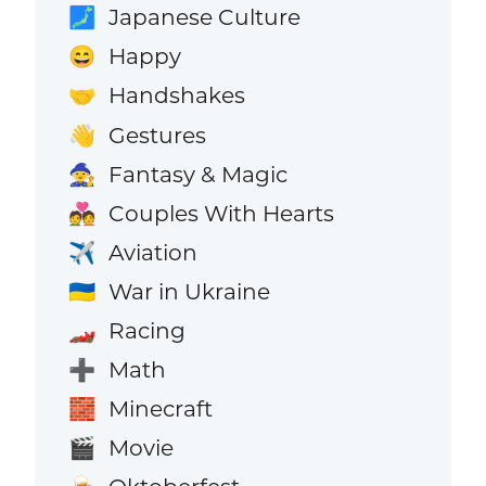
Japanese Culture
🗾
Happy
😄
Handshakes
🤝
Gestures
👋
Fantasy & Magic
🧙
Couples With Hearts
💑
Aviation
✈️
War in Ukraine
🇺🇦
Racing
🏎️
Math
➕
Minecraft
🧱
Movie
🎬