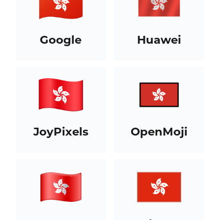
Google
Huawei
JoyPixels
OpenMoji