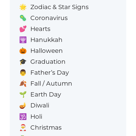
Zodiac & Star Signs
🌟
Coronavirus
🦠
Hearts
💕
Hanukkah
🕎
Halloween
🎃
Graduation
🎓
Father’s Day
👨
Fall / Autumn
🍂
Earth Day
🌱
Diwali
🪔
Holi
🕉️
Christmas
🎅