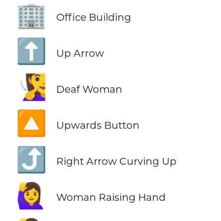
🏢
Office Building
⬆️
Up Arrow
🧏‍♀️
Deaf Woman
🔼
Upwards Button
⤴️
Right Arrow Curving Up
🙋‍♀️
Woman Raising Hand