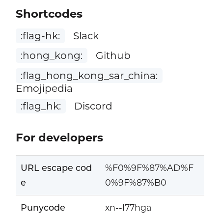
Shortcodes
:flag-hk:
Slack
:hong_kong:
Github
:flag_hong_kong_sar_china:
Emojipedia
:flag_hk:
Discord
For developers
URL escape cod
%F0%9F%87%AD%F
e
0%9F%87%B0
Punycode
xn--l77hga