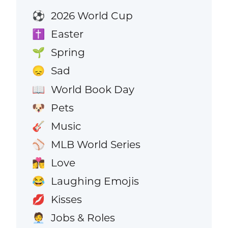
2026 World Cup
⚽
Easter
✝️
Spring
🌱
Sad
😞
World Book Day
📖
Pets
🐶
Music
🎸
MLB World Series
⚾
Love
👩‍❤️‍💋‍👨
Laughing Emojis
😂
Kisses
💋
Jobs & Roles
🧑‍💼