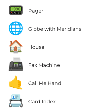
📟
Pager
🌐
Globe with Meridians
🏠
House
📠
Fax Machine
🤙
Call Me Hand
📇
Card Index