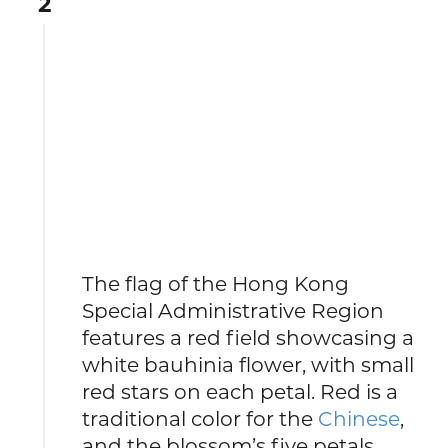
2
The flag of the Hong Kong
Special Administrative Region
features a red field showcasing a
white bauhinia flower, with small
red stars on each petal. Red is a
traditional color for the
Chinese
,
and the blossom’s five petals