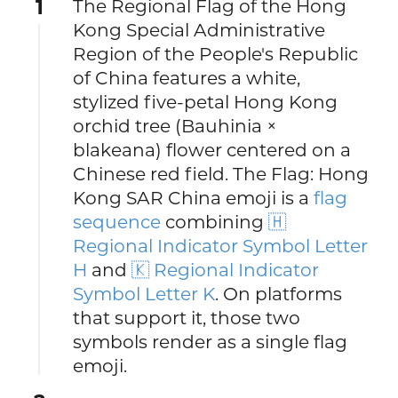
1
The Regional Flag of the Hong
Kong Special Administrative
Region of the People's Republic
of China features a white,
stylized five-petal Hong Kong
orchid tree (Bauhinia ×
blakeana) flower centered on a
Chinese red field. The Flag: Hong
Kong SAR China emoji is a
flag
sequence
combining
🇭
Regional Indicator Symbol Letter
H
and
🇰 Regional Indicator
Symbol Letter K
. On platforms
that support it, those two
symbols render as a single flag
emoji.