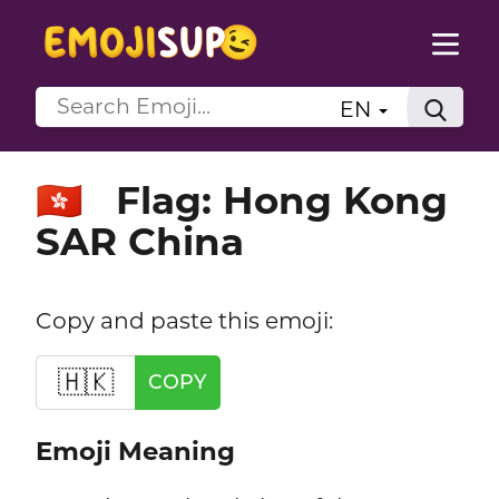
EN
Flag: Hong Kong
🇭🇰
SAR China
Copy and paste this emoji:
🇭🇰
COPY
Emoji Meaning