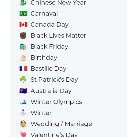
Chinese New Year
🐉
Carnaval
🇧🇷
Canada Day
🇨🇦
Black Lives Matter
✊🏿
Black Friday
🛍️
Birthday
🎂
Bastille Day
🇫🇷
St Patrick’s Day
☘️
Australia Day
🇦🇺
Winter Olympics
🎿
Winter
⛄
Wedding / Marriage
👰
Valentine’s Day
💘