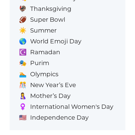
Thanksgiving
🦃
Super Bowl
🏈
Summer
☀️
World Emoji Day
🌎
Ramadan
☪️
Purim
🎭
Olympics
🏊
New Year’s Eve
🎊
Mother’s Day
🤱
International Women's Day
♀️
Independence Day
🇺🇸