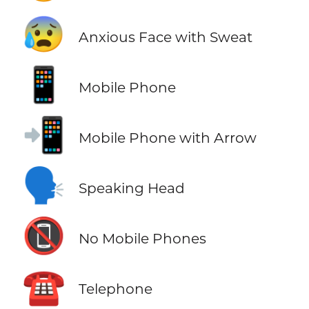
😰
Anxious Face with Sweat
📱
Mobile Phone
📲
Mobile Phone with Arrow
🗣️
Speaking Head
📵
No Mobile Phones
☎️
Telephone