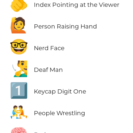
🫵
Index Pointing at the Viewer
🙋
Person Raising Hand
🤓
Nerd Face
🧏‍♂️
Deaf Man
1️⃣
Keycap Digit One
🤼
People Wrestling