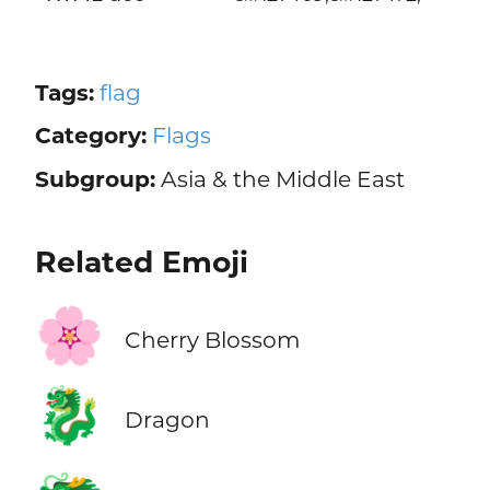
Tags:
flag
Category:
Flags
Subgroup:
Asia & the Middle East
Related Emoji
🌸
Cherry Blossom
🐉
Dragon