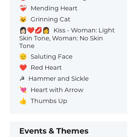
Mending Heart
❤️‍🩹
Grinning Cat
😺
Kiss - Woman: Light
👩🏻‍❤️‍💋‍👩
Skin Tone, Woman: No Skin
Tone
Saluting Face
🫡
Red Heart
❤️
Hammer and Sickle
☭
Heart with Arrow
💘
Thumbs Up
👍
Events & Themes