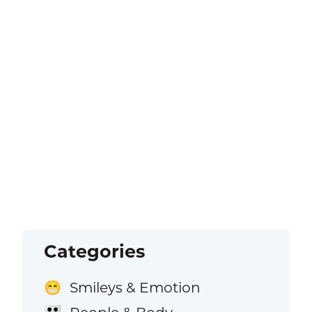
Categories
Smileys & Emotion
😁