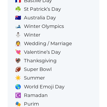
Bastille Day
🇫🇷
St Patrick’s Day
☘️
Australia Day
🇦🇺
Winter Olympics
🎿
Winter
⛄
Wedding / Marriage
👰
Valentine’s Day
💘
Thanksgiving
🦃
Super Bowl
🏈
Summer
☀️
World Emoji Day
🌎
Ramadan
☪️
Purim
🎭