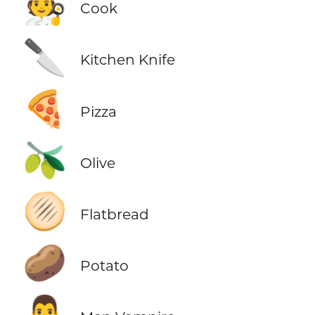
🧑‍🍳
Cook
🔪
Kitchen Knife
🍕
Pizza
🫒
Olive
🫓
Flatbread
🥔
Potato
🧛‍♂️