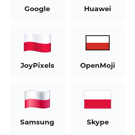
Google
Huawei
JoyPixels
OpenMoji
Samsung
Skype