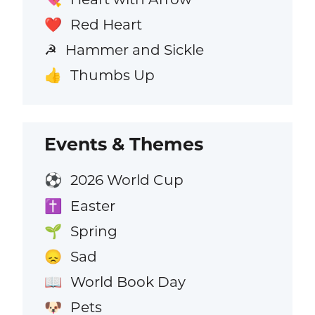
Red Heart
❤️
Hammer and Sickle
☭
Thumbs Up
👍
Events & Themes
2026 World Cup
⚽
Easter
✝️
Spring
🌱
Sad
😞
World Book Day
📖
Pets
🐶