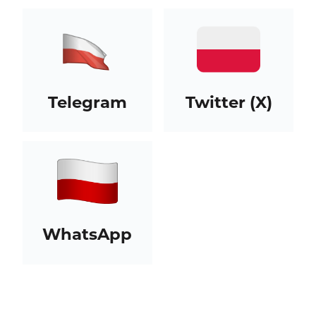
Telegram
Twitter (X)
WhatsApp