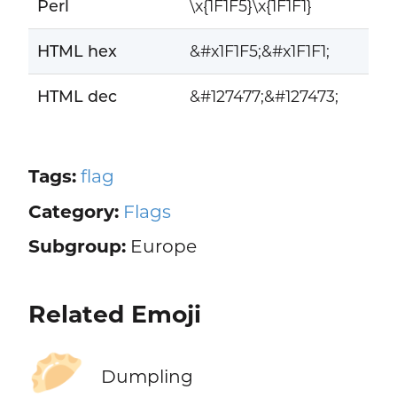
Perl
\x{1F1F5}\x{1F1F1}
HTML hex
&#x1F1F5;&#x1F1F1;
HTML dec
&#127477;&#127473;
Tags:
flag
Category:
Flags
Subgroup:
Europe
Related Emoji
🥟
Dumpling