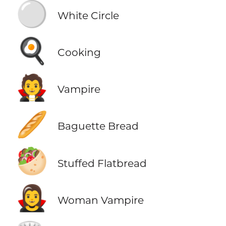
⚪
White Circle
🍳
Cooking
🧛
Vampire
🥖
Baguette Bread
🥙
Stuffed Flatbread
🧛‍♀️
Woman Vampire