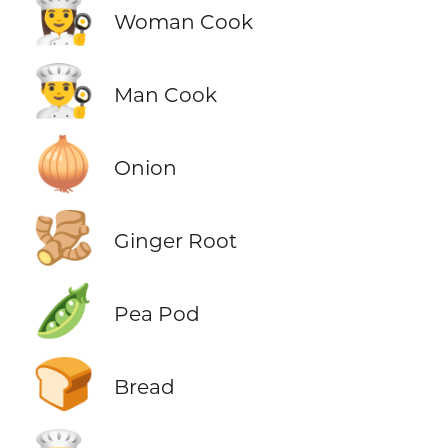
👩‍🍳
Woman Cook
👨‍🍳
Man Cook
🧅
Onion
🫚
Ginger Root
🫛
Pea Pod
🍞
Bread