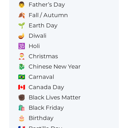
Father’s Day
👨
Fall / Autumn
🍂
Earth Day
🌱
Diwali
🪔
Holi
🕉️
Christmas
🎅
Chinese New Year
🐉
Carnaval
🇧🇷
Canada Day
🇨🇦
Black Lives Matter
✊🏿
Black Friday
🛍️
Birthday
🎂