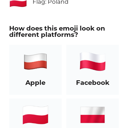
🇵🇱
Flag: Poland
How does this emoji look on
different platforms?
Apple
Facebook