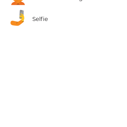
🤳
Selfie