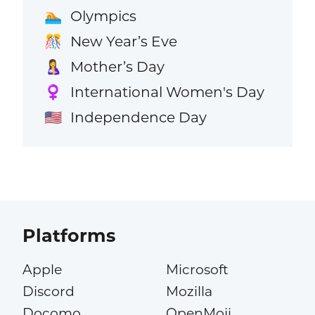
Olympics
🏊
New Year’s Eve
🎊
Mother’s Day
🤱
International Women's Day
♀️
Independence Day
🇺🇸
Platforms
Apple
Microsoft
Discord
Mozilla
Docomo
OpenMoji