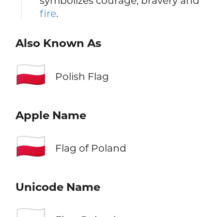
symbolizes courage, bravery and
fire
.
Also Known As
🇵🇱
Polish Flag
Apple Name
🇵🇱
Flag of Poland
Unicode Name