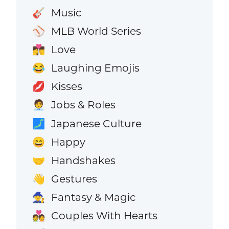
Music
🎸
MLB World Series
⚾
Love
👩‍❤️‍💋‍👨
Laughing Emojis
😂
Kisses
💋
Jobs & Roles
🧑‍💼
Japanese Culture
🗾
Happy
😄
Handshakes
🤝
Gestures
👋
Fantasy & Magic
🧙
Couples With Hearts
💑