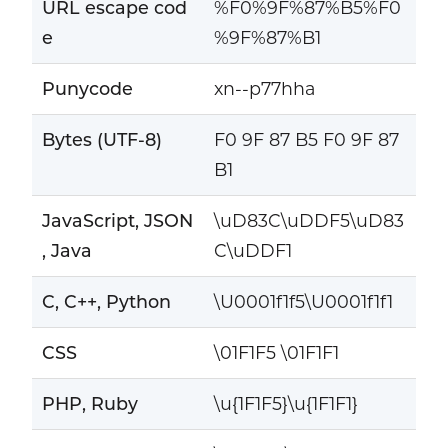
URL escape cod
%F0%9F%87%B5%F0
e
%9F%87%B1
Punycode
xn--p77hha
Bytes (UTF-8)
F0 9F 87 B5 F0 9F 87
B1
JavaScript, JSON
\uD83C\uDDF5\uD83
, Java
C\uDDF1
C, C++, Python
\U0001f1f5\U0001f1f1
CSS
\01F1F5 \01F1F1
PHP, Ruby
\u{1F1F5}\u{1F1F1}