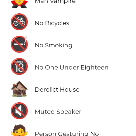
Man Vampire
🚳
No Bicycles
🚭
No Smoking
🔞
No One Under Eighteen
🏚️
Derelict House
🔇
Muted Speaker
🙅
Person Gesturing No