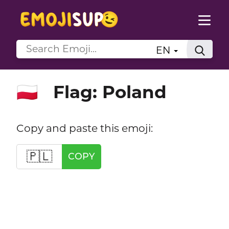
EN
Flag: Poland
🇵🇱
Copy and paste this emoji:
🇵🇱
COPY