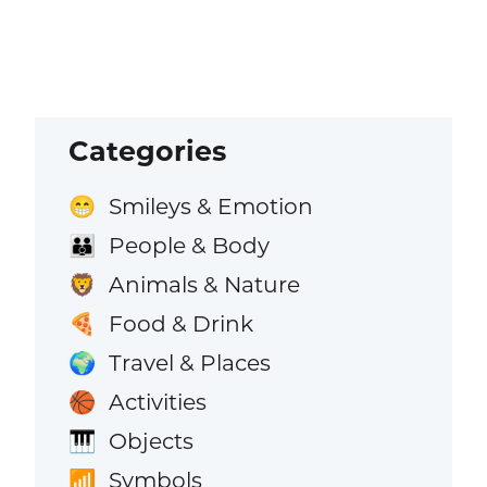
Categories
Smileys & Emotion
😁
People & Body
👪
Animals & Nature
🦁
Food & Drink
🍕
Travel & Places
🌍
Activities
🏀
Objects
🎹
Symbols
📶