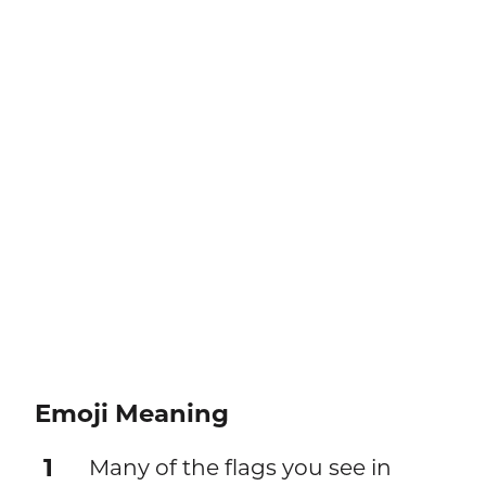
Emoji Meaning
1
Many of the flags you see in