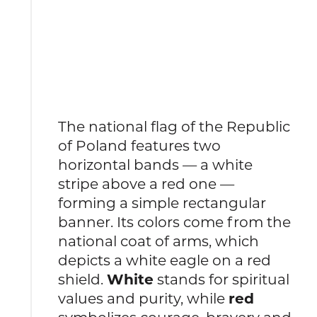
The national flag of the Republic
of Poland features two
horizontal bands — a white
stripe above a red one —
forming a simple rectangular
banner. Its colors come from the
national coat of arms, which
depicts a white eagle on a red
shield.
White
stands for spiritual
values and purity, while
red