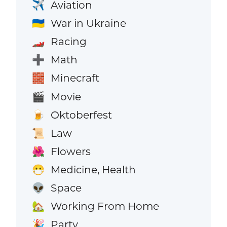
Aviation
✈️
War in Ukraine
🇺🇦
Racing
🏎️
Math
➕
Minecraft
🧱
Movie
🎬
Oktoberfest
🍺
Law
📜
Flowers
🌺
Medicine, Health
😷
Space
👽
Working From Home
🏡
Party
🎉