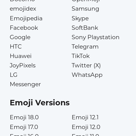
emojidex
Samsung
Emojipedia
Skype
Facebook
SoftBank
Google
Sony Playstation
HTC
Telegram
Huawei
TikTok
JoyPixels
Twitter (X)
LG
WhatsApp
Messenger
Emoji Versions
Emoji 18.0
Emoji 12.1
Emoji 17.0
Emoji 12.0