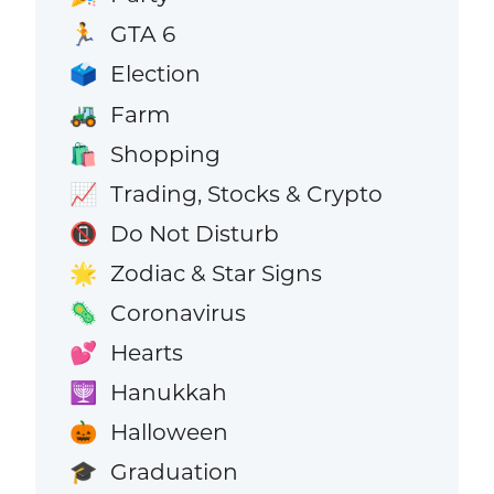
GTA 6
🏃
Election
🗳️
Farm
🚜
Shopping
🛍️
Trading, Stocks & Crypto
📈
Do Not Disturb
📵
Zodiac & Star Signs
🌟
Coronavirus
🦠
Hearts
💕
Hanukkah
🕎
Halloween
🎃
Graduation
🎓