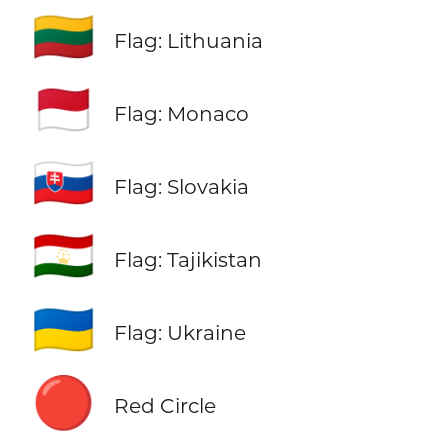
🇱🇹
Flag: Lithuania
🇲🇨
Flag: Monaco
🇸🇰
Flag: Slovakia
🇹🇯
Flag: Tajikistan
🇺🇦
Flag: Ukraine
🔴
Red Circle