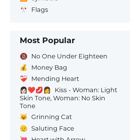
Flags
🎌
Most Popular
No One Under Eighteen
🔞
Money Bag
💰
Mending Heart
❤️‍🩹
Kiss - Woman: Light
👩🏻‍❤️‍💋‍👩
Skin Tone, Woman: No Skin
Tone
Grinning Cat
😺
Saluting Face
🫡
Heart with Arrow
💘