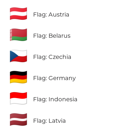
🇦🇹
Flag: Austria
🇧🇾
Flag: Belarus
🇨🇿
Flag: Czechia
🇩🇪
Flag: Germany
🇮🇩
Flag: Indonesia
🇱🇻
Flag: Latvia