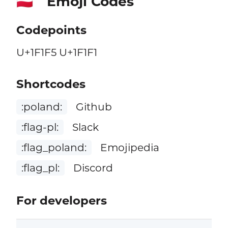
Emoji Codes
🇵🇱
Codepoints
U+1F1F5 U+1F1F1
Shortcodes
:poland:
Github
:flag-pl:
Slack
:flag_poland:
Emojipedia
:flag_pl:
Discord
For developers