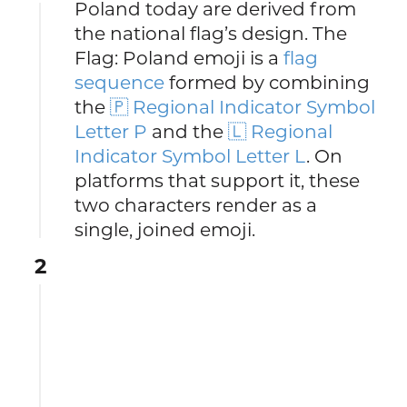
Poland today are derived from
the national flag’s design. The
Flag: Poland emoji is a
flag
sequence
formed by combining
the
🇵 Regional Indicator Symbol
Letter P
and the
🇱 Regional
Indicator Symbol Letter L
. On
platforms that support it, these
two characters render as a
single, joined emoji.
2