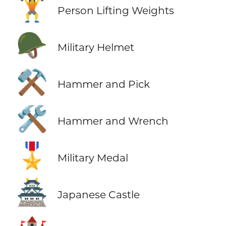
🏋️
Person Lifting Weights
🪖
Military Helmet
⚒️
Hammer and Pick
🛠️
Hammer and Wrench
🎖️
Military Medal
🏯
Japanese Castle