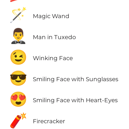
🪄
Magic Wand
🤵‍♂️
Man in Tuxedo
😉
Winking Face
😎
Smiling Face with Sunglasses
😍
Smiling Face with Heart-Eyes
🧨
Firecracker