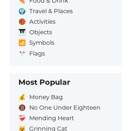
Food & Drink
🍕
Travel & Places
🌍
Activities
🏀
Objects
🎹
Symbols
📶
Flags
🎌
Most Popular
Money Bag
💰
No One Under Eighteen
🔞
Mending Heart
❤️‍🩹
Grinning Cat
😺