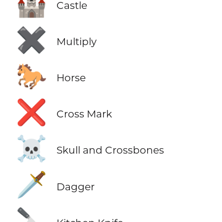
🏰
Castle
✖️
Multiply
🐎
Horse
❌
Cross Mark
☠️
Skull and Crossbones
🗡️
Dagger
🔪