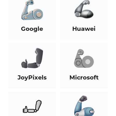
Google
Huawei
JoyPixels
Microsoft