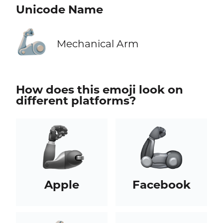
Unicode Name
🦾
Mechanical Arm
How does this emoji look on
different platforms?
Apple
Facebook