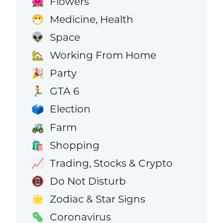
Flowers
🌺
Medicine, Health
😷
Space
👽
Working From Home
🏡
Party
🎉
GTA 6
🏃
Election
🗳️
Farm
🚜
Shopping
🛍️
Trading, Stocks & Crypto
📈
Do Not Disturb
📵
Zodiac & Star Signs
🌟
Coronavirus
🦠