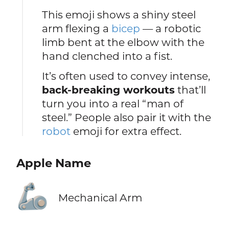
This emoji shows a shiny steel
arm flexing a
bicep
— a robotic
limb bent at the elbow with the
hand clenched into a fist.
It’s often used to convey intense,
back-breaking workouts
that’ll
turn you into a real “man of
steel.” People also pair it with the
robot
emoji for extra effect.
Apple Name
🦾
Mechanical Arm