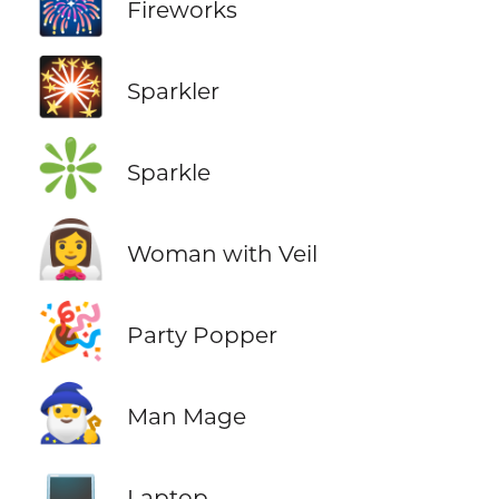
🎆
Fireworks
🎇
Sparkler
❇️
Sparkle
👰‍♀️
Woman with Veil
🎉
Party Popper
🧙‍♂️
Man Mage
💻
Laptop