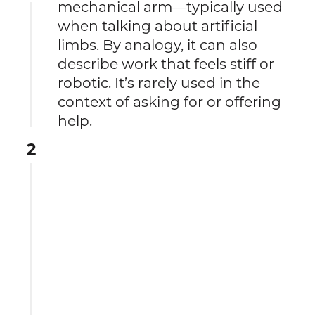
mechanical arm—typically used
when talking about artificial
limbs. By analogy, it can also
describe work that feels stiff or
robotic. It’s rarely used in the
context of asking for or offering
help.
2