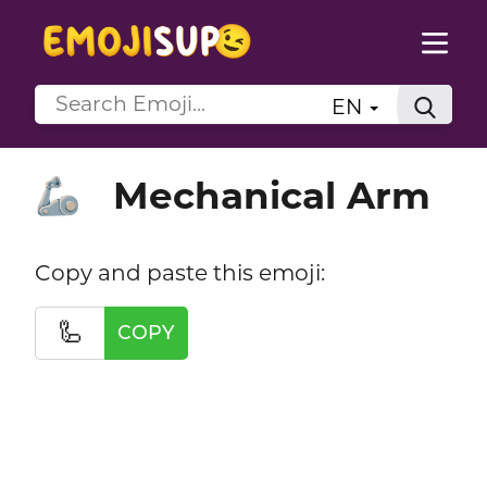
EN
Mechanical Arm
🦾
Copy and paste this emoji:
🦾
COPY