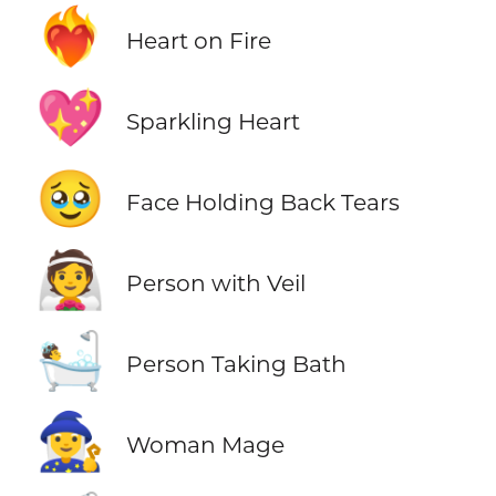
❤️‍🔥
Heart on Fire
💖
Sparkling Heart
🥹
Face Holding Back Tears
👰
Person with Veil
🛀
Person Taking Bath
🧙‍♀️
Woman Mage