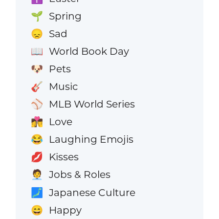
Spring
🌱
Sad
😞
World Book Day
📖
Pets
🐶
Music
🎸
MLB World Series
⚾
Love
👩‍❤️‍💋‍👨
Laughing Emojis
😂
Kisses
💋
Jobs & Roles
🧑‍💼
Japanese Culture
🗾
Happy
😄