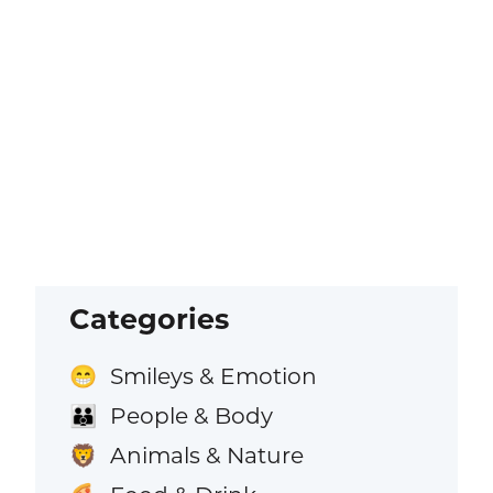
Categories
Smileys & Emotion
😁
People & Body
👪
Animals & Nature
🦁