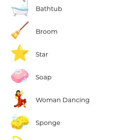
🛁
Bathtub
🧹
Broom
⭐
Star
🧼
Soap
💃
Woman Dancing
🧽
Sponge