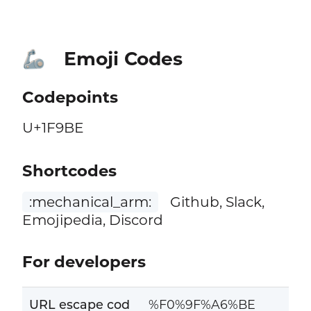
Emoji Codes
🦾
Codepoints
U+1F9BE
Shortcodes
:mechanical_arm:
Github, Slack,
Emojipedia, Discord
For developers
URL escape cod
%F0%9F%A6%BE