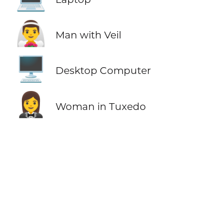
👰‍♂️
Man with Veil
🖥️
Desktop Computer
🤵‍♀️
Woman in Tuxedo