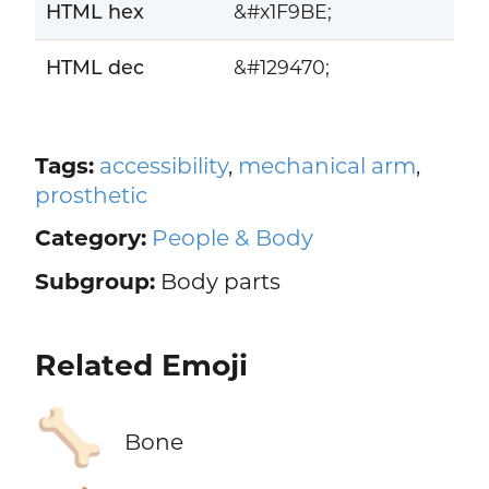
HTML hex
&#x1F9BE;
HTML dec
&#129470;
Tags:
accessibility
,
mechanical arm
,
prosthetic
Category:
People & Body
Subgroup:
Body parts
Related Emoji
🦴
Bone