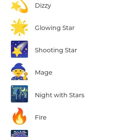
💫
Dizzy
🌟
Glowing Star
🌠
Shooting Star
🧙
Mage
🌃
Night with Stars
🔥
Fire