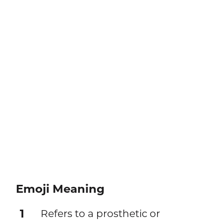
Emoji Meaning
1
Refers to a prosthetic or