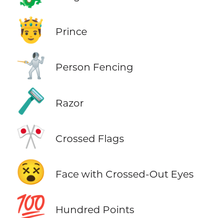
🤴
Prince
🤺
Person Fencing
🪒
Razor
🎌
Crossed Flags
😵
Face with Crossed-Out Eyes
💯
Hundred Points