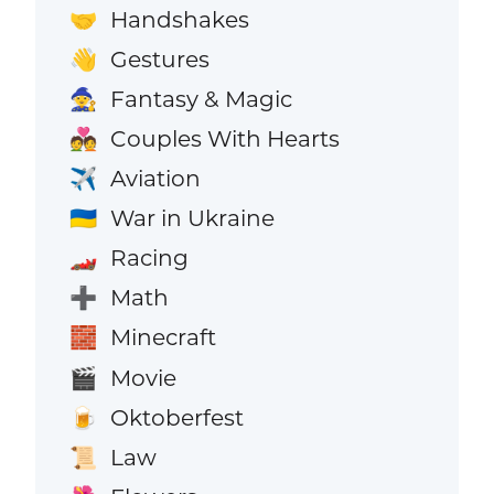
Handshakes
🤝
Gestures
👋
Fantasy & Magic
🧙
Couples With Hearts
💑
Aviation
✈️
War in Ukraine
🇺🇦
Racing
🏎️
Math
➕
Minecraft
🧱
Movie
🎬
Oktoberfest
🍺
Law
📜