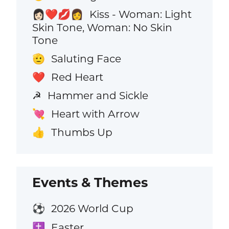
Kiss - Woman: Light
👩🏻‍❤️‍💋‍👩
Skin Tone, Woman: No Skin
Tone
Saluting Face
🫡
Red Heart
❤️
Hammer and Sickle
☭
Heart with Arrow
💘
Thumbs Up
👍
Events & Themes
2026 World Cup
⚽
Easter
✝️