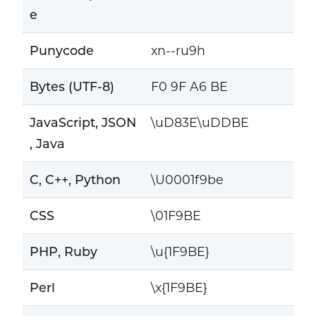
e
Punycode
xn--ru9h
Bytes (UTF-8)
F0 9F A6 BE
JavaScript, JSON
\uD83E\uDDBE
, Java
C, C++, Python
\U0001f9be
CSS
\01F9BE
PHP, Ruby
\u{1F9BE}
Perl
\x{1F9BE}