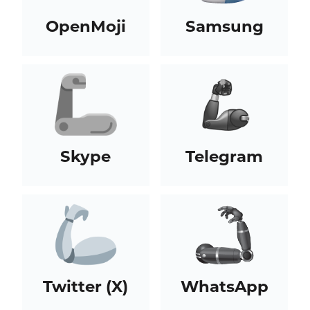
OpenMoji
Samsung
Skype
Telegram
Twitter (X)
WhatsApp