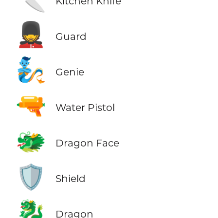
Kitchen Knife
💂
Guard
🧞
Genie
🔫
Water Pistol
🐲
Dragon Face
🛡️
Shield
🐉
Dragon