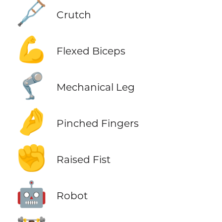
🩼
Crutch
💪
Flexed Biceps
🦿
Mechanical Leg
🤌
Pinched Fingers
✊
Raised Fist
🤖
Robot