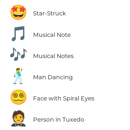
🤩
Star-Struck
🎵
Musical Note
🎶
Musical Notes
🕺
Man Dancing
😵‍💫
Face with Spiral Eyes
🤵
Person in Tuxedo