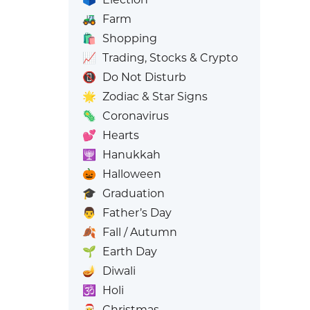
🚜
Farm
🛍️
Shopping
📈
Trading, Stocks & Crypto
📵
Do Not Disturb
🌟
Zodiac & Star Signs
🦠
Coronavirus
💕
Hearts
🕎
Hanukkah
🎃
Halloween
🎓
Graduation
👨
Father’s Day
🍂
Fall / Autumn
🌱
Earth Day
🪔
Diwali
🕉️
Holi
🎅
Christmas