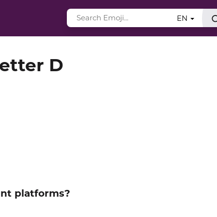
EN
Letter D
ent platforms?