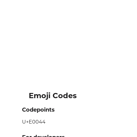
Emoji Codes
Codepoints
U+E0044