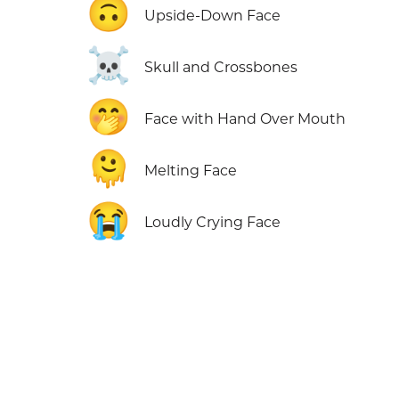
🙃
Upside-Down Face
☠️
Skull and Crossbones
🤭
Face with Hand Over Mouth
🫠
Melting Face
😭
Loudly Crying Face