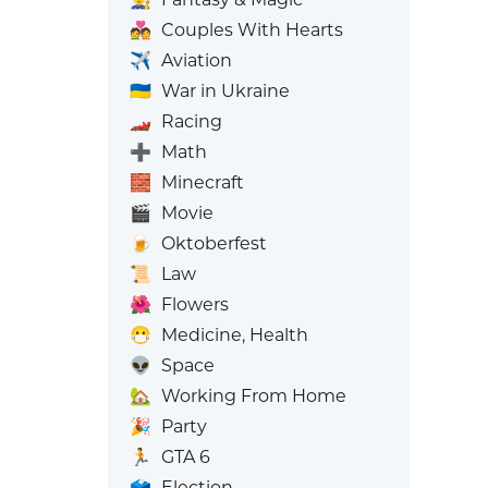
💑
Couples With Hearts
✈️
Aviation
🇺🇦
War in Ukraine
🏎️
Racing
➕
Math
🧱
Minecraft
🎬
Movie
🍺
Oktoberfest
📜
Law
🌺
Flowers
😷
Medicine, Health
👽
Space
🏡
Working From Home
🎉
Party
🏃
GTA 6
🗳️
Election