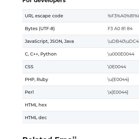
For developers
URL escape code
%F3%A0%81%
Bytes (UTF-8)
F3 A0 81 84
JavaScript, JSON, Java
\uDB40\uDC4
C, C++, Python
\u000E0044
CSS
\0E0044
PHP, Ruby
\u{E0044}
Perl
\x{E0044}
HTML hex
HTML dec