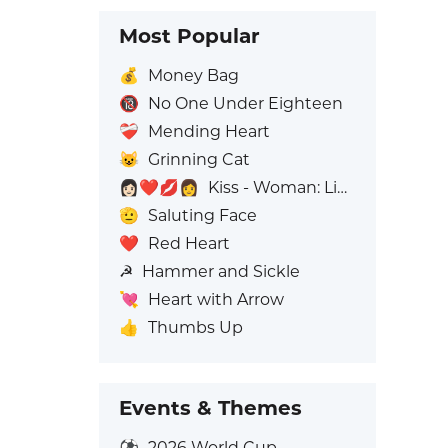
Most Popular
💰
Money Bag
🔞
No One Under Eighteen
❤️‍🩹
Mending Heart
😺
Grinning Cat
👩🏻‍❤️‍💋‍👩
Kiss - Woman: Light Skin Tone, Woman: No Skin Tone
🫡
Saluting Face
❤️
Red Heart
☭
Hammer and Sickle
💘
Heart with Arrow
👍
Thumbs Up
Events & Themes
⚽
2026 World Cup