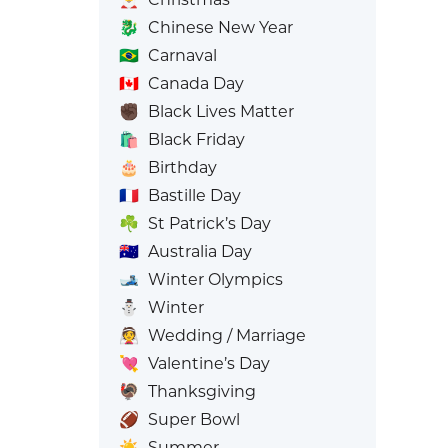
🐉
Chinese New Year
🇧🇷
Carnaval
🇨🇦
Canada Day
✊🏿
Black Lives Matter
🛍️
Black Friday
🎂
Birthday
🇫🇷
Bastille Day
☘️
St Patrick’s Day
🇦🇺
Australia Day
🎿
Winter Olympics
⛄
Winter
👰
Wedding / Marriage
💘
Valentine’s Day
🦃
Thanksgiving
🏈
Super Bowl
☀️
Summer