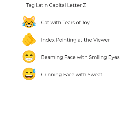
Tag Latin Capital Letter Z
😹
Cat with Tears of Joy
🫵
Index Pointing at the Viewer
😁
Beaming Face with Smiling Eyes
😅
Grinning Face with Sweat