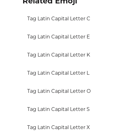
Related Emoji
Tag Latin Capital Letter C
Tag Latin Capital Letter E
Tag Latin Capital Letter K
Tag Latin Capital Letter L
Tag Latin Capital Letter O
Tag Latin Capital Letter S
Tag Latin Capital Letter X