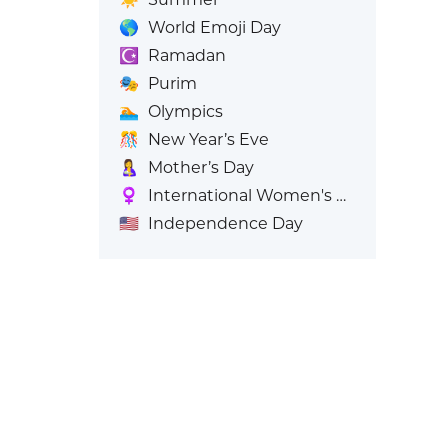
🌎
World Emoji Day
☪️
Ramadan
🎭
Purim
🏊
Olympics
🎊
New Year’s Eve
🤱
Mother’s Day
♀️
International Women's Day
🇺🇸
Independence Day