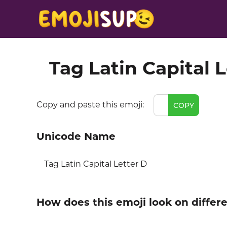
Tag Latin Capital 
Copy and paste this emoji:
COPY
Unicode Name
Tag Latin Capital Letter D
How does this emoji look on differ