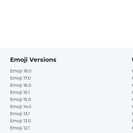
Emoji Versions
Emoji 18.0
Emoji 17.0
Emoji 16.0
Emoji 15.1
Emoji 15.0
Emoji 14.0
Emoji 13.1
Emoji 13.0
Emoji 12.1