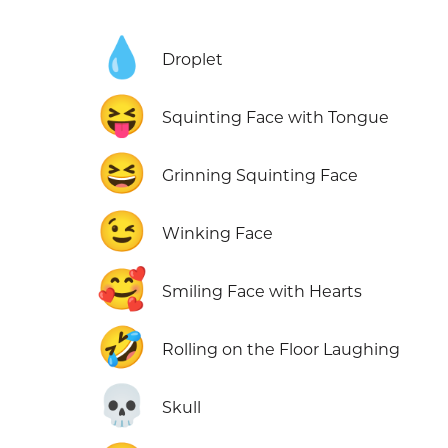
💧
Droplet
😝
Squinting Face with Tongue
😆
Grinning Squinting Face
😉
Winking Face
🥰
Smiling Face with Hearts
🤣
Rolling on the Floor Laughing
💀
Skull