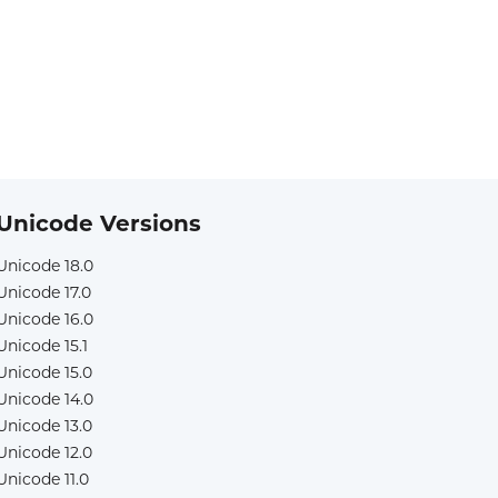
Unicode Versions
Unicode 18.0
Unicode 17.0
Unicode 16.0
Unicode 15.1
Unicode 15.0
Unicode 14.0
Unicode 13.0
Unicode 12.0
Unicode 11.0