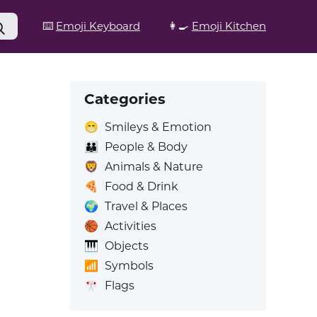
⌨️
Emoji Keyboard
👩‍🍳
Emoji Kitchen
Categories
😁
Smileys & Emotion
👪
People & Body
🦁
Animals & Nature
🍕
Food & Drink
🌍
Travel & Places
🏀
Activities
🎹
Objects
📶
Symbols
🎌
Flags