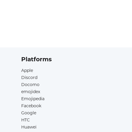
Platforms
Apple
Discord
Docomo
emojidex
Emojipedia
Facebook
Google
HTC
Huawei