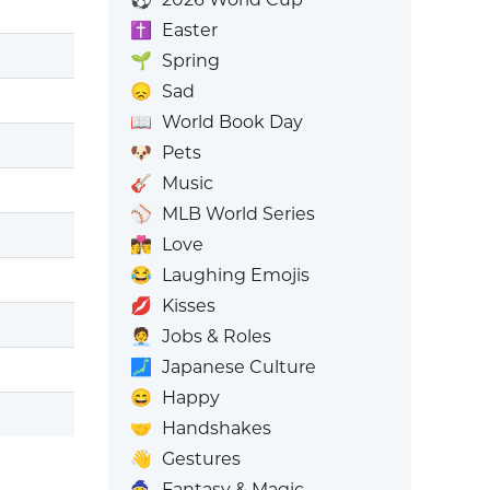
✝️
Easter
🌱
Spring
😞
Sad
📖
World Book Day
🐶
Pets
🎸
Music
⚾
MLB World Series
👩‍❤️‍💋‍👨
Love
😂
Laughing Emojis
💋
Kisses
🧑‍💼
Jobs & Roles
🗾
Japanese Culture
😄
Happy
🤝
Handshakes
👋
Gestures
🧙
Fantasy & Magic