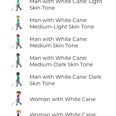
👨🏻‍🦯
Man with White Cane: Light
Skin Tone
👨🏼‍🦯
Man with White Cane:
Medium-Light Skin Tone
👨🏽‍🦯
Man with White Cane:
Medium Skin Tone
👨🏾‍🦯
Man with White Cane:
Medium-Dark Skin Tone
👨🏿‍🦯
Man with White Cane: Dark
Skin Tone
👩‍🦯
Woman with White Cane
Woman with White Cane: