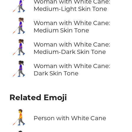
👩🏼‍🦯
Woman with White Cane:
Medium-Light Skin Tone
👩🏽‍🦯
Woman with White Cane:
Medium Skin Tone
👩🏾‍🦯
Woman with White Cane:
Medium-Dark Skin Tone
👩🏿‍🦯
Woman with White Cane:
Dark Skin Tone
Related Emoji
🧑‍🦯
Person with White Cane