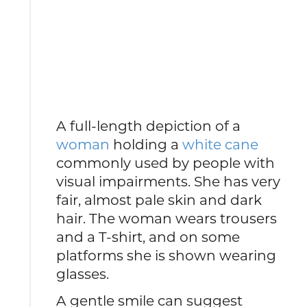
A full-length depiction of a
woman
holding a
white cane
commonly used by people with
visual impairments. She has very
fair, almost pale skin and dark
hair. The woman wears trousers
and a T-shirt, and on some
platforms she is shown wearing
glasses.
A gentle smile can suggest