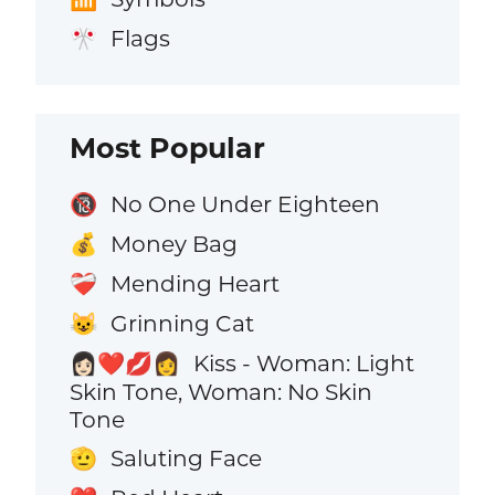
Flags
🎌
Most Popular
No One Under Eighteen
🔞
Money Bag
💰
Mending Heart
❤️‍🩹
Grinning Cat
😺
Kiss - Woman: Light
👩🏻‍❤️‍💋‍👩
Skin Tone, Woman: No Skin
Tone
Saluting Face
🫡