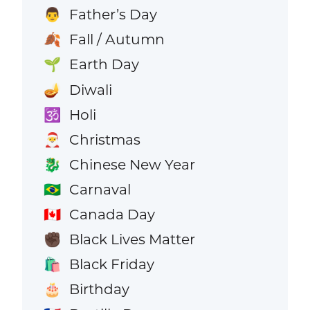
Father’s Day
👨
Fall / Autumn
🍂
Earth Day
🌱
Diwali
🪔
Holi
🕉️
Christmas
🎅
Chinese New Year
🐉
Carnaval
🇧🇷
Canada Day
🇨🇦
Black Lives Matter
✊🏿
Black Friday
🛍️
Birthday
🎂