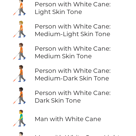
🧑🏻‍🦯
Person with White Cane:
Light Skin Tone
🧑🏼‍🦯
Person with White Cane:
Medium-Light Skin Tone
🧑🏽‍🦯
Person with White Cane:
Medium Skin Tone
🧑🏾‍🦯
Person with White Cane:
Medium-Dark Skin Tone
🧑🏿‍🦯
Person with White Cane:
Dark Skin Tone
👨‍🦯
Man with White Cane