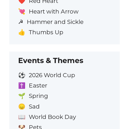
Red Heart
❤️
Heart with Arrow
💘
Hammer and Sickle
☭
Thumbs Up
👍
Events & Themes
2026 World Cup
⚽
Easter
✝️
Spring
🌱
Sad
😞
World Book Day
📖
Pets
🐶