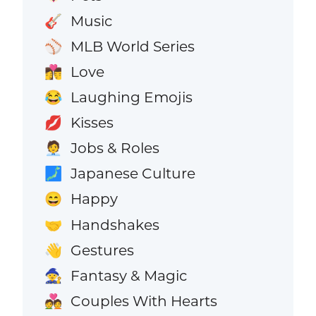
Music
🎸
MLB World Series
⚾
Love
👩‍❤️‍💋‍👨
Laughing Emojis
😂
Kisses
💋
Jobs & Roles
🧑‍💼
Japanese Culture
🗾
Happy
😄
Handshakes
🤝
Gestures
👋
Fantasy & Magic
🧙
Couples With Hearts
💑