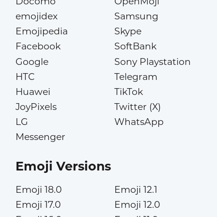
Docomo
OpenMoji
emojidex
Samsung
Emojipedia
Skype
Facebook
SoftBank
Google
Sony Playstation
HTC
Telegram
Huawei
TikTok
JoyPixels
Twitter (X)
LG
WhatsApp
Messenger
Emoji Versions
Emoji 18.0
Emoji 12.1
Emoji 17.0
Emoji 12.0