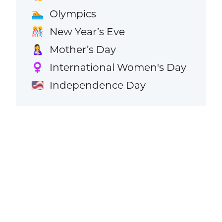
Olympics
🏊
New Year’s Eve
🎊
Mother’s Day
🤱
International Women's Day
♀️
Independence Day
🇺🇸