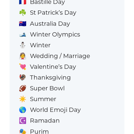
Bastille Day
🇫🇷
St Patrick’s Day
☘️
Australia Day
🇦🇺
Winter Olympics
🎿
Winter
⛄
Wedding / Marriage
👰
Valentine’s Day
💘
Thanksgiving
🦃
Super Bowl
🏈
Summer
☀️
World Emoji Day
🌎
Ramadan
☪️
Purim
🎭