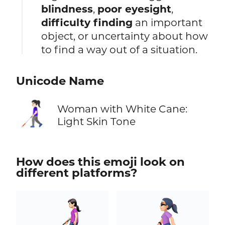
blindness
,
poor eyesight
,
difficulty finding
an important
object, or uncertainty about how
to find a way out of a situation.
Unicode Name
👩🏻‍🦯
Woman with White Cane:
Light Skin Tone
How does this emoji look on
different platforms?