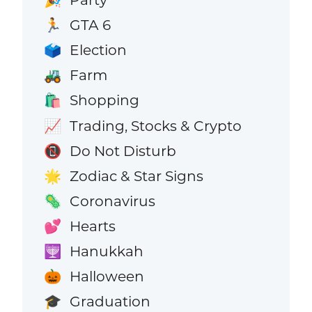
🎉
GTA 6
🏃
Election
🗳️
Farm
🚜
Shopping
🛍️
Trading, Stocks & Crypto
📈
Do Not Disturb
📵
Zodiac & Star Signs
🌟
Coronavirus
🦠
Hearts
💕
Hanukkah
🕎
Halloween
🎃
Graduation
🎓