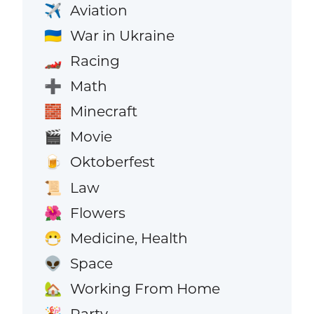
Aviation
✈️
War in Ukraine
🇺🇦
Racing
🏎️
Math
➕
Minecraft
🧱
Movie
🎬
Oktoberfest
🍺
Law
📜
Flowers
🌺
Medicine, Health
😷
Space
👽
Working From Home
🏡
Party