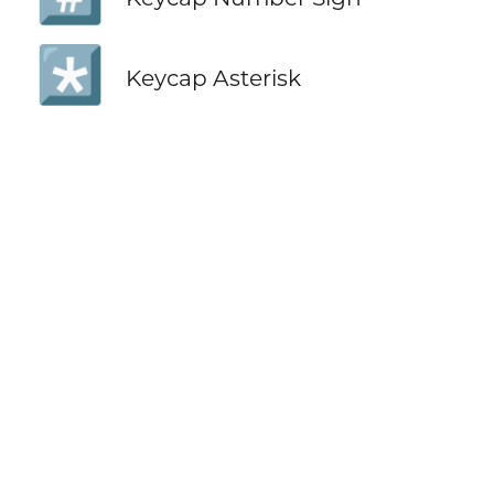
*️⃣
Keycap Asterisk