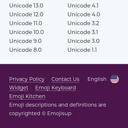
Unicode 13.0
Unicode 4.1
Unicode 12.0
Unicode 4.0
Unicode 11.0
Unicode 3.2
Unicode 10.0
Unicode 3.1
Unicode 9.0
Unicode 3.0
Unicode 8.0
Unicode 1.1
Privacy Policy
Contact Us
English
Widget
Emoji Keyboard
Emoji Kitchen
Emoji descriptions and definitions are
copyrighted © Emojisup