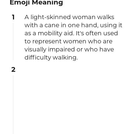
Emoji Meaning
1
A light-skinned woman walks
with a cane in one hand, using it
as a mobility aid. It's often used
to represent women who are
visually impaired or who have
difficulty walking.
2