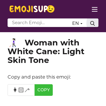
EN
Woman with
👩🏻‍🦯
White Cane: Light
Skin Tone
Copy and paste this emoji:
👩🏻‍🦯
COPY