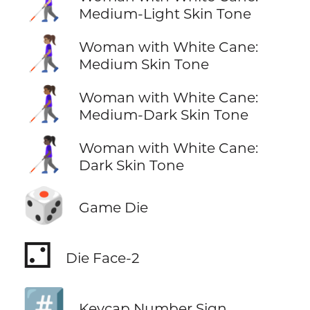
👩🏼‍🦯
Medium-Light Skin Tone
👩🏽‍🦯
Woman with White Cane:
Medium Skin Tone
👩🏾‍🦯
Woman with White Cane:
Medium-Dark Skin Tone
👩🏿‍🦯
Woman with White Cane:
Dark Skin Tone
🎲
Game Die
⚁
Die Face-2
#️⃣
Keycap Number Sign