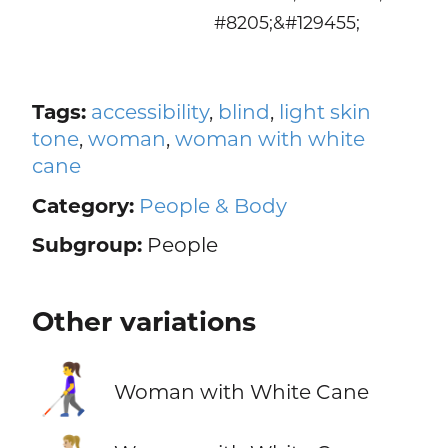
#8205;&#129455;
Tags:
accessibility
,
blind
,
light skin
tone
,
woman
,
woman with white
cane
Category:
People & Body
Subgroup:
People
Other variations
👩‍🦯
Woman with White Cane