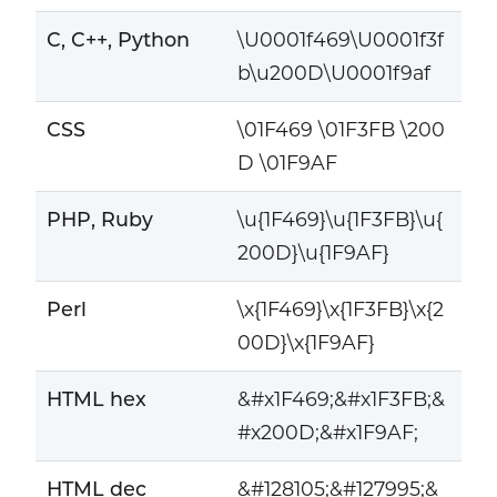
C, C++, Python
\U0001f469\U0001f3f
b\u200D\U0001f9af
CSS
\01F469 \01F3FB \200
D \01F9AF
PHP, Ruby
\u{1F469}\u{1F3FB}\u{
200D}\u{1F9AF}
Perl
\x{1F469}\x{1F3FB}\x{2
00D}\x{1F9AF}
HTML hex
&#x1F469;&#x1F3FB;&
#x200D;&#x1F9AF;
HTML dec
&#128105;&#127995;&