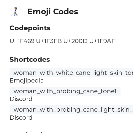
Emoji Codes
👩🏻‍🦯
Codepoints
U+1F469 U+1F3FB U+200D U+1F9AF
Shortcodes
:woman_with_white_cane_light_skin_to
Emojipedia
:woman_with_probing_cane_tone1:
Discord
:woman_with_probing_cane_light_skin_
Discord