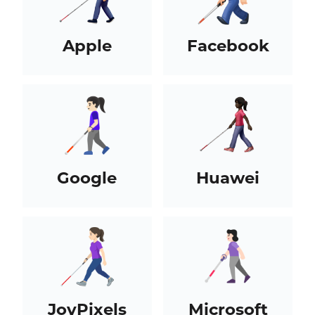
Apple
Facebook
Google
Huawei
JoyPixels
Microsoft