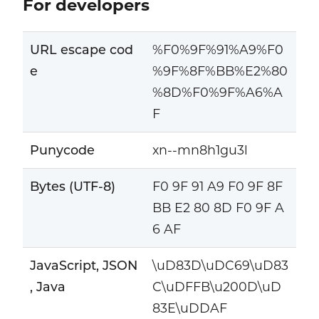
For developers
URL escape cod
%F0%9F%91%A9%F0
e
%9F%8F%BB%E2%80
%8D%F0%9F%A6%A
F
Punycode
xn--mn8h1gu3l
Bytes (UTF-8)
F0 9F 91 A9 F0 9F 8F
BB E2 80 8D F0 9F A
6 AF
JavaScript, JSON
\uD83D\uDC69\uD83
, Java
C\uDFFB\u200D\uD
83E\uDDAF