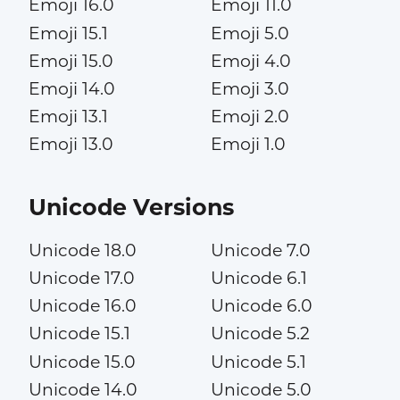
Emoji 16.0
Emoji 11.0
Emoji 15.1
Emoji 5.0
Emoji 15.0
Emoji 4.0
Emoji 14.0
Emoji 3.0
Emoji 13.1
Emoji 2.0
Emoji 13.0
Emoji 1.0
Unicode Versions
Unicode 18.0
Unicode 7.0
Unicode 17.0
Unicode 6.1
Unicode 16.0
Unicode 6.0
Unicode 15.1
Unicode 5.2
Unicode 15.0
Unicode 5.1
Unicode 14.0
Unicode 5.0