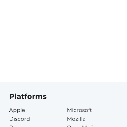
Platforms
Apple
Microsoft
Discord
Mozilla