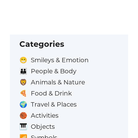
Categories
Smileys & Emotion
😁
People & Body
👪
Animals & Nature
🦁
Food & Drink
🍕
Travel & Places
🌍
Activities
🏀
Objects
🎹
Symbols
📶