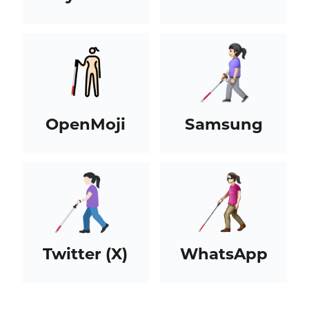
OpenMoji
Samsung
Twitter (X)
WhatsApp