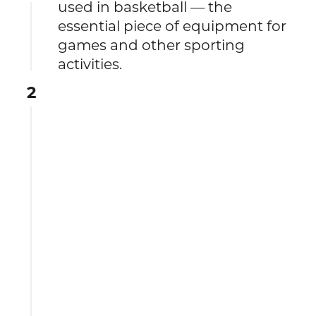
used in basketball — the
essential piece of equipment for
games and other sporting
activities.
2