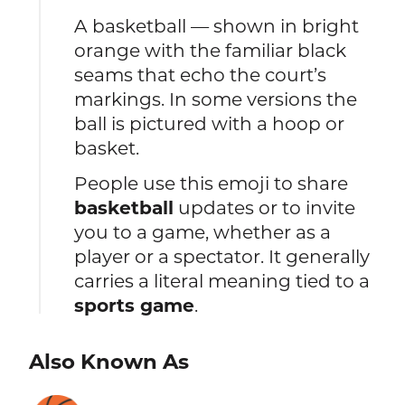
A basketball — shown in bright
orange with the familiar black
seams that echo the court’s
markings. In some versions the
ball is pictured with a hoop or
basket.
People use this emoji to share
basketball
updates or to invite
you to a game, whether as a
player or a spectator. It generally
carries a literal meaning tied to a
sports game
.
Also Known As