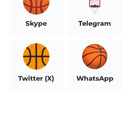
Skype
Telegram
Twitter (X)
WhatsApp