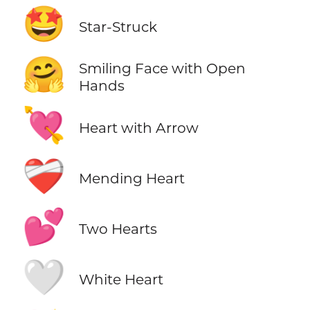
🤩
Star-Struck
🤗
Smiling Face with Open
Hands
💘
Heart with Arrow
❤️‍🩹
Mending Heart
💕
Two Hearts
🤍
White Heart