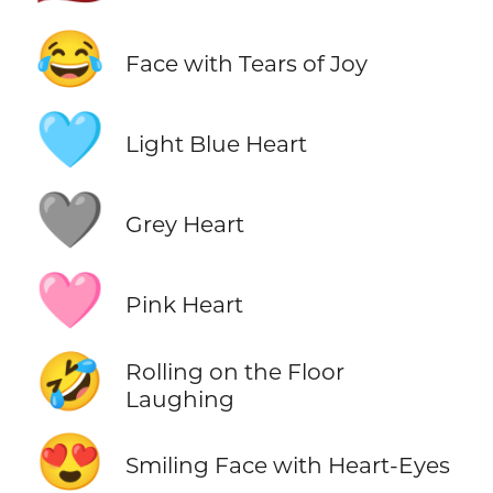
😂
Face with Tears of Joy
🩵
Light Blue Heart
🩶
Grey Heart
🩷
Pink Heart
🤣
Rolling on the Floor
Laughing
😍
Smiling Face with Heart-Eyes