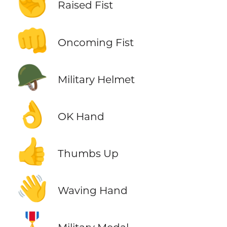
✊
Raised Fist
👊
Oncoming Fist
🪖
Military Helmet
👌
OK Hand
👍
Thumbs Up
👋
Waving Hand
🎖️