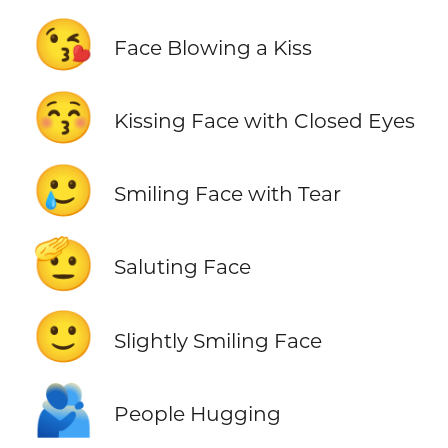
😘
Face Blowing a Kiss
😚
Kissing Face with Closed Eyes
🥲
Smiling Face with Tear
🫡
Saluting Face
🙂
Slightly Smiling Face
🫂
People Hugging