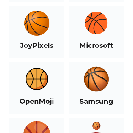
JoyPixels
Microsoft
OpenMoji
Samsung