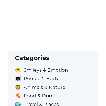
Categories
Smileys & Emotion
😁
People & Body
👪
Animals & Nature
🦁
Food & Drink
🍕
Travel & Places
🌍