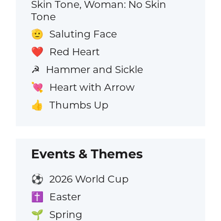
Skin Tone, Woman: No Skin
Tone
Saluting Face
🫡
Red Heart
❤️
Hammer and Sickle
☭
Heart with Arrow
💘
Thumbs Up
👍
Events & Themes
2026 World Cup
⚽
Easter
✝️
Spring
🌱