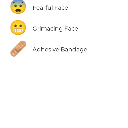
😨
Fearful Face
😬
Grimacing Face
🩹
Adhesive Bandage