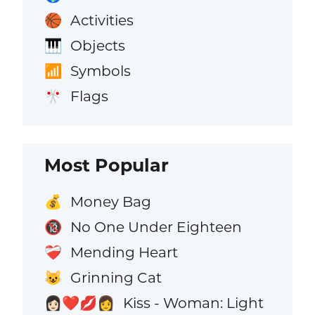
Activities
🏀
Objects
🎹
Symbols
📶
Flags
🎌
Most Popular
Money Bag
💰
No One Under Eighteen
🔞
Mending Heart
❤️‍🩹
Grinning Cat
😺
Kiss - Woman: Light
👩🏻‍❤️‍💋‍👩