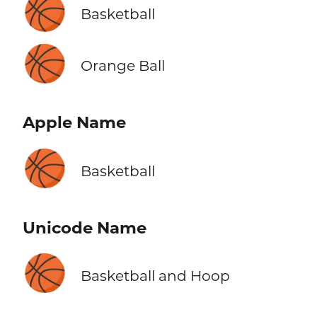
🏀
Basketball
🏀
Orange Ball
Apple Name
🏀
Basketball
Unicode Name
🏀
Basketball and Hoop