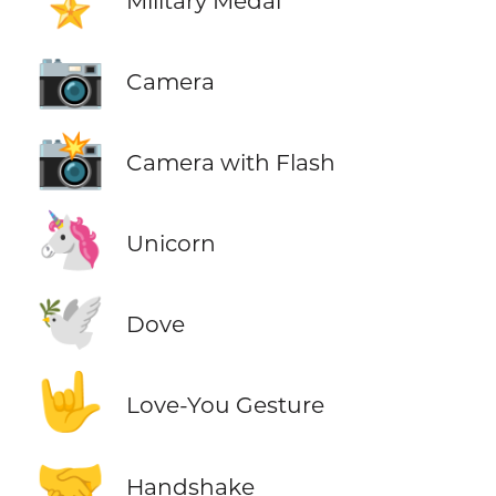
Military Medal
📷
Camera
📸
Camera with Flash
🦄
Unicorn
🕊️
Dove
🤟
Love-You Gesture
🤝
Handshake