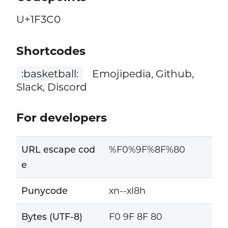
U+1F3C0
Shortcodes
:basketball:
Emojipedia, Github,
Slack, Discord
For developers
URL escape cod
%F0%9F%8F%80
e
Punycode
xn--xl8h
Bytes (UTF-8)
F0 9F 8F 80