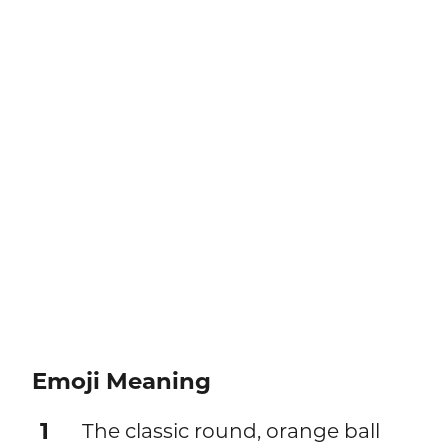
Emoji Meaning
1
The classic round, orange ball