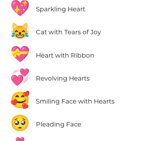
💖
Sparkling Heart
😹
Cat with Tears of Joy
💝
Heart with Ribbon
💞
Revolving Hearts
🥰
Smiling Face with Hearts
🥺
Pleading Face