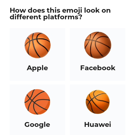
How does this emoji look on
different platforms?
Apple
Facebook
Google
Huawei