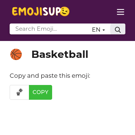
EN
Basketball
🏀
Copy and paste this emoji:
🏀
COPY