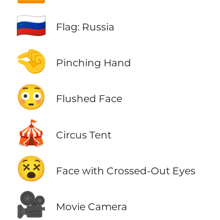
🇷🇺
Flag: Russia
🤏
Pinching Hand
😳
Flushed Face
🎪
Circus Tent
😵
Face with Crossed-Out Eyes
🎥
Movie Camera