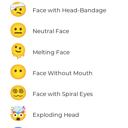
🤕
Face with Head-Bandage
😐
Neutral Face
🫠
Melting Face
😶
Face Without Mouth
😵‍💫
Face with Spiral Eyes
🤯
Exploding Head