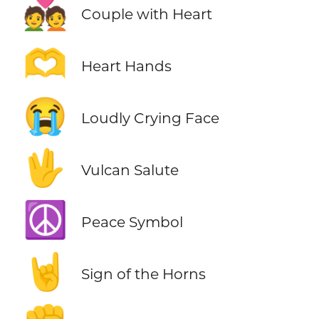
💑
Couple with Heart
🫶
Heart Hands
😭
Loudly Crying Face
🖖
Vulcan Salute
☮️
Peace Symbol
🤘
Sign of the Horns