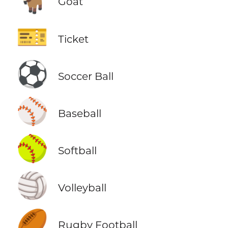
Goat
🎫
Ticket
⚽
Soccer Ball
⚾
Baseball
🥎
Softball
🏐
Volleyball
🏉
Rugby Football