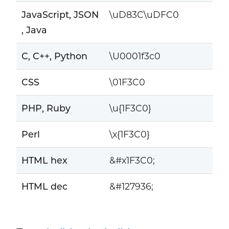
JavaScript, JSON
\uD83C\uDFC0
, Java
C, C++, Python
\U0001f3c0
CSS
\01F3C0
PHP, Ruby
\u{1F3C0}
Perl
\x{1F3C0}
HTML hex
&#x1F3C0;
HTML dec
&#127936;