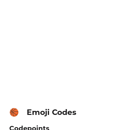
Emoji Codes
🏀
Codepoints