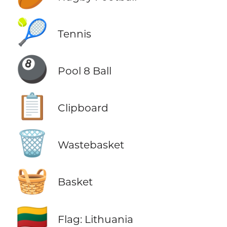
🎾
Tennis
🎱
Pool 8 Ball
📋
Clipboard
🗑️
Wastebasket
🧺
Basket
🇱🇹
Flag: Lithuania