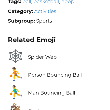
Tags:
ball
,
basketball
,
hoop
Category:
Activities
Subgroup:
Sports
Related Emoji
🕸️
Spider Web
⛹️
Person Bouncing Ball
⛹️‍♂️
Man Bouncing Ball
🐐