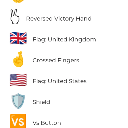
🖔
Reversed Victory Hand
🇬🇧
Flag: United Kingdom
🤞
Crossed Fingers
🇺🇸
Flag: United States
🛡️
Shield
🆚
Vs Button