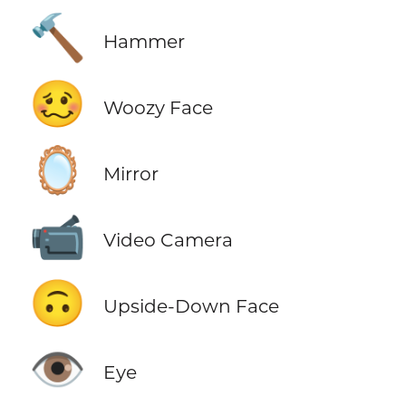
🔨
Hammer
🥴
Woozy Face
🪞
Mirror
📹
Video Camera
🙃
Upside-Down Face
👁️
Eye