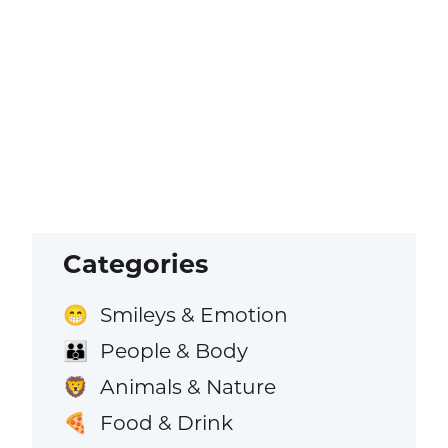
Categories
Smileys & Emotion
😁
People & Body
👪
Animals & Nature
🦁
Food & Drink
🍕