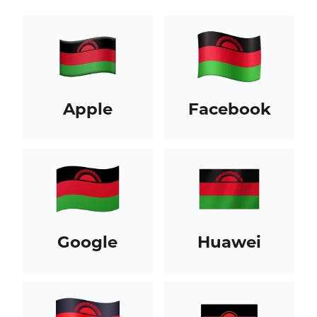
Apple
Facebook
Google
Huawei