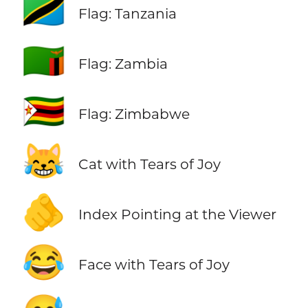
🇹🇿
Flag: Tanzania
🇿🇲
Flag: Zambia
🇿🇼
Flag: Zimbabwe
😹
Cat with Tears of Joy
🫵
Index Pointing at the Viewer
😂
Face with Tears of Joy