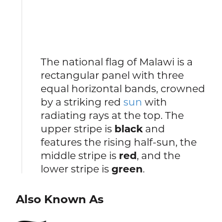
The national flag of Malawi is a
rectangular panel with three
equal horizontal bands, crowned
by a striking red
sun
with
radiating rays at the top. The
upper stripe is
black
and
features the rising half-sun, the
middle stripe is
red
, and the
lower stripe is
green
.
Also Known As