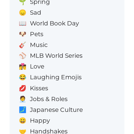
Spring
🌱
Sad
😞
World Book Day
📖
Pets
🐶
Music
🎸
MLB World Series
⚾
Love
👩‍❤️‍💋‍👨
Laughing Emojis
😂
Kisses
💋
Jobs & Roles
🧑‍💼
Japanese Culture
🗾
Happy
😄
Handshakes
🤝