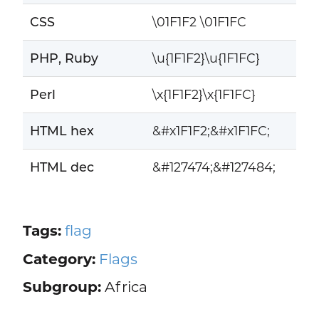
CSS
\01F1F2 \01F1FC
PHP, Ruby
\u{1F1F2}\u{1F1FC}
Perl
\x{1F1F2}\x{1F1FC}
HTML hex
&#x1F1F2;&#x1F1FC;
HTML dec
&#127474;&#127484;
Tags:
flag
Category:
Flags
Subgroup:
Africa