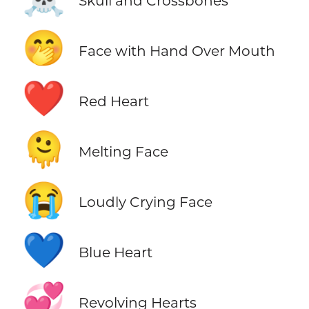
Skull and Crossbones
🤭
Face with Hand Over Mouth
❤️
Red Heart
🫠
Melting Face
😭
Loudly Crying Face
💙
Blue Heart
💞
Revolving Hearts