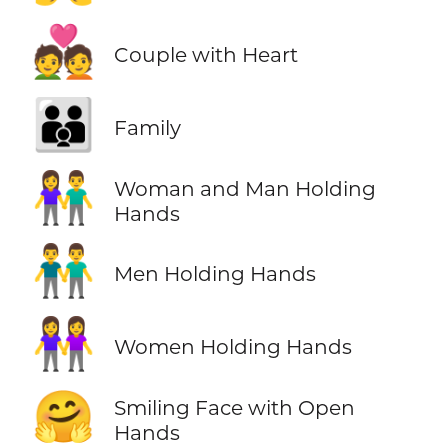
💑
Couple with Heart
👪
Family
👫
Woman and Man Holding
Hands
👬
Men Holding Hands
👭
Women Holding Hands
🤗
Smiling Face with Open
Hands