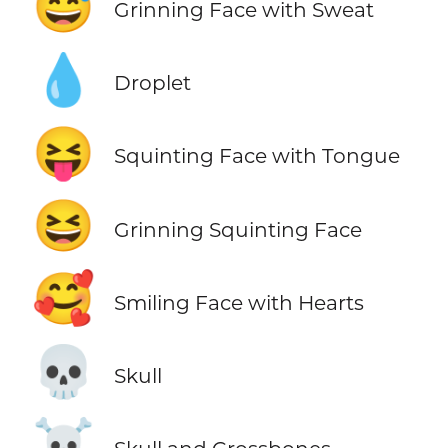
😅
Grinning Face with Sweat
💧
Droplet
😝
Squinting Face with Tongue
😆
Grinning Squinting Face
🥰
Smiling Face with Hearts
💀
Skull
☠️