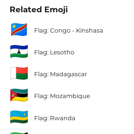
Related Emoji
🇨🇩
Flag: Congo - Kinshasa
🇱🇸
Flag: Lesotho
🇲🇬
Flag: Madagascar
🇲🇿
Flag: Mozambique
🇷🇼
Flag: Rwanda