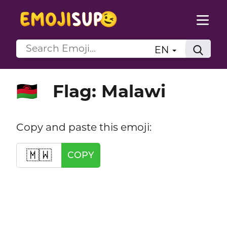
EN
Flag: Malawi
🇲🇼
Copy and paste this emoji:
🇲🇼
COPY