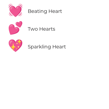
💓
Beating Heart
💕
Two Hearts
💖
Sparkling Heart