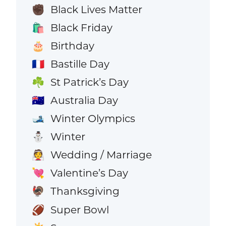
Black Lives Matter
✊🏿
Black Friday
🛍️
Birthday
🎂
Bastille Day
🇫🇷
St Patrick’s Day
☘️
Australia Day
🇦🇺
Winter Olympics
🎿
Winter
⛄
Wedding / Marriage
👰
Valentine’s Day
💘
Thanksgiving
🦃
Super Bowl
🏈