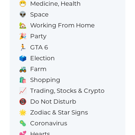
Medicine, Health
😷
Space
👽
Working From Home
🏡
Party
🎉
GTA 6
🏃
Election
🗳️
Farm
🚜
Shopping
🛍️
Trading, Stocks & Crypto
📈
Do Not Disturb
📵
Zodiac & Star Signs
🌟
Coronavirus
🦠
Hearts
💕