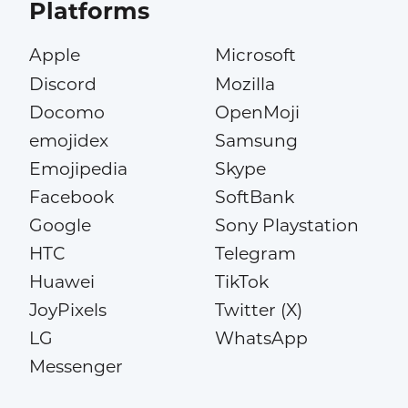
Platforms
Apple
Microsoft
Discord
Mozilla
Docomo
OpenMoji
emojidex
Samsung
Emojipedia
Skype
Facebook
SoftBank
Google
Sony Playstation
HTC
Telegram
Huawei
TikTok
JoyPixels
Twitter (X)
LG
WhatsApp
Messenger