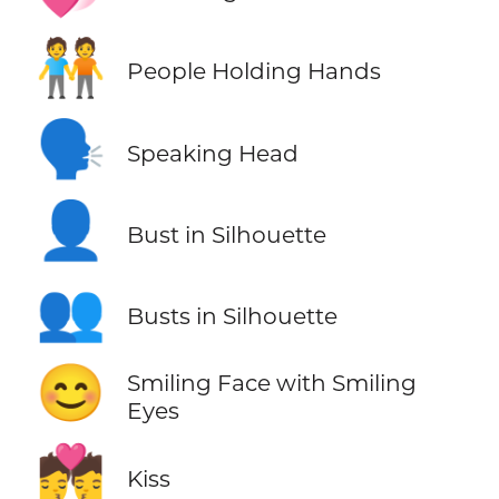
🧑‍🤝‍🧑
People Holding Hands
🗣️
Speaking Head
👤
Bust in Silhouette
👥
Busts in Silhouette
😊
Smiling Face with Smiling
Eyes
💏
Kiss