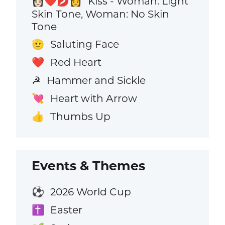
Kiss - Woman: Light
👩🏻‍❤️‍💋‍👩
Skin Tone, Woman: No Skin
Tone
Saluting Face
🫡
Red Heart
❤️
Hammer and Sickle
☭
Heart with Arrow
💘
Thumbs Up
👍
Events & Themes
2026 World Cup
⚽
Easter
✝️