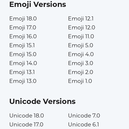
Emoji Versions
Emoji 18.0
Emoji 12.1
Emoji 17.0
Emoji 12.0
Emoji 16.0
Emoji 11.0
Emoji 15.1
Emoji 5.0
Emoji 15.0
Emoji 4.0
Emoji 14.0
Emoji 3.0
Emoji 13.1
Emoji 2.0
Emoji 13.0
Emoji 1.0
Unicode Versions
Unicode 18.0
Unicode 7.0
Unicode 17.0
Unicode 6.1