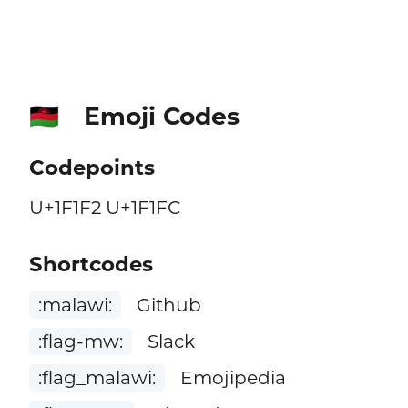
Emoji Codes
🇲🇼
Codepoints
U+1F1F2 U+1F1FC
Shortcodes
:malawi:
Github
:flag-mw:
Slack
:flag_malawi:
Emojipedia