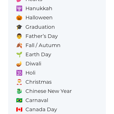
Hanukkah
🕎
Halloween
🎃
Graduation
🎓
Father’s Day
👨
Fall / Autumn
🍂
Earth Day
🌱
Diwali
🪔
Holi
🕉️
Christmas
🎅
Chinese New Year
🐉
Carnaval
🇧🇷
Canada Day
🇨🇦