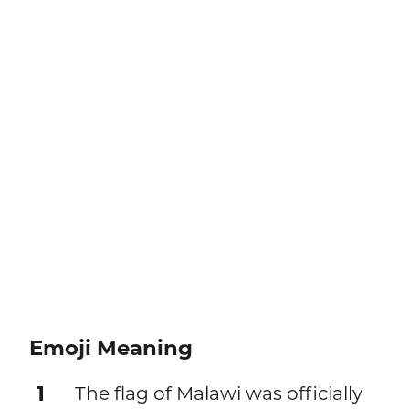
Emoji Meaning
1
The flag of Malawi was officially