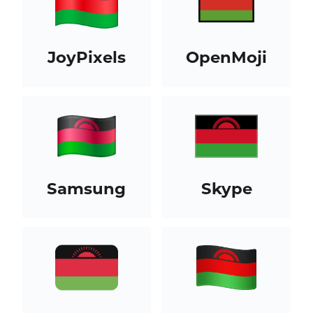
JoyPixels
OpenMoji
Samsung
Skype