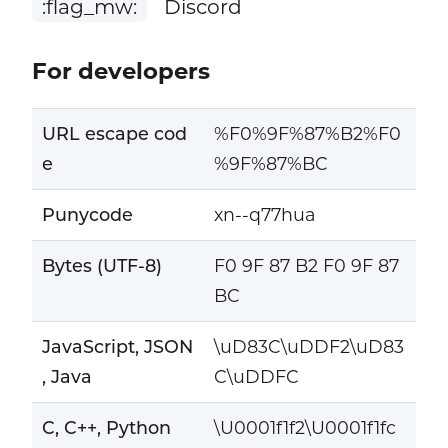
:flag_mw:
Discord
For developers
URL escape cod
%F0%9F%87%B2%F0
e
%9F%87%BC
Punycode
xn--q77hua
Bytes (UTF-8)
F0 9F 87 B2 F0 9F 87
BC
JavaScript, JSON
\uD83C\uDDF2\uD83
, Java
C\uDDFC
C, C++, Python
\U0001f1f2\U0001f1fc