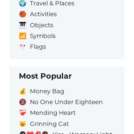
Travel & Places
🌍
Activities
🏀
Objects
🎹
Symbols
📶
Flags
🎌
Most Popular
Money Bag
💰
No One Under Eighteen
🔞
Mending Heart
❤️‍🩹
Grinning Cat
😺