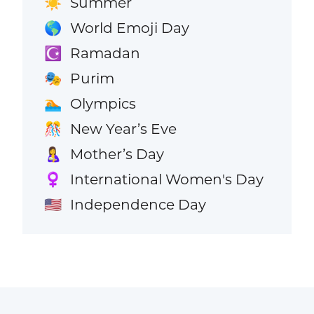
Summer
☀️
World Emoji Day
🌎
Ramadan
☪️
Purim
🎭
Olympics
🏊
New Year’s Eve
🎊
Mother’s Day
🤱
International Women's Day
♀️
Independence Day
🇺🇸