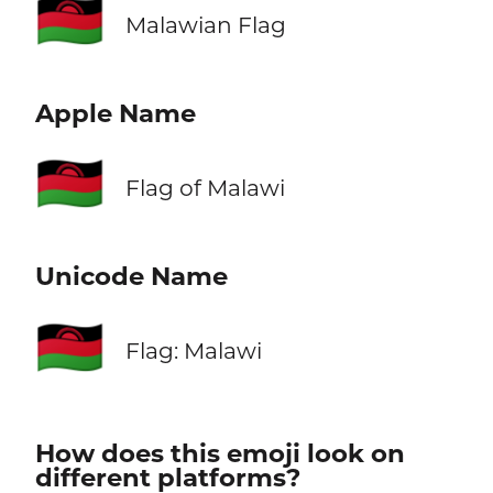
🇲🇼
Malawian Flag
Apple Name
🇲🇼
Flag of Malawi
Unicode Name
🇲🇼
Flag: Malawi
How does this emoji look on
different platforms?