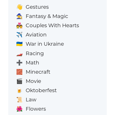
Gestures
👋
Fantasy & Magic
🧙
Couples With Hearts
💑
Aviation
✈️
War in Ukraine
🇺🇦
Racing
🏎️
Math
➕
Minecraft
🧱
Movie
🎬
Oktoberfest
🍺
Law
📜
Flowers
🌺