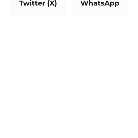
Twitter (X)
WhatsApp