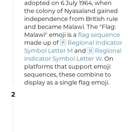
adopted on 6 July 1964, when
the colony of Nyasaland gained
independence from British rule
and became Malawi. The "Flag:
Malawi" emoji is a
flag sequence
made up of
🇲 Regional Indicator
Symbol Letter M
and
🇼 Regional
Indicator Symbol Letter W
. On
platforms that support emoji
sequences, these combine to
display as a single flag emoji.
2