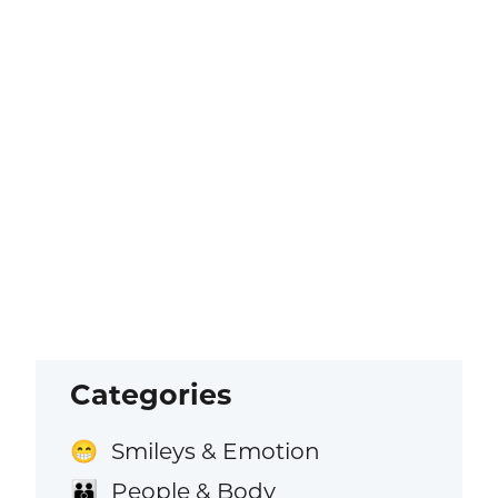
Categories
Smileys & Emotion
😁
People & Body
👪