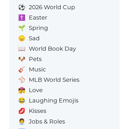
2026 World Cup
⚽
Easter
✝️
Spring
🌱
Sad
😞
World Book Day
📖
Pets
🐶
Music
🎸
MLB World Series
⚾
Love
👩‍❤️‍💋‍👨
Laughing Emojis
😂
Kisses
💋
Jobs & Roles
🧑‍💼