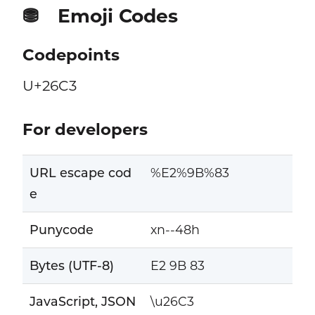
Emoji Codes
⛃
Codepoints
U+26C3
For developers
URL escape cod
%E2%9B%83
e
Punycode
xn--48h
Bytes (UTF-8)
E2 9B 83
JavaScript, JSON
\u26C3