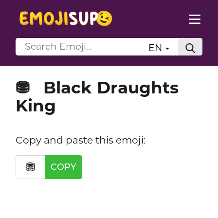
EN
Black Draughts
⛃
King
Copy and paste this emoji:
⛃
COPY