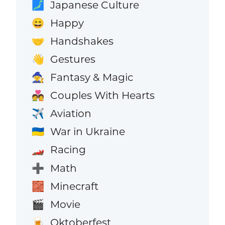
Japanese Culture
🗾
Happy
😄
Handshakes
🤝
Gestures
👋
Fantasy & Magic
🧙
Couples With Hearts
💑
Aviation
✈️
War in Ukraine
🇺🇦
Racing
🏎️
Math
➕
Minecraft
🧱
Movie
🎬
Oktoberfest
🍺