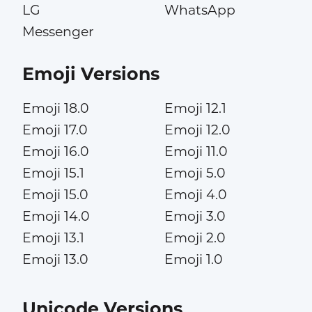
LG
WhatsApp
Messenger
Emoji Versions
Emoji 18.0
Emoji 12.1
Emoji 17.0
Emoji 12.0
Emoji 16.0
Emoji 11.0
Emoji 15.1
Emoji 5.0
Emoji 15.0
Emoji 4.0
Emoji 14.0
Emoji 3.0
Emoji 13.1
Emoji 2.0
Emoji 13.0
Emoji 1.0
Unicode Versions