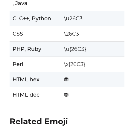
, Java
C, C++, Python
\u26C3
CSS
\26C3
PHP, Ruby
\u{26C3}
Perl
\x{26C3}
HTML hex
⛃
HTML dec
⛃
Related Emoji