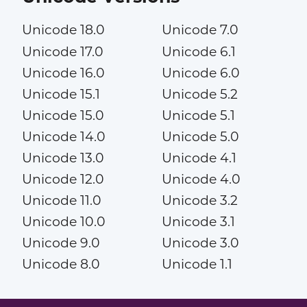
Unicode 18.0
Unicode 7.0
Unicode 17.0
Unicode 6.1
Unicode 16.0
Unicode 6.0
Unicode 15.1
Unicode 5.2
Unicode 15.0
Unicode 5.1
Unicode 14.0
Unicode 5.0
Unicode 13.0
Unicode 4.1
Unicode 12.0
Unicode 4.0
Unicode 11.0
Unicode 3.2
Unicode 10.0
Unicode 3.1
Unicode 9.0
Unicode 3.0
Unicode 8.0
Unicode 1.1