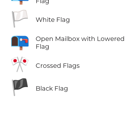
Flag
🏳️
White Flag
📭
Open Mailbox with Lowered
Flag
🎌
Crossed Flags
🏴
Black Flag