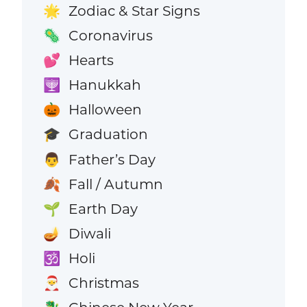
Zodiac & Star Signs
🌟
Coronavirus
🦠
Hearts
💕
Hanukkah
🕎
Halloween
🎃
Graduation
🎓
Father’s Day
👨
Fall / Autumn
🍂
Earth Day
🌱
Diwali
🪔
Holi
🕉️
Christmas
🎅