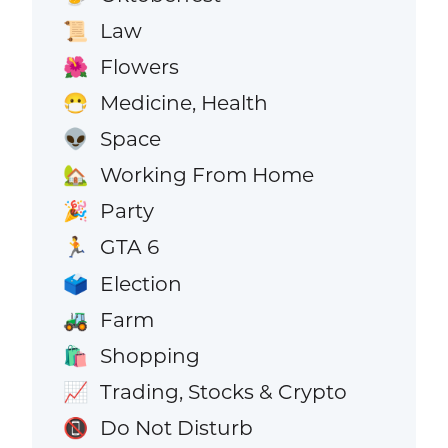
Law
📜
Flowers
🌺
Medicine, Health
😷
Space
👽
Working From Home
🏡
Party
🎉
GTA 6
🏃
Election
🗳️
Farm
🚜
Shopping
🛍️
Trading, Stocks & Crypto
📈
Do Not Disturb
📵