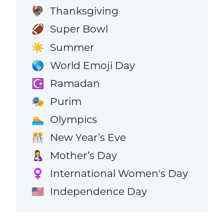
Thanksgiving
🦃
Super Bowl
🏈
Summer
☀️
World Emoji Day
🌎
Ramadan
☪️
Purim
🎭
Olympics
🏊
New Year’s Eve
🎊
Mother’s Day
🤱
International Women's Day
♀️
Independence Day
🇺🇸