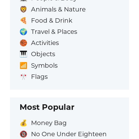
Animals & Nature
🦁
Food & Drink
🍕
Travel & Places
🌍
Activities
🏀
Objects
🎹
Symbols
📶
Flags
🎌
Most Popular
Money Bag
💰
No One Under Eighteen
🔞