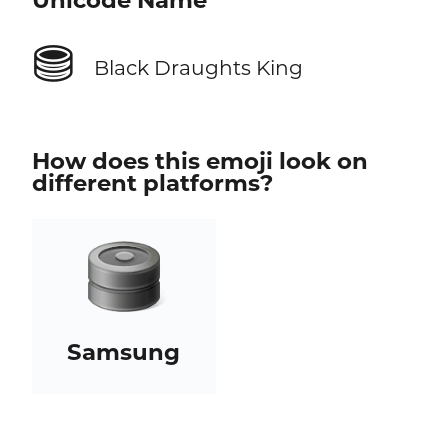
Unicode Name
⛃
Black Draughts King
How does this emoji look on
different platforms?
Samsung