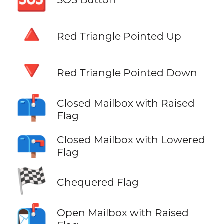
🔺
Red Triangle Pointed Up
🔻
Red Triangle Pointed Down
📫
Closed Mailbox with Raised
Flag
📪
Closed Mailbox with Lowered
Flag
🏁
Chequered Flag
📬
Open Mailbox with Raised