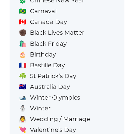
Chinese New Year
🐉
Carnaval
🇧🇷
Canada Day
🇨🇦
Black Lives Matter
✊🏿
Black Friday
🛍️
Birthday
🎂
Bastille Day
🇫🇷
St Patrick’s Day
☘️
Australia Day
🇦🇺
Winter Olympics
🎿
Winter
⛄
Wedding / Marriage
👰
Valentine’s Day
💘