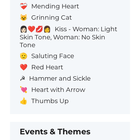
Mending Heart
❤️‍🩹
Grinning Cat
😺
Kiss - Woman: Light
👩🏻‍❤️‍💋‍👩
Skin Tone, Woman: No Skin
Tone
Saluting Face
🫡
Red Heart
❤️
Hammer and Sickle
☭
Heart with Arrow
💘
Thumbs Up
👍
Events & Themes