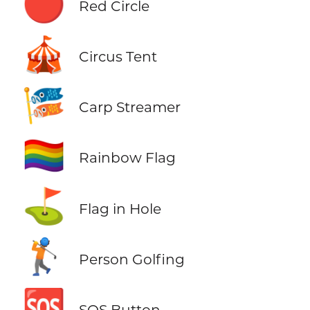
🔴
Red Circle
🎪
Circus Tent
🎏
Carp Streamer
🏳️‍🌈
Rainbow Flag
⛳
Flag in Hole
🏌️
Person Golfing
🆘
SOS Button