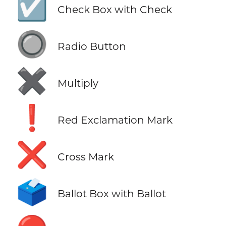
☑️
Check Box with Check
🔘
Radio Button
✖️
Multiply
❗
Red Exclamation Mark
❌
Cross Mark
🗳️
Ballot Box with Ballot