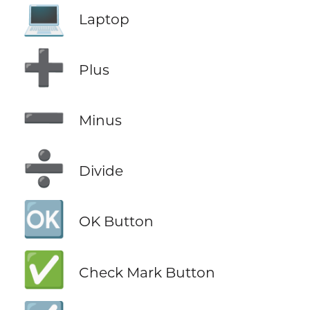
💻
Laptop
➕
Plus
➖
Minus
➗
Divide
🆗
OK Button
✅
Check Mark Button