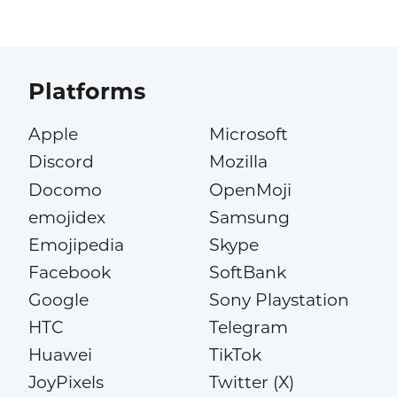
Platforms
Apple
Microsoft
Discord
Mozilla
Docomo
OpenMoji
emojidex
Samsung
Emojipedia
Skype
Facebook
SoftBank
Google
Sony Playstation
HTC
Telegram
Huawei
TikTok
JoyPixels
Twitter (X)