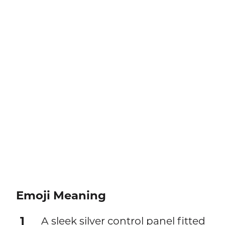
Emoji Meaning
1
A sleek silver control panel fitted