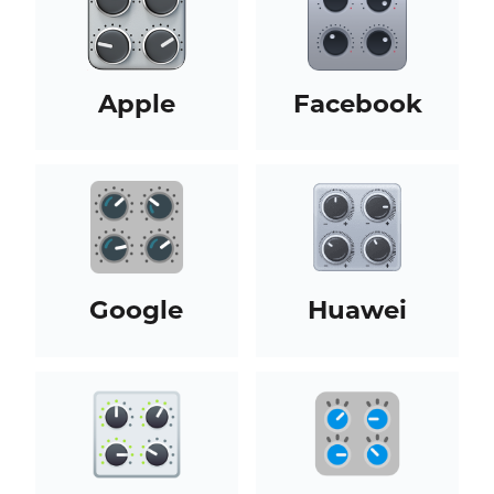
Apple
Facebook
Google
Huawei