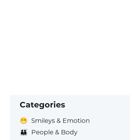
Categories
Smileys & Emotion
😁
People & Body
👪