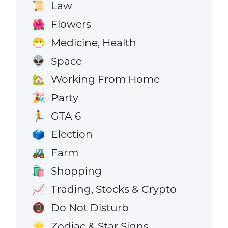
Law
📜
Flowers
🌺
Medicine, Health
😷
Space
👽
Working From Home
🏡
Party
🎉
GTA 6
🏃
Election
🗳️
Farm
🚜
Shopping
🛍️
Trading, Stocks & Crypto
📈
Do Not Disturb
📵
Zodiac & Star Signs
🌟