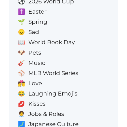
2026 World Cup
⚽
Easter
✝️
Spring
🌱
Sad
😞
World Book Day
📖
Pets
🐶
Music
🎸
MLB World Series
⚾
Love
👩‍❤️‍💋‍👨
Laughing Emojis
😂
Kisses
💋
Jobs & Roles
🧑‍💼
Japanese Culture
🗾