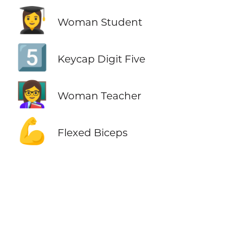
👩‍🎓
Woman Student
5️⃣
Keycap Digit Five
👩‍🏫
Woman Teacher
💪
Flexed Biceps