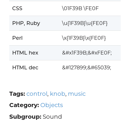
CSS
\01F39B \FE0F
PHP, Ruby
\u{1F39B}\u{FE0F}
Perl
\x{1F39B}\x{FE0F}
HTML hex
&#x1F39B;&#xFE0F;
HTML dec
&#127899;&#65039;
Tags:
control
,
knob
,
music
Category:
Objects
Subgroup:
Sound