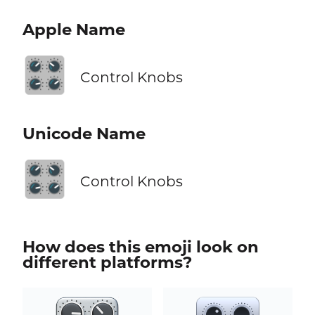
Apple Name
🎛️
Control Knobs
Unicode Name
🎛️
Control Knobs
How does this emoji look on
different platforms?