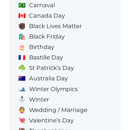
Carnaval
🇧🇷
Canada Day
🇨🇦
Black Lives Matter
✊🏿
Black Friday
🛍️
Birthday
🎂
Bastille Day
🇫🇷
St Patrick’s Day
☘️
Australia Day
🇦🇺
Winter Olympics
🎿
Winter
⛄
Wedding / Marriage
👰
Valentine’s Day
💘