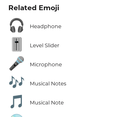
Related Emoji
🎧
Headphone
🎚️
Level Slider
🎤
Microphone
🎶
Musical Notes
🎵
Musical Note