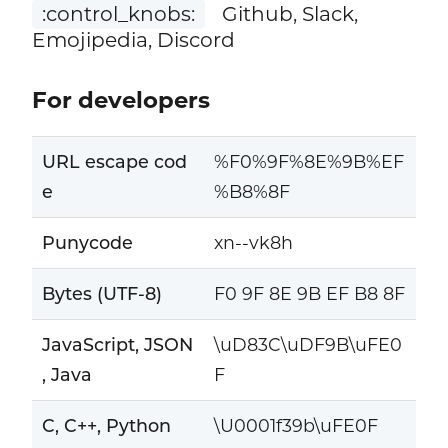
:control_knobs:
Github, Slack,
Emojipedia, Discord
For developers
URL escape cod
%F0%9F%8E%9B%EF
e
%B8%8F
Punycode
xn--vk8h
Bytes (UTF-8)
F0 9F 8E 9B EF B8 8F
JavaScript, JSON
\uD83C\uDF9B\uFE0
, Java
F
C, C++, Python
\U0001f39b\uFE0F