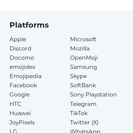
Platforms
Apple
Microsoft
Discord
Mozilla
Docomo
OpenMoji
emojidex
Samsung
Emojipedia
Skype
Facebook
SoftBank
Google
Sony Playstation
HTC
Telegram
Huawei
TikTok
JoyPixels
Twitter (X)
LG
WhatsApp