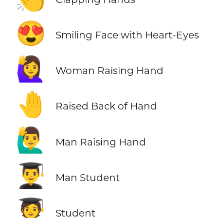
😍
Smiling Face with Heart-Eyes
🙋‍♀️
Woman Raising Hand
🤚
Raised Back of Hand
🙋‍♂️
Man Raising Hand
👨‍🎓
Man Student
🧑‍🎓
Student