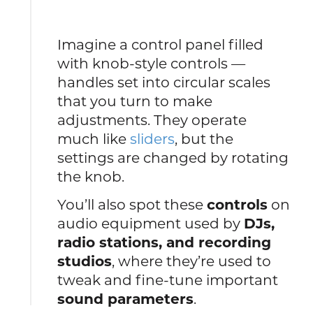
Imagine a control panel filled
with knob-style controls —
handles set into circular scales
that you turn to make
adjustments. They operate
much like
sliders
, but the
settings are changed by rotating
the knob.
You’ll also spot these
controls
on
audio equipment used by
DJs,
radio stations, and recording
studios
, where they’re used to
tweak and fine-tune important
sound parameters
.