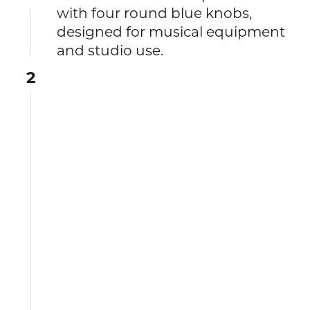
with four round blue knobs,
designed for musical equipment
and studio use.
2