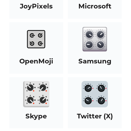
JoyPixels
Microsoft
OpenMoji
Samsung
Skype
Twitter (X)