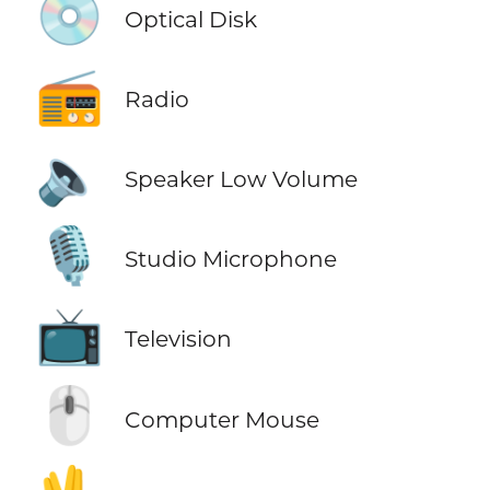
💿
Optical Disk
📻
Radio
🔈
Speaker Low Volume
🎙️
Studio Microphone
📺
Television
🖱️
Computer Mouse