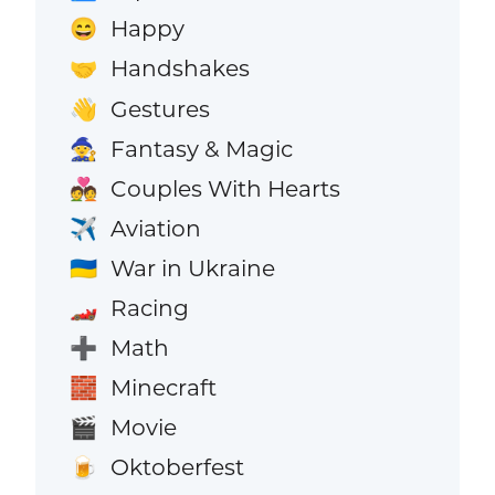
Happy
😄
Handshakes
🤝
Gestures
👋
Fantasy & Magic
🧙
Couples With Hearts
💑
Aviation
✈️
War in Ukraine
🇺🇦
Racing
🏎️
Math
➕
Minecraft
🧱
Movie
🎬
Oktoberfest
🍺