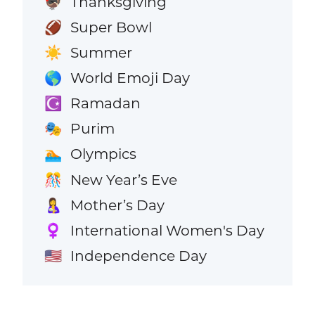
Thanksgiving
🦃
Super Bowl
🏈
Summer
☀️
World Emoji Day
🌎
Ramadan
☪️
Purim
🎭
Olympics
🏊
New Year’s Eve
🎊
Mother’s Day
🤱
International Women's Day
♀️
Independence Day
🇺🇸