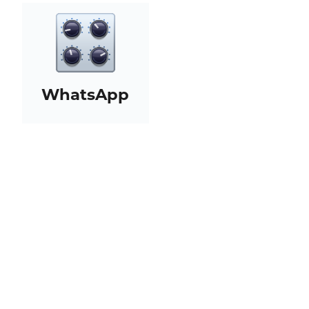
WhatsApp