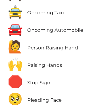
🚖
Oncoming Taxi
🚘
Oncoming Automobile
🙋
Person Raising Hand
🙌
Raising Hands
🛑
Stop Sign
🥺
Pleading Face