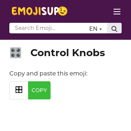
EN
Control Knobs
🎛️
Copy and paste this emoji:
🎛️
COPY