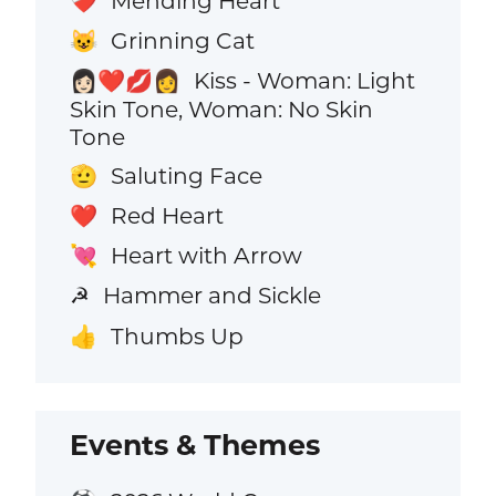
Mending Heart
❤️‍🩹
Grinning Cat
😺
Kiss - Woman: Light
👩🏻‍❤️‍💋‍👩
Skin Tone, Woman: No Skin
Tone
Saluting Face
🫡
Red Heart
❤️
Heart with Arrow
💘
Hammer and Sickle
☭
Thumbs Up
👍
Events & Themes