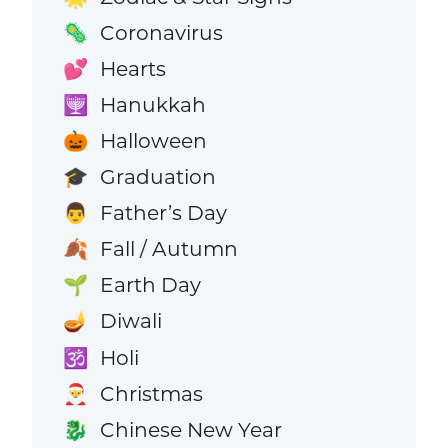
Coronavirus
🦠
Hearts
💕
Hanukkah
🕎
Halloween
🎃
Graduation
🎓
Father’s Day
👨
Fall / Autumn
🍂
Earth Day
🌱
Diwali
🪔
Holi
🕉️
Christmas
🎅
Chinese New Year
🐉