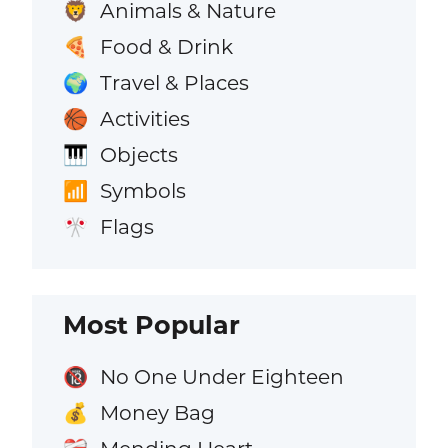
Animals & Nature
🦁
Food & Drink
🍕
Travel & Places
🌍
Activities
🏀
Objects
🎹
Symbols
📶
Flags
🎌
Most Popular
No One Under Eighteen
🔞
Money Bag
💰