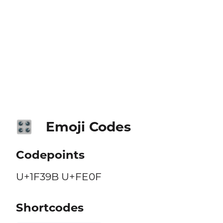
Emoji Codes
🎛️
Codepoints
U+1F39B U+FE0F
Shortcodes