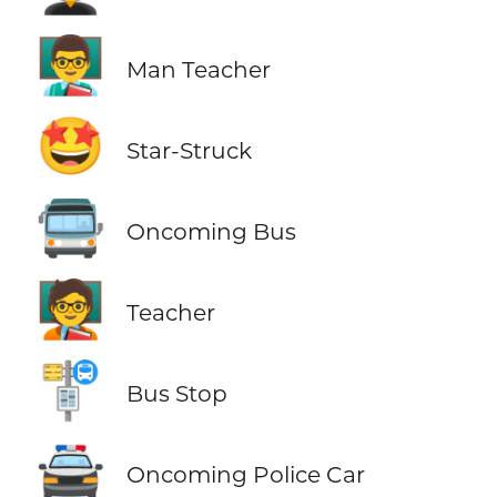
👨‍🏫
Man Teacher
🤩
Star-Struck
🚍
Oncoming Bus
🧑‍🏫
Teacher
🚏
Bus Stop
🚔
Oncoming Police Car