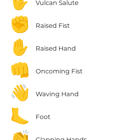
🖖
Vulcan Salute
✊
Raised Fist
✋
Raised Hand
👊
Oncoming Fist
👋
Waving Hand
🦶
Foot
👏
Clapping Hands