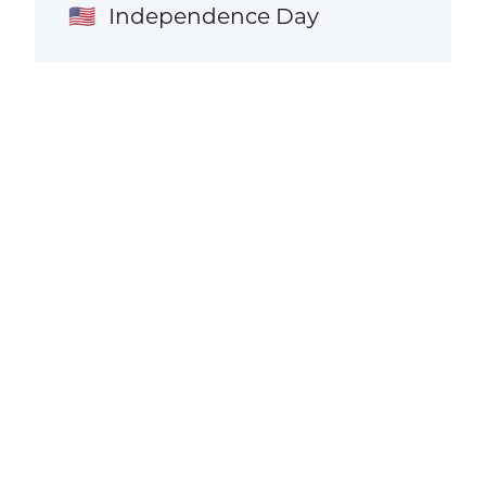
Independence Day
🇺🇸