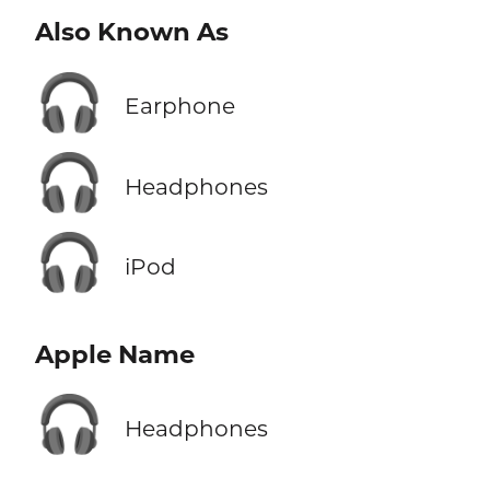
Also Known As
🎧
Earphone
🎧
Headphones
🎧
iPod
Apple Name
🎧
Headphones