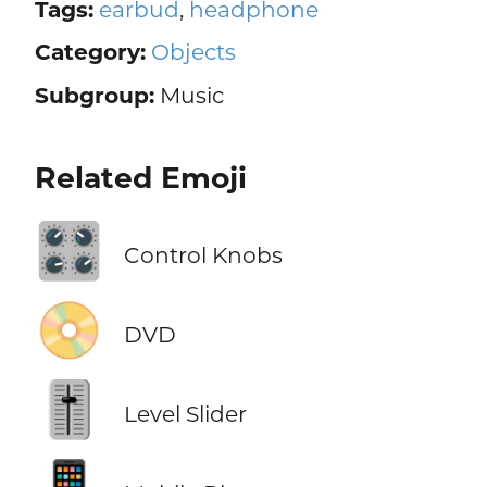
Tags:
earbud
,
headphone
Category:
Objects
Subgroup:
Music
Related Emoji
🎛️
Control Knobs
📀
DVD
🎚️
Level Slider