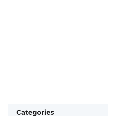
Categories