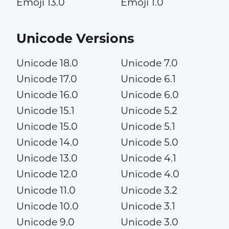
Emoji 13.0
Emoji 1.0
Unicode Versions
Unicode 18.0
Unicode 7.0
Unicode 17.0
Unicode 6.1
Unicode 16.0
Unicode 6.0
Unicode 15.1
Unicode 5.2
Unicode 15.0
Unicode 5.1
Unicode 14.0
Unicode 5.0
Unicode 13.0
Unicode 4.1
Unicode 12.0
Unicode 4.0
Unicode 11.0
Unicode 3.2
Unicode 10.0
Unicode 3.1
Unicode 9.0
Unicode 3.0