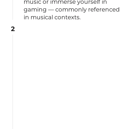
music or immerse yourself in
gaming — commonly referenced
in musical contexts.
2