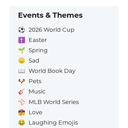
Events & Themes
2026 World Cup
⚽
Easter
✝️
Spring
🌱
Sad
😞
World Book Day
📖
Pets
🐶
Music
🎸
MLB World Series
⚾
Love
👩‍❤️‍💋‍👨
Laughing Emojis
😂