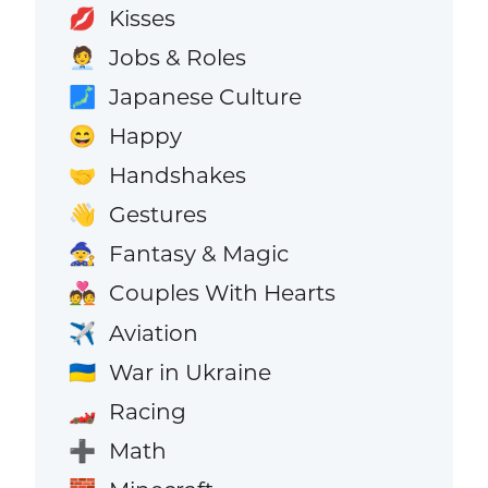
Kisses
💋
Jobs & Roles
🧑‍💼
Japanese Culture
🗾
Happy
😄
Handshakes
🤝
Gestures
👋
Fantasy & Magic
🧙
Couples With Hearts
💑
Aviation
✈️
War in Ukraine
🇺🇦
Racing
🏎️
Math
➕