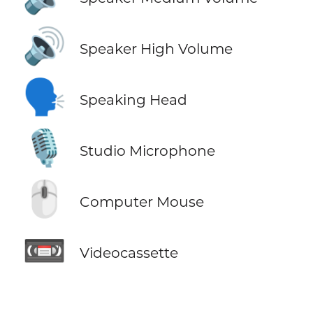
🔊
Speaker High Volume
🗣️
Speaking Head
🎙️
Studio Microphone
🖱️
Computer Mouse
📼
Videocassette