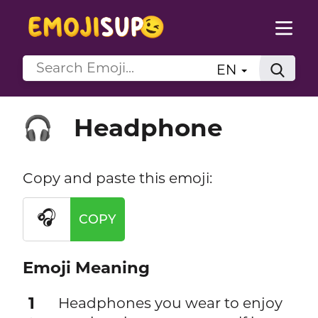
EN
Headphone
🎧
Copy and paste this emoji:
🎧
COPY
Emoji Meaning
1
Headphones you wear to enjoy