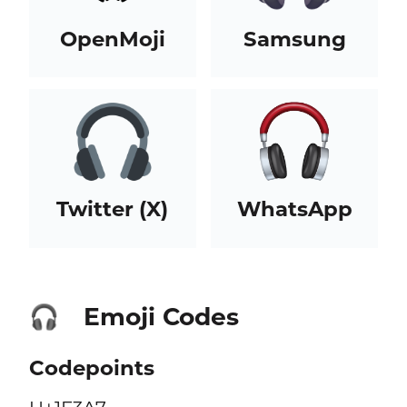
OpenMoji
Samsung
Twitter (X)
WhatsApp
Emoji Codes
🎧
Codepoints