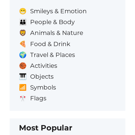
Smileys & Emotion
😁
People & Body
👪
Animals & Nature
🦁
Food & Drink
🍕
Travel & Places
🌍
Activities
🏀
Objects
🎹
Symbols
📶
Flags
🎌
Most Popular