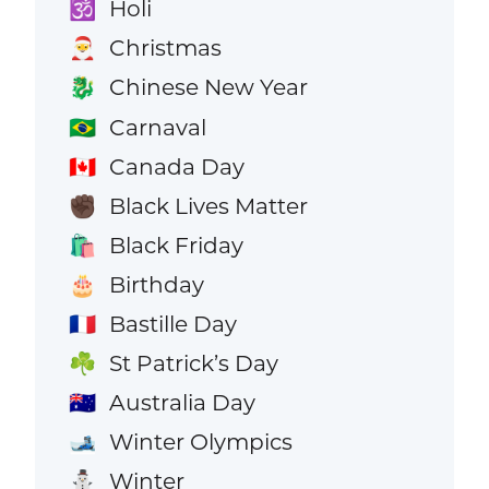
Holi
🕉️
Christmas
🎅
Chinese New Year
🐉
Carnaval
🇧🇷
Canada Day
🇨🇦
Black Lives Matter
✊🏿
Black Friday
🛍️
Birthday
🎂
Bastille Day
🇫🇷
St Patrick’s Day
☘️
Australia Day
🇦🇺
Winter Olympics
🎿
Winter
⛄