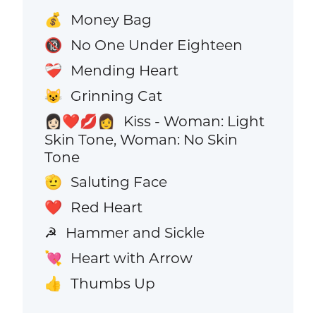
Money Bag
💰
No One Under Eighteen
🔞
Mending Heart
❤️‍🩹
Grinning Cat
😺
Kiss - Woman: Light
👩🏻‍❤️‍💋‍👩
Skin Tone, Woman: No Skin
Tone
Saluting Face
🫡
Red Heart
❤️
Hammer and Sickle
☭
Heart with Arrow
💘
Thumbs Up
👍