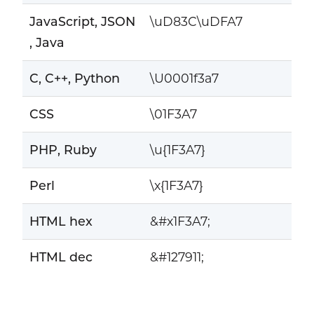
JavaScript, JSON
\uD83C\uDFA7
, Java
C, C++, Python
\U0001f3a7
CSS
\01F3A7
PHP, Ruby
\u{1F3A7}
Perl
\x{1F3A7}
HTML hex
&#x1F3A7;
HTML dec
&#127911;