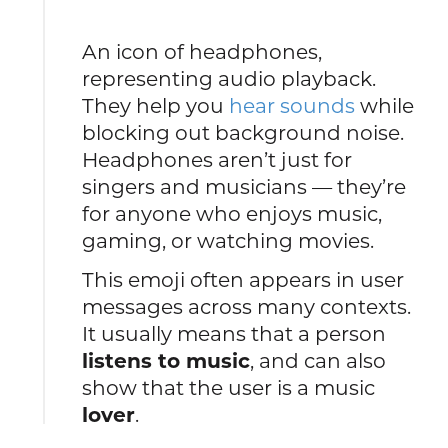
An icon of headphones,
representing audio playback.
They help you
hear sounds
while
blocking out background noise.
Headphones aren’t just for
singers and musicians — they’re
for anyone who enjoys music,
gaming, or watching movies.
This emoji often appears in user
messages across many contexts.
It usually means that a person
listens to music
, and can also
show that the user is a music
lover
.