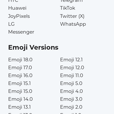
HTC
Telegram
Huawei
TikTok
JoyPixels
Twitter (X)
LG
WhatsApp
Messenger
Emoji Versions
Emoji 18.0
Emoji 12.1
Emoji 17.0
Emoji 12.0
Emoji 16.0
Emoji 11.0
Emoji 15.1
Emoji 5.0
Emoji 15.0
Emoji 4.0
Emoji 14.0
Emoji 3.0
Emoji 13.1
Emoji 2.0