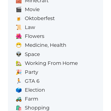
Minecraft
🧱
Movie
🎬
Oktoberfest
🍺
Law
📜
Flowers
🌺
Medicine, Health
😷
Space
👽
Working From Home
🏡
Party
🎉
GTA 6
🏃
Election
🗳️
Farm
🚜
Shopping
🛍️