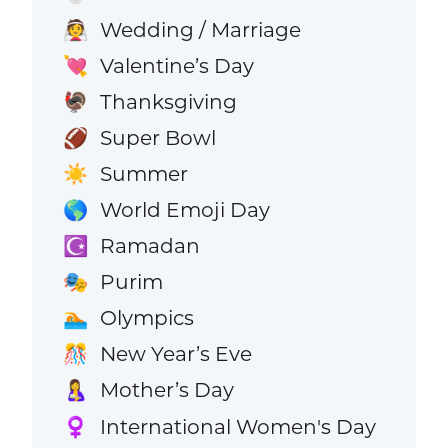
Wedding / Marriage
👰
Valentine’s Day
💘
Thanksgiving
🦃
Super Bowl
🏈
Summer
☀️
World Emoji Day
🌎
Ramadan
☪️
Purim
🎭
Olympics
🏊
New Year’s Eve
🎊
Mother’s Day
🤱
International Women's Day
♀️