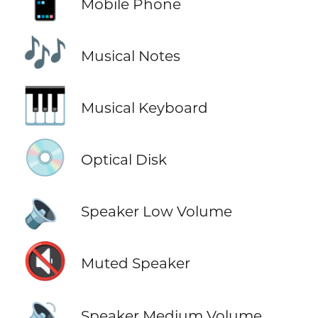
📱
Mobile Phone
🎶
Musical Notes
🎹
Musical Keyboard
💿
Optical Disk
🔈
Speaker Low Volume
🔇
Muted Speaker
🔉
Speaker Medium Volume