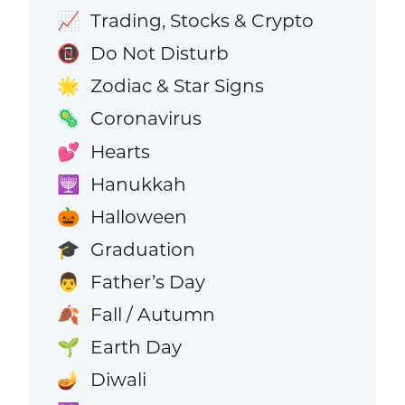
Trading, Stocks & Crypto
📈
Do Not Disturb
📵
Zodiac & Star Signs
🌟
Coronavirus
🦠
Hearts
💕
Hanukkah
🕎
Halloween
🎃
Graduation
🎓
Father’s Day
👨
Fall / Autumn
🍂
Earth Day
🌱
Diwali
🪔