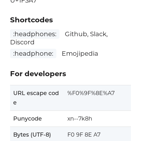
U+1F3A7
Shortcodes
:headphones:
Github, Slack,
Discord
:headphone:
Emojipedia
For developers
URL escape cod
%F0%9F%8E%A7
e
Punycode
xn--7k8h
Bytes (UTF-8)
F0 9F 8E A7