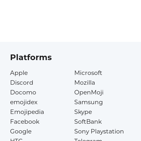
Platforms
Apple
Microsoft
Discord
Mozilla
Docomo
OpenMoji
emojidex
Samsung
Emojipedia
Skype
Facebook
SoftBank
Google
Sony Playstation