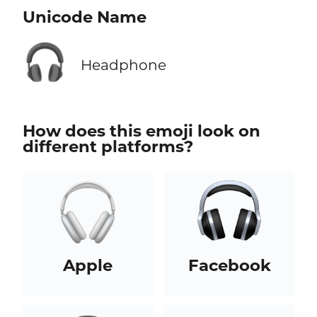
Unicode Name
🎧
Headphone
How does this emoji look on
different platforms?
Apple
Facebook