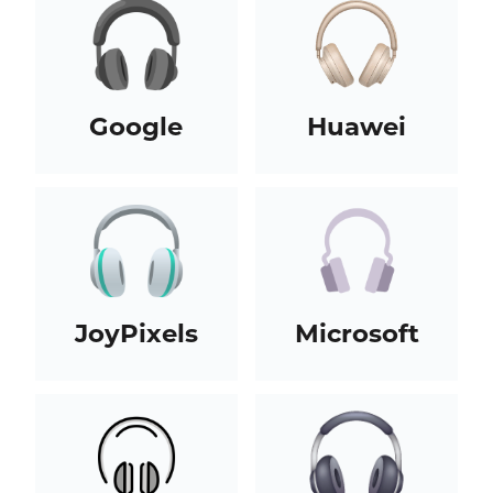
Google
Huawei
JoyPixels
Microsoft