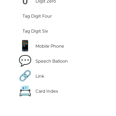
0️
Digit Zero
Tag Digit Four
Tag Digit Six
📱
Mobile Phone
💬
Speech Balloon
🔗
Link
📇
Card Index