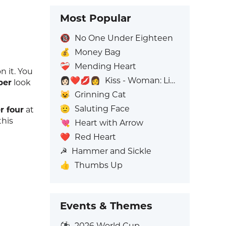
Most Popular
🔞
No One Under Eighteen
💰
Money Bag
❤️‍🩹
Mending Heart
n it. You
👩🏻‍❤️‍💋‍👩
Kiss - Woman: Light Skin Tone, Woman: No Skin Tone
ber
look
😺
Grinning Cat
🫡
Saluting Face
 four
at
this
💘
Heart with Arrow
❤️
Red Heart
☭
Hammer and Sickle
👍
Thumbs Up
Events & Themes
⚽
2026 World Cup