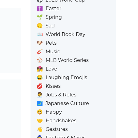
✝️
Easter
🌱
Spring
😞
Sad
📖
World Book Day
🐶
Pets
🎸
Music
⚾
MLB World Series
👩‍❤️‍💋‍👨
Love
😂
Laughing Emojis
💋
Kisses
🧑‍💼
Jobs & Roles
🗾
Japanese Culture
😄
Happy
🤝
Handshakes
👋
Gestures
🧙
Fantasy & Magic