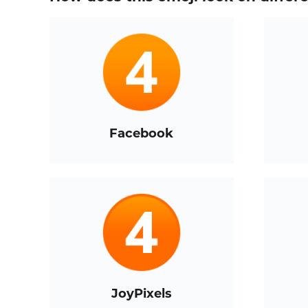
Facebook
JoyPixels