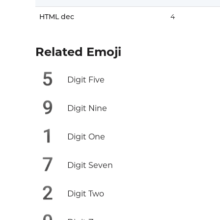
HTML dec
4️
Related Emoji
5️
Digit Five
9️
Digit Nine
1️
Digit One
7️
Digit Seven
2️
Digit Two