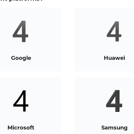
Google
Huawei
Microsoft
Samsung