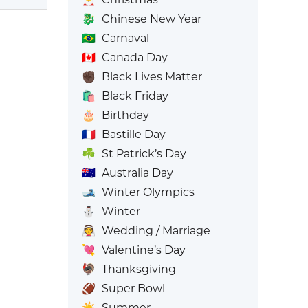
🐉
Chinese New Year
🇧🇷
Carnaval
🇨🇦
Canada Day
✊🏿
Black Lives Matter
🛍️
Black Friday
🎂
Birthday
🇫🇷
Bastille Day
☘️
St Patrick’s Day
🇦🇺
Australia Day
🎿
Winter Olympics
⛄
Winter
👰
Wedding / Marriage
💘
Valentine’s Day
🦃
Thanksgiving
🏈
Super Bowl
☀️
Summer