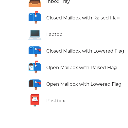
📥
Inbox Tray
📫
Closed Mailbox with Raised Flag
💻
Laptop
📪
Closed Mailbox with Lowered Flag
📬
Open Mailbox with Raised Flag
📭
Open Mailbox with Lowered Flag
📮
Postbox