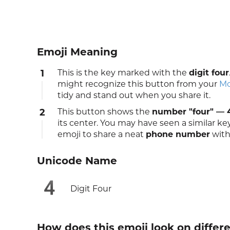
Emoji Meaning
1
This is the key marked with the
digit four
might recognize this button from your
Mo
tidy and stand out when you share it.
2
This button shows the
number "four" — 
its center. You may have seen a similar k
emoji to share a neat
phone number
with
Unicode Name
4️
Digit Four
How does this emoji look on differ