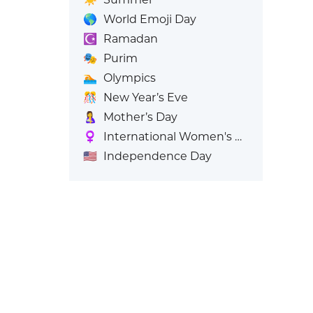
🌎
World Emoji Day
☪️
Ramadan
🎭
Purim
🏊
Olympics
🎊
New Year’s Eve
🤱
Mother’s Day
♀️
International Women's Day
🇺🇸
Independence Day