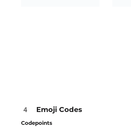
Emoji Codes
4️
Codepoints