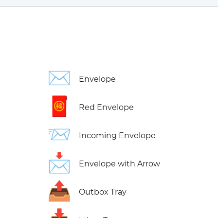
✉️
Envelope
🧧
Red Envelope
📨
Incoming Envelope
📩
Envelope with Arrow
📤
Outbox Tray