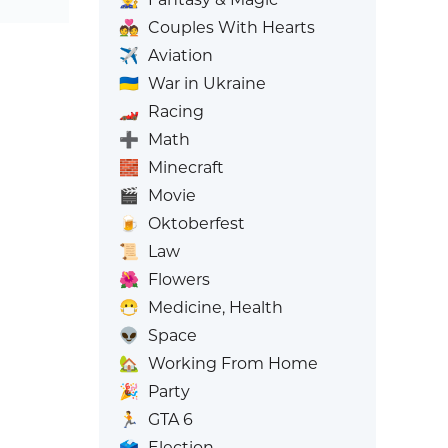
💑
Couples With Hearts
✈️
Aviation
🇺🇦
War in Ukraine
🏎️
Racing
➕
Math
🧱
Minecraft
🎬
Movie
🍺
Oktoberfest
📜
Law
🌺
Flowers
😷
Medicine, Health
👽
Space
🏡
Working From Home
🎉
Party
🏃
GTA 6
🗳️
Election