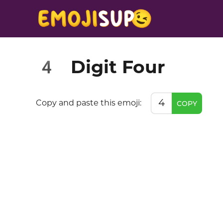
Digit Four
4️
4️
Copy and paste this emoji:
COPY