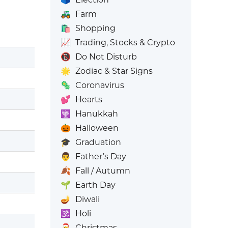
🚜
Farm
🛍️
Shopping
📈
Trading, Stocks & Crypto
📵
Do Not Disturb
🌟
Zodiac & Star Signs
🦠
Coronavirus
💕
Hearts
🕎
Hanukkah
🎃
Halloween
🎓
Graduation
👨
Father’s Day
🍂
Fall / Autumn
🌱
Earth Day
🪔
Diwali
🕉️
Holi
🎅
Christmas