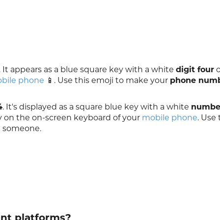
. It appears as a blue square key with a white
digit four
o
bile phone
📱. Use this emoji to make your
phone num
4
. It's displayed as a square blue key with a white
number
ey on the on-screen keyboard of your
mobile phone
. Use 
 someone.
ent platforms?