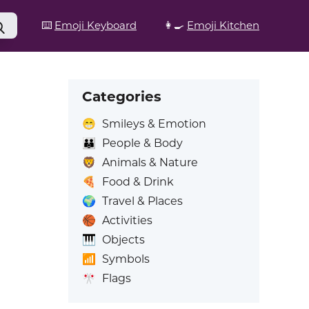
⌨️
Emoji Keyboard
👩‍🍳
Emoji Kitchen
Categories
😁
Smileys & Emotion
👪
People & Body
🦁
Animals & Nature
🍕
Food & Drink
🌍
Travel & Places
🏀
Activities
🎹
Objects
📶
Symbols
🎌
Flags