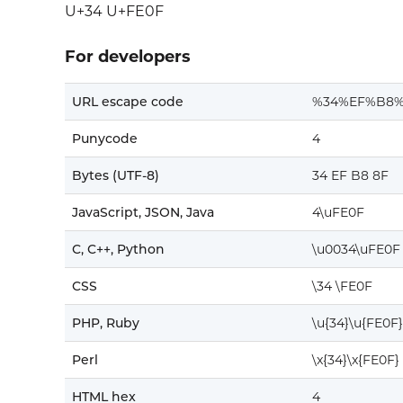
U+34 U+FE0F
For developers
URL escape code
%34%EF%B8%
Punycode
4
Bytes (UTF-8)
34 EF B8 8F
JavaScript, JSON, Java
4\uFE0F
C, C++, Python
\u0034\uFE0F
CSS
\34 \FE0F
PHP, Ruby
\u{34}\u{FE0F}
Perl
\x{34}\x{FE0F}
HTML hex
4️