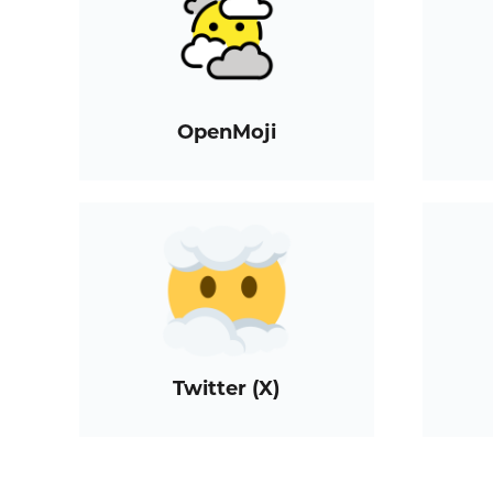
OpenMoji
Twitter (X)