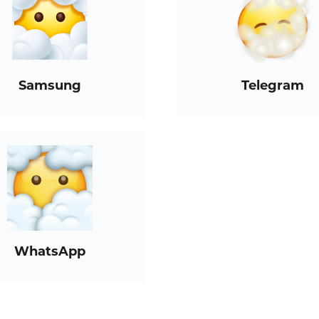
Samsung
Telegram
WhatsApp