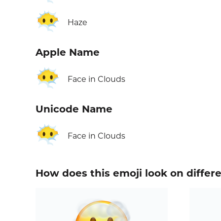
😶‍🌫️
Haze
Apple Name
😶‍🌫️
Face in Clouds
Unicode Name
😶‍🌫️
Face in Clouds
How does this emoji look on differ