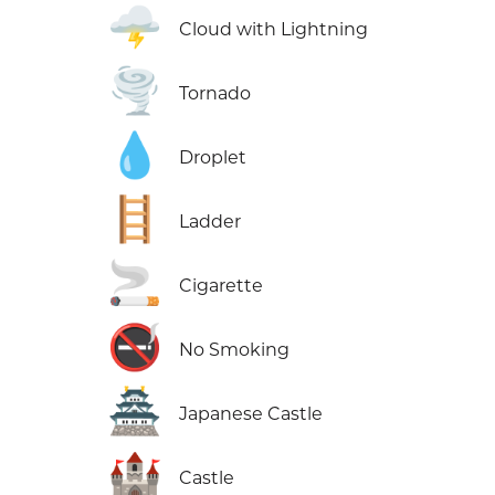
🌩️
Cloud with Lightning
🌪️
Tornado
💧
Droplet
🪜
Ladder
🚬
Cigarette
🚭
No Smoking
🏯
Japanese Castle
🏰
Castle