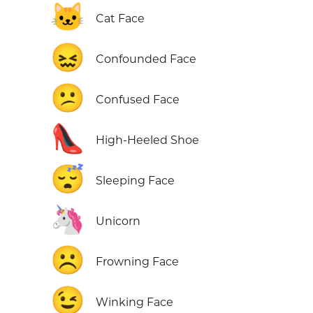
🐱
Cat Face
😖
Confounded Face
😕
Confused Face
👠
High-Heeled Shoe
😴
Sleeping Face
🦄
Unicorn
☹️
Frowning Face
😉
Winking Face