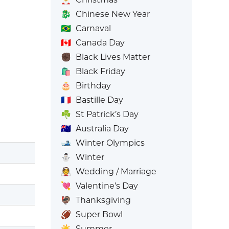
🐉
Chinese New Year
🇧🇷
Carnaval
🇨🇦
Canada Day
✊🏿
Black Lives Matter
🛍️
Black Friday
🎂
Birthday
🇫🇷
Bastille Day
☘️
St Patrick’s Day
🇦🇺
Australia Day
🎿
Winter Olympics
⛄
Winter
👰
Wedding / Marriage
💘
Valentine’s Day
🦃
Thanksgiving
🏈
Super Bowl
☀️
Summer