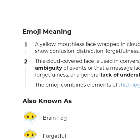
Emoji Meaning
1
A yellow, mouthless face wrapped in clouds
show confusion, distraction, forgetfulness
2
This cloud-covered face is used in convers
ambiguity
of events or that a message lac
forgetfulness, or a general
lack of unders
The emoji combines elements of
thick fo
Also Known As
😶‍🌫️
Brain Fog
😶‍🌫️
Forgetful