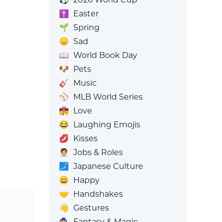
✝️
Easter
🌱
Spring
😞
Sad
📖
World Book Day
🐶
Pets
🎸
Music
⚾
MLB World Series
👩‍❤️‍💋‍👨
Love
😂
Laughing Emojis
💋
Kisses
🧑‍💼
Jobs & Roles
🗾
Japanese Culture
😄
Happy
🤝
Handshakes
👋
Gestures
🧙
Fantasy & Magic