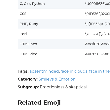
C, C++, Python
\U0001f636\u
CSS
\01F636 \0200
PHP, Ruby
\u{1F636}\u{2
Perl
\x{1F636}\x{20
HTML hex
&#x1f636;&#x2
HTML dec
&#128566;&#8
Tags:
absentminded
,
face in clouds
,
face in the
Category:
Smileys & Emotion
Subgroup:
Emotionless & skeptical
Related Emoji