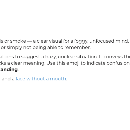
 or smoke — a clear visual for a foggy, unfocused mind. 
, or simply not being able to remember.
ations to suggest a hazy, unclear situation. It conveys th
ks a clear meaning. Use this emoji to indicate confusion
tanding
.
g
and a
face without a mouth
.