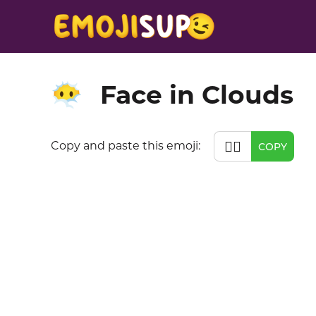
Face in Clouds
😶‍🌫️
😶‍🌫️
Copy and paste this emoji:
COPY