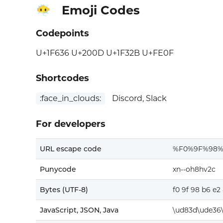
Emoji Codes
😶‍🌫️
Codepoints
U+1F636 U+200D U+1F32B U+FE0F
Shortcodes
:face_in_clouds:
Discord, Slack
For developers
URL escape code
%F0%9F%98
Punycode
xn--oh8hv2c
Bytes (UTF-8)
f0 9f 98 b6 e2 
JavaScript, JSON, Java
\ud83d\ude36\