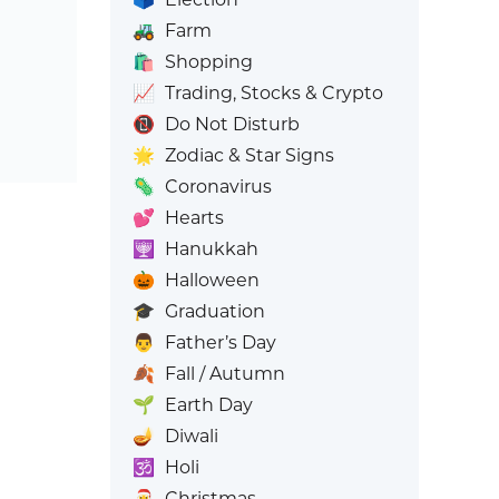
🚜
Farm
🛍️
Shopping
📈
Trading, Stocks & Crypto
📵
Do Not Disturb
🌟
Zodiac & Star Signs
🦠
Coronavirus
💕
Hearts
🕎
Hanukkah
🎃
Halloween
🎓
Graduation
👨
Father’s Day
🍂
Fall / Autumn
🌱
Earth Day
🪔
Diwali
🕉️
Holi
🎅
Christmas