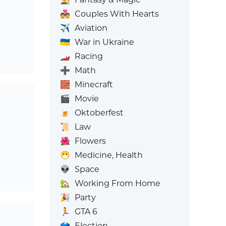
💑
Couples With Hearts
✈️
Aviation
🇺🇦
War in Ukraine
🏎️
Racing
➕
Math
🧱
Minecraft
🎬
Movie
🍺
Oktoberfest
📜
Law
🌺
Flowers
😷
Medicine, Health
👽
Space
🏡
Working From Home
🎉
Party
🏃
GTA 6
🗳️
Election