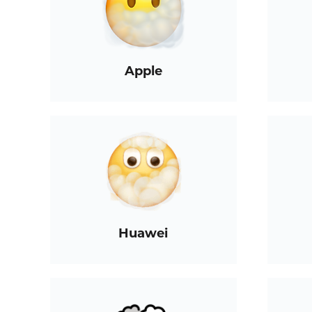
Apple
Huawei