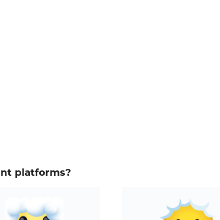
ent platforms?