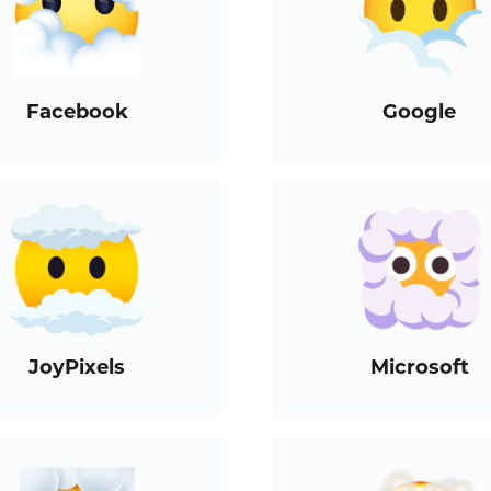
Facebook
Google
JoyPixels
Microsoft