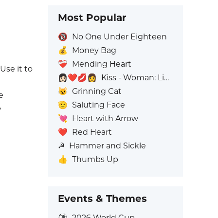
Most Popular
🔞
No One Under Eighteen
💰
Money Bag
❤️‍🩹
Mending Heart
Use it to
👩🏻‍❤️‍💋‍👩
Kiss - Woman: Light Skin Tone, Woman: No Skin Tone
😺
Grinning Cat
e
🫡
Saluting Face
,
💘
Heart with Arrow
❤️
Red Heart
☭
Hammer and Sickle
👍
Thumbs Up
Events & Themes
⚽
2026 World Cup