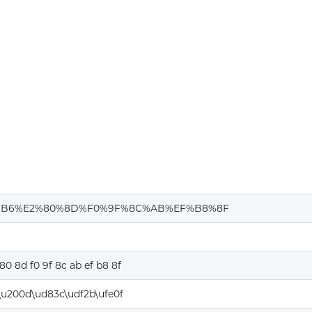
%B6%E2%80%8D%F0%9F%8C%AB%EF%B8%8F
80 8d f0 9f 8c ab ef b8 8f
u200d\ud83c\udf2b\ufe0f