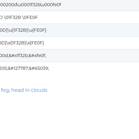
000200d\u0001f32b\u000fe0f
D \01F32B \0FE0F
00D}\u{1F32B}\u{FE0F}
0D}\x{1F32B}\x{FE0F}
00d;&#x1f32b;&#xfe0f;
205;&#127787;&#65039;
 fog
,
head in clouds