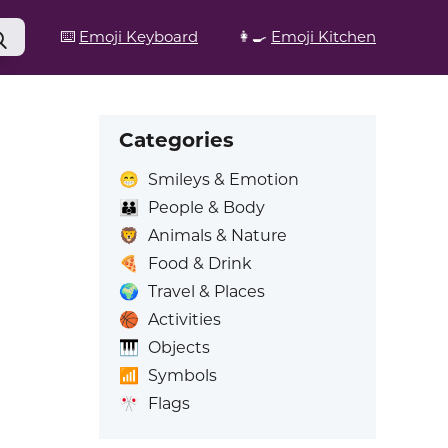
⌨️
Emoji Keyboard
👩‍🍳
Emoji Kitchen
Categories
😁
Smileys & Emotion
👪
People & Body
🦁
Animals & Nature
🍕
Food & Drink
🌍
Travel & Places
🏀
Activities
🎹
Objects
📶
Symbols
🎌
Flags