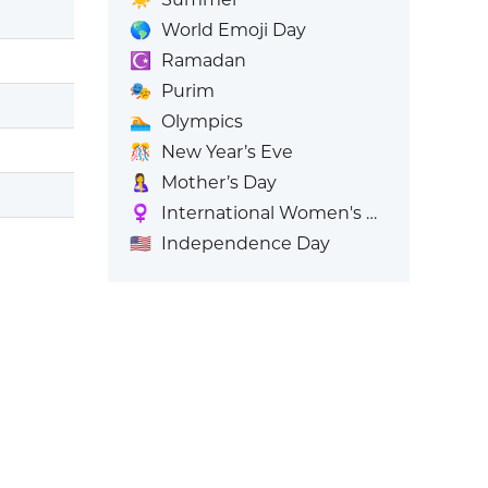
🌎
World Emoji Day
☪️
Ramadan
🎭
Purim
🏊
Olympics
🎊
New Year’s Eve
🤱
Mother’s Day
♀️
International Women's Day
🇺🇸
Independence Day