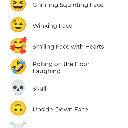
😆
Grinning Squinting Face
😉
Winking Face
🥰
Smiling Face with Hearts
🤣
Rolling on the Floor
Laughing
💀
Skull
🙃
Upside-Down Face