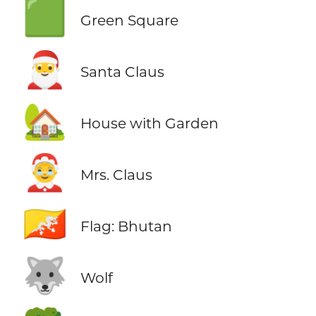
🟩
Green Square
🎅
Santa Claus
🏡
House with Garden
🤶
Mrs. Claus
🇧🇹
Flag: Bhutan
🐺
Wolf