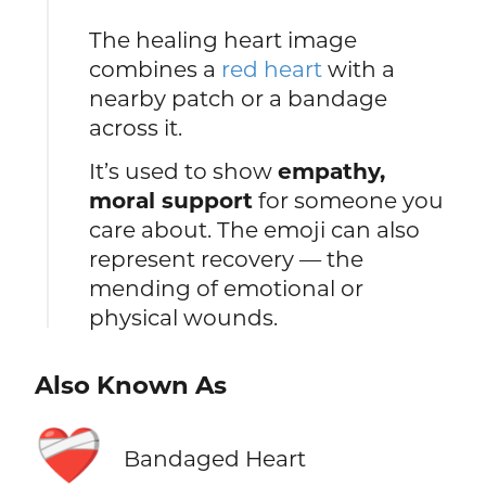
The healing heart image
combines a
red heart
with a
nearby patch or a bandage
across it.
It’s used to show
empathy,
moral support
for someone you
care about. The emoji can also
represent recovery — the
mending of emotional or
physical wounds.
Also Known As
❤️‍🩹
Bandaged Heart