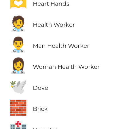
🫶
Heart Hands
🧑‍⚕️
Health Worker
👨‍⚕️
Man Health Worker
👩‍⚕️
Woman Health Worker
🕊️
Dove
🧱
Brick
🏥