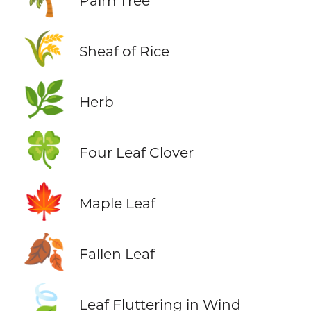
Palm Tree
🌾
Sheaf of Rice
🌿
Herb
🍀
Four Leaf Clover
🍁
Maple Leaf
🍂
Fallen Leaf
🍃
Leaf Fluttering in Wind