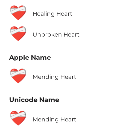
❤️‍🩹
Healing Heart
❤️‍🩹
Unbroken Heart
Apple Name
❤️‍🩹
Mending Heart
Unicode Name
❤️‍🩹
Mending Heart