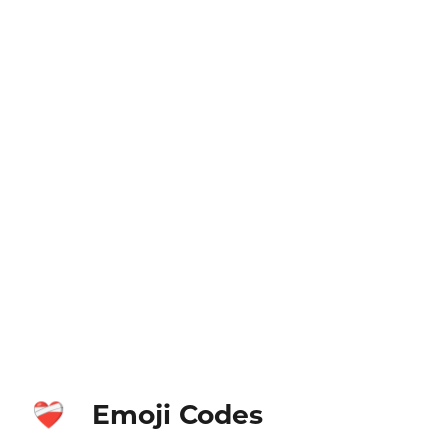
Emoji Codes
❤️‍🩹