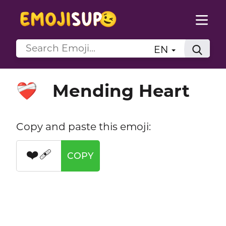
EN
Mending Heart
❤️‍🩹
Copy and paste this emoji:
❤️‍🩹
COPY