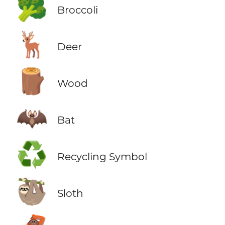
🥦
Broccoli
🦌
Deer
🪵
Wood
🦇
Bat
♻️
Recycling Symbol
🦥
Sloth