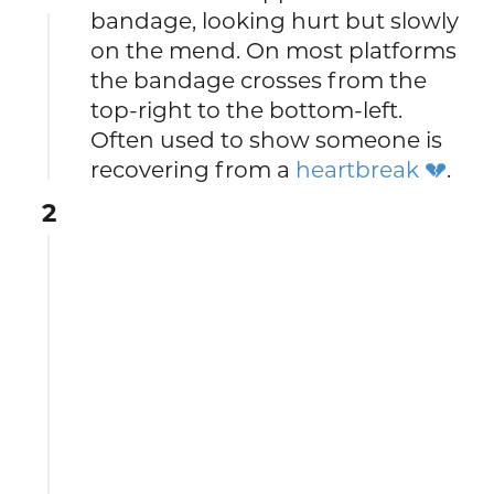
bandage, looking hurt but slowly
on the mend. On most platforms
the bandage crosses from the
top-right to the bottom-left.
Often used to show someone is
recovering from a
heartbreak 💔
.
2