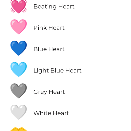
💓
Beating Heart
🩷
Pink Heart
💙
Blue Heart
🩵
Light Blue Heart
🩶
Grey Heart
🤍
White Heart