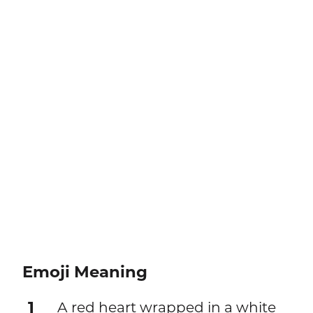
Emoji Meaning
1
A red heart wrapped in a white