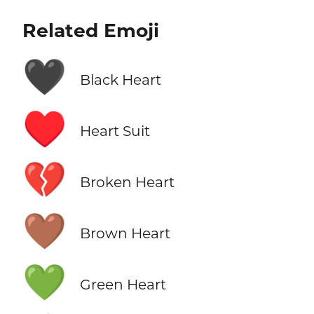
Related Emoji
🖤
Black Heart
♥️
Heart Suit
💔
Broken Heart
🤎
Brown Heart
💚
Green Heart