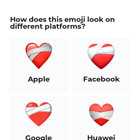
How does this emoji look on
different platforms?
Apple
Facebook
Google
Huawei