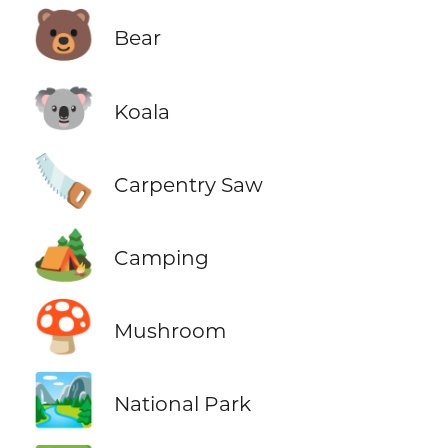
🐻
Bear
🐨
Koala
🪚
Carpentry Saw
🏕️
Camping
🍄
Mushroom
🏞️
National Park