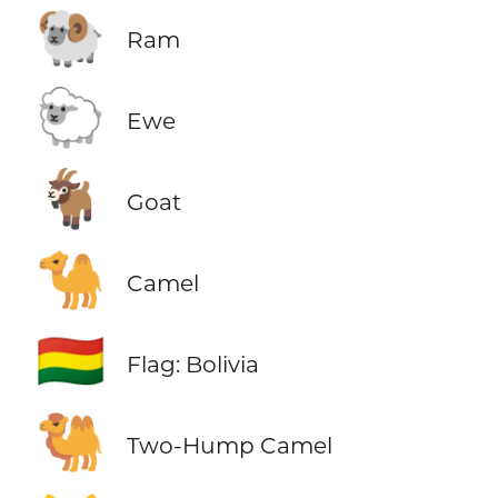
🐏
Ram
🐑
Ewe
🐐
Goat
🐪
Camel
🇧🇴
Flag: Bolivia
🐫
Two-Hump Camel