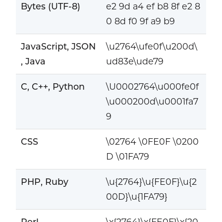
Bytes (UTF-8)
e2 9d a4 ef b8 8f e2 8
0 8d f0 9f a9 b9
JavaScript, JSON
\u2764\ufe0f\u200d\
, Java
ud83e\ude79
C, C++, Python
\U0002764\u000fe0f
\u000200d\u0001fa7
9
CSS
\02764 \0FE0F \0200
D \01FA79
PHP, Ruby
\u{2764}\u{FE0F}\u{2
00D}\u{1FA79}
Perl
\x{2764}\x{FE0F}\x{20