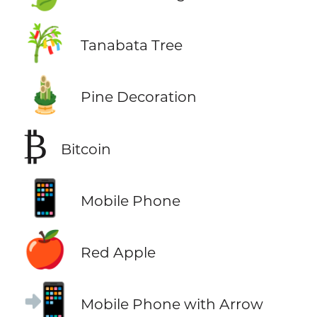
🎋
Tanabata Tree
🎍
Pine Decoration
₿
Bitcoin
📱
Mobile Phone
🍎
Red Apple
📲
Mobile Phone with Arrow