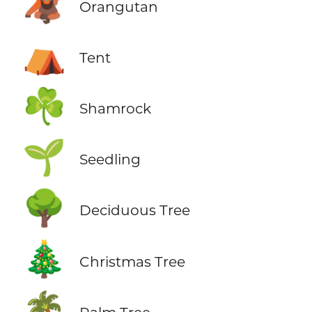
🦧
Orangutan
⛺
Tent
☘️
Shamrock
🌱
Seedling
🌳
Deciduous Tree
🎄
Christmas Tree
🌴