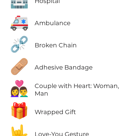
Hospital
🚑
Ambulance
⛓️‍💥
Broken Chain
🩹
Adhesive Bandage
👩‍❤️‍👨
Couple with Heart: Woman,
Man
🎁
Wrapped Gift
🤟
Love-You Gesture