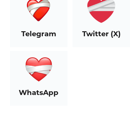
Telegram
Twitter (X)
WhatsApp