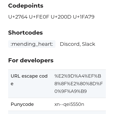
Codepoints
U+2764 U+FE0F U+200D U+1FA79
Shortcodes
:mending_heart:
Discord, Slack
For developers
URL escape cod
%E2%9D%A4%EF%B
e
8%8F%E2%80%8D%F
0%9F%A9%B9
Punycode
xn--qei5550n