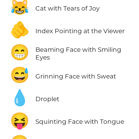
😹
Cat with Tears of Joy
🫵
Index Pointing at the Viewer
😁
Beaming Face with Smiling
Eyes
😅
Grinning Face with Sweat
💧
Droplet
😝
Squinting Face with Tongue