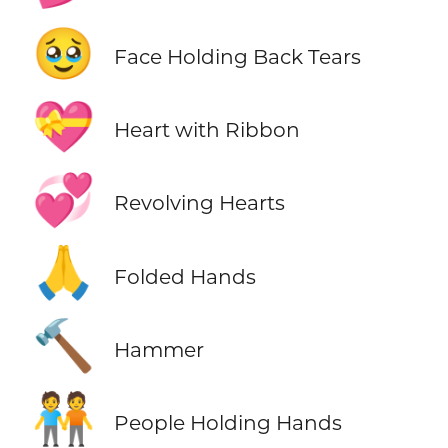
🥹
Face Holding Back Tears
💝
Heart with Ribbon
💞
Revolving Hearts
🙏
Folded Hands
🔨
Hammer
🧑‍🤝‍🧑
People Holding Hands