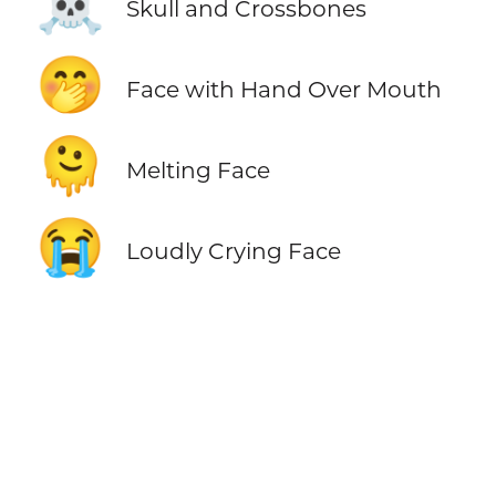
☠️
Skull and Crossbones
🤭
Face with Hand Over Mouth
🫠
Melting Face
😭
Loudly Crying Face