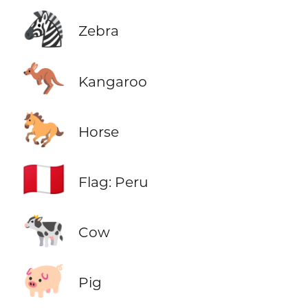
🦓
Zebra
🦘
Kangaroo
🐎
Horse
🇵🇪
Flag: Peru
🐄
Cow
🐖
Pig