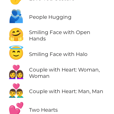
🫂
People Hugging
🤗
Smiling Face with Open
Hands
😇
Smiling Face with Halo
👩‍❤️‍👩
Couple with Heart: Woman,
Woman
👨‍❤️‍👨
Couple with Heart: Man, Man
💕
Two Hearts