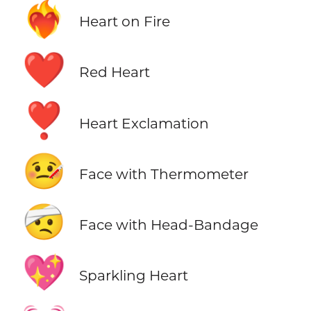
❤️‍🔥
Heart on Fire
❤️
Red Heart
❣️
Heart Exclamation
🤒
Face with Thermometer
🤕
Face with Head-Bandage
💖
Sparkling Heart