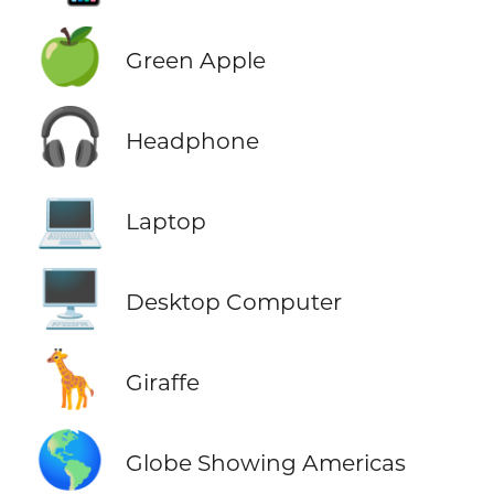
🍏
Green Apple
🎧
Headphone
💻
Laptop
🖥️
Desktop Computer
🦒
Giraffe
🌎
Globe Showing Americas