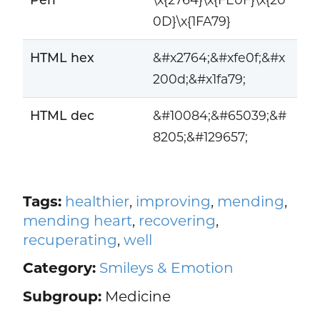
0D}\x{1FA79}
HTML hex
&#x2764;&#xfe0f;&#x
200d;&#x1fa79;
HTML dec
&#10084;&#65039;&#
8205;&#129657;
Tags:
healthier
,
improving
,
mending
,
mending heart
,
recovering
,
recuperating
,
well
Category:
Smileys & Emotion
Subgroup:
Medicine