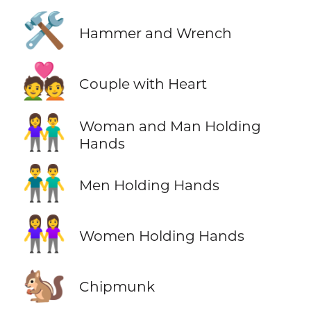
🛠️
Hammer and Wrench
💑
Couple with Heart
👫
Woman and Man Holding
Hands
👬
Men Holding Hands
👭
Women Holding Hands
🐿️
Chipmunk