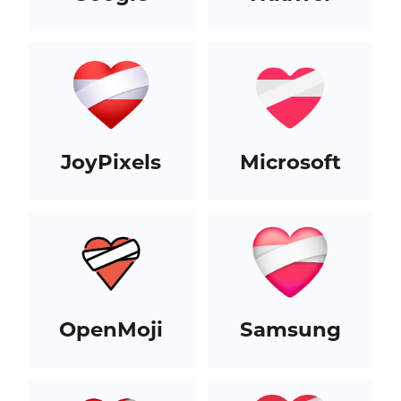
JoyPixels
Microsoft
OpenMoji
Samsung