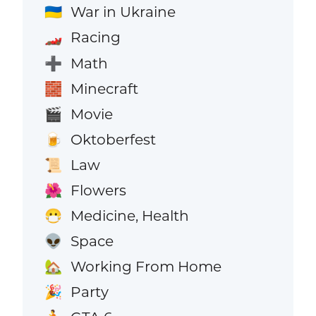
War in Ukraine
🇺🇦
Racing
🏎️
Math
➕
Minecraft
🧱
Movie
🎬
Oktoberfest
🍺
Law
📜
Flowers
🌺
Medicine, Health
😷
Space
👽
Working From Home
🏡
Party
🎉