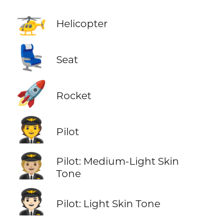
🚁
Helicopter
💺
Seat
🚀
Rocket
🧑‍✈️
Pilot
🧑🏼‍✈️
Pilot: Medium-Light Skin
Tone
🧑🏻‍✈️
Pilot: Light Skin Tone