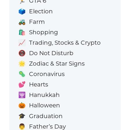
GTA 6
🏃
Election
🗳️
Farm
🚜
Shopping
🛍️
Trading, Stocks & Crypto
📈
Do Not Disturb
📵
Zodiac & Star Signs
🌟
Coronavirus
🦠
Hearts
💕
Hanukkah
🕎
Halloween
🎃
Graduation
🎓
Father’s Day
👨