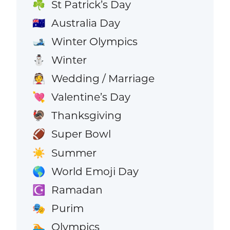
St Patrick’s Day
☘️
Australia Day
🇦🇺
Winter Olympics
🎿
Winter
⛄
Wedding / Marriage
👰
Valentine’s Day
💘
Thanksgiving
🦃
Super Bowl
🏈
Summer
☀️
World Emoji Day
🌎
Ramadan
☪️
Purim
🎭
Olympics
🏊