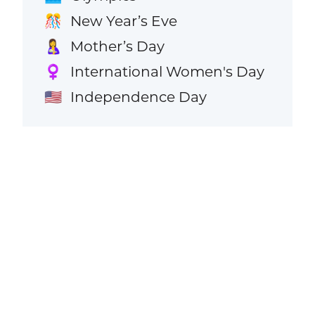
New Year’s Eve
🎊
Mother’s Day
🤱
International Women's Day
♀️
Independence Day
🇺🇸