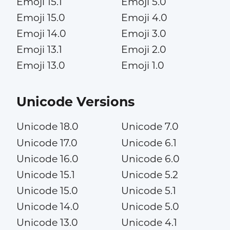
Emoji 15.1
Emoji 5.0
Emoji 15.0
Emoji 4.0
Emoji 14.0
Emoji 3.0
Emoji 13.1
Emoji 2.0
Emoji 13.0
Emoji 1.0
Unicode Versions
Unicode 18.0
Unicode 7.0
Unicode 17.0
Unicode 6.1
Unicode 16.0
Unicode 6.0
Unicode 15.1
Unicode 5.2
Unicode 15.0
Unicode 5.1
Unicode 14.0
Unicode 5.0
Unicode 13.0
Unicode 4.1