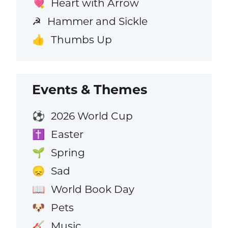
Heart with Arrow
💘
Hammer and Sickle
☭
Thumbs Up
👍
Events & Themes
2026 World Cup
⚽
Easter
✝️
Spring
🌱
Sad
😞
World Book Day
📖
Pets
🐶
Music
🎸