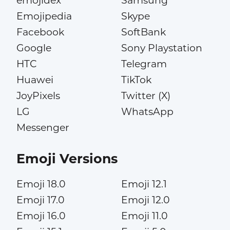
emojidex
Samsung
Emojipedia
Skype
Facebook
SoftBank
Google
Sony Playstation
HTC
Telegram
Huawei
TikTok
JoyPixels
Twitter (X)
LG
WhatsApp
Messenger
Emoji Versions
Emoji 18.0
Emoji 12.1
Emoji 17.0
Emoji 12.0
Emoji 16.0
Emoji 11.0