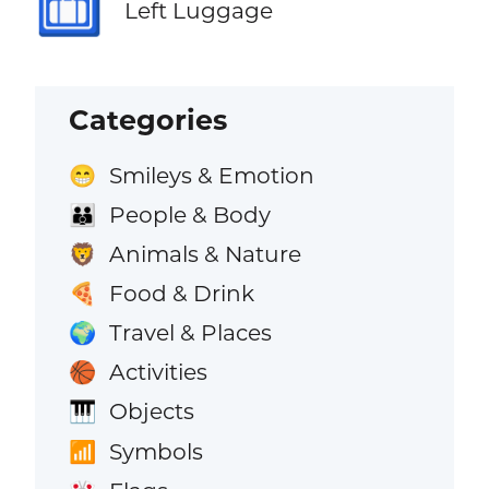
🛅
Left Luggage
Categories
Smileys & Emotion
😁
People & Body
👪
Animals & Nature
🦁
Food & Drink
🍕
Travel & Places
🌍
Activities
🏀
Objects
🎹
Symbols
📶