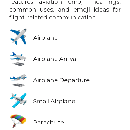
features aviation emoji meanings,
common uses, and emoji ideas for
flight-related communication.
✈️
Airplane
🛬
Airplane Arrival
🛫
Airplane Departure
🛩️
Small Airplane
🪂
Parachute