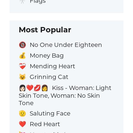
Flags
🎌
Most Popular
No One Under Eighteen
🔞
Money Bag
💰
Mending Heart
❤️‍🩹
Grinning Cat
😺
Kiss - Woman: Light
👩🏻‍❤️‍💋‍👩
Skin Tone, Woman: No Skin
Tone
Saluting Face
🫡
Red Heart
❤️