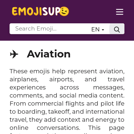
EN
✈️
Aviation
These emojis help represent aviation,
airplanes, airports, and travel
experiences across messages,
comments, and social media content.
From commercial flights and pilot life
to boarding, takeoff, and international
travel, they add context and energy to
online conversations. This page