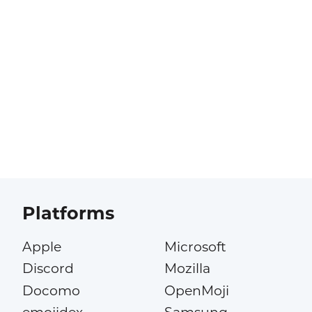
Platforms
Apple
Microsoft
Discord
Mozilla
Docomo
OpenMoji