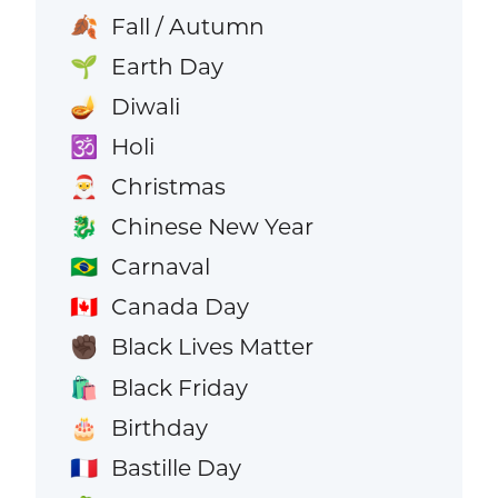
Fall / Autumn
🍂
Earth Day
🌱
Diwali
🪔
Holi
🕉️
Christmas
🎅
Chinese New Year
🐉
Carnaval
🇧🇷
Canada Day
🇨🇦
Black Lives Matter
✊🏿
Black Friday
🛍️
Birthday
🎂
Bastille Day
🇫🇷