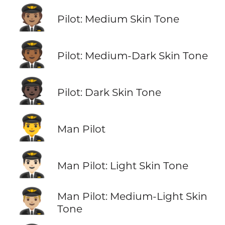
🧑🏽‍✈️
Pilot: Medium Skin Tone
🧑🏾‍✈️
Pilot: Medium-Dark Skin Tone
🧑🏿‍✈️
Pilot: Dark Skin Tone
👨‍✈️
Man Pilot
👨🏻‍✈️
Man Pilot: Light Skin Tone
👨🏼‍✈️
Man Pilot: Medium-Light Skin
Tone