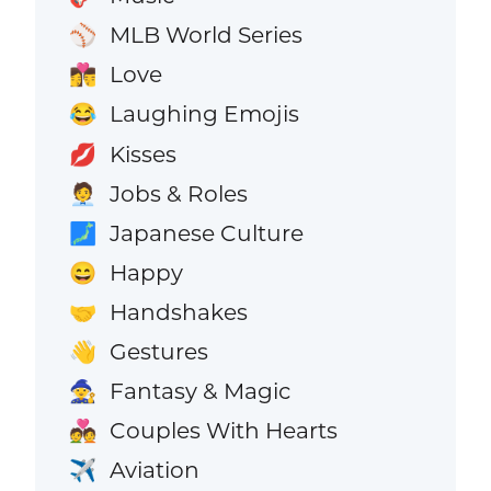
MLB World Series
⚾
Love
👩‍❤️‍💋‍👨
Laughing Emojis
😂
Kisses
💋
Jobs & Roles
🧑‍💼
Japanese Culture
🗾
Happy
😄
Handshakes
🤝
Gestures
👋
Fantasy & Magic
🧙
Couples With Hearts
💑
Aviation
✈️