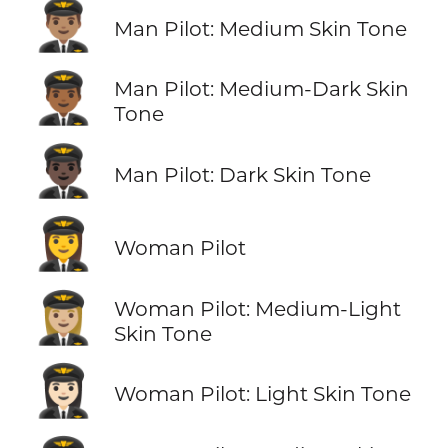
👨🏽‍✈️
Man Pilot: Medium Skin Tone
👨🏾‍✈️
Man Pilot: Medium-Dark Skin
Tone
👨🏿‍✈️
Man Pilot: Dark Skin Tone
👩‍✈️
Woman Pilot
👩🏼‍✈️
Woman Pilot: Medium-Light
Skin Tone
👩🏻‍✈️
Woman Pilot: Light Skin Tone