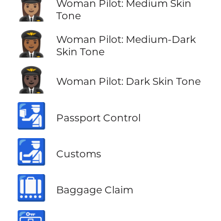
👩🏽‍✈️
Woman Pilot: Medium Skin
Tone
👩🏾‍✈️
Woman Pilot: Medium-Dark
Skin Tone
👩🏿‍✈️
Woman Pilot: Dark Skin Tone
🛂
Passport Control
🛃
Customs
🛄
Baggage Claim