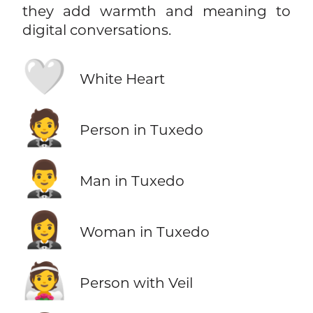
they add warmth and meaning to
digital conversations.
🤍
White Heart
🤵
Person in Tuxedo
🤵‍♂️
Man in Tuxedo
🤵‍♀️
Woman in Tuxedo
👰
Person with Veil