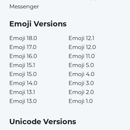
Messenger
Emoji Versions
Emoji 18.0
Emoji 12.1
Emoji 17.0
Emoji 12.0
Emoji 16.0
Emoji 11.0
Emoji 15.1
Emoji 5.0
Emoji 15.0
Emoji 4.0
Emoji 14.0
Emoji 3.0
Emoji 13.1
Emoji 2.0
Emoji 13.0
Emoji 1.0
Unicode Versions