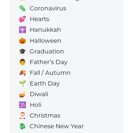
Coronavirus
🦠
Hearts
💕
Hanukkah
🕎
Halloween
🎃
Graduation
🎓
Father’s Day
👨
Fall / Autumn
🍂
Earth Day
🌱
Diwali
🪔
Holi
🕉️
Christmas
🎅
Chinese New Year
🐉