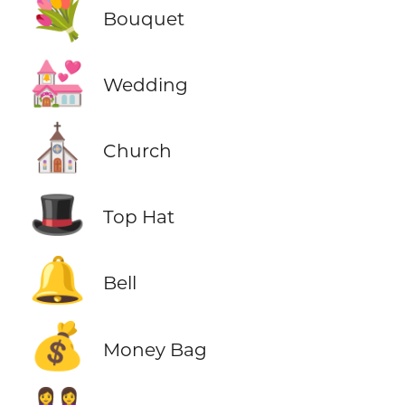
💐
Bouquet
💒
Wedding
⛪
Church
🎩
Top Hat
🔔
Bell
💰
Money Bag