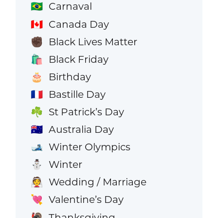
Carnaval
🇧🇷
Canada Day
🇨🇦
Black Lives Matter
✊🏿
Black Friday
🛍️
Birthday
🎂
Bastille Day
🇫🇷
St Patrick’s Day
☘️
Australia Day
🇦🇺
Winter Olympics
🎿
Winter
⛄
Wedding / Marriage
👰
Valentine’s Day
💘
Thanksgiving
🦃