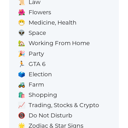
Law
📜
Flowers
🌺
Medicine, Health
😷
Space
👽
Working From Home
🏡
Party
🎉
GTA 6
🏃
Election
🗳️
Farm
🚜
Shopping
🛍️
Trading, Stocks & Crypto
📈
Do Not Disturb
📵
Zodiac & Star Signs
🌟