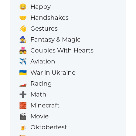
Happy
😄
Handshakes
🤝
Gestures
👋
Fantasy & Magic
🧙
Couples With Hearts
💑
Aviation
✈️
War in Ukraine
🇺🇦
Racing
🏎️
Math
➕
Minecraft
🧱
Movie
🎬
Oktoberfest
🍺