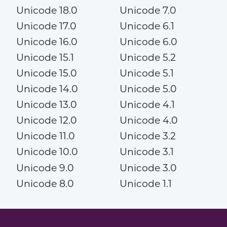
Unicode 18.0
Unicode 7.0
Unicode 17.0
Unicode 6.1
Unicode 16.0
Unicode 6.0
Unicode 15.1
Unicode 5.2
Unicode 15.0
Unicode 5.1
Unicode 14.0
Unicode 5.0
Unicode 13.0
Unicode 4.1
Unicode 12.0
Unicode 4.0
Unicode 11.0
Unicode 3.2
Unicode 10.0
Unicode 3.1
Unicode 9.0
Unicode 3.0
Unicode 8.0
Unicode 1.1