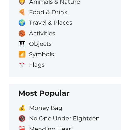
Animals & Nature
🦁
Food & Drink
🍕
Travel & Places
🌍
Activities
🏀
Objects
🎹
Symbols
📶
Flags
🎌
Most Popular
Money Bag
💰
No One Under Eighteen
🔞
Mending Heart
❤️‍🩹