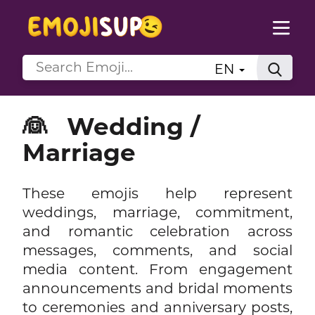
EN
👰
Wedding /
Marriage
These emojis help represent
weddings, marriage, commitment,
and romantic celebration across
messages, comments, and social
media content. From engagement
announcements and bridal moments
to ceremonies and anniversary posts,