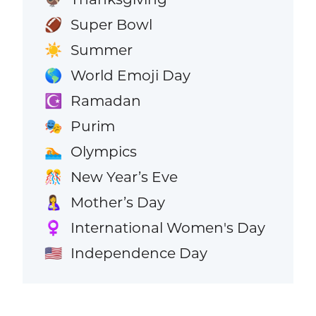
Super Bowl
🏈
Summer
☀️
World Emoji Day
🌎
Ramadan
☪️
Purim
🎭
Olympics
🏊
New Year’s Eve
🎊
Mother’s Day
🤱
International Women's Day
♀️
Independence Day
🇺🇸