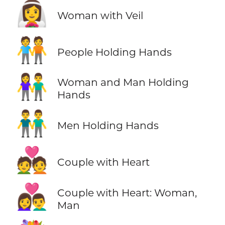
👰‍♀️
Woman with Veil
🧑‍🤝‍🧑
People Holding Hands
👫
Woman and Man Holding
Hands
👬
Men Holding Hands
💑
Couple with Heart
👩‍❤️‍👨
Couple with Heart: Woman,
Man