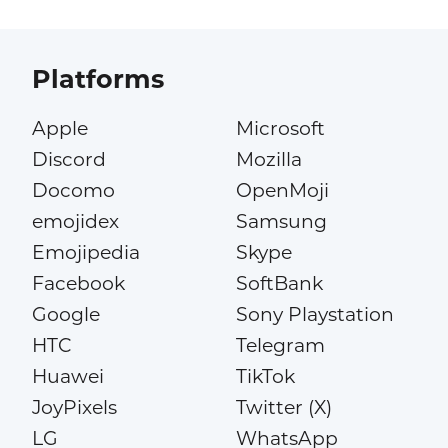
Platforms
Apple
Microsoft
Discord
Mozilla
Docomo
OpenMoji
emojidex
Samsung
Emojipedia
Skype
Facebook
SoftBank
Google
Sony Playstation
HTC
Telegram
Huawei
TikTok
JoyPixels
Twitter (X)
LG
WhatsApp