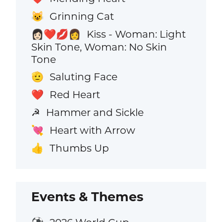
Grinning Cat
😺
Kiss - Woman: Light
👩🏻‍❤️‍💋‍👩
Skin Tone, Woman: No Skin
Tone
Saluting Face
🫡
Red Heart
❤️
Hammer and Sickle
☭
Heart with Arrow
💘
Thumbs Up
👍
Events & Themes