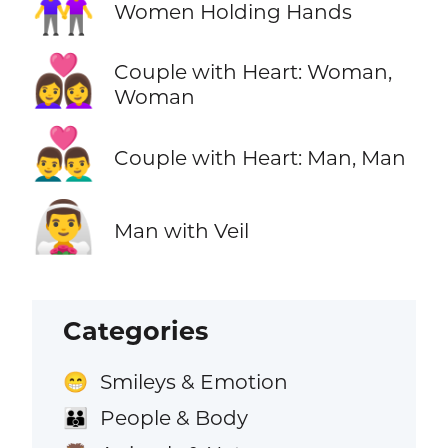
👭
Women Holding Hands
👩‍❤️‍👩
Couple with Heart: Woman,
Woman
👨‍❤️‍👨
Couple with Heart: Man, Man
👰‍♂️
Man with Veil
Categories
Smileys & Emotion
😁
People & Body
👪