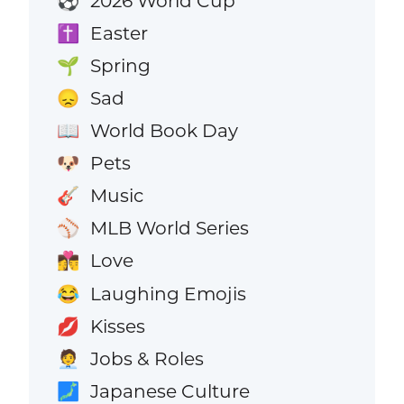
2026 World Cup
⚽
Easter
✝️
Spring
🌱
Sad
😞
World Book Day
📖
Pets
🐶
Music
🎸
MLB World Series
⚾
Love
👩‍❤️‍💋‍👨
Laughing Emojis
😂
Kisses
💋
Jobs & Roles
🧑‍💼
Japanese Culture
🗾