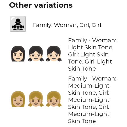
Other variations
👩‍👧‍👧
Family: Woman, Girl, Girl
Family - Woman:
Light Skin Tone,
👩🏻‍👧🏻‍👧🏻
Girl: Light Skin
Tone, Girl: Light
Skin Tone
Family - Woman:
Medium-Light
Skin Tone, Girl:
👩🏼‍👧🏼‍👧🏼
Medium-Light
Skin Tone, Girl:
Medium-Light
Skin Tone