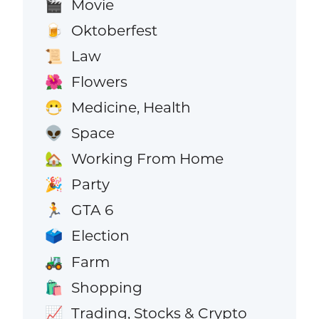
Movie
🎬
Oktoberfest
🍺
Law
📜
Flowers
🌺
Medicine, Health
😷
Space
👽
Working From Home
🏡
Party
🎉
GTA 6
🏃
Election
🗳️
Farm
🚜
Shopping
🛍️
Trading, Stocks & Crypto
📈