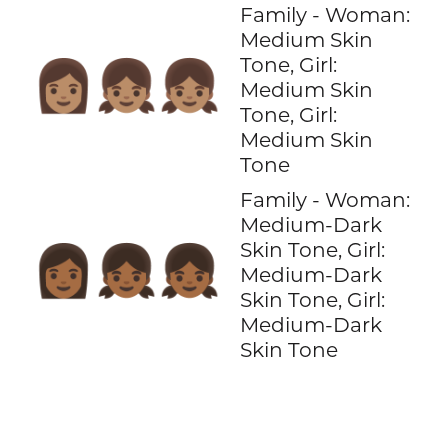
Family - Woman:
Medium Skin
Tone, Girl:
👩🏽‍👧🏽‍👧🏽
Medium Skin
Tone, Girl:
Medium Skin
Tone
Family - Woman:
Medium-Dark
Skin Tone, Girl:
👩🏾‍👧🏾‍👧🏾
Medium-Dark
Skin Tone, Girl:
Medium-Dark
Skin Tone