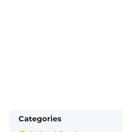
Categories