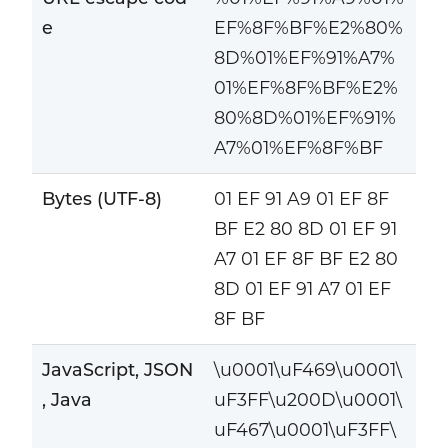
e
EF%8F%BF%E2%80%
8D%01%EF%91%A7%
01%EF%8F%BF%E2%
80%8D%01%EF%91%
A7%01%EF%8F%BF
Bytes (UTF-8)
01 EF 91 A9 01 EF 8F
BF E2 80 8D 01 EF 91
A7 01 EF 8F BF E2 80
8D 01 EF 91 A7 01 EF
8F BF
JavaScript, JSON
\u0001\uF469\u0001\
, Java
uF3FF\u200D\u0001\
uF467\u0001\uF3FF\