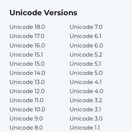
Unicode Versions
Unicode 18.0
Unicode 7.0
Unicode 17.0
Unicode 6.1
Unicode 16.0
Unicode 6.0
Unicode 15.1
Unicode 5.2
Unicode 15.0
Unicode 5.1
Unicode 14.0
Unicode 5.0
Unicode 13.0
Unicode 4.1
Unicode 12.0
Unicode 4.0
Unicode 11.0
Unicode 3.2
Unicode 10.0
Unicode 3.1
Unicode 9.0
Unicode 3.0
Unicode 8.0
Unicode 1.1