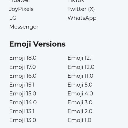
Huawei
TikTok
JoyPixels
Twitter (X)
LG
WhatsApp
Messenger
Emoji Versions
Emoji 18.0
Emoji 12.1
Emoji 17.0
Emoji 12.0
Emoji 16.0
Emoji 11.0
Emoji 15.1
Emoji 5.0
Emoji 15.0
Emoji 4.0
Emoji 14.0
Emoji 3.0
Emoji 13.1
Emoji 2.0
Emoji 13.0
Emoji 1.0