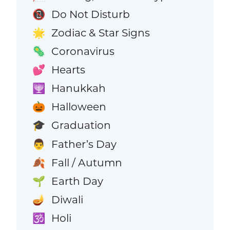
Do Not Disturb
📵
Zodiac & Star Signs
🌟
Coronavirus
🦠
Hearts
💕
Hanukkah
🕎
Halloween
🎃
Graduation
🎓
Father’s Day
👨
Fall / Autumn
🍂
Earth Day
🌱
Diwali
🪔
Holi
🕉️