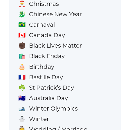
Christmas
🎅
Chinese New Year
🐉
Carnaval
🇧🇷
Canada Day
🇨🇦
Black Lives Matter
✊🏿
Black Friday
🛍️
Birthday
🎂
Bastille Day
🇫🇷
St Patrick’s Day
☘️
Australia Day
🇦🇺
Winter Olympics
🎿
Winter
⛄
Wedding / Marriage
👰