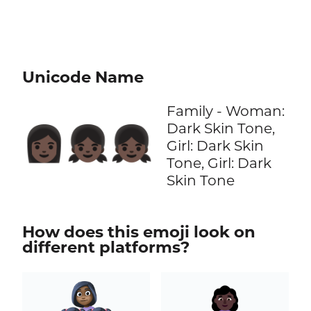
Unicode Name
Family - Woman:
Dark Skin Tone,
👩🏿‍👧🏿‍👧🏿
Girl: Dark Skin
Tone, Girl: Dark
Skin Tone
How does this emoji look on
different platforms?