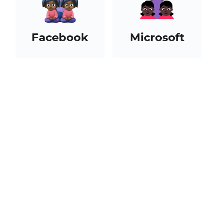
Facebook
Microsoft