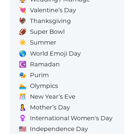
Valentine’s Day
💘
Thanksgiving
🦃
Super Bowl
🏈
Summer
☀️
World Emoji Day
🌎
Ramadan
☪️
Purim
🎭
Olympics
🏊
New Year’s Eve
🎊
Mother’s Day
🤱
International Women's Day
♀️
Independence Day
🇺🇸