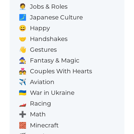
Jobs & Roles
🧑‍💼
Japanese Culture
🗾
Happy
😄
Handshakes
🤝
Gestures
👋
Fantasy & Magic
🧙
Couples With Hearts
💑
Aviation
✈️
War in Ukraine
🇺🇦
Racing
🏎️
Math
➕
Minecraft
🧱