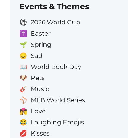
Events & Themes
2026 World Cup
⚽
Easter
✝️
Spring
🌱
Sad
😞
World Book Day
📖
Pets
🐶
Music
🎸
MLB World Series
⚾
Love
👩‍❤️‍💋‍👨
Laughing Emojis
😂
Kisses
💋