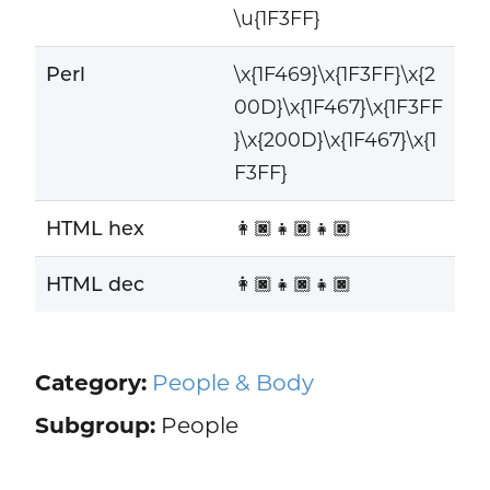
\u{1F3FF}
Perl
\x{1F469}\x{1F3FF}\x{2
00D}\x{1F467}\x{1F3FF
}\x{200D}\x{1F467}\x{1
F3FF}
HTML hex
👩🏿‍👧🏿‍👧🏿
HTML dec
👩🏿‍👧🏿‍👧🏿
Category:
People & Body
Subgroup:
People