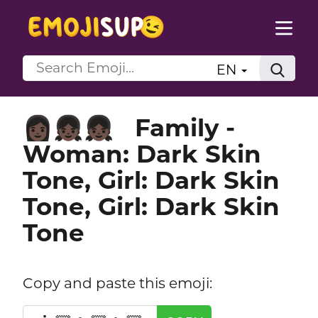
EN
Family -
👩🏿‍👧🏿‍👧🏿
Woman: Dark Skin
Tone, Girl: Dark Skin
Tone, Girl: Dark Skin
Tone
Copy and paste this emoji: