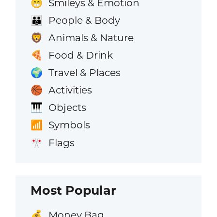
Smileys & Emotion
😁
People & Body
👪
Animals & Nature
🦁
Food & Drink
🍕
Travel & Places
🌍
Activities
🏀
Objects
🎹
Symbols
📶
Flags
🎌
Most Popular
Money Bag
💰