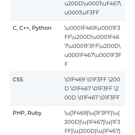
u200D\u0001\uF467\
u0001\uF3FF
C, C++, Python
\u0001F469\u0001F3
FF\u200D\u0001F46
7\u0001F3FF\u200D\
u0001F467\u0001F3F
F
CSS
\01F469 \01F3FF \200
D \01F467 \01F3FF \2
00D \01F467 \01F3FF
PHP, Ruby
\u{1F469}\u{1F3FF}\u{
200D}\u{1F467}\u{1F3
FF}\u{200D}\u{1F467}