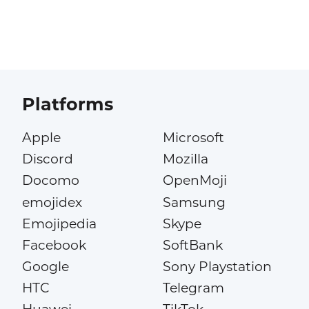
Platforms
Apple
Microsoft
Discord
Mozilla
Docomo
OpenMoji
emojidex
Samsung
Emojipedia
Skype
Facebook
SoftBank
Google
Sony Playstation
HTC
Telegram