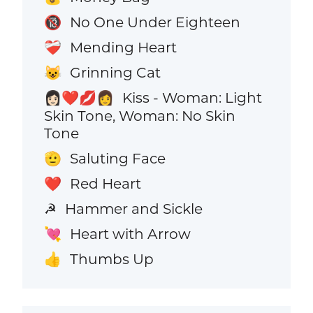
No One Under Eighteen
🔞
Mending Heart
❤️‍🩹
Grinning Cat
😺
Kiss - Woman: Light
👩🏻‍❤️‍💋‍👩
Skin Tone, Woman: No Skin
Tone
Saluting Face
🫡
Red Heart
❤️
Hammer and Sickle
☭
Heart with Arrow
💘
Thumbs Up
👍