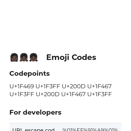
Emoji Codes
👩🏿‍👧🏿‍👧🏿
Codepoints
U+1F469 U+1F3FF U+200D U+1F467
U+1F3FF U+200D U+1F467 U+1F3FF
For developers
URL escape cod
%01%EF%91%A9%01%