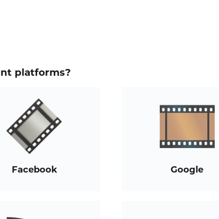
ent platforms?
Facebook
Google