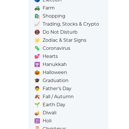
🚜
Farm
🛍️
Shopping
📈
Trading, Stocks & Crypto
📵
Do Not Disturb
🌟
Zodiac & Star Signs
🦠
Coronavirus
💕
Hearts
🕎
Hanukkah
🎃
Halloween
🎓
Graduation
👨
Father’s Day
🍂
Fall / Autumn
🌱
Earth Day
🪔
Diwali
🕉️
Holi
🎅
Christmas