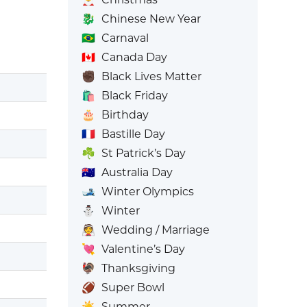
🐉
Chinese New Year
🇧🇷
Carnaval
🇨🇦
Canada Day
✊🏿
Black Lives Matter
🛍️
Black Friday
🎂
Birthday
🇫🇷
Bastille Day
☘️
St Patrick’s Day
🇦🇺
Australia Day
🎿
Winter Olympics
⛄
Winter
👰
Wedding / Marriage
💘
Valentine’s Day
🦃
Thanksgiving
🏈
Super Bowl
☀️
Summer