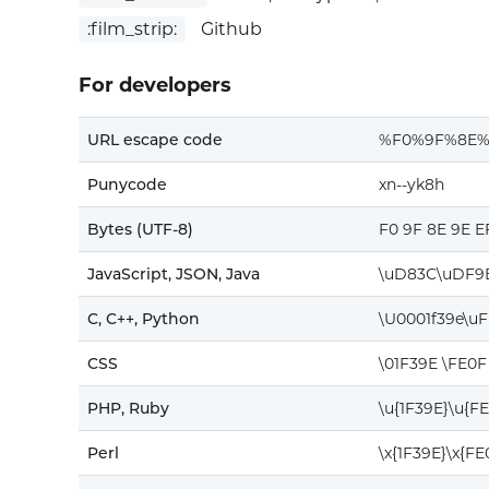
:film_strip:
Github
For developers
URL escape code
%F0%9F%8E%
Punycode
xn--yk8h
Bytes (UTF-8)
F0 9F 8E 9E E
JavaScript, JSON, Java
\uD83C\uDF9
C, C++, Python
\U0001f39e\u
CSS
\01F39E \FE0F
PHP, Ruby
\u{1F39E}\u{F
Perl
\x{1F39E}\x{FE