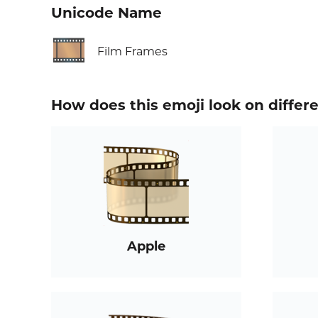
Unicode Name
🎞️
Film Frames
How does this emoji look on differ
Apple