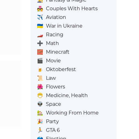
💑
Couples With Hearts
✈️
Aviation
🇺🇦
War in Ukraine
🏎️
Racing
➕
Math
🧱
Minecraft
🎬
Movie
🍺
Oktoberfest
📜
Law
🌺
Flowers
😷
Medicine, Health
👽
Space
🏡
Working From Home
🎉
Party
🏃
GTA 6
🗳️
Election