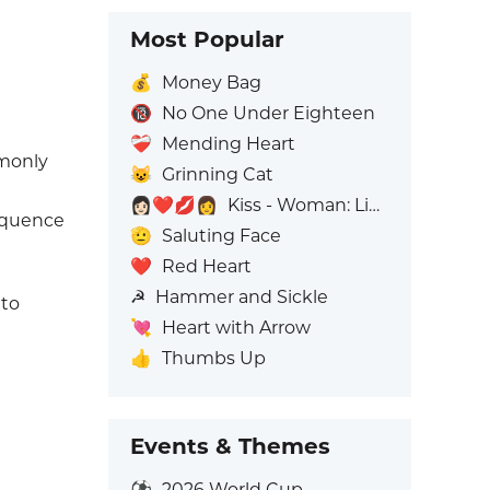
Most Popular
💰
Money Bag
🔞
No One Under Eighteen
❤️‍🩹
Mending Heart
mmonly
😺
Grinning Cat
👩🏻‍❤️‍💋‍👩
Kiss - Woman: Light Skin Tone, Woman: No Skin Tone
sequence
🫡
Saluting Face
❤️
Red Heart
☭
Hammer and Sickle
 to
💘
Heart with Arrow
👍
Thumbs Up
Events & Themes
⚽
2026 World Cup