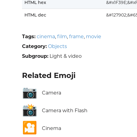
HTML hex
&#x1F39E;&#x
HTML dec
&#127902;&#6
Tags:
cinema
,
film
,
frame
,
movie
Category:
Objects
Subgroup:
Light & video
Related Emoji
📷
Camera
📸
Camera with Flash
🎦
Cinema