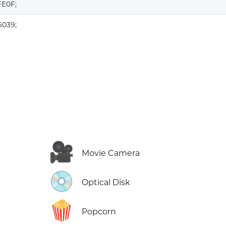
FE0F;
5039;
🎥
Movie Camera
💿
Optical Disk
🍿
Popcorn