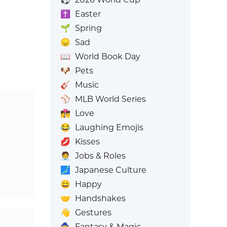
✝️
Easter
🌱
Spring
😞
Sad
📖
World Book Day
🐶
Pets
🎸
Music
⚾
MLB World Series
👩‍❤️‍💋‍👨
Love
😂
Laughing Emojis
💋
Kisses
🧑‍💼
Jobs & Roles
🗾
Japanese Culture
😄
Happy
🤝
Handshakes
👋
Gestures
🧙
Fantasy & Magic