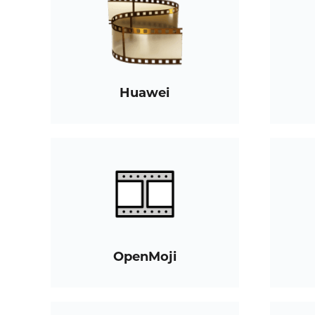
Huawei
OpenMoji