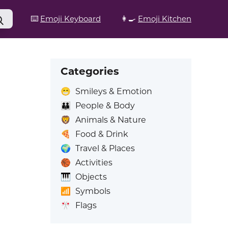
⌨️
Emoji Keyboard
👩‍🍳
Emoji Kitchen
Categories
😁
Smileys & Emotion
👪
People & Body
🦁
Animals & Nature
🍕
Food & Drink
🌍
Travel & Places
🏀
Activities
🎹
Objects
📶
Symbols
🎌
Flags