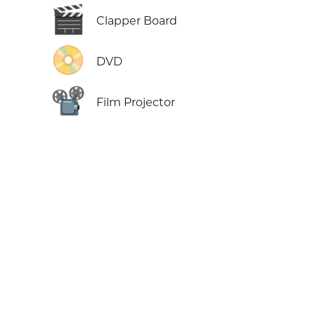
🎬
Clapper Board
📀
DVD
📽️
Film Projector