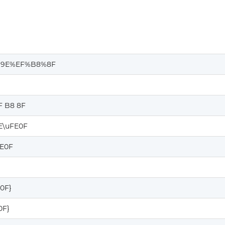
9E%EF%B8%8F
F B8 8F
E\uFE0F
FE0F
E0F}
0F}