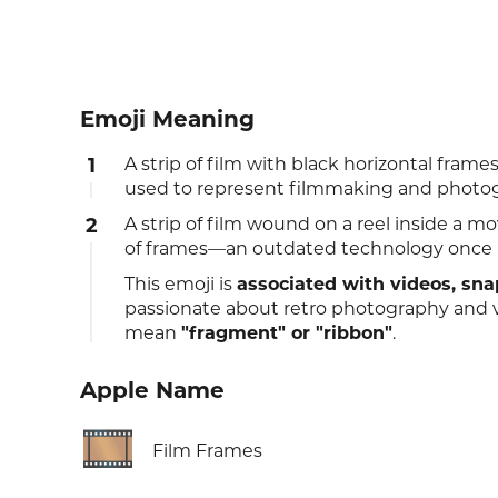
Emoji Meaning
1
A strip of film with black horizontal fr
used to represent filmmaking and photo
2
A strip of film wound on a reel inside a m
of frames—an outdated technology once u
This emoji is
associated with videos, sn
passionate about retro photography and v
mean
"fragment" or "ribbon"
.
Apple Name
🎞️
Film Frames