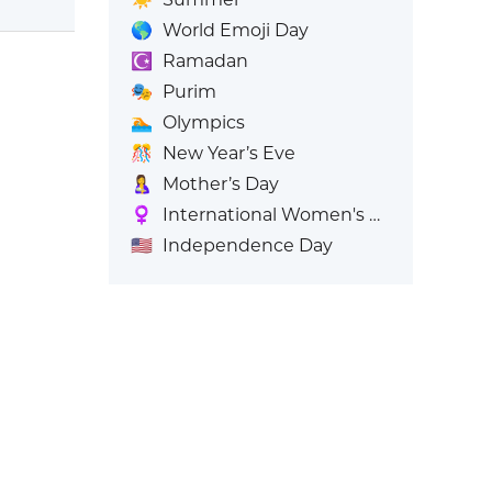
🌎
World Emoji Day
☪️
Ramadan
🎭
Purim
🏊
Olympics
🎊
New Year’s Eve
🤱
Mother’s Day
♀️
International Women's Day
🇺🇸
Independence Day