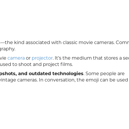
ames—the kind associated with classic movie cameras. Co
graphy.
ovie
camera
or
projector
. It’s the medium that stores a 
sed to shoot and project films.
apshots, and outdated technologies
. Some people are
intage cameras. In conversation, the emoji can be used