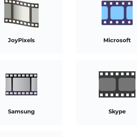
JoyPixels
Microsoft
Samsung
Skype