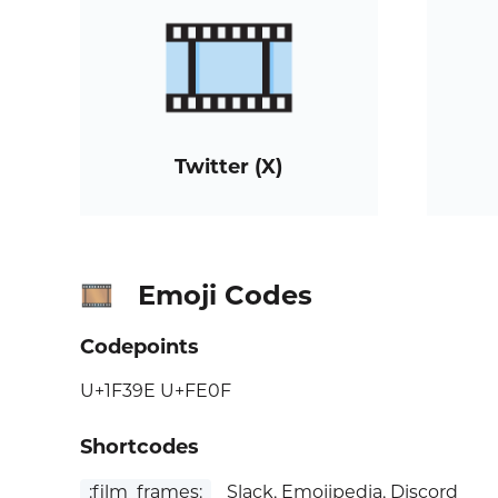
Twitter (X)
Emoji Codes
🎞️
Codepoints
U+1F39E U+FE0F
Shortcodes
:film_frames:
Slack, Emojipedia, Discord