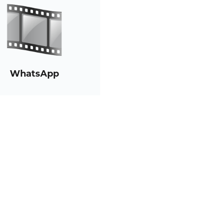
WhatsApp