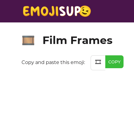
Film Frames
🎞️
🎞️
COPY
Copy and paste this emoji: