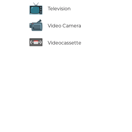
📺
Television
📹
Video Camera
📼
Videocassette