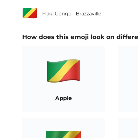
🇨🇬
Flag: Congo - Brazzaville
How does this emoji look on differ
Apple