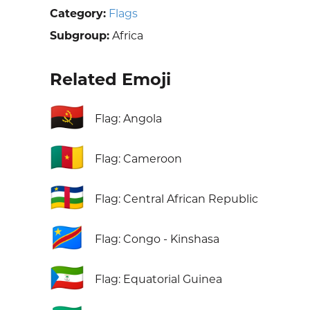
Category:
Flags
Subgroup:
Africa
Related Emoji
🇦🇴
Flag: Angola
🇨🇲
Flag: Cameroon
🇨🇫
Flag: Central African Republic
🇨🇩
Flag: Congo - Kinshasa
🇬🇶
Flag: Equatorial Guinea