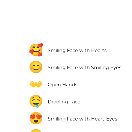
🥰
Smiling Face with Hearts
😊
Smiling Face with Smiling Eyes
👐
Open Hands
🤤
Drooling Face
😍
Smiling Face with Heart-Eyes