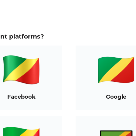
ent platforms?
Facebook
Google