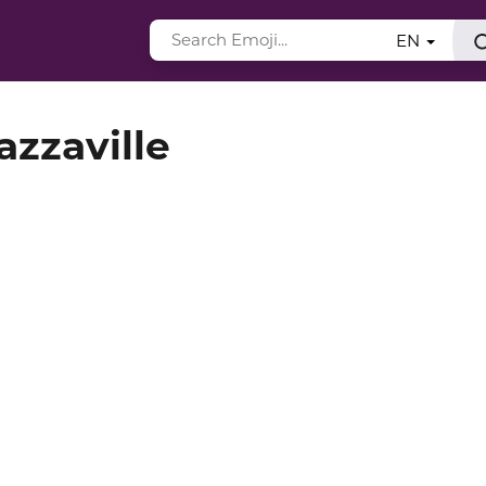
EN
azzaville