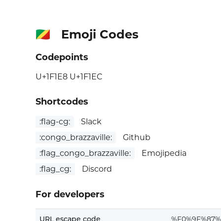
Emoji Codes
🇨🇬
Codepoints
U+1F1E8 U+1F1EC
Shortcodes
:flag-cg:
Slack
:congo_brazzaville:
Github
:flag_congo_brazzaville:
Emojipedia
:flag_cg:
Discord
For developers
URL escape code
%F0%9F%87%