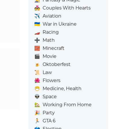
💑
Couples With Hearts
✈️
Aviation
🇺🇦
War in Ukraine
🏎️
Racing
➕
Math
🧱
Minecraft
🎬
Movie
🍺
Oktoberfest
📜
Law
🌺
Flowers
😷
Medicine, Health
👽
Space
🏡
Working From Home
🎉
Party
🏃
GTA 6
🗳️
Election