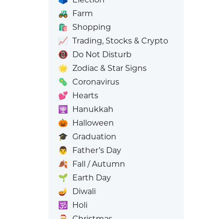
🚜
Farm
🛍️
Shopping
📈
Trading, Stocks & Crypto
📵
Do Not Disturb
🌟
Zodiac & Star Signs
🦠
Coronavirus
💕
Hearts
🕎
Hanukkah
🎃
Halloween
🎓
Graduation
👨
Father’s Day
🍂
Fall / Autumn
🌱
Earth Day
🪔
Diwali
🕉️
Holi
🎅
Christmas