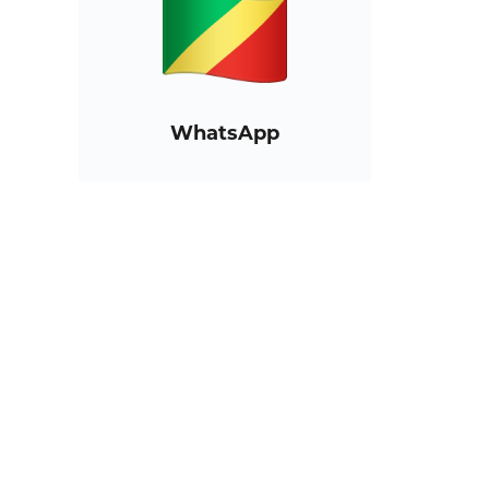
WhatsApp