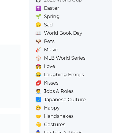
✝️
Easter
🌱
Spring
😞
Sad
📖
World Book Day
🐶
Pets
🎸
Music
⚾
MLB World Series
👩‍❤️‍💋‍👨
Love
😂
Laughing Emojis
💋
Kisses
🧑‍💼
Jobs & Roles
🗾
Japanese Culture
😄
Happy
🤝
Handshakes
👋
Gestures
🧙
Fantasy & Magic