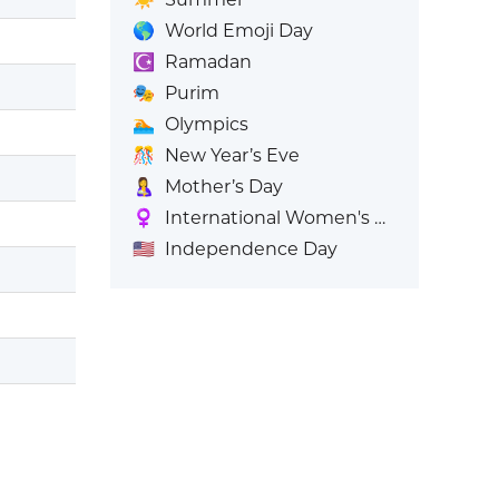
🌎
World Emoji Day
☪️
Ramadan
🎭
Purim
🏊
Olympics
🎊
New Year’s Eve
🤱
Mother’s Day
♀️
International Women's Day
🇺🇸
Independence Day