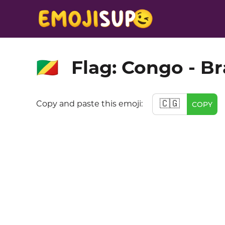
Flag: Congo - Br
🇨🇬
🇨🇬
Copy and paste this emoji:
COPY