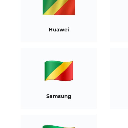
Huawei
Samsung