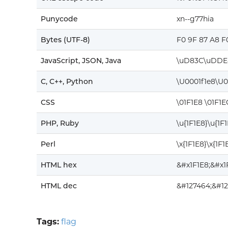
Punycode
xn--g77hia
Bytes (UTF-8)
F0 9F 87 A8 F
JavaScript, JSON, Java
\uD83C\uDDE
C, C++, Python
\U0001f1e8\U0
CSS
\01F1E8 \01F1E
PHP, Ruby
\u{1F1E8}\u{1F
Perl
\x{1F1E8}\x{1F1
HTML hex
&#x1F1E8;&#x1
HTML dec
&#127464;&#12
Tags:
flag