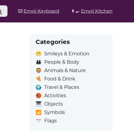
⌨️
Emoji Keyboard
👩‍🍳
Emoji Kitchen
Categories
😁
Smileys & Emotion
👪
People & Body
🦁
Animals & Nature
🍕
Food & Drink
🌍
Travel & Places
🏀
Activities
🎹
Objects
📶
Symbols
🎌
Flags