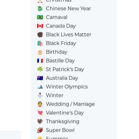
🐉
Chinese New Year
🇧🇷
Carnaval
🇨🇦
Canada Day
✊🏿
Black Lives Matter
🛍️
Black Friday
🎂
Birthday
🇫🇷
Bastille Day
☘️
St Patrick’s Day
🇦🇺
Australia Day
🎿
Winter Olympics
⛄
Winter
👰
Wedding / Marriage
💘
Valentine’s Day
🦃
Thanksgiving
🏈
Super Bowl
☀️
Summer