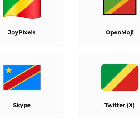
JoyPixels
OpenMoji
Skype
Twitter (X)