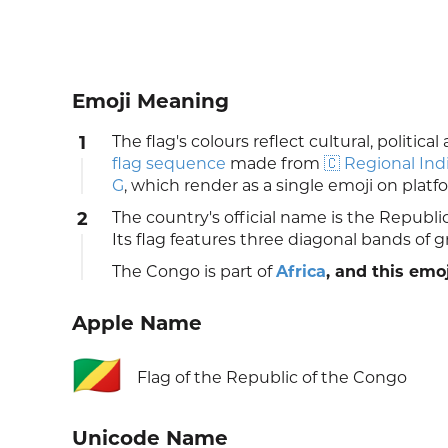
Emoji Meaning
1
The flag's colours reflect cultural, politic
flag sequence
made from
🇨 Regional Ind
G
, which render as a single emoji on plat
2
The country's official name is the Repub
Its flag features three diagonal bands of g
The Congo is part of
Africa
, and this emoj
Apple Name
🇨🇬
Flag of the Republic of the Congo
Unicode Name