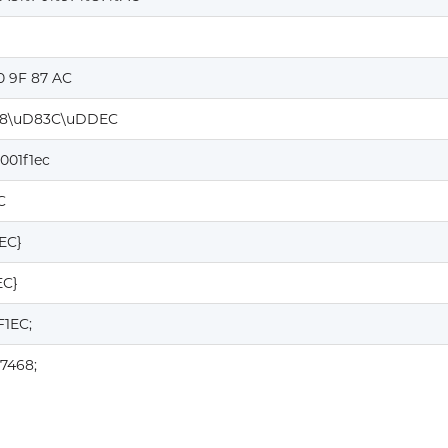
0 9F 87 AC
8\uD83C\uDDEC
001f1ec
C
1EC}
EC}
F1EC;
7468;