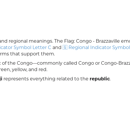
al and regional meanings. The Flag: Congo - Brazzaville emoj
icator Symbol Letter C
and
🇬 Regional Indicator Symbol
forms that support them.
lic of the Congo—commonly called Congo or Congo-Brazza
reen, yellow, and red.
i
represents everything related to the
republic
.