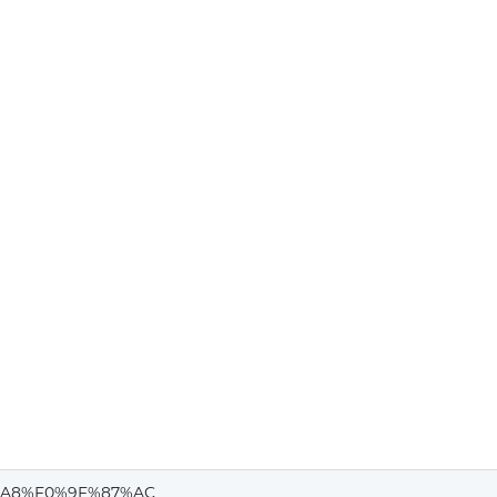
A8%F0%9F%87%AC