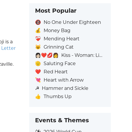
Most Popular
🔞
No One Under Eighteen
💰
Money Bag
❤️‍🩹
Mending Heart
i is a
😺
Grinning Cat
 Letter
👩🏻‍❤️‍💋‍👩
Kiss - Woman: Light Skin Tone, Woman: No Skin Tone
🫡
Saluting Face
ville.
❤️
Red Heart
💘
Heart with Arrow
☭
Hammer and Sickle
👍
Thumbs Up
Events & Themes
⚽
2026 World Cup