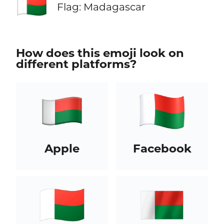
🇲🇬
Flag: Madagascar
How does this emoji look on
different platforms?
Apple
Facebook