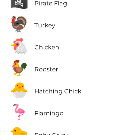
🏴‍☠️
Pirate Flag
🦃
Turkey
🐔
Chicken
🐓
Rooster
🐣
Hatching Chick
🦩
Flamingo
🐤