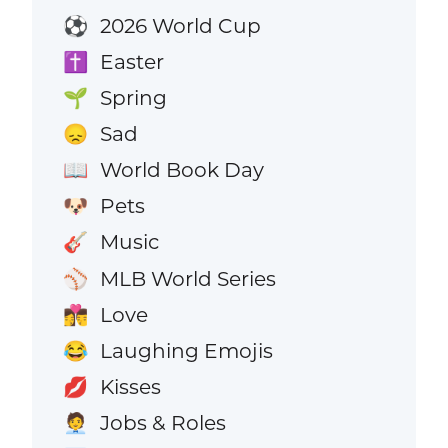
2026 World Cup
⚽
Easter
✝️
Spring
🌱
Sad
😞
World Book Day
📖
Pets
🐶
Music
🎸
MLB World Series
⚾
Love
👩‍❤️‍💋‍👨
Laughing Emojis
😂
Kisses
💋
Jobs & Roles
🧑‍💼