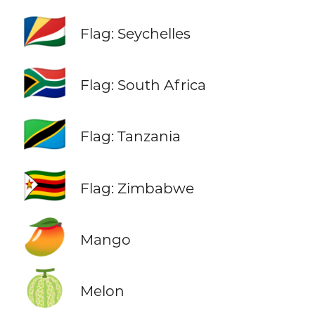
🇸🇨
Flag: Seychelles
🇿🇦
Flag: South Africa
🇹🇿
Flag: Tanzania
🇿🇼
Flag: Zimbabwe
🥭
Mango
🍈
Melon