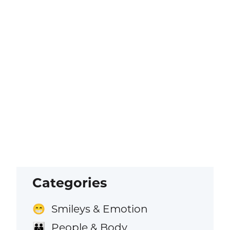
Categories
Smileys & Emotion
😁
People & Body
👪