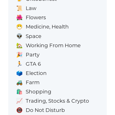
Law
📜
Flowers
🌺
Medicine, Health
😷
Space
👽
Working From Home
🏡
Party
🎉
GTA 6
🏃
Election
🗳️
Farm
🚜
Shopping
🛍️
Trading, Stocks & Crypto
📈
Do Not Disturb
📵