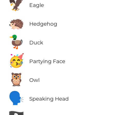
🦅
Eagle
🦔
Hedgehog
🦆
Duck
🥳
Partying Face
🦉
Owl
🗣️
Speaking Head