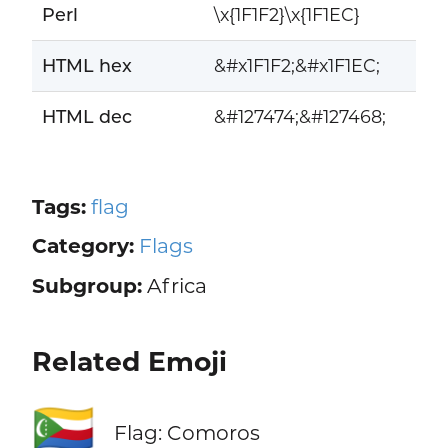
Perl
\x{1F1F2}\x{1F1EC}
HTML hex
&#x1F1F2;&#x1F1EC;
HTML dec
&#127474;&#127468;
Tags:
flag
Category:
Flags
Subgroup:
Africa
Related Emoji
🇰🇲
Flag: Comoros