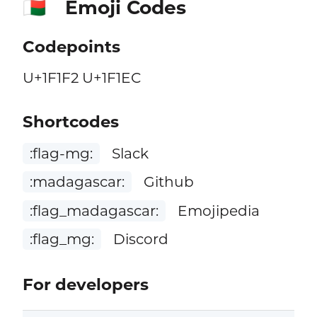
Emoji Codes
🇲🇬
Codepoints
U+1F1F2 U+1F1EC
Shortcodes
:flag-mg:
Slack
:madagascar:
Github
:flag_madagascar:
Emojipedia
:flag_mg:
Discord
For developers