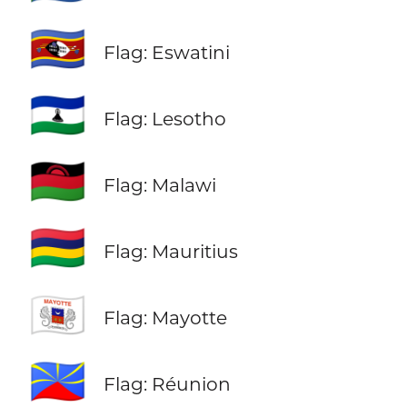
🇸🇿
Flag: Eswatini
🇱🇸
Flag: Lesotho
🇲🇼
Flag: Malawi
🇲🇺
Flag: Mauritius
🇾🇹
Flag: Mayotte
🇷🇪
Flag: Réunion