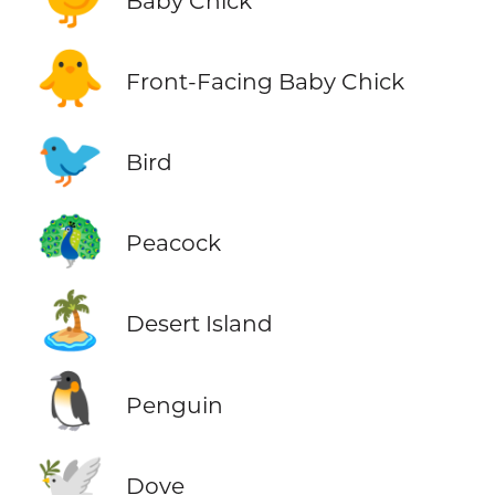
Baby Chick
🐥
Front-Facing Baby Chick
🐦
Bird
🦚
Peacock
🏝️
Desert Island
🐧
Penguin
🕊️
Dove