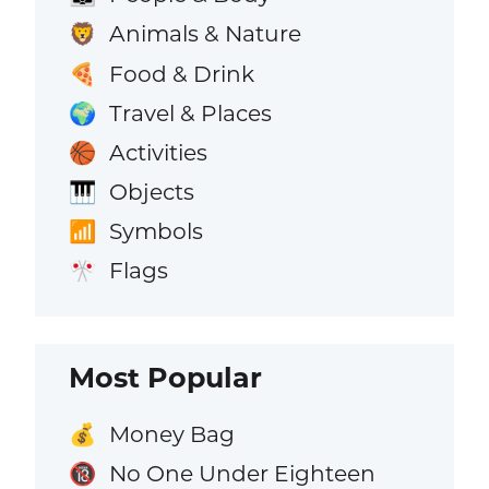
Animals & Nature
🦁
Food & Drink
🍕
Travel & Places
🌍
Activities
🏀
Objects
🎹
Symbols
📶
Flags
🎌
Most Popular
Money Bag
💰
No One Under Eighteen
🔞