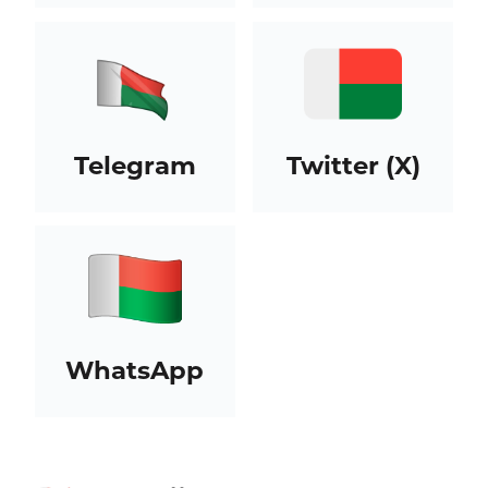
Telegram
Twitter (X)
WhatsApp