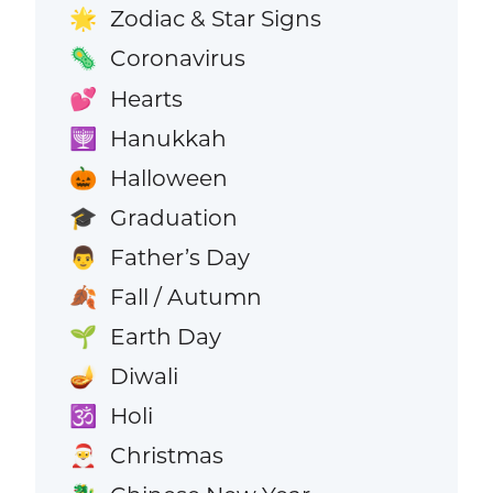
Zodiac & Star Signs
🌟
Coronavirus
🦠
Hearts
💕
Hanukkah
🕎
Halloween
🎃
Graduation
🎓
Father’s Day
👨
Fall / Autumn
🍂
Earth Day
🌱
Diwali
🪔
Holi
🕉️
Christmas
🎅