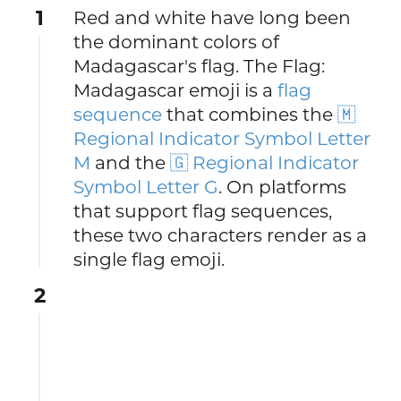
1
Red and white have long been
the dominant colors of
Madagascar's flag. The Flag:
Madagascar emoji is a
flag
sequence
that combines the
🇲
Regional Indicator Symbol Letter
M
and the
🇬 Regional Indicator
Symbol Letter G
. On platforms
that support flag sequences,
these two characters render as a
single flag emoji.
2