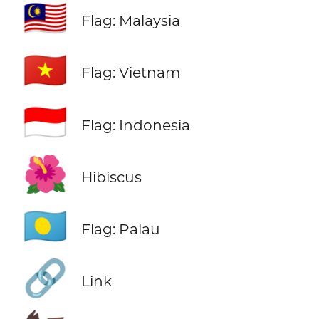
🇲🇾
Flag: Malaysia
🇻🇳
Flag: Vietnam
🇮🇩
Flag: Indonesia
🌺
Hibiscus
🇵🇼
Flag: Palau
🔗
Link