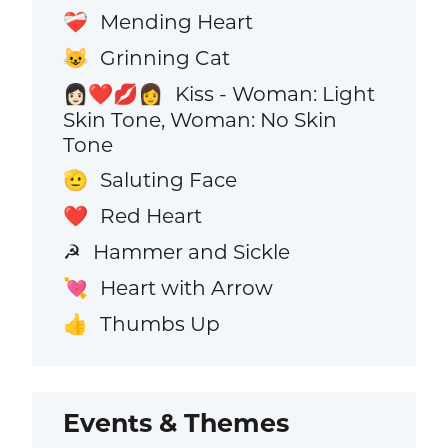
Mending Heart
❤️‍🩹
Grinning Cat
😺
Kiss - Woman: Light
👩🏻‍❤️‍💋‍👩
Skin Tone, Woman: No Skin
Tone
Saluting Face
🫡
Red Heart
❤️
Hammer and Sickle
☭
Heart with Arrow
💘
Thumbs Up
👍
Events & Themes