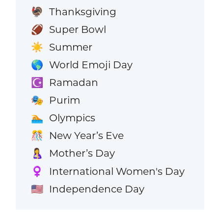
Thanksgiving
🦃
Super Bowl
🏈
Summer
☀️
World Emoji Day
🌎
Ramadan
☪️
Purim
🎭
Olympics
🏊
New Year’s Eve
🎊
Mother’s Day
🤱
International Women's Day
♀️
Independence Day
🇺🇸