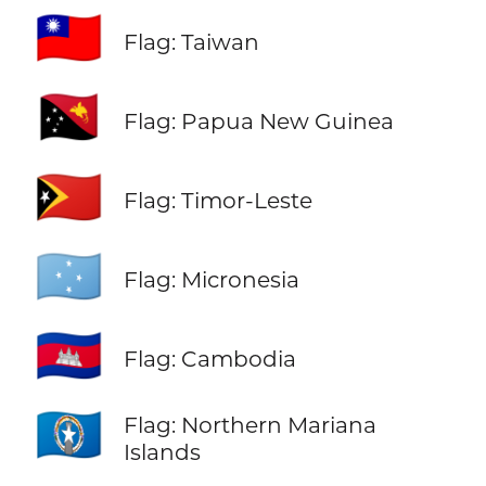
🇹🇼
Flag: Taiwan
🇵🇬
Flag: Papua New Guinea
🇹🇱
Flag: Timor-Leste
🇫🇲
Flag: Micronesia
🇰🇭
Flag: Cambodia
🇲🇵
Flag: Northern Mariana
Islands