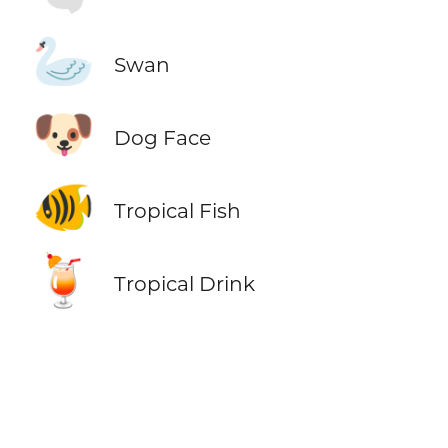
🦢
Swan
🐶
Dog Face
🐠
Tropical Fish
🍹
Tropical Drink