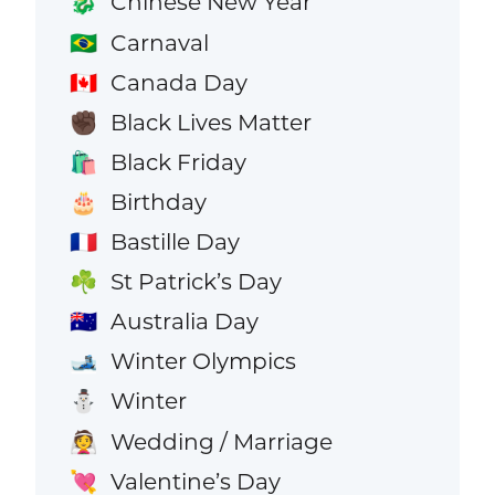
Chinese New Year
🐉
Carnaval
🇧🇷
Canada Day
🇨🇦
Black Lives Matter
✊🏿
Black Friday
🛍️
Birthday
🎂
Bastille Day
🇫🇷
St Patrick’s Day
☘️
Australia Day
🇦🇺
Winter Olympics
🎿
Winter
⛄
Wedding / Marriage
👰
Valentine’s Day
💘