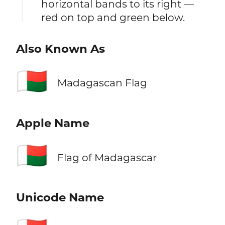
horizontal bands to its right —
red on top and green below.
Also Known As
🇲🇬
Madagascan Flag
Apple Name
🇲🇬
Flag of Madagascar
Unicode Name