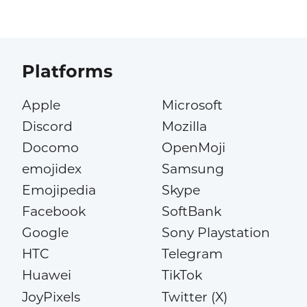
Platforms
Apple
Microsoft
Discord
Mozilla
Docomo
OpenMoji
emojidex
Samsung
Emojipedia
Skype
Facebook
SoftBank
Google
Sony Playstation
HTC
Telegram
Huawei
TikTok
JoyPixels
Twitter (X)