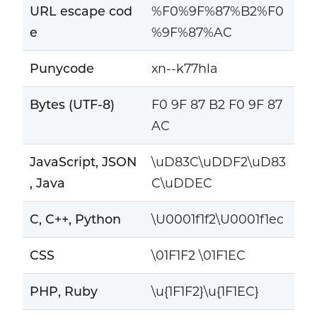
URL escape cod
%F0%9F%87%B2%F0
e
%9F%87%AC
Punycode
xn--k77hla
Bytes (UTF-8)
F0 9F 87 B2 F0 9F 87
AC
JavaScript, JSON
\uD83C\uDDF2\uD83
, Java
C\uDDEC
C, C++, Python
\U0001f1f2\U0001f1ec
CSS
\01F1F2 \01F1EC
PHP, Ruby
\u{1F1F2}\u{1F1EC}