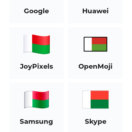
Google
Huawei
JoyPixels
OpenMoji
Samsung
Skype