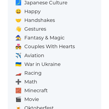
Japanese Culture
🗾
Happy
😄
Handshakes
🤝
Gestures
👋
Fantasy & Magic
🧙
Couples With Hearts
💑
Aviation
✈️
War in Ukraine
🇺🇦
Racing
🏎️
Math
➕
Minecraft
🧱
Movie
🎬
Oktoberfest
🍺