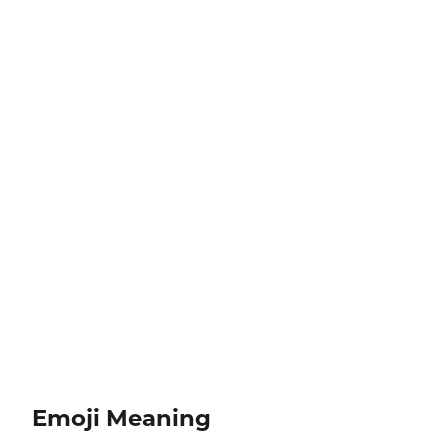
Emoji Meaning