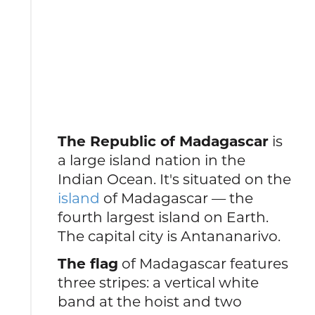
The Republic of Madagascar
is
a large island nation in the
Indian Ocean. It's situated on the
island
of Madagascar — the
fourth largest island on Earth.
The capital city is Antananarivo.
The flag
of Madagascar features
three stripes: a vertical white
band at the hoist and two