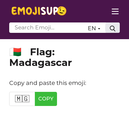
EN
Flag:
🇲🇬
Madagascar
Copy and paste this emoji:
🇲🇬
COPY