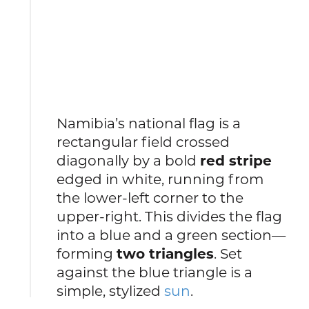
Namibia’s national flag is a
rectangular field crossed
diagonally by a bold
red stripe
edged in white, running from
the lower-left corner to the
upper-right. This divides the flag
into a blue and a green section—
forming
two triangles
. Set
against the blue triangle is a
simple, stylized
sun
.