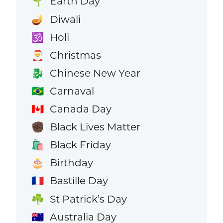
Earth Day
🌱
Diwali
🪔
Holi
🕉️
Christmas
🎅
Chinese New Year
🐉
Carnaval
🇧🇷
Canada Day
🇨🇦
Black Lives Matter
✊🏿
Black Friday
🛍️
Birthday
🎂
Bastille Day
🇫🇷
St Patrick’s Day
☘️
Australia Day
🇦🇺