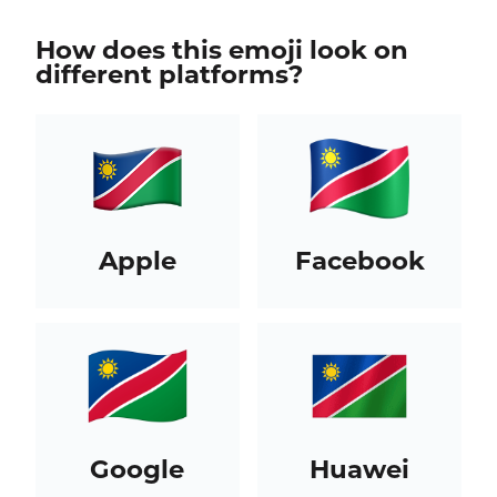
How does this emoji look on
different platforms?
Apple
Facebook
Google
Huawei