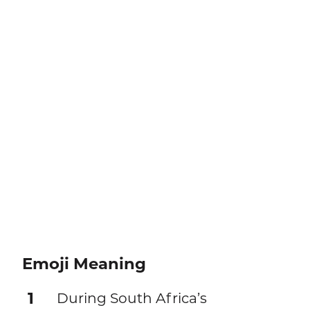
Emoji Meaning
1
During South Africa’s