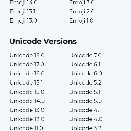
Emoji 14.0
Emoji 3.0
Emoji 13.1
Emoji 2.0
Emoji 13.0
Emoji 1.0
Unicode Versions
Unicode 18.0
Unicode 7.0
Unicode 17.0
Unicode 6.1
Unicode 16.0
Unicode 6.0
Unicode 15.1
Unicode 5.2
Unicode 15.0
Unicode 5.1
Unicode 14.0
Unicode 5.0
Unicode 13.0
Unicode 4.1
Unicode 12.0
Unicode 4.0
Unicode 11.0
Unicode 3.2