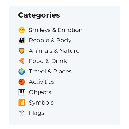
Categories
Smileys & Emotion
😁
People & Body
👪
Animals & Nature
🦁
Food & Drink
🍕
Travel & Places
🌍
Activities
🏀
Objects
🎹
Symbols
📶
Flags
🎌