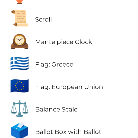
📜
Scroll
🕰️
Mantelpiece Clock
🇬🇷
Flag: Greece
🇪🇺
Flag: European Union
⚖️
Balance Scale
🗳️
Ballot Box with Ballot