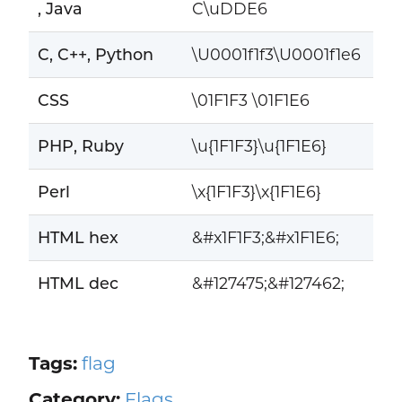
, Java
C\uDDE6
C, C++, Python
\U0001f1f3\U0001f1e6
CSS
\01F1F3 \01F1E6
PHP, Ruby
\u{1F1F3}\u{1F1E6}
Perl
\x{1F1F3}\x{1F1E6}
HTML hex
&#x1F1F3;&#x1F1E6;
HTML dec
&#127475;&#127462;
Tags:
flag
Category:
Flags