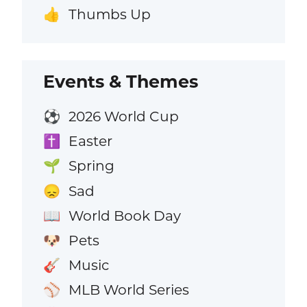
Thumbs Up
👍
Events & Themes
2026 World Cup
⚽
Easter
✝️
Spring
🌱
Sad
😞
World Book Day
📖
Pets
🐶
Music
🎸
MLB World Series
⚾