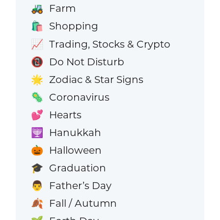
Farm
🚜
Shopping
🛍️
Trading, Stocks & Crypto
📈
Do Not Disturb
📵
Zodiac & Star Signs
🌟
Coronavirus
🦠
Hearts
💕
Hanukkah
🕎
Halloween
🎃
Graduation
🎓
Father’s Day
👨
Fall / Autumn
🍂