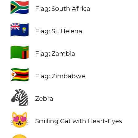
🇿🇦
Flag: South Africa
🇸🇭
Flag: St. Helena
🇿🇲
Flag: Zambia
🇿🇼
Flag: Zimbabwe
🦓
Zebra
😻
Smiling Cat with Heart-Eyes