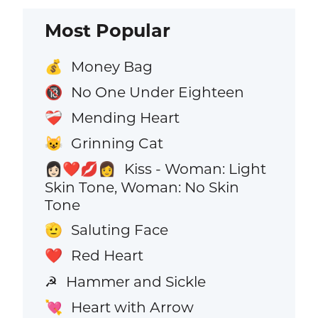
Most Popular
Money Bag
💰
No One Under Eighteen
🔞
Mending Heart
❤️‍🩹
Grinning Cat
😺
Kiss - Woman: Light
👩🏻‍❤️‍💋‍👩
Skin Tone, Woman: No Skin
Tone
Saluting Face
🫡
Red Heart
❤️
Hammer and Sickle
☭
Heart with Arrow
💘