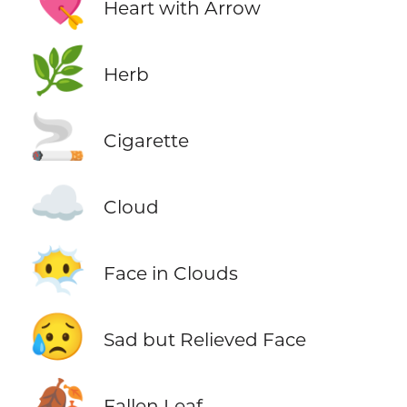
💘
Heart with Arrow
🌿
Herb
🚬
Cigarette
☁️
Cloud
😶‍🌫️
Face in Clouds
😥
Sad but Relieved Face
🍂
Fallen Leaf