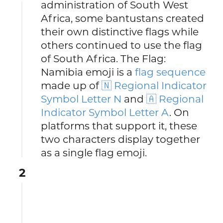
administration of South West
Africa, some bantustans created
their own distinctive flags while
others continued to use the flag
of South Africa. The Flag:
Namibia emoji is a
flag sequence
made up of
🇳 Regional Indicator
Symbol Letter N
and
🇦 Regional
Indicator Symbol Letter A
. On
platforms that support it, these
two characters display together
as a single flag emoji.
2