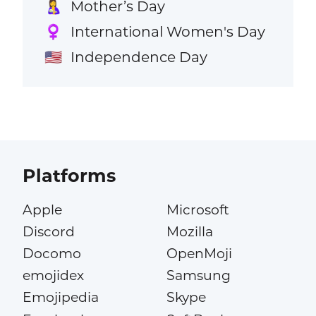
Mother’s Day
🤱
International Women's Day
♀️
Independence Day
🇺🇸
Platforms
Apple
Microsoft
Discord
Mozilla
Docomo
OpenMoji
emojidex
Samsung
Emojipedia
Skype