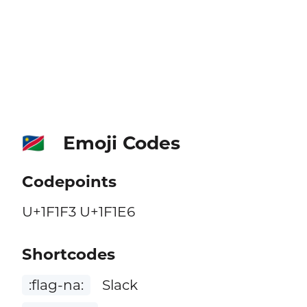
Emoji Codes
🇳🇦
Codepoints
U+1F1F3 U+1F1E6
Shortcodes
:flag-na:
Slack