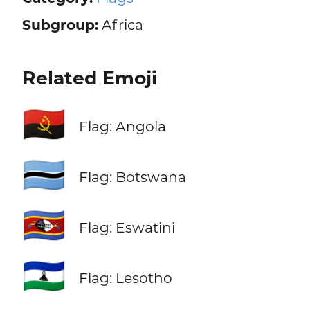
Subgroup:
Africa
Related Emoji
🇦🇴
Flag: Angola
🇧🇼
Flag: Botswana
🇸🇿
Flag: Eswatini
🇱🇸
Flag: Lesotho