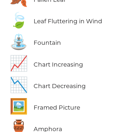
🍃
Leaf Fluttering in Wind
⛲
Fountain
📈
Chart Increasing
📉
Chart Decreasing
🖼️
Framed Picture
🏺
Amphora