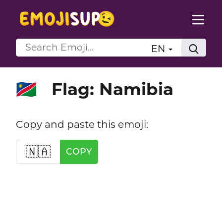
EN
Flag: Namibia
🇳🇦
Copy and paste this emoji:
🇳🇦
COPY