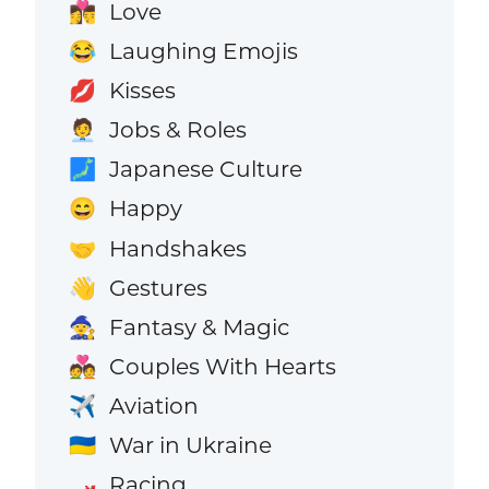
Love
👩‍❤️‍💋‍👨
Laughing Emojis
😂
Kisses
💋
Jobs & Roles
🧑‍💼
Japanese Culture
🗾
Happy
😄
Handshakes
🤝
Gestures
👋
Fantasy & Magic
🧙
Couples With Hearts
💑
Aviation
✈️
War in Ukraine
🇺🇦
Racing
🏎️