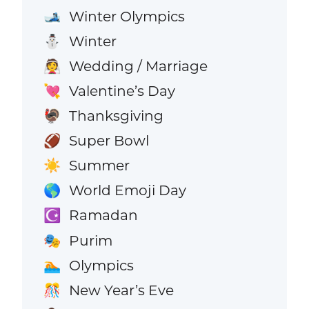
Winter Olympics
🎿
Winter
⛄
Wedding / Marriage
👰
Valentine’s Day
💘
Thanksgiving
🦃
Super Bowl
🏈
Summer
☀️
World Emoji Day
🌎
Ramadan
☪️
Purim
🎭
Olympics
🏊
New Year’s Eve
🎊