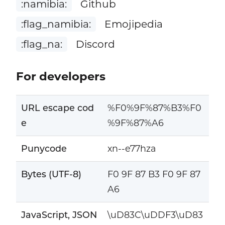
:namibia:
Github
:flag_namibia:
Emojipedia
:flag_na:
Discord
For developers
URL escape cod
%F0%9F%87%B3%F0
e
%9F%87%A6
Punycode
xn--e77hza
Bytes (UTF-8)
F0 9F 87 B3 F0 9F 87
A6
JavaScript, JSON
\uD83C\uDDF3\uD83