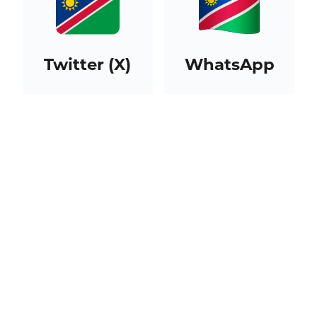
Twitter (X)
WhatsApp