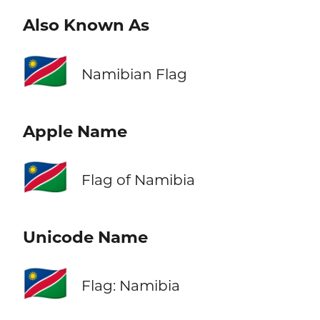
Also Known As
🇳🇦
Namibian Flag
Apple Name
🇳🇦
Flag of Namibia
Unicode Name
🇳🇦
Flag: Namibia