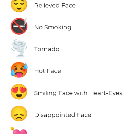
😌
Relieved Face
🚭
No Smoking
🌪️
Tornado
🥵
Hot Face
😍
Smiling Face with Heart-Eyes
😞
Disappointed Face