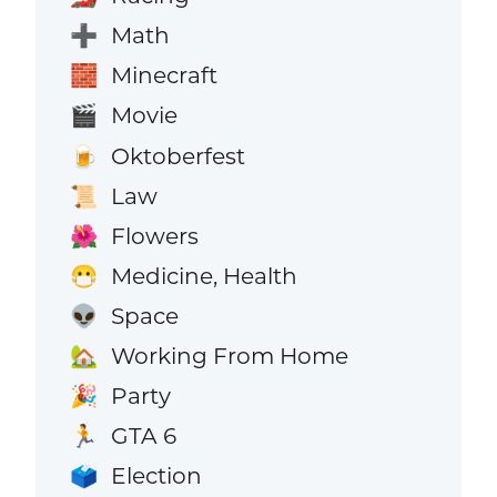
Math
➕
Minecraft
🧱
Movie
🎬
Oktoberfest
🍺
Law
📜
Flowers
🌺
Medicine, Health
😷
Space
👽
Working From Home
🏡
Party
🎉
GTA 6
🏃
Election
🗳️