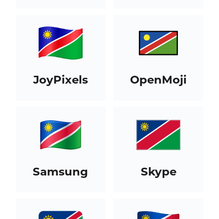
JoyPixels
OpenMoji
Samsung
Skype