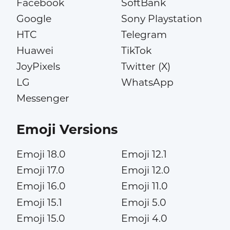
Facebook
SoftBank
Google
Sony Playstation
HTC
Telegram
Huawei
TikTok
JoyPixels
Twitter (X)
LG
WhatsApp
Messenger
Emoji Versions
Emoji 18.0
Emoji 12.1
Emoji 17.0
Emoji 12.0
Emoji 16.0
Emoji 11.0
Emoji 15.1
Emoji 5.0
Emoji 15.0
Emoji 4.0