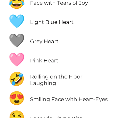
😂
Face with Tears of Joy
🩵
Light Blue Heart
🩶
Grey Heart
🩷
Pink Heart
🤣
Rolling on the Floor
Laughing
😍
Smiling Face with Heart-Eyes
😘