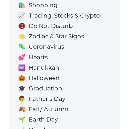
Shopping
🛍️
Trading, Stocks & Crypto
📈
Do Not Disturb
📵
Zodiac & Star Signs
🌟
Coronavirus
🦠
Hearts
💕
Hanukkah
🕎
Halloween
🎃
Graduation
🎓
Father’s Day
👨
Fall / Autumn
🍂
Earth Day
🌱