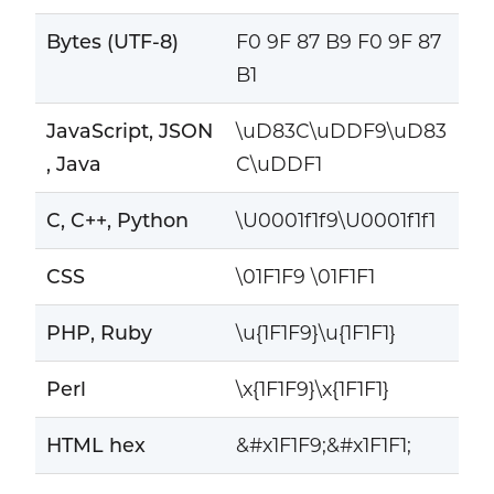
Bytes (UTF-8)
F0 9F 87 B9 F0 9F 87
B1
JavaScript, JSON
\uD83C\uDDF9\uD83
, Java
C\uDDF1
C, C++, Python
\U0001f1f9\U0001f1f1
CSS
\01F1F9 \01F1F1
PHP, Ruby
\u{1F1F9}\u{1F1F1}
Perl
\x{1F1F9}\x{1F1F1}
HTML hex
&#x1F1F9;&#x1F1F1;