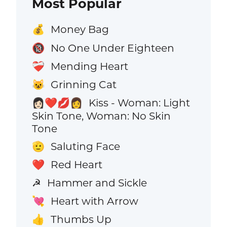
Most Popular
Money Bag
💰
No One Under Eighteen
🔞
Mending Heart
❤️‍🩹
Grinning Cat
😺
Kiss - Woman: Light
👩🏻‍❤️‍💋‍👩
Skin Tone, Woman: No Skin
Tone
Saluting Face
🫡
Red Heart
❤️
Hammer and Sickle
☭
Heart with Arrow
💘
Thumbs Up
👍