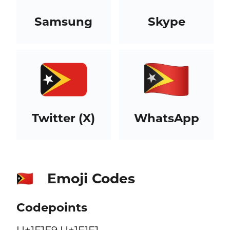
Samsung
Skype
Twitter (X)
WhatsApp
Emoji Codes
🇹🇱
Codepoints
U+1F1F9 U+1F1F1