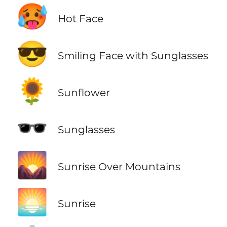
🥵
Hot Face
😎
Smiling Face with Sunglasses
🌻
Sunflower
🕶️
Sunglasses
🌄
Sunrise Over Mountains
🌅
Sunrise