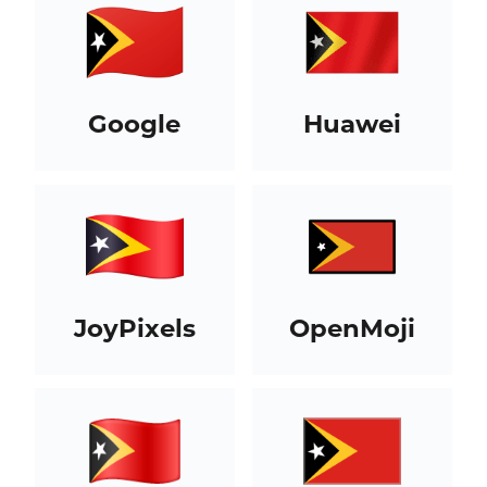
Google
Huawei
JoyPixels
OpenMoji