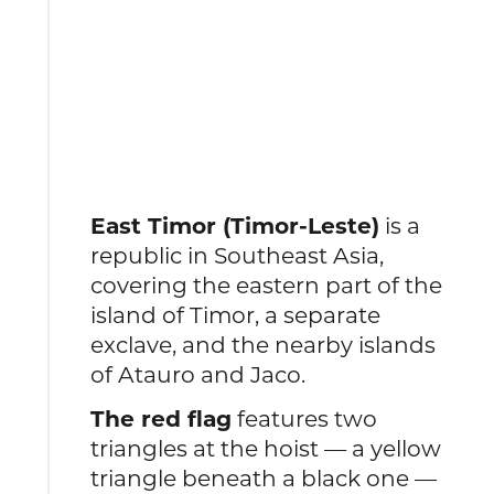
East Timor (Timor-Leste)
is a
republic in Southeast Asia,
covering the eastern part of the
island of Timor, a separate
exclave, and the nearby islands
of Atauro and Jaco.
The red flag
features two
triangles at the hoist — a yellow
triangle beneath a black one —