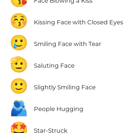
Face Blowing a Kiss
😚
Kissing Face with Closed Eyes
🥲
Smiling Face with Tear
🫡
Saluting Face
🙂
Slightly Smiling Face
🫂
People Hugging
🤩
Star-Struck