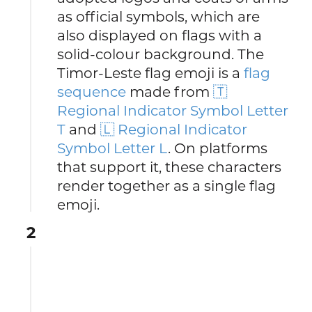
as official symbols, which are
also displayed on flags with a
solid-colour background. The
Timor-Leste flag emoji is a
flag
sequence
made from
🇹
Regional Indicator Symbol Letter
T
and
🇱 Regional Indicator
Symbol Letter L
. On platforms
that support it, these characters
render together as a single flag
emoji.
2