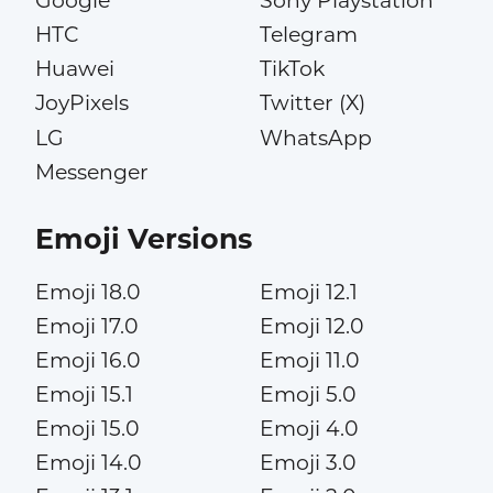
Google
Sony Playstation
HTC
Telegram
Huawei
TikTok
JoyPixels
Twitter (X)
LG
WhatsApp
Messenger
Emoji Versions
Emoji 18.0
Emoji 12.1
Emoji 17.0
Emoji 12.0
Emoji 16.0
Emoji 11.0
Emoji 15.1
Emoji 5.0
Emoji 15.0
Emoji 4.0
Emoji 14.0
Emoji 3.0