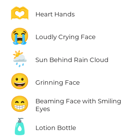
🫶
Heart Hands
😭
Loudly Crying Face
🌦️
Sun Behind Rain Cloud
😀
Grinning Face
😁
Beaming Face with Smiling
Eyes
🧴
Lotion Bottle