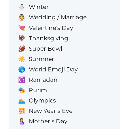
Winter
⛄
Wedding / Marriage
👰
Valentine’s Day
💘
Thanksgiving
🦃
Super Bowl
🏈
Summer
☀️
World Emoji Day
🌎
Ramadan
☪️
Purim
🎭
Olympics
🏊
New Year’s Eve
🎊
Mother’s Day
🤱