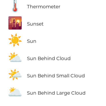
🌡️
Thermometer
🌇
Sunset
☀️
Sun
⛅
Sun Behind Cloud
🌤️
Sun Behind Small Cloud
🌥️
Sun Behind Large Cloud