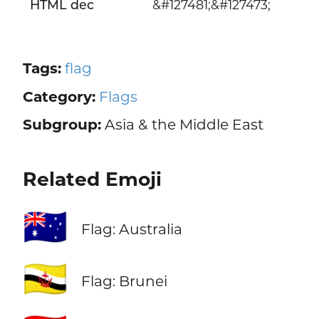
HTML dec
&#127481;&#127473;
Tags:
flag
Category:
Flags
Subgroup:
Asia & the Middle East
Related Emoji
🇦🇺
Flag: Australia
🇧🇳
Flag: Brunei