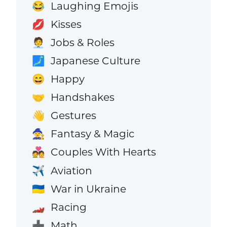
Laughing Emojis
😂
Kisses
💋
Jobs & Roles
🧑‍💼
Japanese Culture
🗾
Happy
😄
Handshakes
🤝
Gestures
👋
Fantasy & Magic
🧙
Couples With Hearts
💑
Aviation
✈️
War in Ukraine
🇺🇦
Racing
🏎️
Math
➕