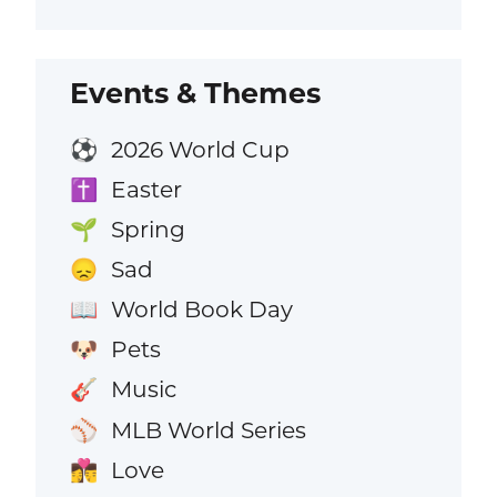
Events & Themes
2026 World Cup
⚽
Easter
✝️
Spring
🌱
Sad
😞
World Book Day
📖
Pets
🐶
Music
🎸
MLB World Series
⚾
Love
👩‍❤️‍💋‍👨