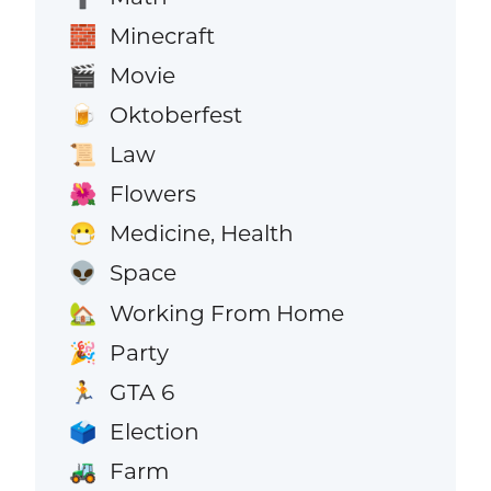
Minecraft
🧱
Movie
🎬
Oktoberfest
🍺
Law
📜
Flowers
🌺
Medicine, Health
😷
Space
👽
Working From Home
🏡
Party
🎉
GTA 6
🏃
Election
🗳️
Farm
🚜