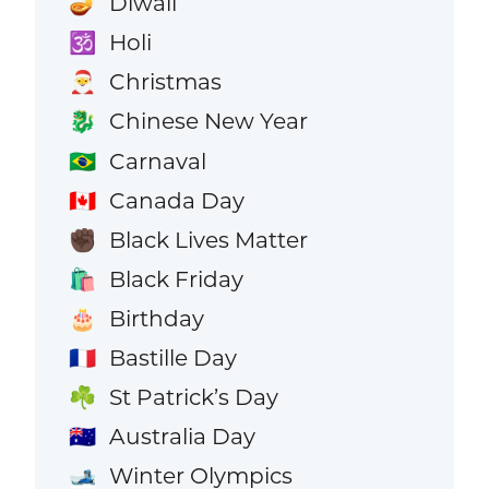
Diwali
🪔
Holi
🕉️
Christmas
🎅
Chinese New Year
🐉
Carnaval
🇧🇷
Canada Day
🇨🇦
Black Lives Matter
✊🏿
Black Friday
🛍️
Birthday
🎂
Bastille Day
🇫🇷
St Patrick’s Day
☘️
Australia Day
🇦🇺
Winter Olympics
🎿