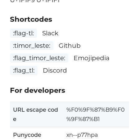
Shortcodes
:flag-tl:
Slack
:timor_leste:
Github
:flag_timor_leste:
Emojipedia
:flag_tl:
Discord
For developers
URL escape cod
%F0%9F%87%B9%F0
e
%9F%87%B1
Punycode
xn--p77hpa