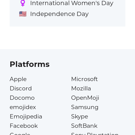
International Women's Day
♀️
Independence Day
🇺🇸
Platforms
Apple
Microsoft
Discord
Mozilla
Docomo
OpenMoji
emojidex
Samsung
Emojipedia
Skype
Facebook
SoftBank