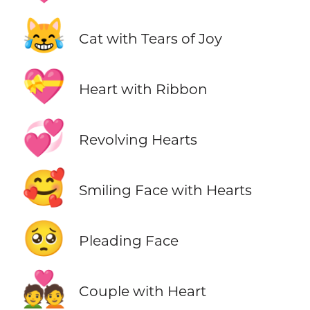
😹
Cat with Tears of Joy
💝
Heart with Ribbon
💞
Revolving Hearts
🥰
Smiling Face with Hearts
🥺
Pleading Face
💑
Couple with Heart