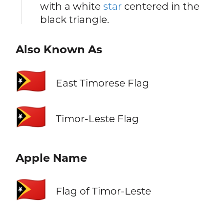
with a white
star
centered in the
black triangle.
Also Known As
🇹🇱
East Timorese Flag
🇹🇱
Timor-Leste Flag
Apple Name
🇹🇱
Flag of Timor-Leste