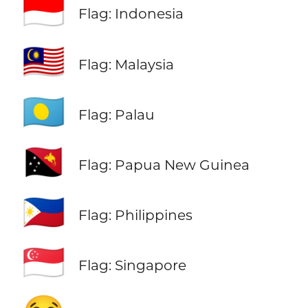
🇮🇩
Flag: Indonesia
🇲🇾
Flag: Malaysia
🇵🇼
Flag: Palau
🇵🇬
Flag: Papua New Guinea
🇵🇭
Flag: Philippines
🇸🇬
Flag: Singapore