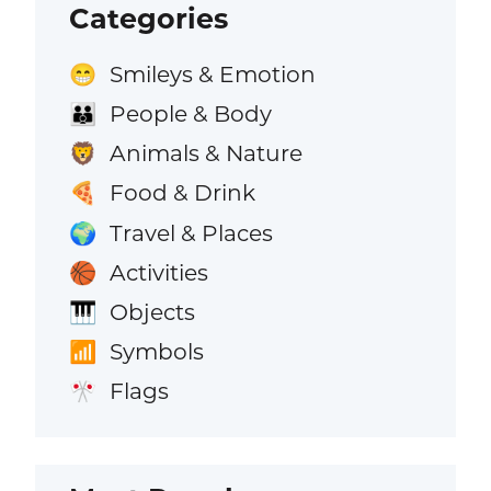
Categories
Smileys & Emotion
😁
People & Body
👪
Animals & Nature
🦁
Food & Drink
🍕
Travel & Places
🌍
Activities
🏀
Objects
🎹
Symbols
📶
Flags
🎌