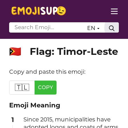
EN
Flag: Timor-Leste
🇹🇱
Copy and paste this emoji:
🇹🇱
COPY
Emoji Meaning
1
Since 2015, municipalities have
adopted logos and coats of arms