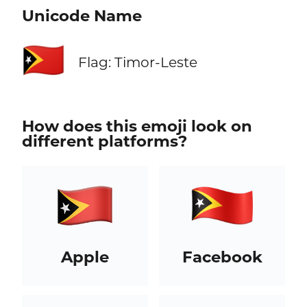
Unicode Name
🇹🇱
Flag: Timor-Leste
How does this emoji look on
different platforms?
Apple
Facebook