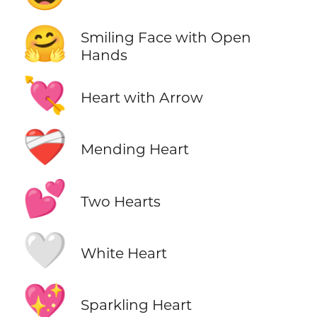
🤗
Smiling Face with Open
Hands
💘
Heart with Arrow
❤️‍🩹
Mending Heart
💕
Two Hearts
🤍
White Heart
💖
Sparkling Heart