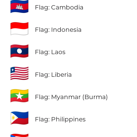
🇰🇭
Flag: Cambodia
🇮🇩
Flag: Indonesia
🇱🇦
Flag: Laos
🇱🇷
Flag: Liberia
🇲🇲
Flag: Myanmar (Burma)
🇵🇭
Flag: Philippines