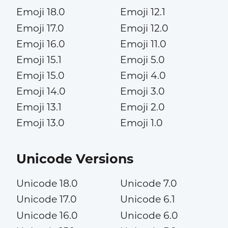
Emoji 18.0
Emoji 12.1
Emoji 17.0
Emoji 12.0
Emoji 16.0
Emoji 11.0
Emoji 15.1
Emoji 5.0
Emoji 15.0
Emoji 4.0
Emoji 14.0
Emoji 3.0
Emoji 13.1
Emoji 2.0
Emoji 13.0
Emoji 1.0
Unicode Versions
Unicode 18.0
Unicode 7.0
Unicode 17.0
Unicode 6.1
Unicode 16.0
Unicode 6.0