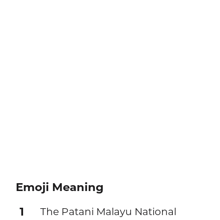
Emoji Meaning
1
The Patani Malayu National