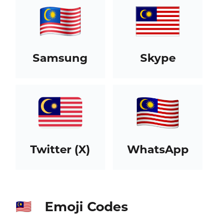
Samsung
Skype
Twitter (X)
WhatsApp
Emoji Codes
🇲🇾