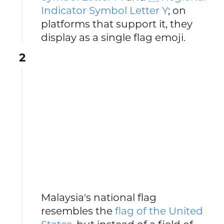
Indicator Symbol Letter Y
; on
platforms that support it, they
display as a single flag emoji.
2
Malaysia's national flag
resembles the
flag of the United