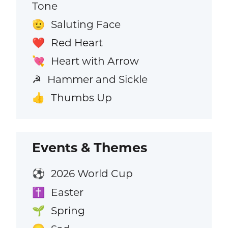
Tone
Saluting Face
🫡
Red Heart
❤️
Heart with Arrow
💘
Hammer and Sickle
☭
Thumbs Up
👍
Events & Themes
2026 World Cup
⚽
Easter
✝️
Spring
🌱