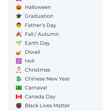
Halloween
🎃
Graduation
🎓
Father’s Day
👨
Fall / Autumn
🍂
Earth Day
🌱
Diwali
🪔
Holi
🕉️
Christmas
🎅
Chinese New Year
🐉
Carnaval
🇧🇷
Canada Day
🇨🇦
Black Lives Matter
✊🏿