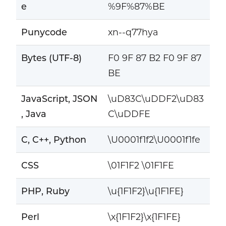
e
%9F%87%BE
Punycode
xn--q77hya
Bytes (UTF-8)
F0 9F 87 B2 F0 9F 87
BE
JavaScript, JSON
\uD83C\uDDF2\uD83
, Java
C\uDDFE
C, C++, Python
\U0001f1f2\U0001f1fe
CSS
\01F1F2 \01F1FE
PHP, Ruby
\u{1F1F2}\u{1F1FE}
Perl
\x{1F1F2}\x{1F1FE}