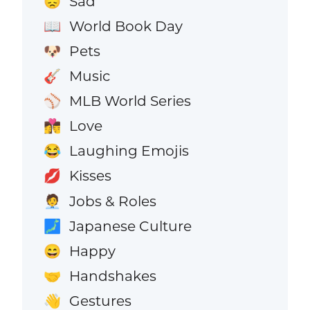
Sad
😞
World Book Day
📖
Pets
🐶
Music
🎸
MLB World Series
⚾
Love
👩‍❤️‍💋‍👨
Laughing Emojis
😂
Kisses
💋
Jobs & Roles
🧑‍💼
Japanese Culture
🗾
Happy
😄
Handshakes
🤝
Gestures
👋