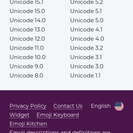
Unicode 15.1
Unicode 5.2
Unicode 15.0
Unicode 5.1
Unicode 14.0
Unicode 5.0
Unicode 13.0
Unicode 4.1
Unicode 12.0
Unicode 4.0
Unicode 11.0
Unicode 3.2
Unicode 10.0
Unicode 3.1
Unicode 9.0
Unicode 3.0
Unicode 8.0
Unicode 1.1
Privacy Policy
Contact Us
English
Widget
Emoji Keyboard
Emoji Kitchen
Emoji descriptions and definitions are