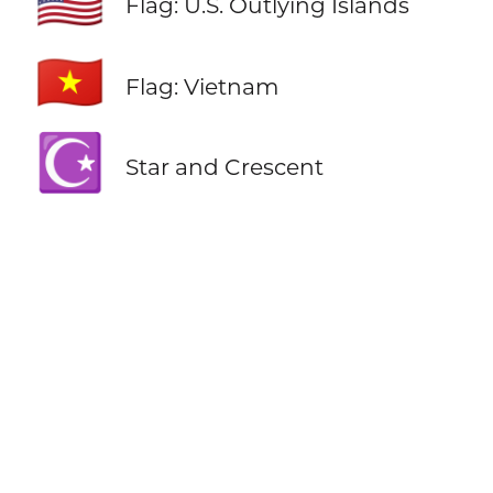
🇺🇲
Flag: U.S. Outlying Islands
🇻🇳
Flag: Vietnam
☪️
Star and Crescent