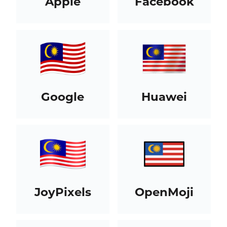
Apple
Facebook
Google
Huawei
JoyPixels
OpenMoji