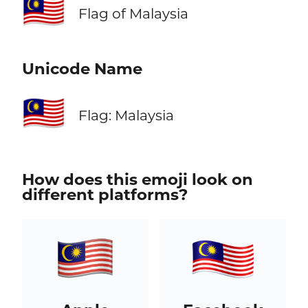
🇲🇾
Flag of Malaysia
Unicode Name
🇲🇾
Flag: Malaysia
How does this emoji look on
different platforms?