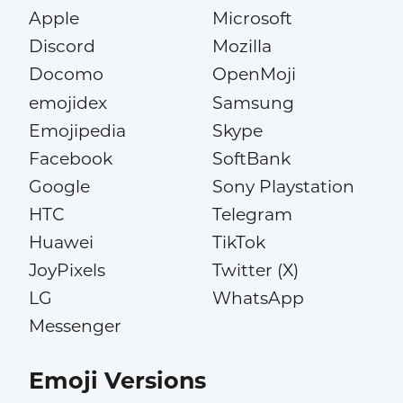
Apple
Microsoft
Discord
Mozilla
Docomo
OpenMoji
emojidex
Samsung
Emojipedia
Skype
Facebook
SoftBank
Google
Sony Playstation
HTC
Telegram
Huawei
TikTok
JoyPixels
Twitter (X)
LG
WhatsApp
Messenger
Emoji Versions