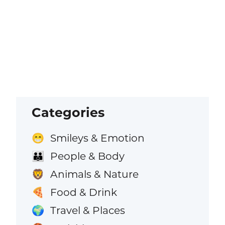
Categories
Smileys & Emotion
😁
People & Body
👪
Animals & Nature
🦁
Food & Drink
🍕
Travel & Places
🌍