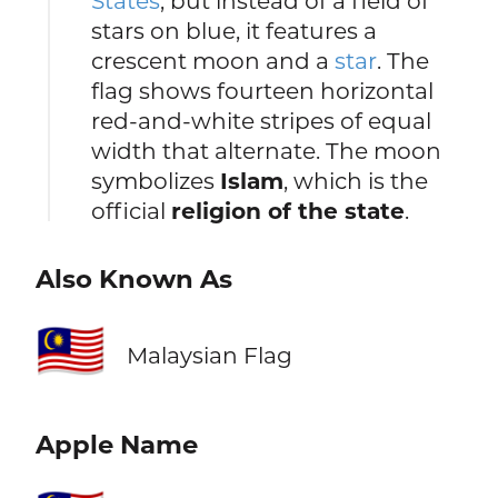
States
, but instead of a field of
stars on blue, it features a
crescent moon and a
star
. The
flag shows fourteen horizontal
red-and-white stripes of equal
width that alternate. The moon
symbolizes
Islam
, which is the
official
religion of the state
.
Also Known As
🇲🇾
Malaysian Flag
Apple Name