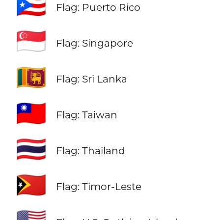
🇵🇷
Flag: Puerto Rico
🇸🇬
Flag: Singapore
🇱🇰
Flag: Sri Lanka
🇹🇼
Flag: Taiwan
🇹🇭
Flag: Thailand
🇹🇱
Flag: Timor-Leste