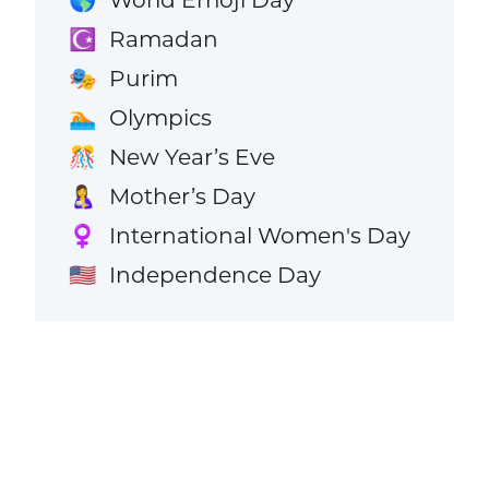
Ramadan
☪️
Purim
🎭
Olympics
🏊
New Year’s Eve
🎊
Mother’s Day
🤱
International Women's Day
♀️
Independence Day
🇺🇸