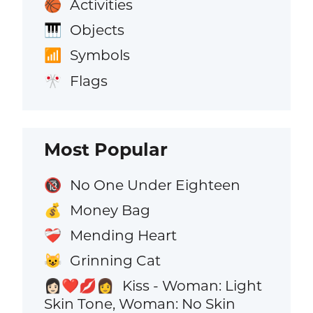
Activities
🏀
Objects
🎹
Symbols
📶
Flags
🎌
Most Popular
No One Under Eighteen
🔞
Money Bag
💰
Mending Heart
❤️‍🩹
Grinning Cat
😺
Kiss - Woman: Light
👩🏻‍❤️‍💋‍👩
Skin Tone, Woman: No Skin