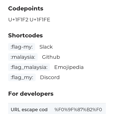
Codepoints
U+1F1F2 U+1F1FE
Shortcodes
:flag-my:
Slack
:malaysia:
Github
:flag_malaysia:
Emojipedia
:flag_my:
Discord
For developers
URL escape cod
%F0%9F%87%B2%F0