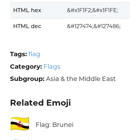
HTML hex
&#x1F1F2;&#x1F1FE;
HTML dec
&#127474;&#127486;
Tags:
flag
Category:
Flags
Subgroup:
Asia & the Middle East
Related Emoji
🇧🇳
Flag: Brunei