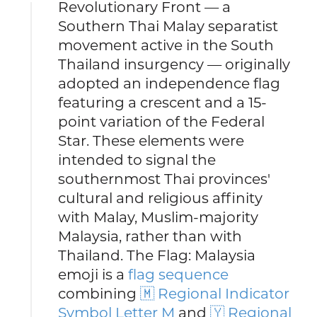
Revolutionary Front — a
Southern Thai Malay separatist
movement active in the South
Thailand insurgency — originally
adopted an independence flag
featuring a crescent and a 15-
point variation of the Federal
Star. These elements were
intended to signal the
southernmost Thai provinces'
cultural and religious affinity
with Malay, Muslim-majority
Malaysia, rather than with
Thailand. The Flag: Malaysia
emoji is a
flag sequence
combining
🇲 Regional Indicator
Symbol Letter M
and
🇾 Regional