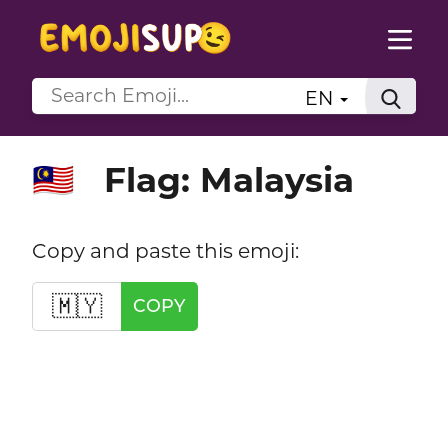
EN
Flag: Malaysia
🇲🇾
Copy and paste this emoji:
🇲🇾
COPY