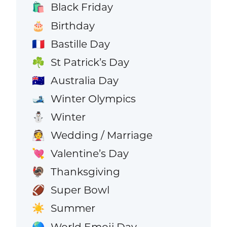
Black Friday
🛍️
Birthday
🎂
Bastille Day
🇫🇷
St Patrick’s Day
☘️
Australia Day
🇦🇺
Winter Olympics
🎿
Winter
⛄
Wedding / Marriage
👰
Valentine’s Day
💘
Thanksgiving
🦃
Super Bowl
🏈
Summer
☀️
World Emoji Day
🌎