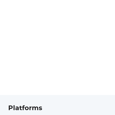
Platforms