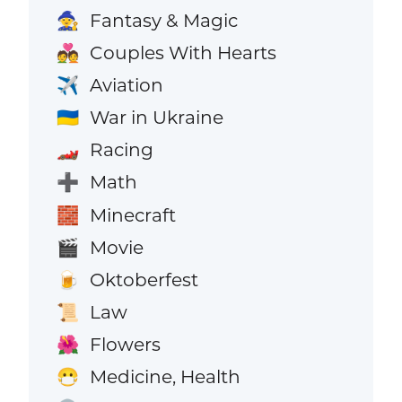
Fantasy & Magic
🧙
Couples With Hearts
💑
Aviation
✈️
War in Ukraine
🇺🇦
Racing
🏎️
Math
➕
Minecraft
🧱
Movie
🎬
Oktoberfest
🍺
Law
📜
Flowers
🌺
Medicine, Health
😷