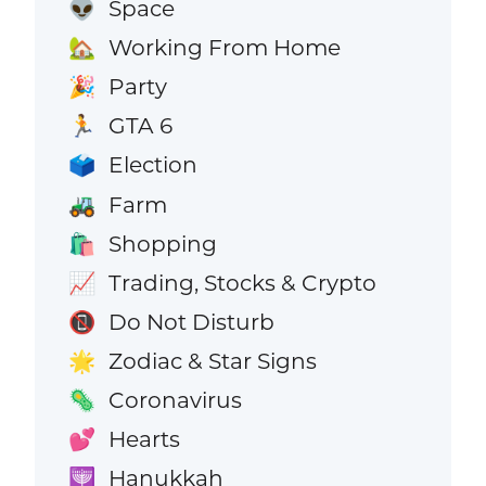
Space
👽
Working From Home
🏡
Party
🎉
GTA 6
🏃
Election
🗳️
Farm
🚜
Shopping
🛍️
Trading, Stocks & Crypto
📈
Do Not Disturb
📵
Zodiac & Star Signs
🌟
Coronavirus
🦠
Hearts
💕
Hanukkah
🕎