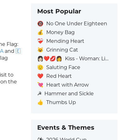
Most Popular
🔞
No One Under Eighteen
💰
Money Bag
❤️‍🩹
Mending Heart
he Flag:
😺
Grinning Cat
 A
and
🇪
flag
👩🏻‍❤️‍💋‍👩
Kiss - Woman: Light Skin Tone, Woman: No Skin Tone
🫡
Saluting Face
it to
❤️
Red Heart
s on the
💘
Heart with Arrow
☭
Hammer and Sickle
👍
Thumbs Up
Events & Themes
⚽
2026 World Cup