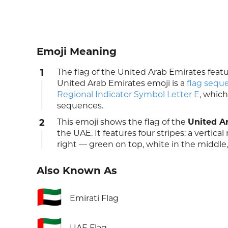
Emoji Meaning
1
The flag of the United Arab Emirates featu
United Arab Emirates emoji is a
flag sequ
Regional Indicator Symbol Letter E
, which
sequences.
2
This emoji shows the flag of the
United A
the UAE. It features four stripes: a vertica
right — green on top, white in the middle
Also Known As
🇦🇪
Emirati Flag
🇦🇪
UAE Flag