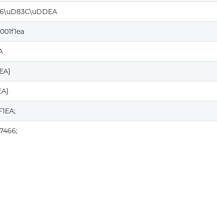
6\uD83C\uDDEA
001f1ea
A
1EA}
EA}
F1EA;
7466;