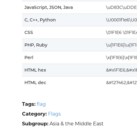
JavaScript, JSON, Java
\uD83C\uDDE
C, C++, Python
\U0001f1e6\U0
CSS
\01F1E6 \01F1E
PHP, Ruby
\u{1F1E6}\u{1F
Perl
\x{1F1E6}\x{1F1
HTML hex
&#x1F1E6;&#x1
HTML dec
&#127462;&#12
Tags:
flag
Category:
Flags
Subgroup:
Asia & the Middle East