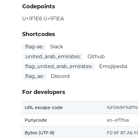
Codepoints
U+1F1E6 U+1F1EA
Shortcodes
:flag-ae:
Slack
:united_arab_emirates:
Github
:flag_united_arab_emirates:
Emojipedia
:flag_ae:
Discord
For developers
URL escape code
%F0%9F%87%
Punycode
xn--e77hia
Bytes (UTF-8)
F0 9F 87 A6 F