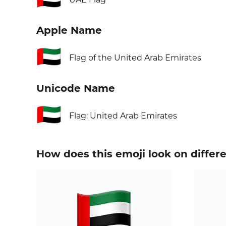
Apple Name
🇦🇪
Flag of the United Arab Emirates
Unicode Name
🇦🇪
Flag: United Arab Emirates
How does this emoji look on differ