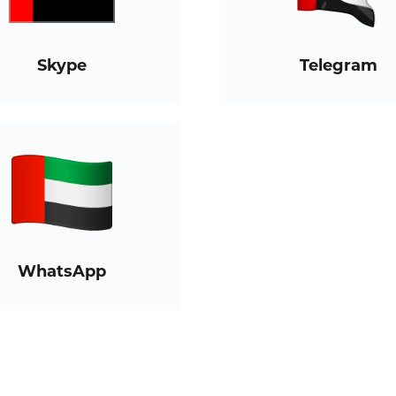
Skype
Telegram
WhatsApp