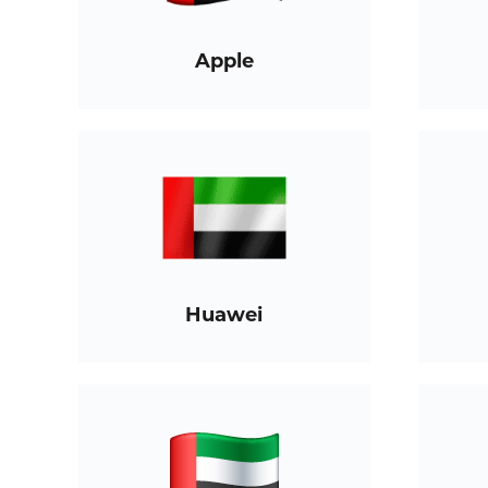
Apple
Huawei