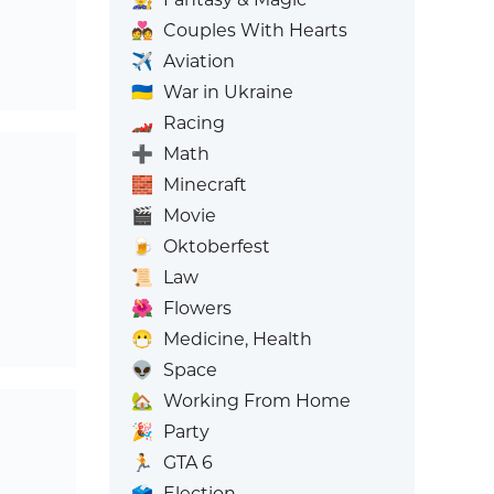
💑
Couples With Hearts
✈️
Aviation
🇺🇦
War in Ukraine
🏎️
Racing
➕
Math
🧱
Minecraft
🎬
Movie
🍺
Oktoberfest
📜
Law
🌺
Flowers
😷
Medicine, Health
👽
Space
🏡
Working From Home
🎉
Party
🏃
GTA 6
🗳️
Election