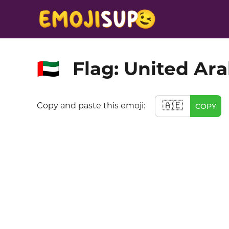
Flag: United Ar
🇦🇪
🇦🇪
Copy and paste this emoji:
COPY