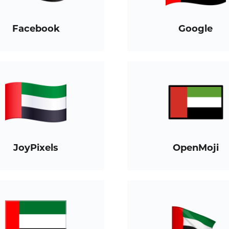
Facebook
Google
JoyPixels
OpenMoji