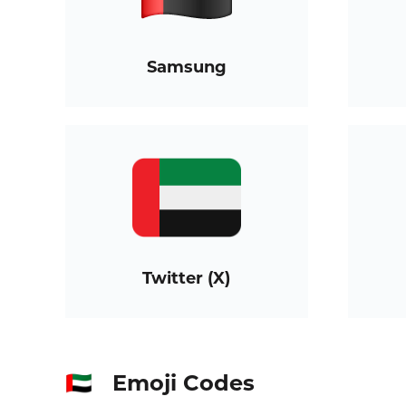
Samsung
Twitter (X)
Emoji Codes
🇦🇪