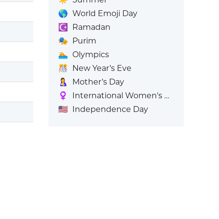
🌎
World Emoji Day
☪️
Ramadan
🎭
Purim
🏊
Olympics
🎊
New Year’s Eve
🤱
Mother’s Day
♀️
International Women's Day
🇺🇸
Independence Day