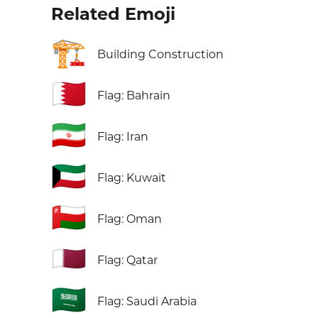
Related Emoji
🏗️
Building Construction
🇧🇭
Flag: Bahrain
🇮🇷
Flag: Iran
🇰🇼
Flag: Kuwait
🇴🇲
Flag: Oman
🇶🇦
Flag: Qatar
🇸🇦
Flag: Saudi Arabia