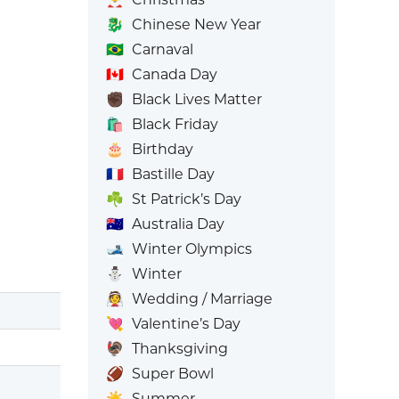
🐉
Chinese New Year
🇧🇷
Carnaval
🇨🇦
Canada Day
✊🏿
Black Lives Matter
🛍️
Black Friday
🎂
Birthday
🇫🇷
Bastille Day
☘️
St Patrick’s Day
🇦🇺
Australia Day
🎿
Winter Olympics
⛄
Winter
👰
Wedding / Marriage
💘
Valentine’s Day
🦃
Thanksgiving
🏈
Super Bowl
☀️
Summer