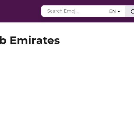
EN
ab Emirates