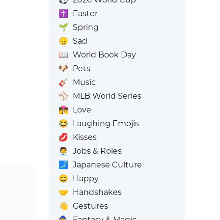
✝️
Easter
🌱
Spring
😞
Sad
📖
World Book Day
🐶
Pets
🎸
Music
⚾
MLB World Series
👩‍❤️‍💋‍👨
Love
😂
Laughing Emojis
💋
Kisses
🧑‍💼
Jobs & Roles
🗾
Japanese Culture
😄
Happy
🤝
Handshakes
👋
Gestures
🧙
Fantasy & Magic