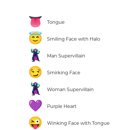
👅
Tongue
😇
Smiling Face with Halo
🦹‍♂️
Man Supervillain
😏
Smirking Face
🦹‍♀️
Woman Supervillain
💜
Purple Heart
😜
Winking Face with Tongue