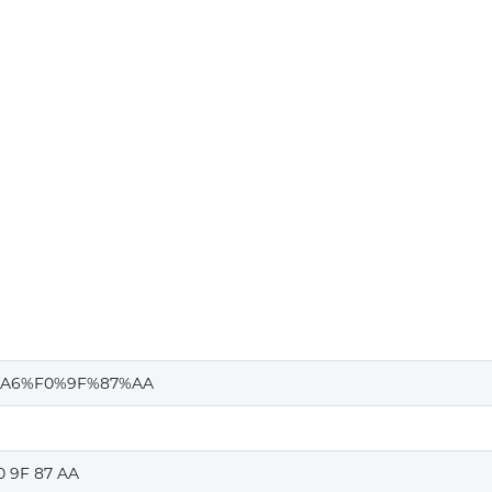
A6%F0%9F%87%AA
0 9F 87 AA