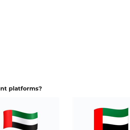
ent platforms?