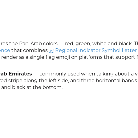
res the Pan-Arab colors — red, green, white and black. T
ence
that combines
🇦 Regional Indicator Symbol Letter
 render as a single flag emoji on platforms that support 
rab Emirates
— commonly used when talking about a vis
l red stripe along the left side, and three horizontal band
, and black at the bottom.