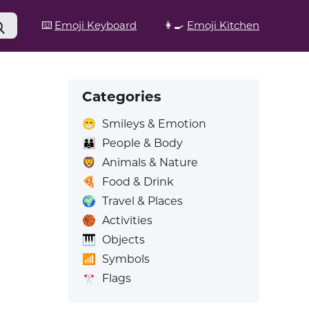
⌨️
Emoji Keyboard
👩‍🍳
Emoji Kitchen
Categories
😁
Smileys & Emotion
👪
People & Body
🦁
Animals & Nature
🍕
Food & Drink
🌍
Travel & Places
🏀
Activities
🎹
Objects
📶
Symbols
🎌
Flags