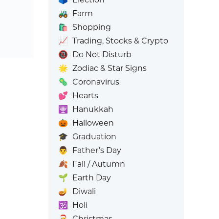
🚜
Farm
🛍️
Shopping
📈
Trading, Stocks & Crypto
📵
Do Not Disturb
🌟
Zodiac & Star Signs
🦠
Coronavirus
💕
Hearts
🕎
Hanukkah
🎃
Halloween
🎓
Graduation
👨
Father’s Day
🍂
Fall / Autumn
🌱
Earth Day
🪔
Diwali
🕉️
Holi
🎅
Christmas