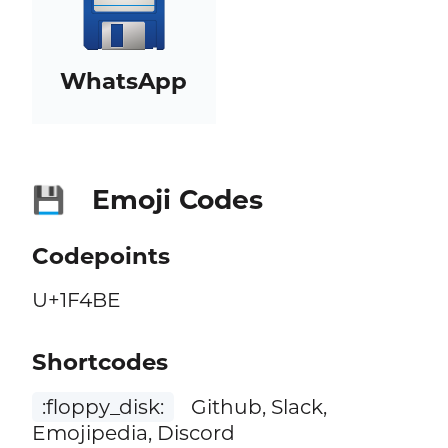
WhatsApp
Emoji Codes
💾
Codepoints
U+1F4BE
Shortcodes
:floppy_disk:
Github, Slack,
Emojipedia, Discord