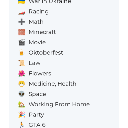
War in Ukraine
🇺🇦
Racing
🏎️
Math
➕
Minecraft
🧱
Movie
🎬
Oktoberfest
🍺
Law
📜
Flowers
🌺
Medicine, Health
😷
Space
👽
Working From Home
🏡
Party
🎉
GTA 6
🏃