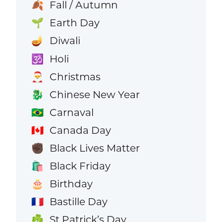
Fall / Autumn
🍂
Earth Day
🌱
Diwali
🪔
Holi
🕉️
Christmas
🎅
Chinese New Year
🐉
Carnaval
🇧🇷
Canada Day
🇨🇦
Black Lives Matter
✊🏿
Black Friday
🛍️
Birthday
🎂
Bastille Day
🇫🇷
St Patrick’s Day
☘️