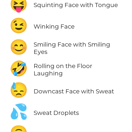
😝
Squinting Face with Tongue
😉
Winking Face
😊
Smiling Face with Smiling
Eyes
🤣
Rolling on the Floor
Laughing
😓
Downcast Face with Sweat
💦
Sweat Droplets