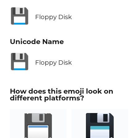
💾
Floppy Disk
Unicode Name
💾
Floppy Disk
How does this emoji look on
different platforms?