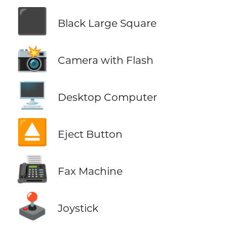
⬛
Black Large Square
📸
Camera with Flash
🖥️
Desktop Computer
⏏️
Eject Button
📠
Fax Machine
🕹️
Joystick