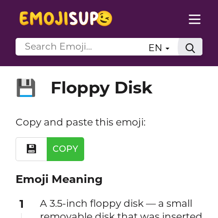
EN
Floppy Disk
💾
Copy and paste this emoji:
💾
COPY
Emoji Meaning
1
A 3.5-inch floppy disk — a small
removable disk that was inserted