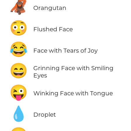
🦧
Orangutan
😳
Flushed Face
😂
Face with Tears of Joy
😄
Grinning Face with Smiling
Eyes
😜
Winking Face with Tongue
💧
Droplet