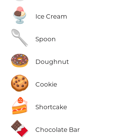
🍨
Ice Cream
🥄
Spoon
🍩
Doughnut
🍪
Cookie
🍰
Shortcake
🍫
Chocolate Bar