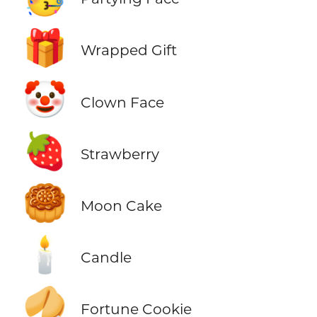
🎁
Wrapped Gift
🤡
Clown Face
🍓
Strawberry
🥮
Moon Cake
🕯️
Candle
🥠
Fortune Cookie