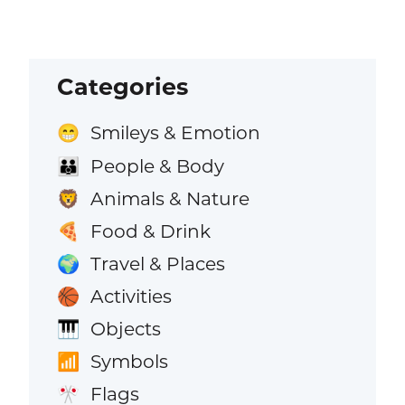
Categories
Smileys & Emotion
😁
People & Body
👪
Animals & Nature
🦁
Food & Drink
🍕
Travel & Places
🌍
Activities
🏀
Objects
🎹
Symbols
📶
Flags
🎌