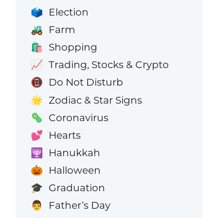
Election
🗳️
Farm
🚜
Shopping
🛍️
Trading, Stocks & Crypto
📈
Do Not Disturb
📵
Zodiac & Star Signs
🌟
Coronavirus
🦠
Hearts
💕
Hanukkah
🕎
Halloween
🎃
Graduation
🎓
Father’s Day
👨