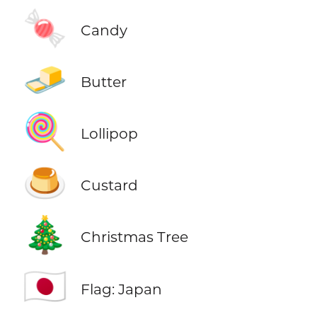
🍬
Candy
🧈
Butter
🍭
Lollipop
🍮
Custard
🎄
Christmas Tree
🇯🇵
Flag: Japan