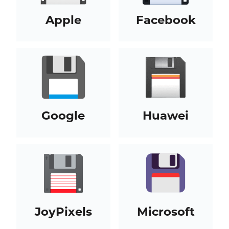
Apple
Facebook
Google
Huawei
JoyPixels
Microsoft