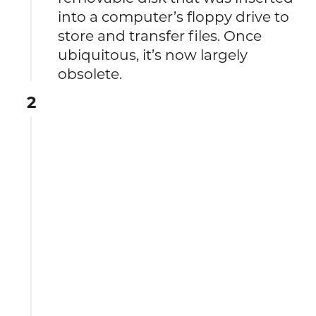
into a computer’s floppy drive to
store and transfer files. Once
ubiquitous, it’s now largely
obsolete.
2