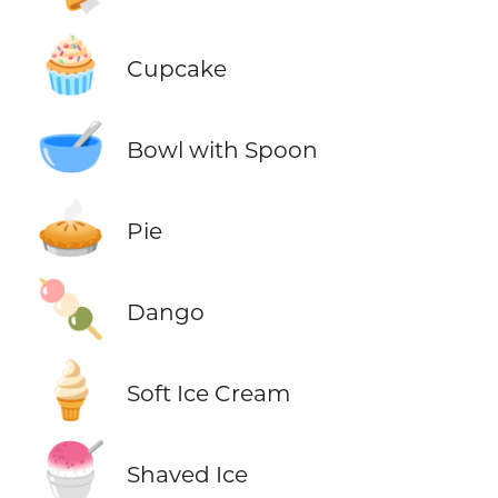
🧁
Cupcake
🥣
Bowl with Spoon
🥧
Pie
🍡
Dango
🍦
Soft Ice Cream
🍧
Shaved Ice