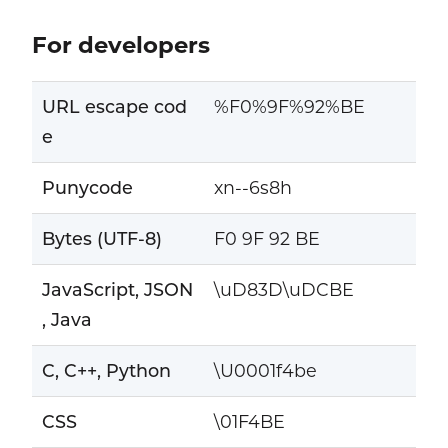
For developers
URL escape cod
%F0%9F%92%BE
e
Punycode
xn--6s8h
Bytes (UTF-8)
F0 9F 92 BE
JavaScript, JSON
\uD83D\uDCBE
, Java
C, C++, Python
\U0001f4be
CSS
\01F4BE