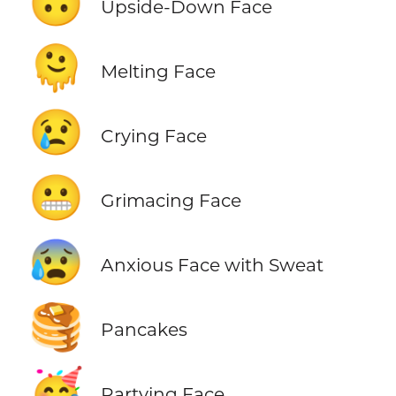
🙃
Upside-Down Face
🫠
Melting Face
😢
Crying Face
😬
Grimacing Face
😰
Anxious Face with Sweat
🥞
Pancakes
🥳
Partying Face