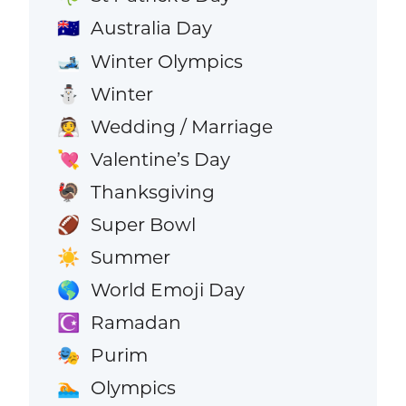
Australia Day
🇦🇺
Winter Olympics
🎿
Winter
⛄
Wedding / Marriage
👰
Valentine’s Day
💘
Thanksgiving
🦃
Super Bowl
🏈
Summer
☀️
World Emoji Day
🌎
Ramadan
☪️
Purim
🎭
Olympics
🏊