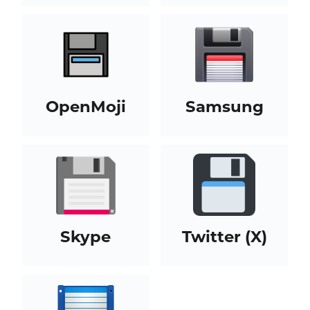
OpenMoji
Samsung
Skype
Twitter (X)