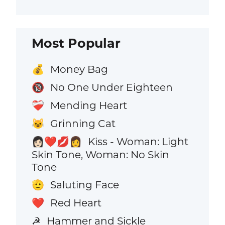
Most Popular
Money Bag
💰
No One Under Eighteen
🔞
Mending Heart
❤️‍🩹
Grinning Cat
😺
Kiss - Woman: Light
👩🏻‍❤️‍💋‍👩
Skin Tone, Woman: No Skin
Tone
Saluting Face
🫡
Red Heart
❤️
Hammer and Sickle
☭