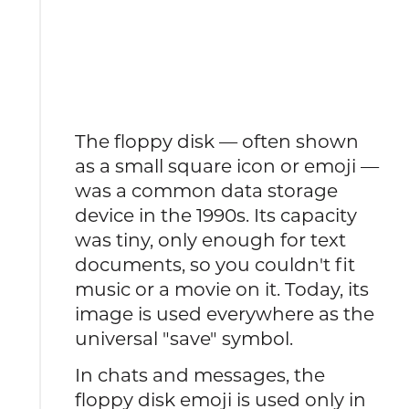
The floppy disk — often shown
as a small square icon or emoji —
was a common data storage
device in the 1990s. Its capacity
was tiny, only enough for text
documents, so you couldn't fit
music or a movie on it. Today, its
image is used everywhere as the
universal "save" symbol.
In chats and messages, the
floppy disk emoji is used only in