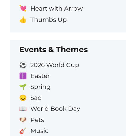
Heart with Arrow
💘
Thumbs Up
👍
Events & Themes
2026 World Cup
⚽
Easter
✝️
Spring
🌱
Sad
😞
World Book Day
📖
Pets
🐶
Music
🎸