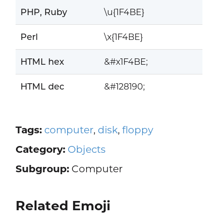
PHP, Ruby
\u{1F4BE}
Perl
\x{1F4BE}
HTML hex
&#x1F4BE;
HTML dec
&#128190;
Tags:
computer
,
disk
,
floppy
Category:
Objects
Subgroup:
Computer
Related Emoji