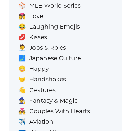
MLB World Series
⚾
Love
👩‍❤️‍💋‍👨
Laughing Emojis
😂
Kisses
💋
Jobs & Roles
🧑‍💼
Japanese Culture
🗾
Happy
😄
Handshakes
🤝
Gestures
👋
Fantasy & Magic
🧙
Couples With Hearts
💑
Aviation
✈️