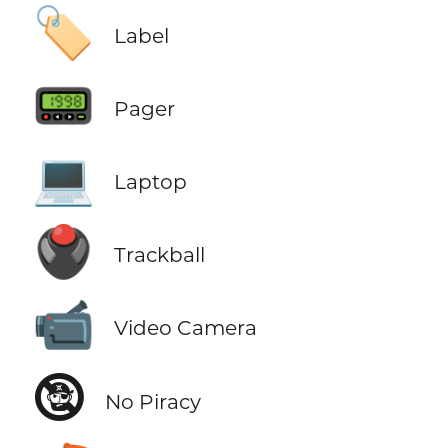
🏷️
Label
📟
Pager
💻
Laptop
🖲️
Trackball
📹
Video Camera
🕲
No Piracy