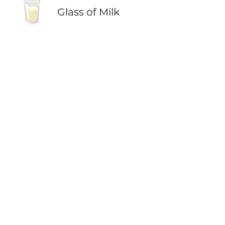
🥛
Glass of Milk