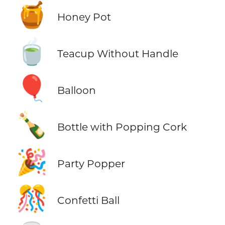
🍯
Honey Pot
🍵
Teacup Without Handle
🎈
Balloon
🍾
Bottle with Popping Cork
🎉
Party Popper
🎊
Confetti Ball