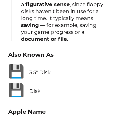
a
figurative sense
, since floppy
disks haven't been in use for a
long time. It typically means
saving
— for example, saving
your game progress or a
document or file
.
Also Known As
💾
3.5″ Disk
💾
Disk
Apple Name