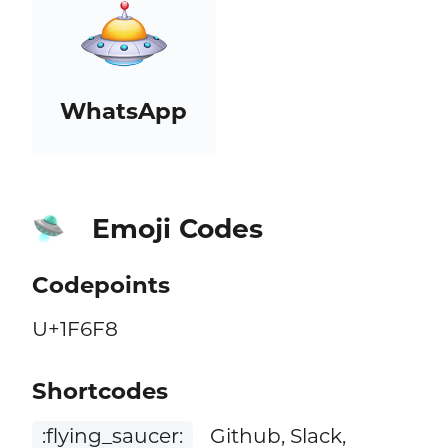
WhatsApp
Emoji Codes
🛸
Codepoints
U+1F6F8
Shortcodes
:flying_saucer:
Github, Slack,