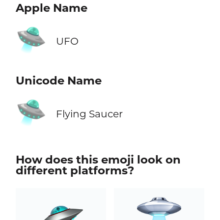
Apple Name
🛸
UFO
Unicode Name
🛸
Flying Saucer
How does this emoji look on
different platforms?