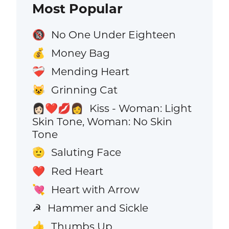
Most Popular
No One Under Eighteen
🔞
Money Bag
💰
Mending Heart
❤️‍🩹
Grinning Cat
😺
Kiss - Woman: Light
👩🏻‍❤️‍💋‍👩
Skin Tone, Woman: No Skin
Tone
Saluting Face
🫡
Red Heart
❤️
Heart with Arrow
💘
Hammer and Sickle
☭
Thumbs Up
👍