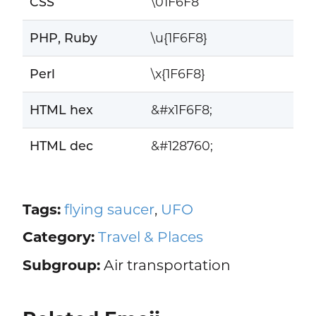
CSS
\01F6F8
PHP, Ruby
\u{1F6F8}
Perl
\x{1F6F8}
HTML hex
&#x1F6F8;
HTML dec
&#128760;
Tags:
flying saucer
,
UFO
Category:
Travel & Places
Subgroup:
Air transportation