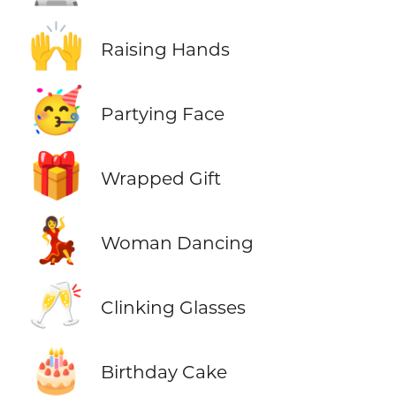
🙌
Raising Hands
🥳
Partying Face
🎁
Wrapped Gift
💃
Woman Dancing
🥂
Clinking Glasses
🎂
Birthday Cake