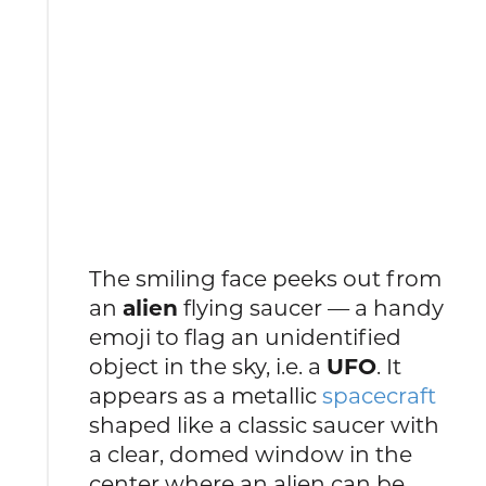
The smiling face peeks out from
an
alien
flying saucer — a handy
emoji to flag an unidentified
object in the sky, i.e. a
UFO
. It
appears as a metallic
spacecraft
shaped like a classic saucer with
a clear, domed window in the
center where an alien can be