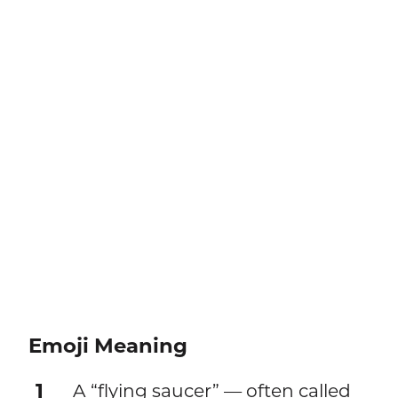
Emoji Meaning
1
A “flying saucer” — often called