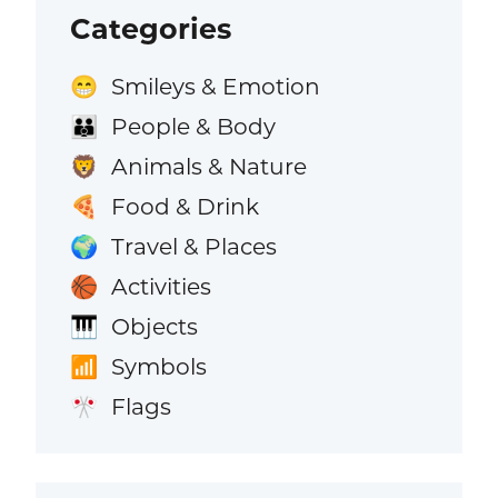
Categories
Smileys & Emotion
😁
People & Body
👪
Animals & Nature
🦁
Food & Drink
🍕
Travel & Places
🌍
Activities
🏀
Objects
🎹
Symbols
📶
Flags
🎌