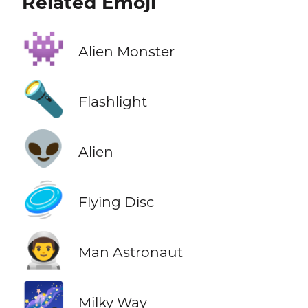
Related Emoji
👾
Alien Monster
🔦
Flashlight
👽
Alien
🥏
Flying Disc
👨‍🚀
Man Astronaut
🌌
Milky Way