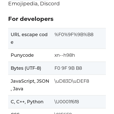
Emojipedia, Discord
For developers
URL escape cod
%F0%9F%9B%B8
e
Punycode
xn--h98h
Bytes (UTF-8)
F0 9F 9B B8
JavaScript, JSON
\uD83D\uDEF8
, Java
C, C++, Python
\U0001f6f8