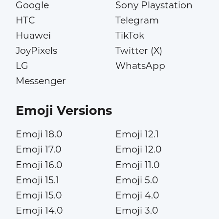
Google
Sony Playstation
HTC
Telegram
Huawei
TikTok
JoyPixels
Twitter (X)
LG
WhatsApp
Messenger
Emoji Versions
Emoji 18.0
Emoji 12.1
Emoji 17.0
Emoji 12.0
Emoji 16.0
Emoji 11.0
Emoji 15.1
Emoji 5.0
Emoji 15.0
Emoji 4.0
Emoji 14.0
Emoji 3.0