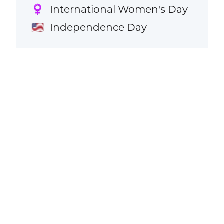
International Women's Day
♀️
Independence Day
🇺🇸