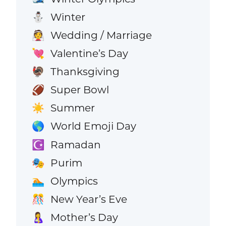
Winter
⛄
Wedding / Marriage
👰
Valentine’s Day
💘
Thanksgiving
🦃
Super Bowl
🏈
Summer
☀️
World Emoji Day
🌎
Ramadan
☪️
Purim
🎭
Olympics
🏊
New Year’s Eve
🎊
Mother’s Day
🤱