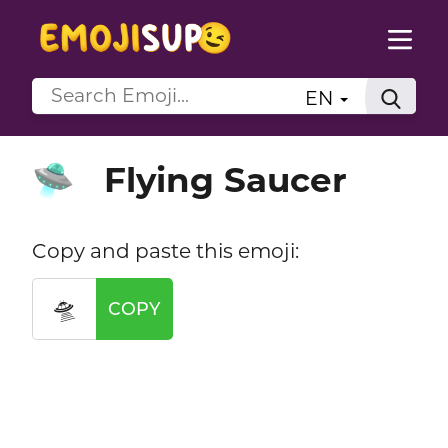
EN
Flying Saucer
🛸
Copy and paste this emoji:
🛸
COPY