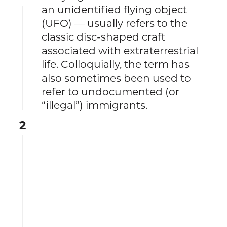
an unidentified flying object
(UFO) — usually refers to the
classic disc-shaped craft
associated with extraterrestrial
life. Colloquially, the term has
also sometimes been used to
refer to undocumented (or
“illegal”) immigrants.
2