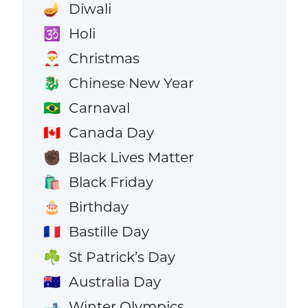
Diwali
🪔
Holi
🕉️
Christmas
🎅
Chinese New Year
🐉
Carnaval
🇧🇷
Canada Day
🇨🇦
Black Lives Matter
✊🏿
Black Friday
🛍️
Birthday
🎂
Bastille Day
🇫🇷
St Patrick’s Day
☘️
Australia Day
🇦🇺
Winter Olympics
🎿