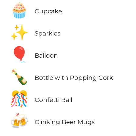
🧁
Cupcake
✨
Sparkles
🎈
Balloon
🍾
Bottle with Popping Cork
🎊
Confetti Ball
🍻
Clinking Beer Mugs