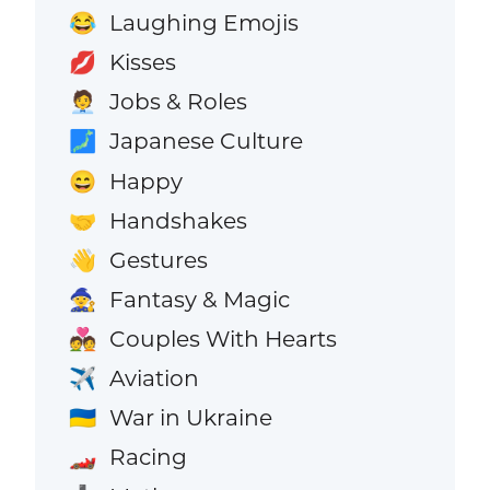
Laughing Emojis
😂
Kisses
💋
Jobs & Roles
🧑‍💼
Japanese Culture
🗾
Happy
😄
Handshakes
🤝
Gestures
👋
Fantasy & Magic
🧙
Couples With Hearts
💑
Aviation
✈️
War in Ukraine
🇺🇦
Racing
🏎️