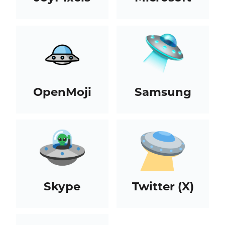
OpenMoji
Samsung
Skype
Twitter (X)