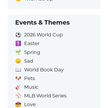
Events & Themes
2026 World Cup
⚽
Easter
✝️
Spring
🌱
Sad
😞
World Book Day
📖
Pets
🐶
Music
🎸
MLB World Series
⚾
Love
👩‍❤️‍💋‍👨