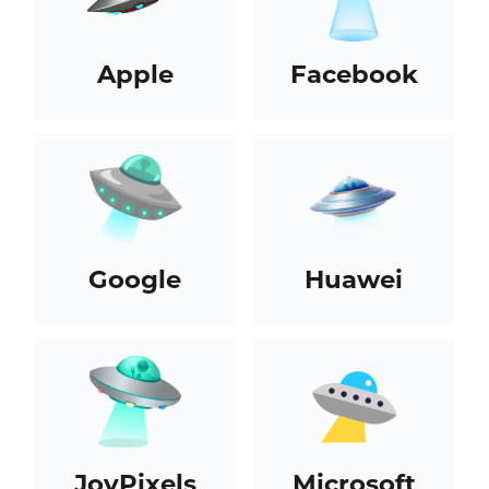
Apple
Facebook
Google
Huawei
JoyPixels
Microsoft