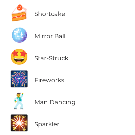
🍰
Shortcake
🪩
Mirror Ball
🤩
Star-Struck
🎆
Fireworks
🕺
Man Dancing
🎇
Sparkler