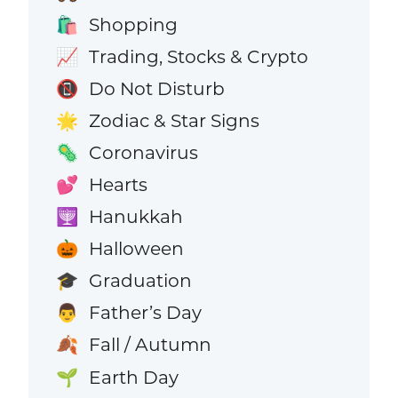
Shopping
🛍️
Trading, Stocks & Crypto
📈
Do Not Disturb
📵
Zodiac & Star Signs
🌟
Coronavirus
🦠
Hearts
💕
Hanukkah
🕎
Halloween
🎃
Graduation
🎓
Father’s Day
👨
Fall / Autumn
🍂
Earth Day
🌱