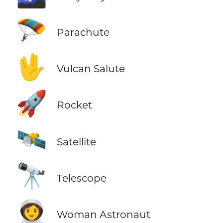
🪂
Parachute
🖖
Vulcan Salute
🚀
Rocket
🛰️
Satellite
🔭
Telescope
👩‍🚀
Woman Astronaut