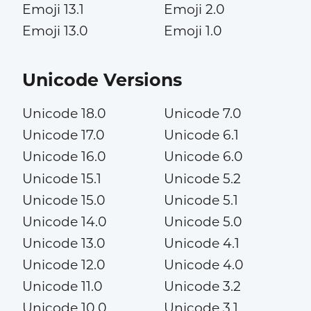
Emoji 13.1
Emoji 2.0
Emoji 13.0
Emoji 1.0
Unicode Versions
Unicode 18.0
Unicode 7.0
Unicode 17.0
Unicode 6.1
Unicode 16.0
Unicode 6.0
Unicode 15.1
Unicode 5.2
Unicode 15.0
Unicode 5.1
Unicode 14.0
Unicode 5.0
Unicode 13.0
Unicode 4.1
Unicode 12.0
Unicode 4.0
Unicode 11.0
Unicode 3.2
Unicode 10.0
Unicode 3.1