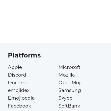
Platforms
Apple
Microsoft
Discord
Mozilla
Docomo
OpenMoji
emojidex
Samsung
Emojipedia
Skype
Facebook
SoftBank