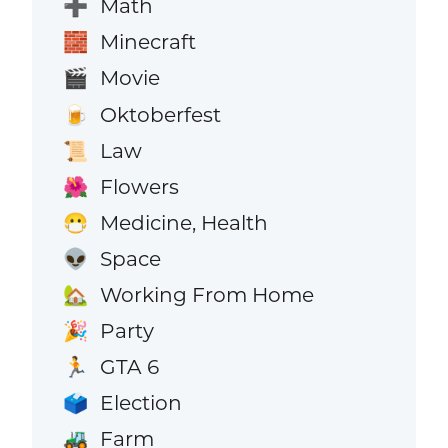
Math
➕
Minecraft
🧱
Movie
🎬
Oktoberfest
🍺
Law
📜
Flowers
🌺
Medicine, Health
😷
Space
👽
Working From Home
🏡
Party
🎉
GTA 6
🏃
Election
🗳️
Farm
🚜