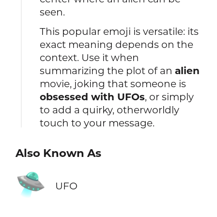
seen.
This popular emoji is versatile: its
exact meaning depends on the
context. Use it when
summarizing the plot of an
alien
movie, joking that someone is
obsessed with UFOs
, or simply
to add a quirky, otherworldly
touch to your message.
Also Known As
🛸
UFO