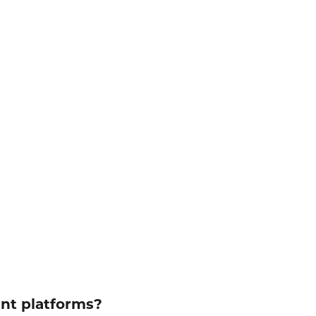
ent platforms?