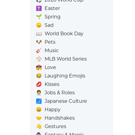
✝️
Easter
🌱
Spring
😞
Sad
📖
World Book Day
🐶
Pets
🎸
Music
⚾
MLB World Series
👩‍❤️‍💋‍👨
Love
😂
Laughing Emojis
💋
Kisses
🧑‍💼
Jobs & Roles
🗾
Japanese Culture
😄
Happy
🤝
Handshakes
👋
Gestures
🧙
Fantasy & Magic