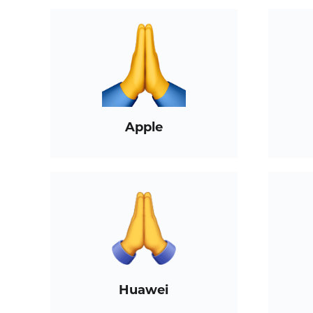
Apple
Huawei