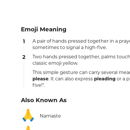
Emoji Meaning
1
A pair of hands pressed together in a pray
sometimes to signal a high-five.
2
Two hands pressed together, palms touchi
classic emoji yellow.
This simple gesture can carry several mea
please
. It can also express
pleading
or a p
five!".
Also Known As
🙏
Namaste