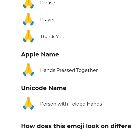
🙏
Please
🙏
Prayer
🙏
Thank You
Apple Name
🙏
Hands Pressed Together
Unicode Name
🙏
Person with Folded Hands
How does this emoji look on differ