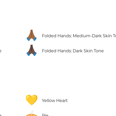
🙏🏾
Folded Hands: Medium-Dark Skin 
🙏🏿
e
Folded Hands: Dark Skin Tone
💛
Yellow Heart
🥧
e
Pie