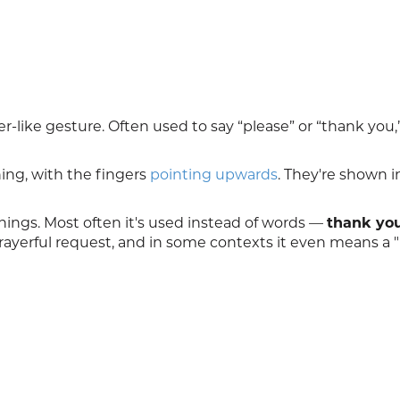
er-like gesture. Often used to say “please” or “thank you,
ng, with the fingers
pointing upwards
. They're shown i
nings. Most often it's used instead of words —
thank yo
rayerful request, and in some contexts it even means a 