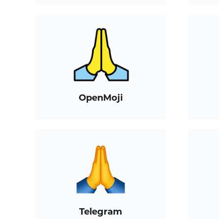
OpenMoji
Telegram