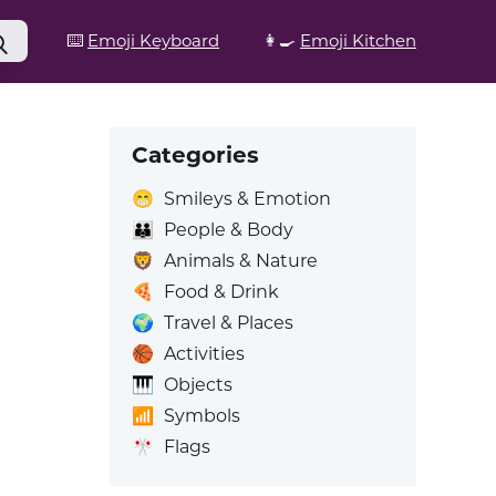
⌨️
Emoji Keyboard
👩‍🍳
Emoji Kitchen
Categories
😁
Smileys & Emotion
👪
People & Body
🦁
Animals & Nature
🍕
Food & Drink
🌍
Travel & Places
🏀
Activities
🎹
Objects
📶
Symbols
🎌
Flags