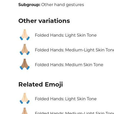
Subgroup:
Other hand gestures
Other variations
🙏🏻
Folded Hands: Light Skin Tone
🙏🏼
Folded Hands: Medium-Light Skin Ton
🙏🏽
Folded Hands: Medium Skin Tone
Related Emoji
🙏🏻
Folded Hands: Light Skin Tone
🙏🏼
Folded Hands: Medium-Light Skin Ton