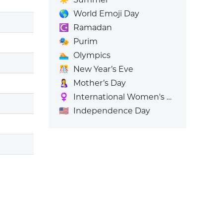
🌎
World Emoji Day
☪️
Ramadan
🎭
Purim
🏊
Olympics
🎊
New Year’s Eve
🤱
Mother’s Day
♀️
International Women's Day
🇺🇸
Independence Day