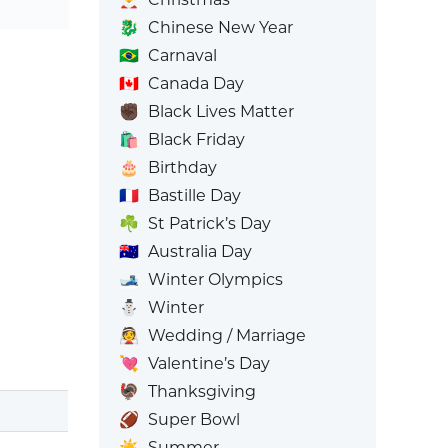
🐉
Chinese New Year
🇧🇷
Carnaval
🇨🇦
Canada Day
✊🏿
Black Lives Matter
🛍️
Black Friday
🎂
Birthday
🇫🇷
Bastille Day
☘️
St Patrick’s Day
🇦🇺
Australia Day
🎿
Winter Olympics
⛄
Winter
👰
Wedding / Marriage
💘
Valentine’s Day
🦃
Thanksgiving
🏈
Super Bowl
☀️
Summer