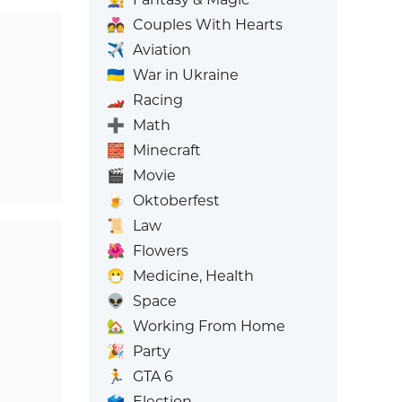
💑
Couples With Hearts
✈️
Aviation
🇺🇦
War in Ukraine
🏎️
Racing
➕
Math
🧱
Minecraft
🎬
Movie
🍺
Oktoberfest
📜
Law
🌺
Flowers
😷
Medicine, Health
👽
Space
🏡
Working From Home
🎉
Party
🏃
GTA 6
🗳️
Election