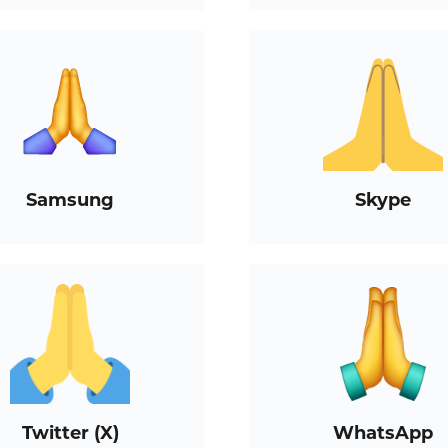
Samsung
Skype
Twitter (X)
WhatsApp