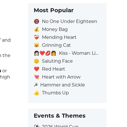
Most Popular
🔞
No One Under Eighteen
💰
Money Bag
❤️‍🩹
Mending Heart
” and
😺
Grinning Cat
👩🏻‍❤️‍💋‍👩
Kiss - Woman: Light Skin Tone, Woman: No Skin Tone
n the
🫡
Saluting Face
❤️
Red Heart
u
or
💘
Heart with Arrow
"high
☭
Hammer and Sickle
👍
Thumbs Up
Events & Themes
⚽
2026 World Cup