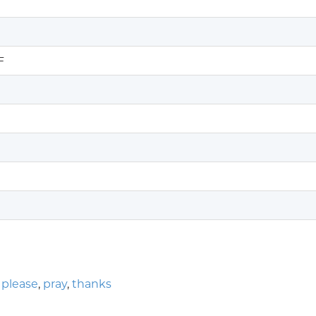
F
,
please
,
pray
,
thanks