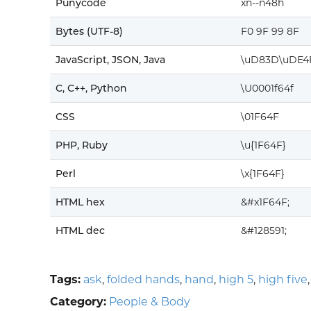
Punycode
xn--n48h
Bytes (UTF-8)
F0 9F 99 8F
JavaScript, JSON, Java
\uD83D\uDE4
C, C++, Python
\U0001f64f
CSS
\01F64F
PHP, Ruby
\u{1F64F}
Perl
\x{1F64F}
HTML hex
&#x1F64F;
HTML dec
&#128591;
Tags:
ask
,
folded hands
,
hand
,
high 5
,
high five
Category:
People & Body