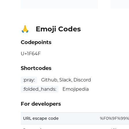
Emoji Codes
🙏
Codepoints
U+1F64F
Shortcodes
:pray:
Github, Slack, Discord
:folded_hands:
Emojipedia
For developers
URL escape code
%F0%9F%99%