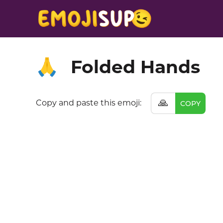
Folded Hands
🙏
🙏
Copy and paste this emoji:
COPY