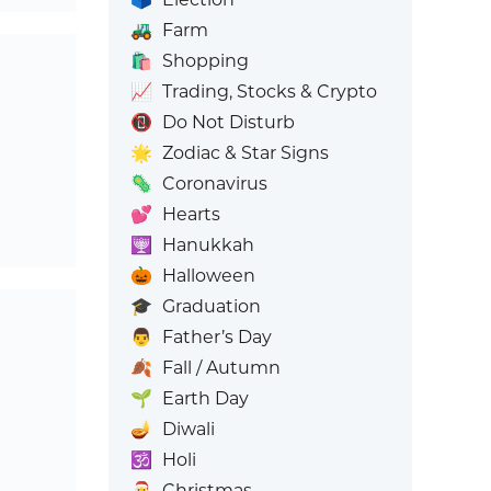
🚜
Farm
🛍️
Shopping
📈
Trading, Stocks & Crypto
📵
Do Not Disturb
🌟
Zodiac & Star Signs
🦠
Coronavirus
💕
Hearts
🕎
Hanukkah
🎃
Halloween
🎓
Graduation
👨
Father’s Day
🍂
Fall / Autumn
🌱
Earth Day
🪔
Diwali
🕉️
Holi
🎅
Christmas