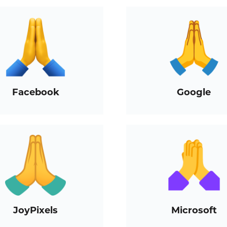
Facebook
Google
JoyPixels
Microsoft