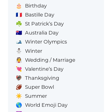
Birthday
🎂
Bastille Day
🇫🇷
St Patrick’s Day
☘️
Australia Day
🇦🇺
Winter Olympics
🎿
Winter
⛄
Wedding / Marriage
👰
Valentine’s Day
💘
Thanksgiving
🦃
Super Bowl
🏈
Summer
☀️
World Emoji Day
🌎