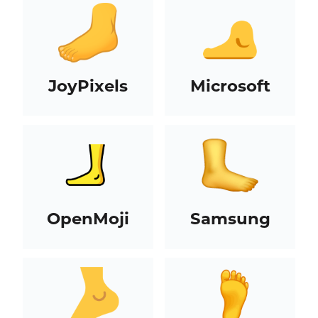
JoyPixels
Microsoft
OpenMoji
Samsung