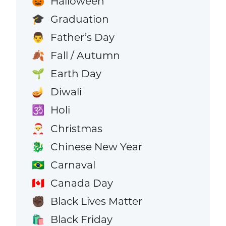
Halloween
🎃
Graduation
🎓
Father’s Day
👨
Fall / Autumn
🍂
Earth Day
🌱
Diwali
🪔
Holi
🕉️
Christmas
🎅
Chinese New Year
🐉
Carnaval
🇧🇷
Canada Day
🇨🇦
Black Lives Matter
✊🏿
Black Friday
🛍️