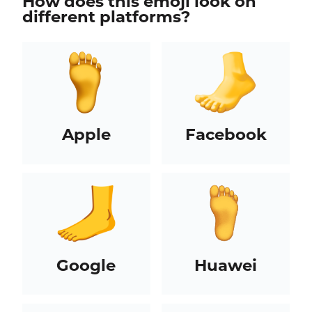
How does this emoji look on
different platforms?
Apple
Facebook
Google
Huawei