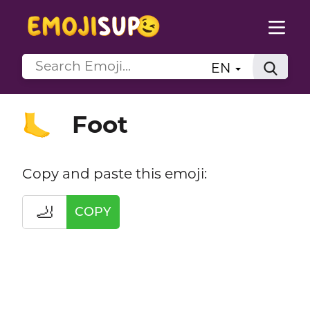
EN
Foot
🦶
Copy and paste this emoji:
🦶
COPY