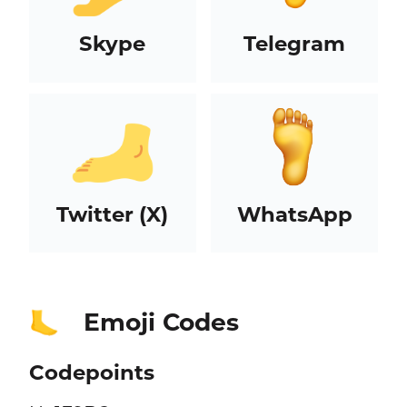
Skype
Telegram
Twitter (X)
WhatsApp
Emoji Codes
🦶
Codepoints