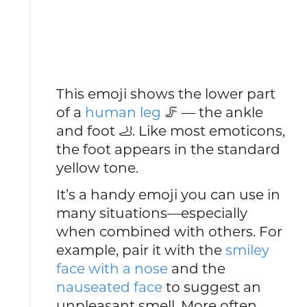
This emoji shows the lower part
of a
human leg
🦵 — the ankle
and foot 🦶. Like most emoticons,
the foot appears in the standard
yellow tone.
It’s a handy emoji you can use in
many situations—especially
when combined with others. For
example, pair it with the
smiley
face with a nose
and the
nauseated face
to suggest an
unpleasant smell. More often,