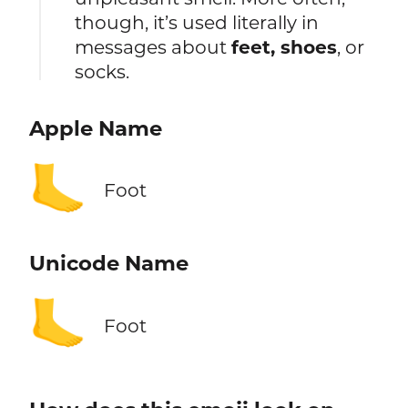
though, it’s used literally in
messages about
feet, shoes
, or
socks.
Apple Name
🦶
Foot
Unicode Name
🦶
Foot