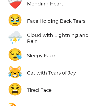
❤️‍🩹
Mending Heart
🥹
Face Holding Back Tears
⛈️
Cloud with Lightning and
Rain
😪
Sleepy Face
😹
Cat with Tears of Joy
😫
Tired Face