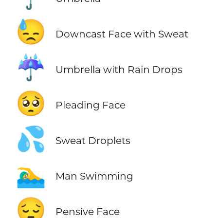
😓
Downcast Face with Sweat
☔
Umbrella with Rain Drops
🥺
Pleading Face
💦
Sweat Droplets
🏊‍♂️
Man Swimming
😔
Pensive Face