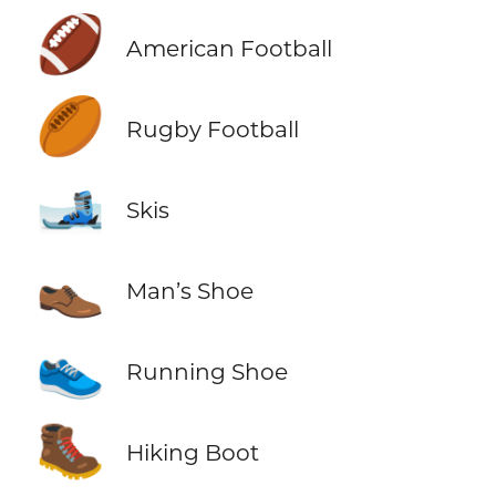
🏈
American Football
🏉
Rugby Football
🎿
Skis
👞
Man’s Shoe
👟
Running Shoe
🥾
Hiking Boot