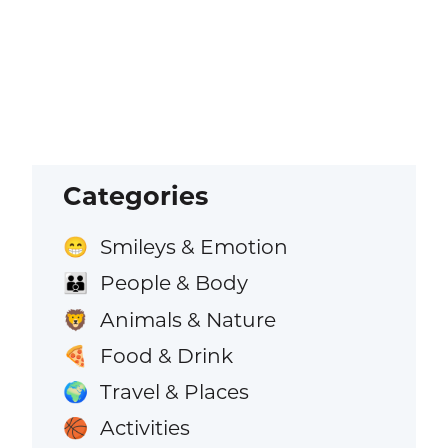
Categories
Smileys & Emotion
😁
People & Body
👪
Animals & Nature
🦁
Food & Drink
🍕
Travel & Places
🌍
Activities
🏀