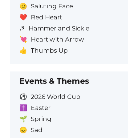
Saluting Face
🫡
Red Heart
❤️
Hammer and Sickle
☭
Heart with Arrow
💘
Thumbs Up
👍
Events & Themes
2026 World Cup
⚽
Easter
✝️
Spring
🌱
Sad
😞