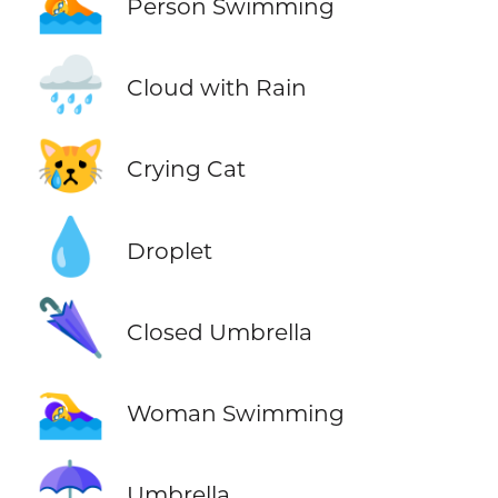
🏊
Person Swimming
🌧️
Cloud with Rain
😿
Crying Cat
💧
Droplet
🌂
Closed Umbrella
🏊‍♀️
Woman Swimming
☂️
Umbrella