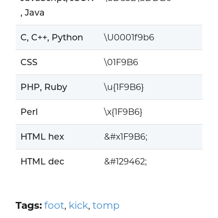
, Java
C, C++, Python
\U0001f9b6
CSS
\01F9B6
PHP, Ruby
\u{1F9B6}
Perl
\x{1F9B6}
HTML hex
&#x1F9B6;
HTML dec
&#129462;
Tags:
foot
,
kick
,
tomp