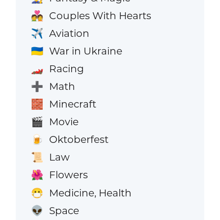
Couples With Hearts
💑
Aviation
✈️
War in Ukraine
🇺🇦
Racing
🏎️
Math
➕
Minecraft
🧱
Movie
🎬
Oktoberfest
🍺
Law
📜
Flowers
🌺
Medicine, Health
😷
Space
👽