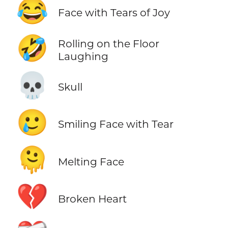
😂
Face with Tears of Joy
🤣
Rolling on the Floor
Laughing
💀
Skull
🥲
Smiling Face with Tear
🫠
Melting Face
💔
Broken Heart