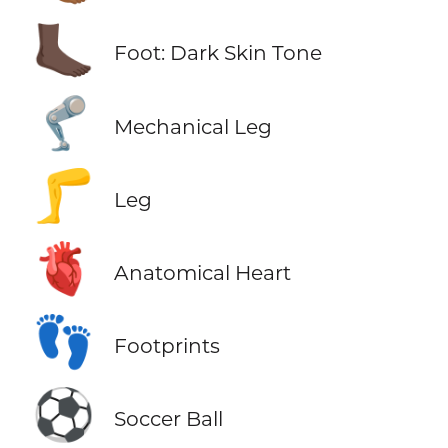
🦶🏿
Foot: Dark Skin Tone
🦿
Mechanical Leg
🦵
Leg
🫀
Anatomical Heart
👣
Footprints
⚽
Soccer Ball