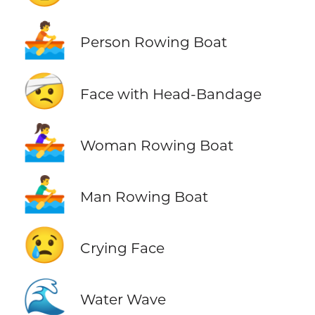
🚣
Person Rowing Boat
🤕
Face with Head-Bandage
🚣‍♀️
Woman Rowing Boat
🚣‍♂️
Man Rowing Boat
😢
Crying Face
🌊
Water Wave