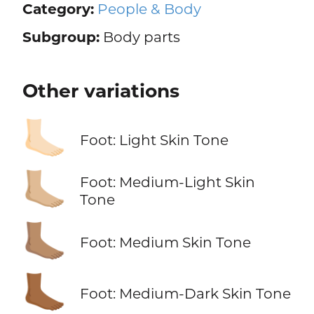
Category:
People & Body
Subgroup:
Body parts
Other variations
🦶🏻
Foot: Light Skin Tone
🦶🏼
Foot: Medium-Light Skin
Tone
🦶🏽
Foot: Medium Skin Tone
🦶🏾
Foot: Medium-Dark Skin Tone