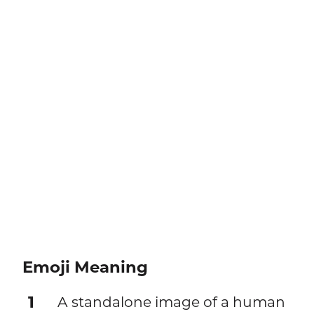
Emoji Meaning
1
A standalone image of a human