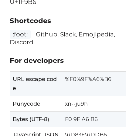
U+1F9B6
Shortcodes
:foot:
Github, Slack, Emojipedia,
Discord
For developers
URL escape cod
%F0%9F%A6%B6
e
Punycode
xn--ju9h
Bytes (UTF-8)
F0 9F A6 B6
JavaScript, JSON
\uD83E\uDDB6