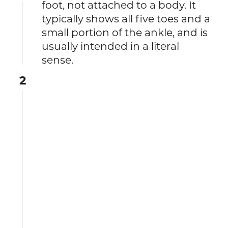
foot, not attached to a body. It
typically shows all five toes and a
small portion of the ankle, and is
usually intended in a literal
sense.
2