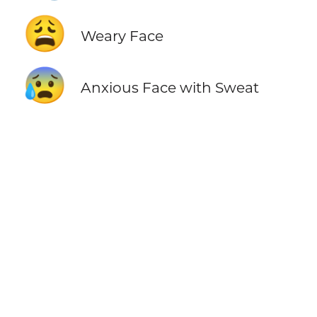
😩
Weary Face
😰
Anxious Face with Sweat