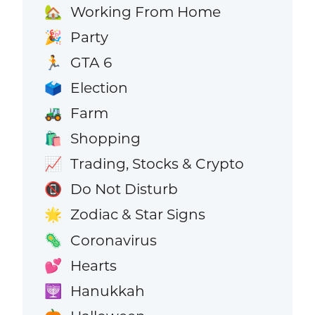
Working From Home
🏡
Party
🎉
GTA 6
🏃
Election
🗳️
Farm
🚜
Shopping
🛍️
Trading, Stocks & Crypto
📈
Do Not Disturb
📵
Zodiac & Star Signs
🌟
Coronavirus
🦠
Hearts
💕
Hanukkah
🕎