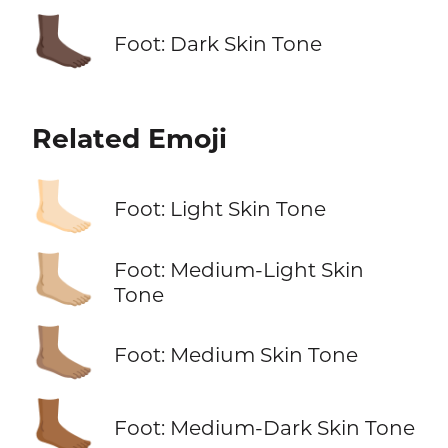
🦶🏿
Foot: Dark Skin Tone
Related Emoji
🦶🏻
Foot: Light Skin Tone
🦶🏼
Foot: Medium-Light Skin
Tone
🦶🏽
Foot: Medium Skin Tone
🦶🏾
Foot: Medium-Dark Skin Tone