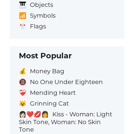
Objects
🎹
Symbols
📶
Flags
🎌
Most Popular
Money Bag
💰
No One Under Eighteen
🔞
Mending Heart
❤️‍🩹
Grinning Cat
😺
Kiss - Woman: Light
👩🏻‍❤️‍💋‍👩
Skin Tone, Woman: No Skin
Tone