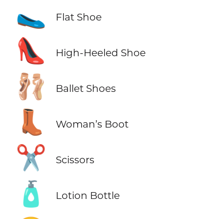
🥿
Flat Shoe
👠
High-Heeled Shoe
🩰
Ballet Shoes
👢
Woman’s Boot
✂️
Scissors
🧴
Lotion Bottle