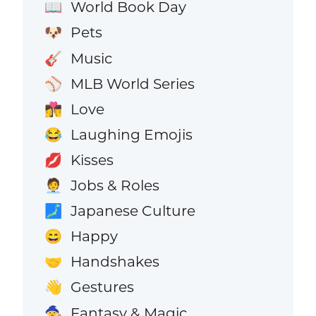
World Book Day
📖
Pets
🐶
Music
🎸
MLB World Series
⚾
Love
👩‍❤️‍💋‍👨
Laughing Emojis
😂
Kisses
💋
Jobs & Roles
🧑‍💼
Japanese Culture
🗾
Happy
😄
Handshakes
🤝
Gestures
👋
Fantasy & Magic
🧙