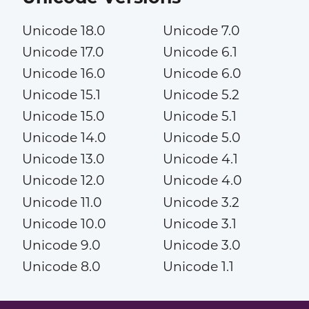
Unicode 18.0
Unicode 7.0
Unicode 17.0
Unicode 6.1
Unicode 16.0
Unicode 6.0
Unicode 15.1
Unicode 5.2
Unicode 15.0
Unicode 5.1
Unicode 14.0
Unicode 5.0
Unicode 13.0
Unicode 4.1
Unicode 12.0
Unicode 4.0
Unicode 11.0
Unicode 3.2
Unicode 10.0
Unicode 3.1
Unicode 9.0
Unicode 3.0
Unicode 8.0
Unicode 1.1