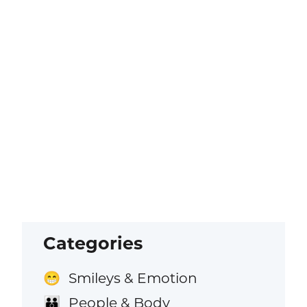
Categories
Smileys & Emotion
😁
People & Body
👪