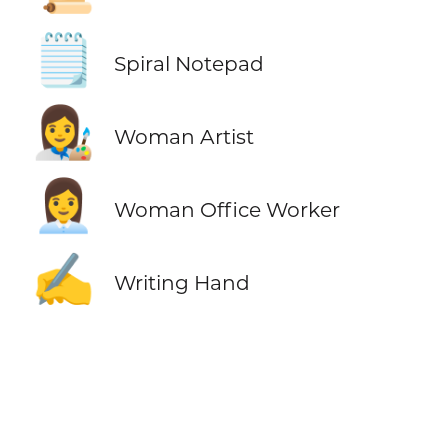
🗒️
Spiral Notepad
👩‍🎨
Woman Artist
👩‍💼
Woman Office Worker
✍️
Writing Hand