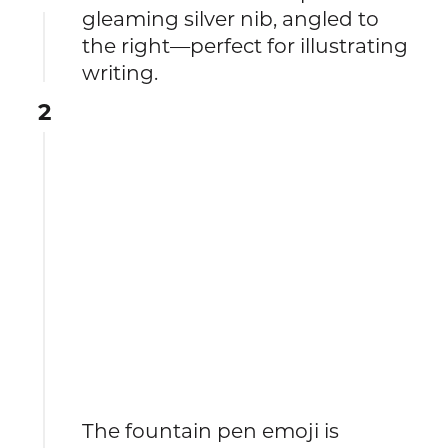
gleaming silver nib, angled to
the right—perfect for illustrating
writing.
2
The fountain pen emoji is