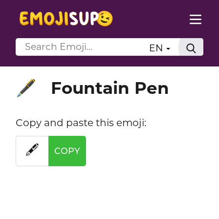
EN
Fountain Pen
🖋️
Copy and paste this emoji:
🖋️
COPY