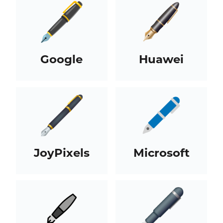
Google
Huawei
JoyPixels
Microsoft