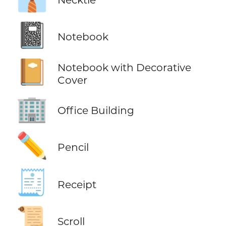
📓
Notebook
📔
Notebook with Decorative
Cover
🏢
Office Building
✏️
Pencil
🧾
Receipt
📜
Scroll