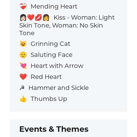
Mending Heart
❤️‍🩹
Kiss - Woman: Light
👩🏻‍❤️‍💋‍👩
Skin Tone, Woman: No Skin
Tone
Grinning Cat
😺
Saluting Face
🫡
Heart with Arrow
💘
Red Heart
❤️
Hammer and Sickle
☭
Thumbs Up
👍
Events & Themes