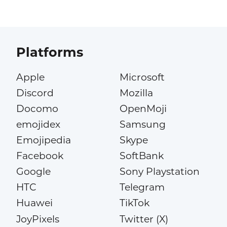
Platforms
Apple
Microsoft
Discord
Mozilla
Docomo
OpenMoji
emojidex
Samsung
Emojipedia
Skype
Facebook
SoftBank
Google
Sony Playstation
HTC
Telegram
Huawei
TikTok
JoyPixels
Twitter (X)