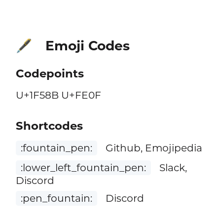
Emoji Codes
🖋️
Codepoints
U+1F58B U+FE0F
Shortcodes
:fountain_pen:
Github, Emojipedia
:lower_left_fountain_pen:
Slack,
Discord
:pen_fountain:
Discord