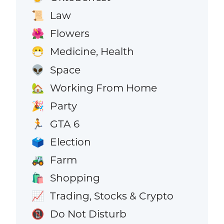
Law
📜
Flowers
🌺
Medicine, Health
😷
Space
👽
Working From Home
🏡
Party
🎉
GTA 6
🏃
Election
🗳️
Farm
🚜
Shopping
🛍️
Trading, Stocks & Crypto
📈
Do Not Disturb
📵