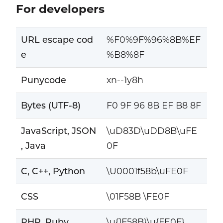
For developers
URL escape cod
%F0%9F%96%8B%EF
e
%B8%8F
Punycode
xn--1y8h
Bytes (UTF-8)
F0 9F 96 8B EF B8 8F
JavaScript, JSON
\uD83D\uDD8B\uFE
, Java
0F
C, C++, Python
\U0001f58b\uFE0F
CSS
\01F58B \FE0F
PHP, Ruby
\u{1F58B}\u{FE0F}