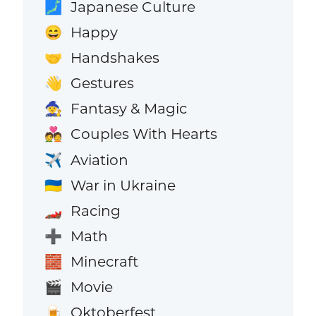
Japanese Culture
🗾
Happy
😄
Handshakes
🤝
Gestures
👋
Fantasy & Magic
🧙
Couples With Hearts
💑
Aviation
✈️
War in Ukraine
🇺🇦
Racing
🏎️
Math
➕
Minecraft
🧱
Movie
🎬
Oktoberfest
🍺