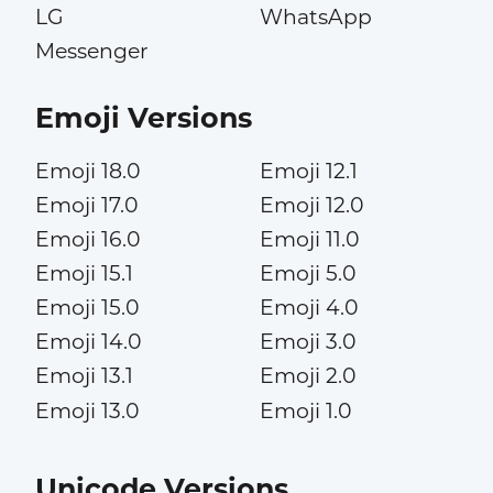
LG
WhatsApp
Messenger
Emoji Versions
Emoji 18.0
Emoji 12.1
Emoji 17.0
Emoji 12.0
Emoji 16.0
Emoji 11.0
Emoji 15.1
Emoji 5.0
Emoji 15.0
Emoji 4.0
Emoji 14.0
Emoji 3.0
Emoji 13.1
Emoji 2.0
Emoji 13.0
Emoji 1.0
Unicode Versions