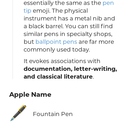
essentially the same as the
pen
tip
emoji. The physical
instrument has a metal nib and
a black barrel. You can still find
similar pens in specialty shops,
but
ballpoint pens
are far more
commonly used today.
It evokes associations with
documentation, letter-writing,
and classical literature
.
Apple Name
🖋️
Fountain Pen