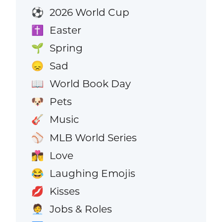
2026 World Cup
⚽
Easter
✝️
Spring
🌱
Sad
😞
World Book Day
📖
Pets
🐶
Music
🎸
MLB World Series
⚾
Love
👩‍❤️‍💋‍👨
Laughing Emojis
😂
Kisses
💋
Jobs & Roles
🧑‍💼