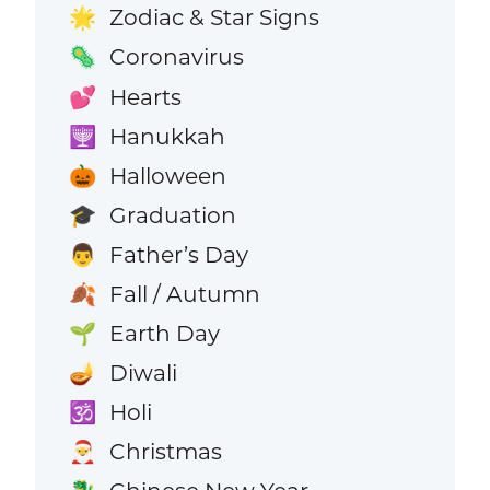
Zodiac & Star Signs
🌟
Coronavirus
🦠
Hearts
💕
Hanukkah
🕎
Halloween
🎃
Graduation
🎓
Father’s Day
👨
Fall / Autumn
🍂
Earth Day
🌱
Diwali
🪔
Holi
🕉️
Christmas
🎅