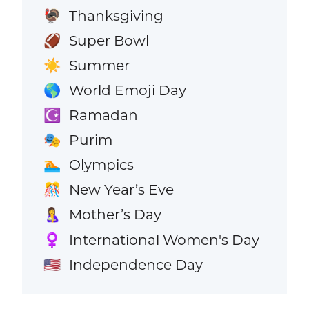
Thanksgiving
🦃
Super Bowl
🏈
Summer
☀️
World Emoji Day
🌎
Ramadan
☪️
Purim
🎭
Olympics
🏊
New Year’s Eve
🎊
Mother’s Day
🤱
International Women's Day
♀️
Independence Day
🇺🇸