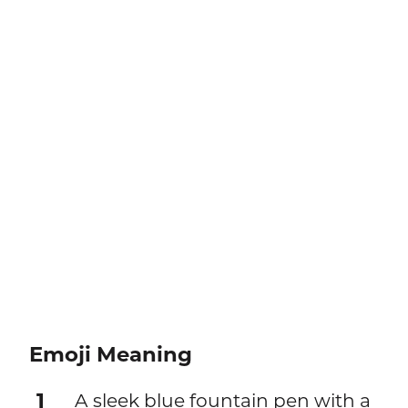
Emoji Meaning
1
A sleek blue fountain pen with a