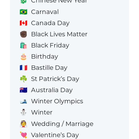
Chinese New Year
🐉
Carnaval
🇧🇷
Canada Day
🇨🇦
Black Lives Matter
✊🏿
Black Friday
🛍️
Birthday
🎂
Bastille Day
🇫🇷
St Patrick’s Day
☘️
Australia Day
🇦🇺
Winter Olympics
🎿
Winter
⛄
Wedding / Marriage
👰
Valentine’s Day
💘