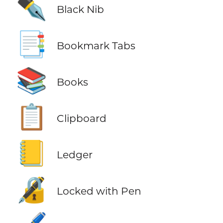
✒️
Black Nib
📑
Bookmark Tabs
📚
Books
📋
Clipboard
📒
Ledger
🔏
Locked with Pen