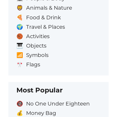
Animals & Nature
🦁
Food & Drink
🍕
Travel & Places
🌍
Activities
🏀
Objects
🎹
Symbols
📶
Flags
🎌
Most Popular
No One Under Eighteen
🔞
Money Bag
💰