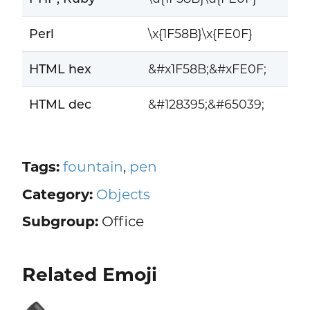
Perl
\x{1F58B}\x{FE0F}
HTML hex
&#x1F58B;&#xFE0F;
HTML dec
&#128395;&#65039;
Tags:
fountain
,
pen
Category:
Objects
Subgroup:
Office
Related Emoji