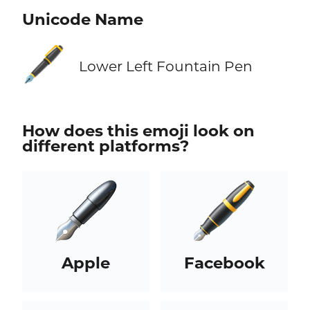
Unicode Name
🖋️
Lower Left Fountain Pen
How does this emoji look on
different platforms?
Apple
Facebook