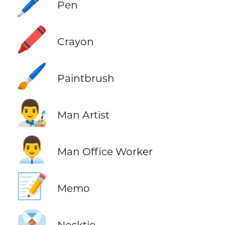
🖊️
Pen
🖍️
Crayon
🖌️
Paintbrush
👨‍🎨
Man Artist
👨‍💼
Man Office Worker
📝
Memo
👔
Necktie