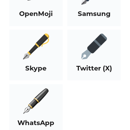
OpenMoji
Samsung
Skype
Twitter (X)
WhatsApp