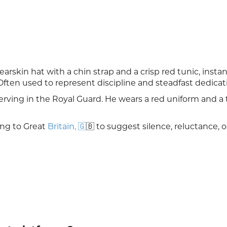
earskin hat with a chin strap and a crisp red tunic, instan
Often used to represent discipline and steadfast dedicat
rving in the Royal Guard. He wears a red uniform and a ta
ng to Great
Britain, 🇬
🇧 to suggest silence, reluctance, o