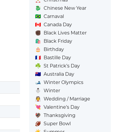
🐉
Chinese New Year
🇧🇷
Carnaval
🇨🇦
Canada Day
✊🏿
Black Lives Matter
🛍️
Black Friday
🎂
Birthday
🇫🇷
Bastille Day
☘️
St Patrick’s Day
🇦🇺
Australia Day
🎿
Winter Olympics
⛄
Winter
👰
Wedding / Marriage
💘
Valentine’s Day
🦃
Thanksgiving
🏈
Super Bowl
☀️
Summer