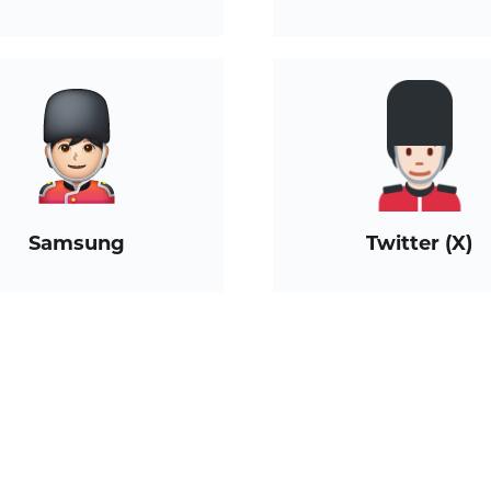
Samsung
Twitter (X)