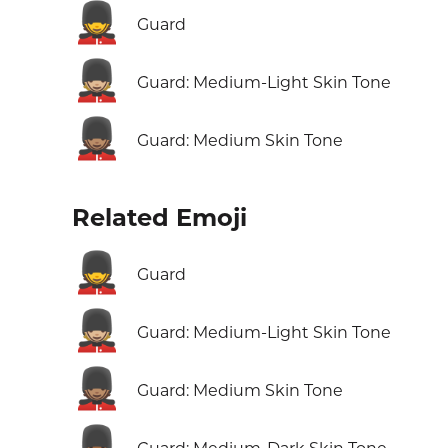
💂
Guard
💂🏼
Guard: Medium-Light Skin Tone
💂🏽
Guard: Medium Skin Tone
Related Emoji
💂
Guard
💂🏼
Guard: Medium-Light Skin Tone
💂🏽
Guard: Medium Skin Tone
💂🏾