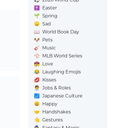
✝️
Easter
🌱
Spring
😞
Sad
📖
World Book Day
🐶
Pets
🎸
Music
⚾
MLB World Series
👩‍❤️‍💋‍👨
Love
😂
Laughing Emojis
💋
Kisses
🧑‍💼
Jobs & Roles
🗾
Japanese Culture
😄
Happy
🤝
Handshakes
👋
Gestures
🧙
Fantasy & Magic