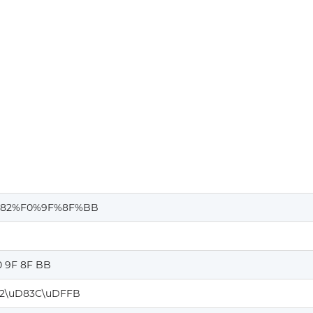
82%F0%9F%8F%BB
0 9F 8F BB
2\uD83C\uDFFB