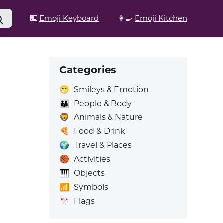
⌨️
Emoji Keyboard
👩‍🍳
Emoji Kitchen
Categories
😁
Smileys & Emotion
👪
People & Body
🦁
Animals & Nature
🍕
Food & Drink
🌍
Travel & Places
🏀
Activities
🎹
Objects
📶
Symbols
🎌
Flags