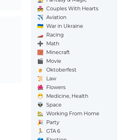
💑
Couples With Hearts
✈️
Aviation
🇺🇦
War in Ukraine
🏎️
Racing
➕
Math
🧱
Minecraft
🎬
Movie
🍺
Oktoberfest
📜
Law
🌺
Flowers
😷
Medicine, Health
👽
Space
🏡
Working From Home
🎉
Party
🏃
GTA 6
🗳️
Election