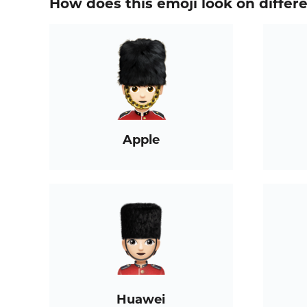
How does this emoji look on differ
Apple
Huawei