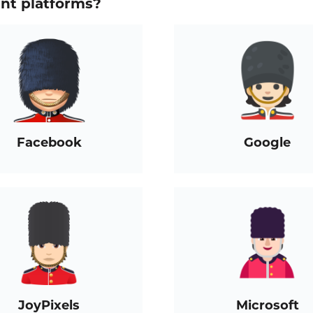
ent platforms?
Facebook
Google
JoyPixels
Microsoft