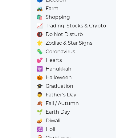
🚜
Farm
🛍️
Shopping
📈
Trading, Stocks & Crypto
📵
Do Not Disturb
🌟
Zodiac & Star Signs
🦠
Coronavirus
💕
Hearts
🕎
Hanukkah
🎃
Halloween
🎓
Graduation
👨
Father’s Day
🍂
Fall / Autumn
🌱
Earth Day
🪔
Diwali
🕉️
Holi
🎅
Christmas