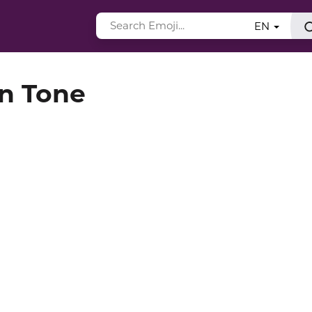
EN
in Tone