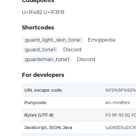
Codepoints
U+1F482 U+1F3FB
Shortcodes
:guard_light_skin_tone:
Emojipedia
:guard_tone1:
Discord
:guardsman_tone1:
Discord
For developers
URL escape code
%F0%9F%92%
Punycode
xn--mn8hni
Bytes (UTF-8)
F0 9F 92 82 F
JavaScript, JSON, Java
\uD83D\uDC8