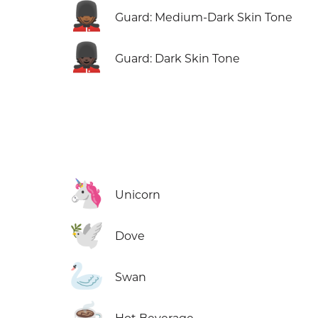
💂🏾
Guard: Medium-Dark Skin Tone
💂🏿
Guard: Dark Skin Tone
🦄
Unicorn
🕊️
Dove
🦢
Swan
☕