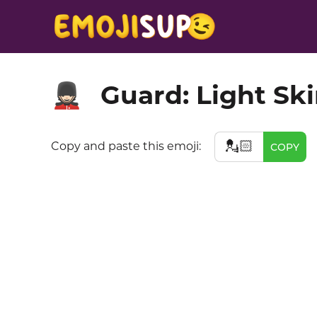
Guard: Light Sk
💂🏻
💂🏻
Copy and paste this emoji:
COPY