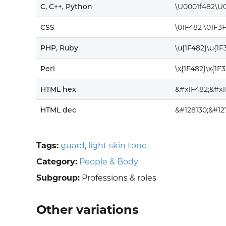
C, C++, Python
\U0001f482\U0
CSS
\01F482 \01F3
PHP, Ruby
\u{1F482}\u{1F
Perl
\x{1F482}\x{1F
HTML hex
&#x1F482;&#x1
HTML dec
&#128130;&#12
Tags:
guard
,
light skin tone
Category:
People & Body
Subgroup:
Professions & roles
Other variations