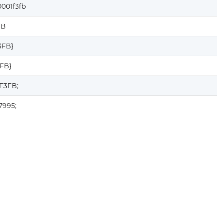
001f3fb
FB
3FB}
3FB}
F3FB;
7995;