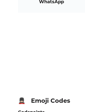
WhatsApp
Emoji Codes
💂🏻