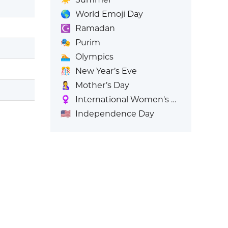
🌎
World Emoji Day
☪️
Ramadan
🎭
Purim
🏊
Olympics
🎊
New Year’s Eve
🤱
Mother’s Day
♀️
International Women's Day
🇺🇸
Independence Day