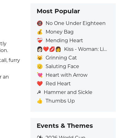
Most Popular
🔞
No One Under Eighteen
💰
Money Bag
❤️‍🩹
Mending Heart
tly
👩🏻‍❤️‍💋‍👩
Kiss - Woman: Light Skin Tone, Woman: No Skin Tone
ion.
😺
Grinning Cat
ll, furry
🫡
Saluting Face
💘
Heart with Arrow
r an
❤️
Red Heart
☭
Hammer and Sickle
👍
Thumbs Up
Events & Themes
⚽
2026 World Cup