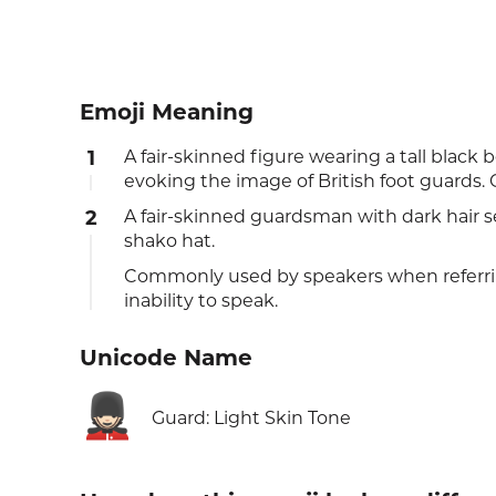
Emoji Meaning
1
A fair-skinned figure wearing a tall black b
evoking the image of British foot guards. 
2
A fair-skinned guardsman with dark hair se
shako hat.
Commonly used by speakers when referri
inability to speak.
Unicode Name
💂🏻
Guard: Light Skin Tone