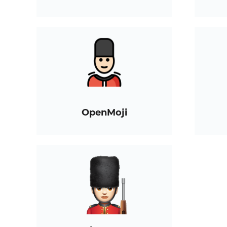
OpenMoji