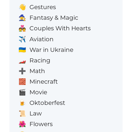
Gestures
👋
Fantasy & Magic
🧙
Couples With Hearts
💑
Aviation
✈️
War in Ukraine
🇺🇦
Racing
🏎️
Math
➕
Minecraft
🧱
Movie
🎬
Oktoberfest
🍺
Law
📜
Flowers
🌺