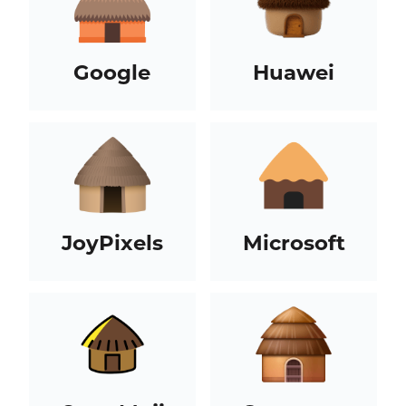
Google
Huawei
JoyPixels
Microsoft