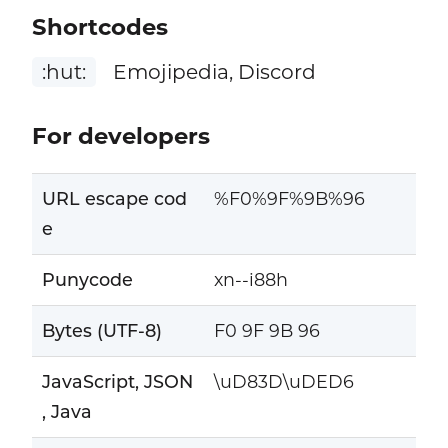
Shortcodes
:hut:
Emojipedia, Discord
For developers
URL escape cod
%F0%9F%9B%96
e
Punycode
xn--i88h
Bytes (UTF-8)
F0 9F 9B 96
JavaScript, JSON
\uD83D\uDED6
, Java