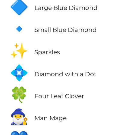
🔷
Large Blue Diamond
🔹
Small Blue Diamond
✨
Sparkles
💠
Diamond with a Dot
🍀
Four Leaf Clover
🧙‍♂️
Man Mage