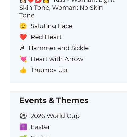
Skin Tone, Woman: No Skin
Tone
Saluting Face
🫡
Red Heart
❤️
Hammer and Sickle
☭
Heart with Arrow
💘
Thumbs Up
👍
Events & Themes
2026 World Cup
⚽
Easter
✝️