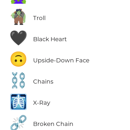
🧌
Troll
🖤
Black Heart
🙃
Upside-Down Face
⛓️
Chains
🩻
X-Ray
⛓️‍💥
Broken Chain