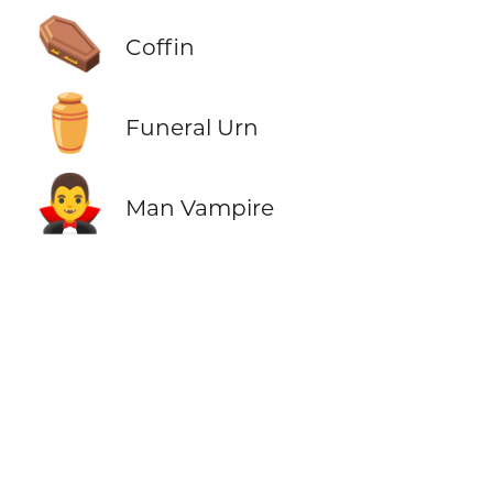
⚰️
Coffin
⚱️
Funeral Urn
🧛‍♂️
Man Vampire