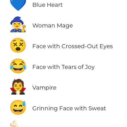
💙
Blue Heart
🧙‍♀️
Woman Mage
😵
Face with Crossed-Out Eyes
😂
Face with Tears of Joy
🧛
Vampire
😅
Grinning Face with Sweat