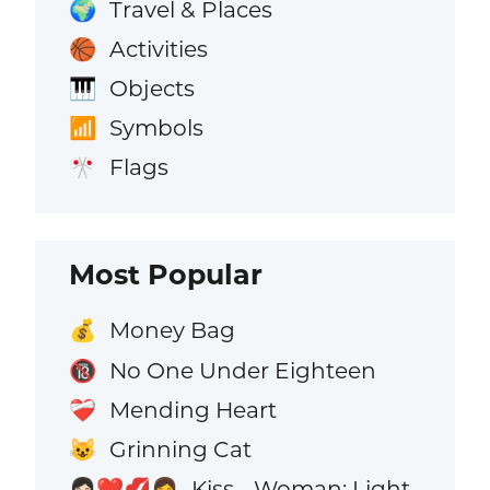
Travel & Places
🌍
Activities
🏀
Objects
🎹
Symbols
📶
Flags
🎌
Most Popular
Money Bag
💰
No One Under Eighteen
🔞
Mending Heart
❤️‍🩹
Grinning Cat
😺
Kiss - Woman: Light
👩🏻‍❤️‍💋‍👩