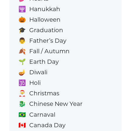
Hanukkah
🕎
Halloween
🎃
Graduation
🎓
Father’s Day
👨
Fall / Autumn
🍂
Earth Day
🌱
Diwali
🪔
Holi
🕉️
Christmas
🎅
Chinese New Year
🐉
Carnaval
🇧🇷
Canada Day
🇨🇦