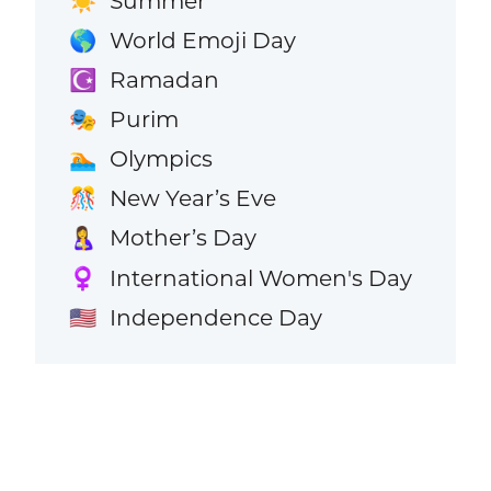
Summer
☀️
World Emoji Day
🌎
Ramadan
☪️
Purim
🎭
Olympics
🏊
New Year’s Eve
🎊
Mother’s Day
🤱
International Women's Day
♀️
Independence Day
🇺🇸