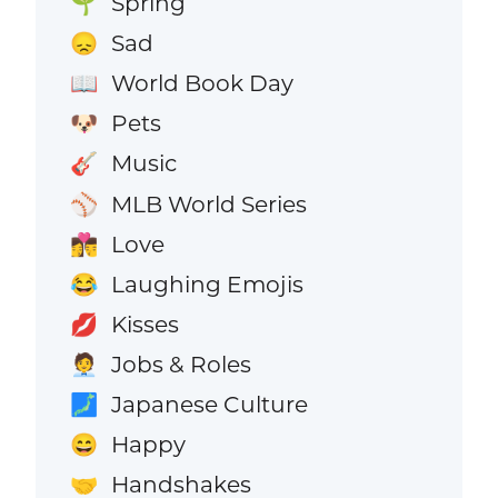
Spring
🌱
Sad
😞
World Book Day
📖
Pets
🐶
Music
🎸
MLB World Series
⚾
Love
👩‍❤️‍💋‍👨
Laughing Emojis
😂
Kisses
💋
Jobs & Roles
🧑‍💼
Japanese Culture
🗾
Happy
😄
Handshakes
🤝