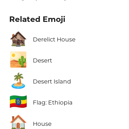
Related Emoji
🏚️
Derelict House
🏜️
Desert
🏝️
Desert Island
🇪🇹
Flag: Ethiopia
🏠
House