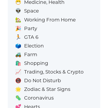
Medicine, Health
😷
Space
👽
Working From Home
🏡
Party
🎉
GTA 6
🏃
Election
🗳️
Farm
🚜
Shopping
🛍️
Trading, Stocks & Crypto
📈
Do Not Disturb
📵
Zodiac & Star Signs
🌟
Coronavirus
🦠
Hearts
💕