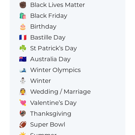
Black Lives Matter
✊🏿
Black Friday
🛍️
Birthday
🎂
Bastille Day
🇫🇷
St Patrick’s Day
☘️
Australia Day
🇦🇺
Winter Olympics
🎿
Winter
⛄
Wedding / Marriage
👰
Valentine’s Day
💘
Thanksgiving
🦃
Super Bowl
🏈