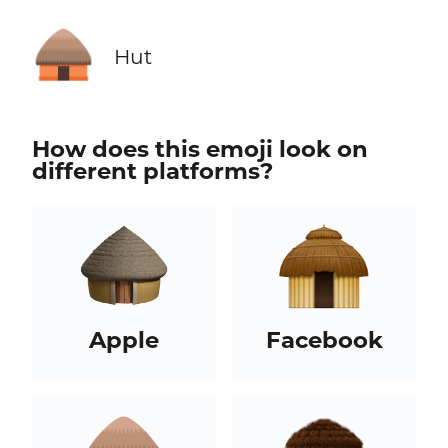
🛖
Hut
How does this emoji look on
different platforms?
Apple
Facebook