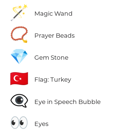
🪄
Magic Wand
📿
Prayer Beads
💎
Gem Stone
🇹🇷
Flag: Turkey
👁️‍🗨️
Eye in Speech Bubble
👀
Eyes