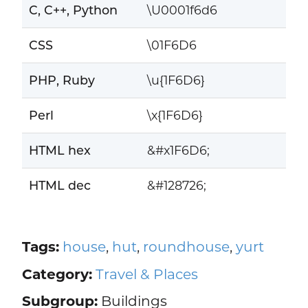
C, C++, Python
\U0001f6d6
CSS
\01F6D6
PHP, Ruby
\u{1F6D6}
Perl
\x{1F6D6}
HTML hex
&#x1F6D6;
HTML dec
&#128726;
Tags:
house
,
hut
,
roundhouse
,
yurt
Category:
Travel & Places
Subgroup:
Buildings