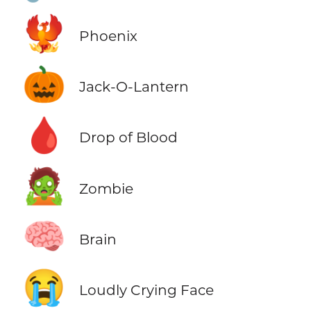
🐦‍🔥
Phoenix
🎃
Jack-O-Lantern
🩸
Drop of Blood
🧟
Zombie
🧠
Brain
😭
Loudly Crying Face