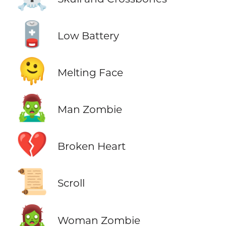
🪫
Low Battery
🫠
Melting Face
🧟‍♂️
Man Zombie
💔
Broken Heart
📜
Scroll
🧟‍♀️
Woman Zombie