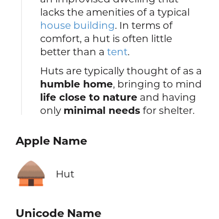
lacks the amenities of a typical
house building
. In terms of
comfort, a hut is often little
better than a
tent
.
Huts are typically thought of as a
humble home
, bringing to mind
life close to nature
and having
only
minimal needs
for shelter.
Apple Name
🛖
Hut
Unicode Name