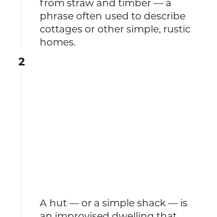
from straw and timber — a
phrase often used to describe
cottages or other simple, rustic
homes.
2
A hut — or a simple shack — is
an improvised dwelling that