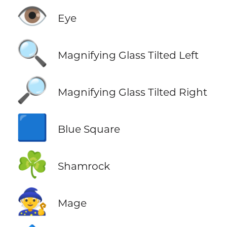
👁️
Eye
🔍
Magnifying Glass Tilted Left
🔎
Magnifying Glass Tilted Right
🟦
Blue Square
☘️
Shamrock
🧙
Mage