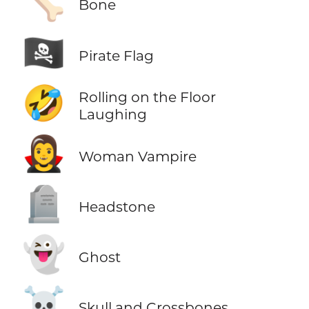
🦴
Bone
🏴‍☠️
Pirate Flag
🤣
Rolling on the Floor
Laughing
🧛‍♀️
Woman Vampire
🪦
Headstone
👻
Ghost
☠️
Skull and Crossbones