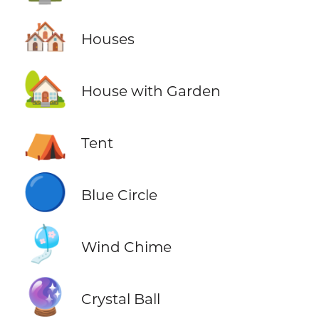
🏘️
Houses
🏡
House with Garden
⛺
Tent
🔵
Blue Circle
🎐
Wind Chime
🔮
Crystal Ball