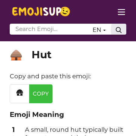
EN
Hut
🛖
Copy and paste this emoji:
🛖
COPY
Emoji Meaning
1
A small, round hut typically built