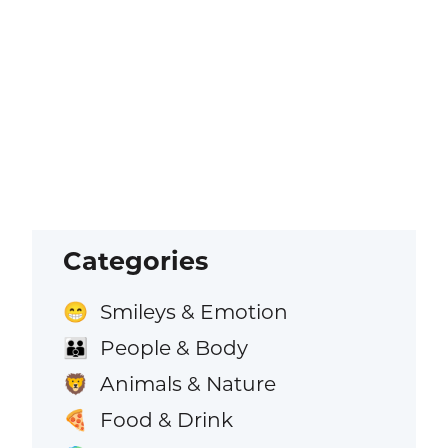
Categories
Smileys & Emotion
😁
People & Body
👪
Animals & Nature
🦁
Food & Drink
🍕