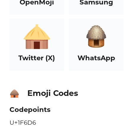
OpenMoji
Samsung
Twitter (X)
WhatsApp
Emoji Codes
🛖
Codepoints
U+1F6D6