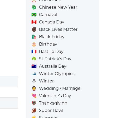
🐉
Chinese New Year
🇧🇷
Carnaval
🇨🇦
Canada Day
✊🏿
Black Lives Matter
🛍️
Black Friday
🎂
Birthday
🇫🇷
Bastille Day
☘️
St Patrick’s Day
🇦🇺
Australia Day
🎿
Winter Olympics
⛄
Winter
👰
Wedding / Marriage
💘
Valentine’s Day
🦃
Thanksgiving
🏈
Super Bowl
☀️
Summer