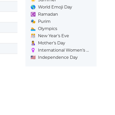
🌎
World Emoji Day
☪️
Ramadan
🎭
Purim
🏊
Olympics
🎊
New Year’s Eve
🤱
Mother’s Day
♀️
International Women's Day
🇺🇸
Independence Day