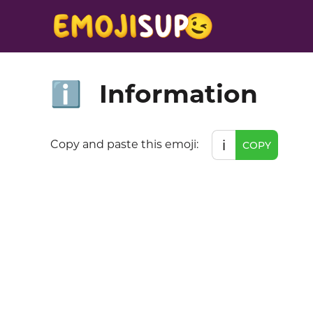
Information
ℹ️
ℹ️
Copy and paste this emoji:
COPY