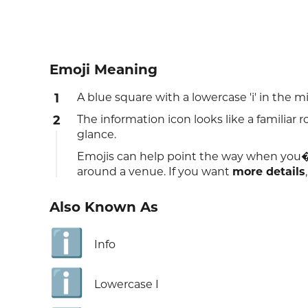
Emoji Meaning
1
A blue square with a lowercase 'i' in the 
2
The information icon looks like a familiar 
glance.
Emojis can help point the way when you�
around a venue. If you want
more details
Also Known As
ℹ️
Info
ℹ️
Lowercase I