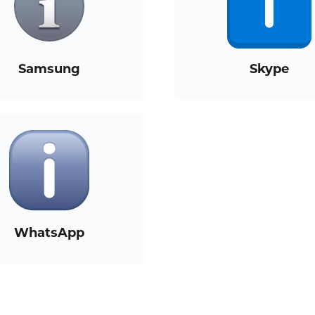
Samsung
Skype
WhatsApp