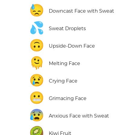
😓
Downcast Face with Sweat
💦
Sweat Droplets
🙃
Upside-Down Face
🫠
Melting Face
😢
Crying Face
😬
Grimacing Face
😰
Anxious Face with Sweat
🥝
Kiwi Fruit