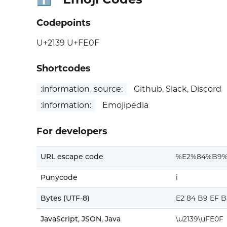
Codepoints
U+2139 U+FE0F
Shortcodes
:information_source:
Github, Slack, Discord
:information:
Emojipedia
For developers
URL escape code
%E2%84%B9
Punycode
i
Bytes (UTF-8)
E2 84 B9 EF B
JavaScript, JSON, Java
\u2139\uFE0F