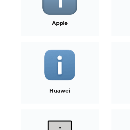
Apple
Huawei