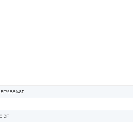
%EF%B8%8F
8 8F