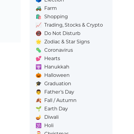
🚜
Farm
🛍️
Shopping
📈
Trading, Stocks & Crypto
📵
Do Not Disturb
🌟
Zodiac & Star Signs
🦠
Coronavirus
💕
Hearts
🕎
Hanukkah
🎃
Halloween
🎓
Graduation
👨
Father’s Day
🍂
Fall / Autumn
🌱
Earth Day
🪔
Diwali
🕉️
Holi
🎅
Christmas