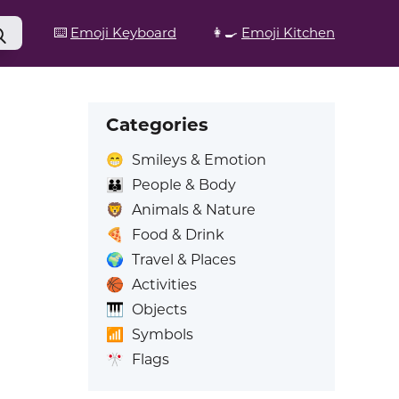
⌨️
Emoji Keyboard
👩‍🍳
Emoji Kitchen
Categories
😁
Smileys & Emotion
👪
People & Body
🦁
Animals & Nature
🍕
Food & Drink
🌍
Travel & Places
🏀
Activities
🎹
Objects
📶
Symbols
🎌
Flags