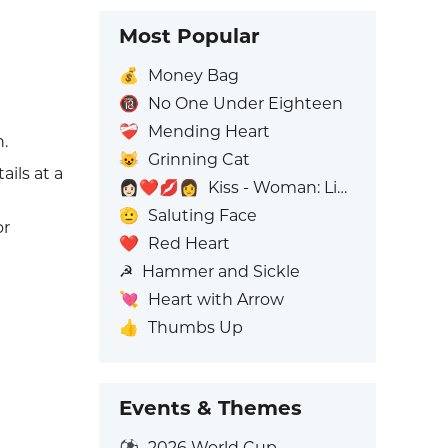
Most Popular
💰
Money Bag
🔞
No One Under Eighteen
❤️‍🩹
Mending Heart
n.
😺
Grinning Cat
ails at a
👩🏻‍❤️‍💋‍👩
Kiss - Woman: Light Skin Tone, Woman: No Skin Tone
🫡
Saluting Face
or
❤️
Red Heart
☭
Hammer and Sickle
💘
Heart with Arrow
👍
Thumbs Up
Events & Themes
⚽
2026 World Cup