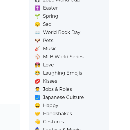
✝️
Easter
🌱
Spring
😞
Sad
📖
World Book Day
🐶
Pets
🎸
Music
⚾
MLB World Series
👩‍❤️‍💋‍👨
Love
😂
Laughing Emojis
💋
Kisses
🧑‍💼
Jobs & Roles
🗾
Japanese Culture
😄
Happy
🤝
Handshakes
👋
Gestures
🧙
Fantasy & Magic