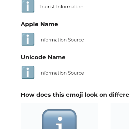
ℹ️
Tourist Information
Apple Name
ℹ️
Information Source
Unicode Name
ℹ️
Information Source
How does this emoji look on differ