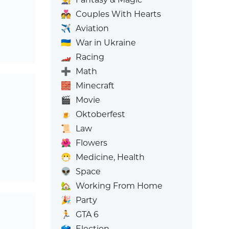
💑
Couples With Hearts
✈️
Aviation
🇺🇦
War in Ukraine
🏎️
Racing
➕
Math
🧱
Minecraft
🎬
Movie
🍺
Oktoberfest
📜
Law
🌺
Flowers
😷
Medicine, Health
👽
Space
🏡
Working From Home
🎉
Party
🏃
GTA 6
🗳️
Election