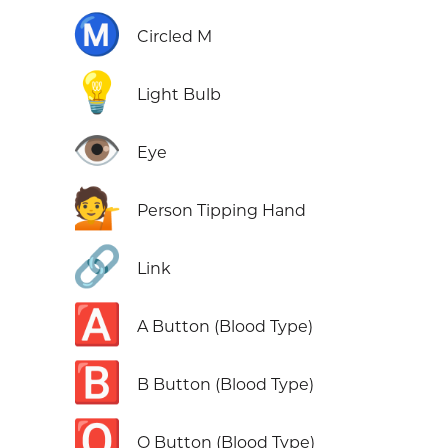
Ⓜ️
Circled M
💡
Light Bulb
👁️
Eye
💁
Person Tipping Hand
🔗
Link
🅰️
A Button (Blood Type)
🅱️
B Button (Blood Type)
🅾️
O Button (Blood Type)