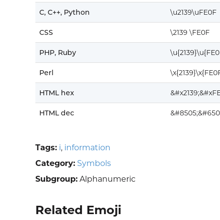
C, C++, Python
\u2139\uFE0F
CSS
\2139 \FE0F
PHP, Ruby
\u{2139}\u{FE0
Perl
\x{2139}\x{FE0
HTML hex
&#x2139;&#xFE
HTML dec
&#8505;&#650
Tags:
i
,
information
Category:
Symbols
Subgroup:
Alphanumeric
Related Emoji