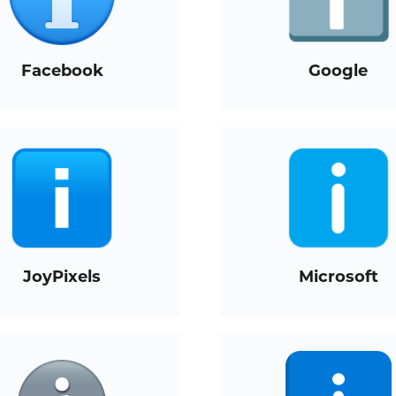
Facebook
Google
JoyPixels
Microsoft