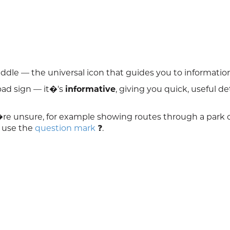
middle — the universal icon that guides you to informatio
road sign — it�'s
informative
, giving you quick, useful det
re unsure, for example showing routes through a park 
, use the
question mark
❓.