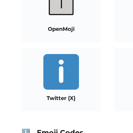
OpenMoji
Twitter (X)
Emoji Codes
ℹ️