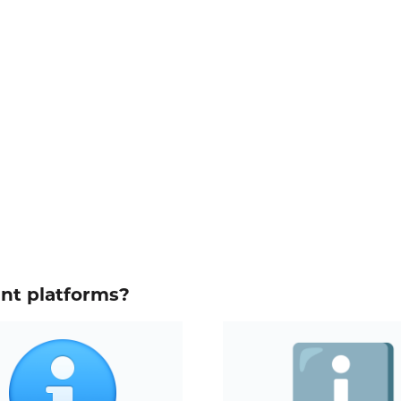
ent platforms?