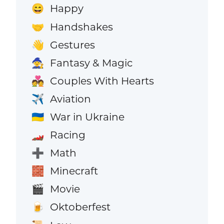
Happy
😄
Handshakes
🤝
Gestures
👋
Fantasy & Magic
🧙
Couples With Hearts
💑
Aviation
✈️
War in Ukraine
🇺🇦
Racing
🏎️
Math
➕
Minecraft
🧱
Movie
🎬
Oktoberfest
🍺