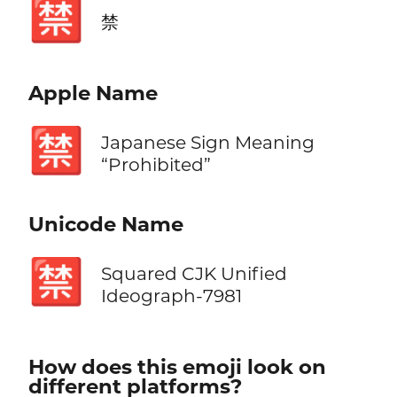
🈲
禁
Apple Name
🈲
Japanese Sign Meaning
“Prohibited”
Unicode Name
🈲
Squared CJK Unified
Ideograph-7981
How does this emoji look on
different platforms?