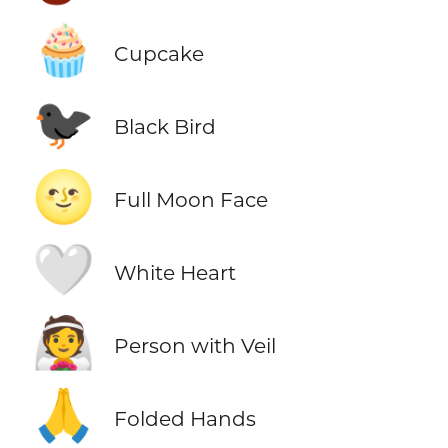
🧁
Cupcake
🐦‍⬛
Black Bird
🌝
Full Moon Face
🤍
White Heart
👰
Person with Veil
🙏
Folded Hands