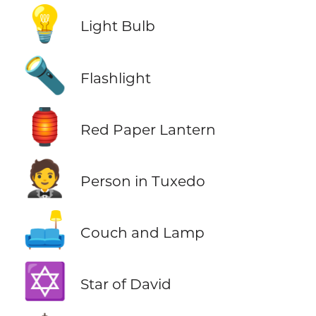
💡
Light Bulb
🔦
Flashlight
🏮
Red Paper Lantern
🤵
Person in Tuxedo
🛋️
Couch and Lamp
✡️
Star of David