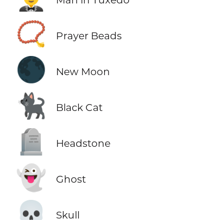
📿
Prayer Beads
🌑
New Moon
🐈‍⬛
Black Cat
🪦
Headstone
👻
Ghost
💀
Skull