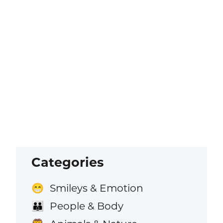
Categories
Smileys & Emotion
😁
People & Body
👪