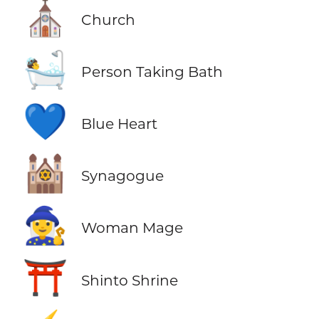
⛪
Church
🛀
Person Taking Bath
💙
Blue Heart
🕍
Synagogue
🧙‍♀️
Woman Mage
⛩️
Shinto Shrine