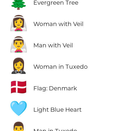
🌲
Evergreen Tree
👰‍♀️
Woman with Veil
👰‍♂️
Man with Veil
🤵‍♀️
Woman in Tuxedo
🇩🇰
Flag: Denmark
🩵
Light Blue Heart
🤵‍♂️
Man in Tuxedo