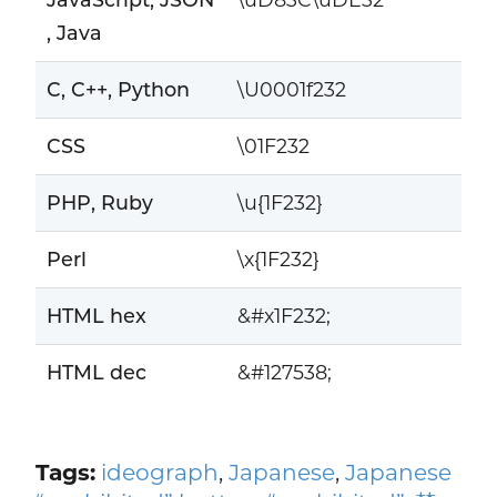
, Java
C, C++, Python
\U0001f232
CSS
\01F232
PHP, Ruby
\u{1F232}
Perl
\x{1F232}
HTML hex
&#x1F232;
HTML dec
&#127538;
Tags:
ideograph
,
Japanese
,
Japanese