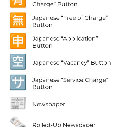
Charge” Button
🈚
Japanese “Free of Charge”
Button
🈸
Japanese “Application”
Button
🈳
Japanese “Vacancy” Button
🈂️
Japanese “Service Charge”
Button
📰
Newspaper
🗞️
Rolled-Up Newspaper