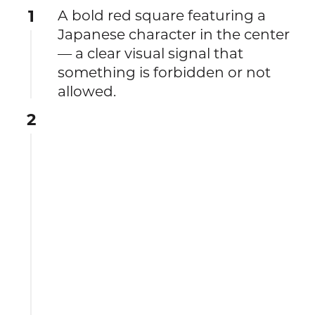
1
A bold red square featuring a
Japanese character in the center
— a clear visual signal that
something is forbidden or not
allowed.
2