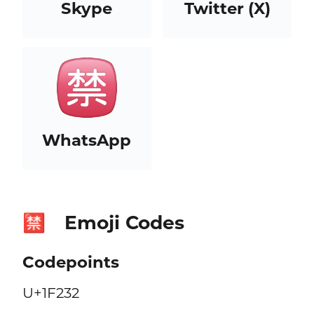
Skype
Twitter (X)
WhatsApp
Emoji Codes
🈲
Codepoints
U+1F232