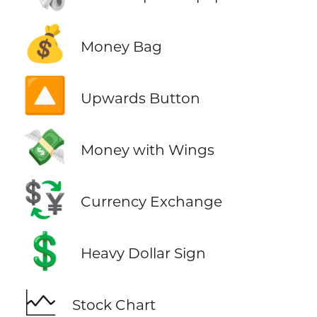
💰
Money Bag
🔼
Upwards Button
💸
Money with Wings
💱
Currency Exchange
💲
Heavy Dollar Sign
🗠
Stock Chart