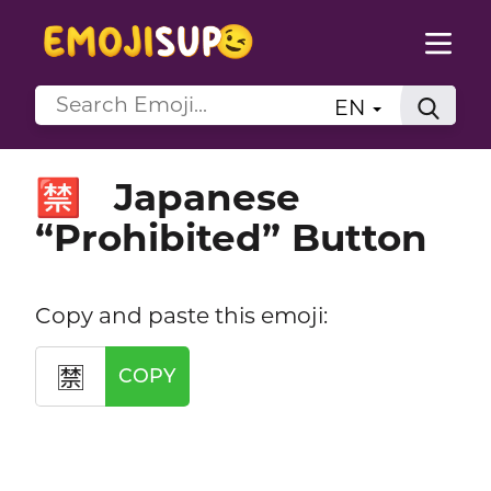
EN
Japanese
🈲
“Prohibited” Button
Copy and paste this emoji:
🈲
COPY