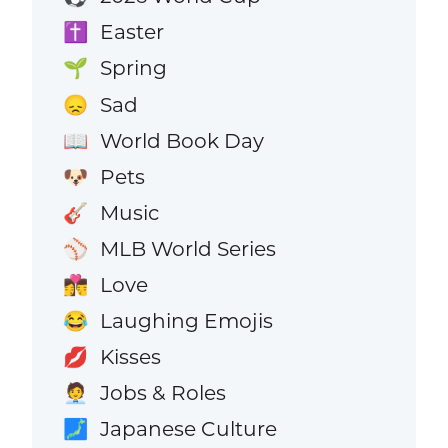
Easter
✝️
Spring
🌱
Sad
😞
World Book Day
📖
Pets
🐶
Music
🎸
MLB World Series
⚾
Love
👩‍❤️‍💋‍👨
Laughing Emojis
😂
Kisses
💋
Jobs & Roles
🧑‍💼
Japanese Culture
🗾