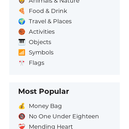
Animals & Nature
🦁
Food & Drink
🍕
Travel & Places
🌍
Activities
🏀
Objects
🎹
Symbols
📶
Flags
🎌
Most Popular
Money Bag
💰
No One Under Eighteen
🔞
Mending Heart
❤️‍🩹