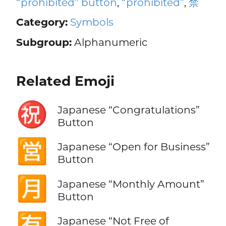
“prohibited” button
,
“prohibited”
,
禁
Category:
Symbols
Subgroup:
Alphanumeric
Related Emoji
㊗️
Japanese “Congratulations”
Button
🈺
Japanese “Open for Business”
Button
🈷️
Japanese “Monthly Amount”
Button
🈶
Japanese “Not Free of