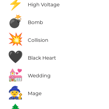
⚡
High Voltage
💣
Bomb
💥
Collision
🖤
Black Heart
💒
Wedding
🧙
Mage