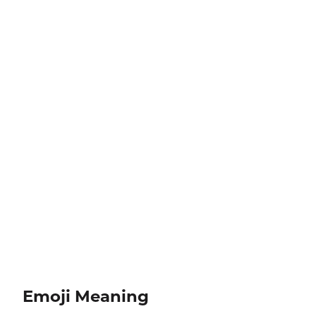
Emoji Meaning