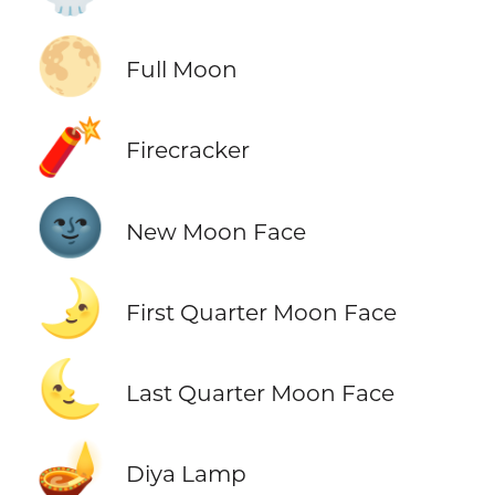
🌕
Full Moon
🧨
Firecracker
🌚
New Moon Face
🌛
First Quarter Moon Face
🌜
Last Quarter Moon Face
🪔
Diya Lamp