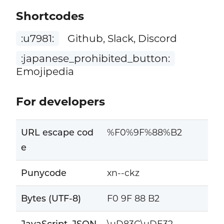
Shortcodes
:u7981:
Github, Slack, Discord
:japanese_prohibited_button:
Emojipedia
For developers
URL escape cod
%F0%9F%88%B2
e
Punycode
xn--ckz
Bytes (UTF-8)
F0 9F 88 B2
JavaScript, JSON
\uD83C\uDE32