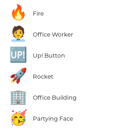
🔥
Fire
🧑‍💼
Office Worker
🆙
Up! Button
🚀
Rocket
🏢
Office Building
🥳
Partying Face