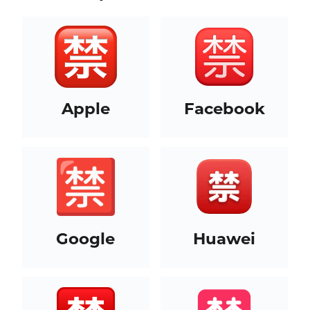
Apple
Facebook
Google
Huawei