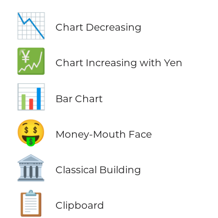
📉
Chart Decreasing
💹
Chart Increasing with Yen
📊
Bar Chart
🤑
Money-Mouth Face
🏛️
Classical Building
📋
Clipboard