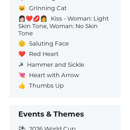
Grinning Cat
😺
Kiss - Woman: Light
👩🏻‍❤️‍💋‍👩
Skin Tone, Woman: No Skin
Tone
Saluting Face
🫡
Red Heart
❤️
Hammer and Sickle
☭
Heart with Arrow
💘
Thumbs Up
👍
Events & Themes
2026 World Cup
⚽