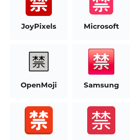
JoyPixels
Microsoft
OpenMoji
Samsung