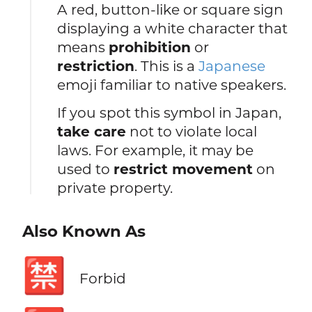
A red, button-like or square sign
displaying a white character that
means
prohibition
or
restriction
. This is a
Japanese
emoji familiar to native speakers.
If you spot this symbol in Japan,
take care
not to violate local
laws. For example, it may be
used to
restrict movement
on
private property.
Also Known As
🈲
Forbid