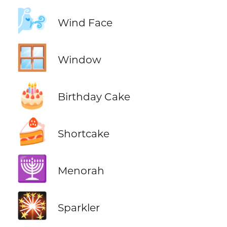
🌬️
Wind Face
🪟
Window
🎂
Birthday Cake
🍰
Shortcake
🕎
Menorah
🎇
Sparkler