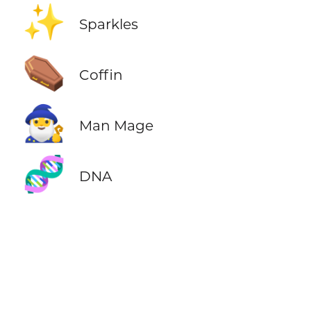
✨
Sparkles
⚰️
Coffin
🧙‍♂️
Man Mage
🧬
DNA