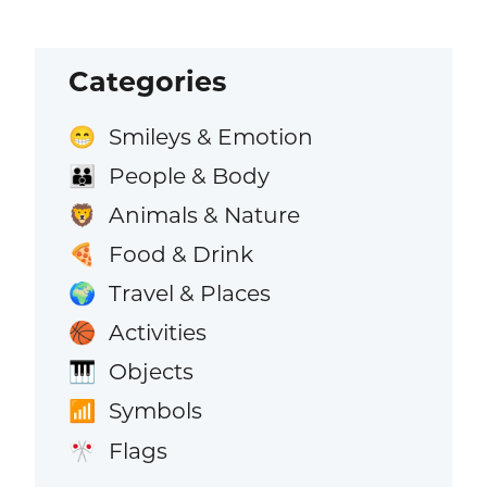
Categories
Smileys & Emotion
😁
People & Body
👪
Animals & Nature
🦁
Food & Drink
🍕
Travel & Places
🌍
Activities
🏀
Objects
🎹
Symbols
📶
Flags
🎌