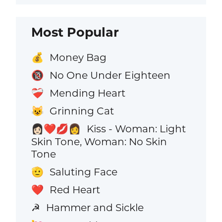
Most Popular
Money Bag
💰
No One Under Eighteen
🔞
Mending Heart
❤️‍🩹
Grinning Cat
😺
Kiss - Woman: Light
👩🏻‍❤️‍💋‍👩
Skin Tone, Woman: No Skin
Tone
Saluting Face
🫡
Red Heart
❤️
Hammer and Sickle
☭