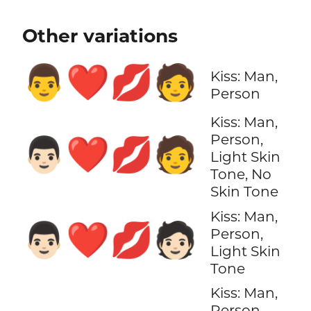
Other variations
👨‍❤️‍💋‍🧑
Kiss: Man,
Person
Kiss: Man,
Person,
👨🏻‍❤️‍💋‍🧑
Light Skin
Tone, No
Skin Tone
Kiss: Man,
👨🏻‍❤️‍💋‍🧑🏻
Person,
Light Skin
Tone
Kiss: Man,
Person,