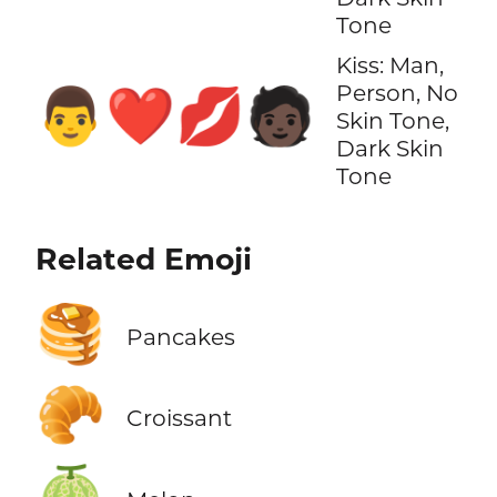
Tone
Kiss: Man,
Person, No
👨‍❤️‍💋‍🧑🏿
Skin Tone,
Dark Skin
Tone
Related Emoji
🥞
Pancakes
🥐
Croissant
🍈