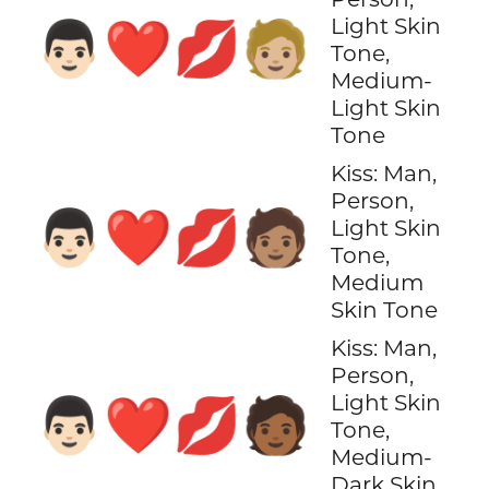
Light Skin
👨🏻‍❤️‍💋‍🧑🏼
Tone,
Medium-
Light Skin
Tone
Kiss: Man,
Person,
👨🏻‍❤️‍💋‍🧑🏽
Light Skin
Tone,
Medium
Skin Tone
Kiss: Man,
Person,
Light Skin
👨🏻‍❤️‍💋‍🧑🏾
Tone,
Medium-
Dark Skin