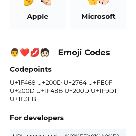
Apple
Microsoft
Emoji Codes
👨‍❤️‍💋‍🧑🏻
Codepoints
U+1F468 U+200D U+2764 U+FE0F
U+200D U+1F48B U+200D U+1F9D1
U+1F3FB
For developers