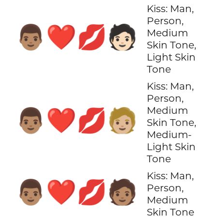
Kiss: Man,
Person,
👨🏽‍❤️‍💋‍🧑🏻
Medium
Skin Tone,
Light Skin
Tone
Kiss: Man,
Person,
Medium
👨🏽‍❤️‍💋‍🧑🏼
Skin Tone,
Medium-
Light Skin
Tone
Kiss: Man,
👨🏽‍❤️‍💋‍🧑🏽
Person,
Medium
Skin Tone