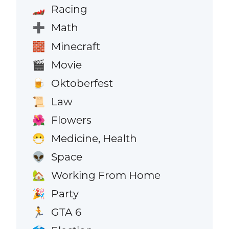
Racing
🏎️
Math
➕
Minecraft
🧱
Movie
🎬
Oktoberfest
🍺
Law
📜
Flowers
🌺
Medicine, Health
😷
Space
👽
Working From Home
🏡
Party
🎉
GTA 6
🏃