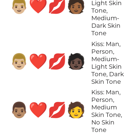
👨🏼‍❤️‍💋‍🧑🏾
Light Skin
Tone,
Medium-
Dark Skin
Tone
Kiss: Man,
Person,
👨🏼‍❤️‍💋‍🧑🏿
Medium-
Light Skin
Tone, Dark
Skin Tone
Kiss: Man,
Person,
👨🏽‍❤️‍💋‍🧑
Medium
Skin Tone,
No Skin
Tone