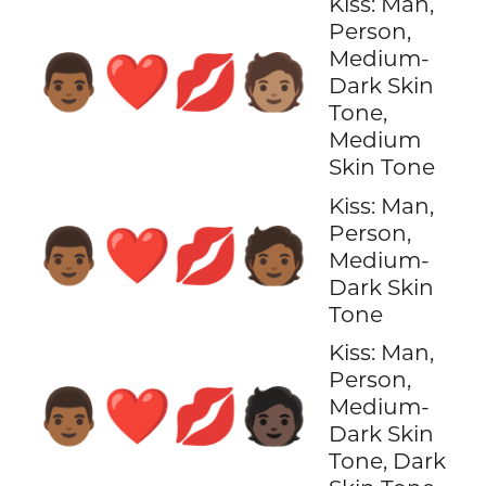
Kiss: Man,
Person,
Medium-
👨🏾‍❤️‍💋‍🧑🏽
Dark Skin
Tone,
Medium
Skin Tone
Kiss: Man,
Person,
👨🏾‍❤️‍💋‍🧑🏾
Medium-
Dark Skin
Tone
Kiss: Man,
Person,
👨🏾‍❤️‍💋‍🧑🏿
Medium-
Dark Skin
Tone, Dark