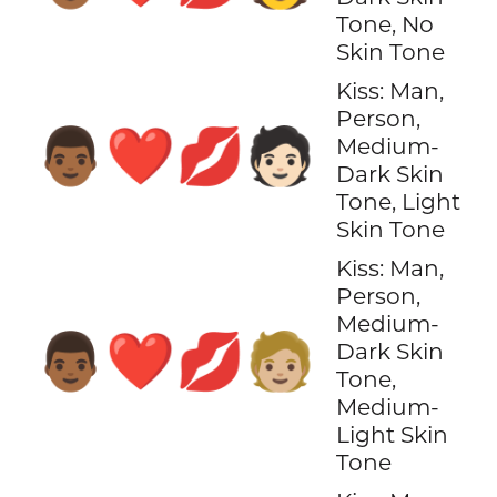
Tone, No
Skin Tone
Kiss: Man,
Person,
👨🏾‍❤️‍💋‍🧑🏻
Medium-
Dark Skin
Tone, Light
Skin Tone
Kiss: Man,
Person,
Medium-
👨🏾‍❤️‍💋‍🧑🏼
Dark Skin
Tone,
Medium-
Light Skin
Tone