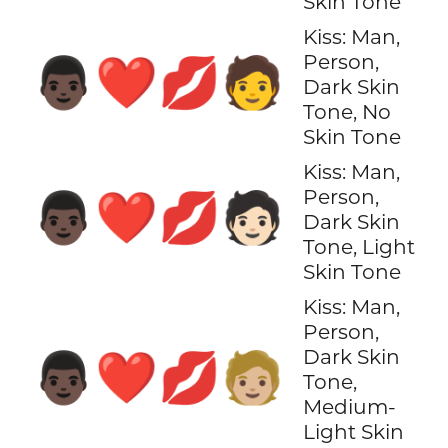
Skin Tone
Kiss: Man,
Person,
👨🏿‍❤️‍💋‍🧑
Dark Skin
Tone, No
Skin Tone
Kiss: Man,
Person,
👨🏿‍❤️‍💋‍🧑🏻
Dark Skin
Tone, Light
Skin Tone
Kiss: Man,
Person,
Dark Skin
👨🏿‍❤️‍💋‍🧑🏼
Tone,
Medium-
Light Skin