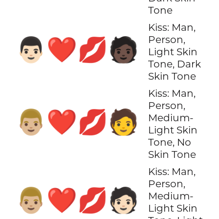
Tone
Kiss: Man,
Person,
👨🏻‍❤️‍💋‍🧑🏿
Light Skin
Tone, Dark
Skin Tone
Kiss: Man,
Person,
👨🏼‍❤️‍💋‍🧑
Medium-
Light Skin
Tone, No
Skin Tone
Kiss: Man,
Person,
👨🏼‍❤️‍💋‍🧑🏻
Medium-
Light Skin