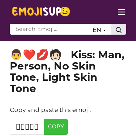
EN
Kiss: Man,
👨‍❤️‍💋‍🧑🏻
Person, No Skin
Tone, Light Skin
Tone
Copy and paste this emoji:
👨‍❤️‍💋‍🧑🏻
COPY