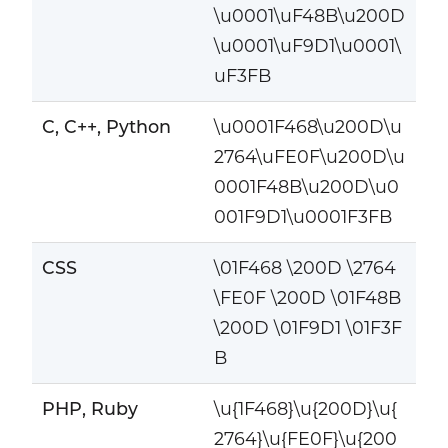
\u0001\uF48B\u200D
\u0001\uF9D1\u0001\
uF3FB
C, C++, Python
\u0001F468\u200D\u
2764\uFE0F\u200D\u
0001F48B\u200D\u0
001F9D1\u0001F3FB
CSS
\01F468 \200D \2764
\FE0F \200D \01F48B
\200D \01F9D1 \01F3F
B
PHP, Ruby
\u{1F468}\u{200D}\u{
2764}\u{FE0F}\u{200