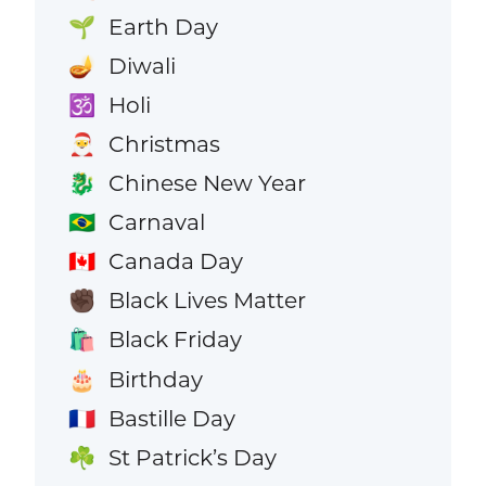
Earth Day
🌱
Diwali
🪔
Holi
🕉️
Christmas
🎅
Chinese New Year
🐉
Carnaval
🇧🇷
Canada Day
🇨🇦
Black Lives Matter
✊🏿
Black Friday
🛍️
Birthday
🎂
Bastille Day
🇫🇷
St Patrick’s Day
☘️