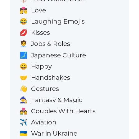
Love
👩‍❤️‍💋‍👨
Laughing Emojis
😂
Kisses
💋
Jobs & Roles
🧑‍💼
Japanese Culture
🗾
Happy
😄
Handshakes
🤝
Gestures
👋
Fantasy & Magic
🧙
Couples With Hearts
💑
Aviation
✈️
War in Ukraine
🇺🇦