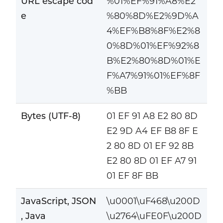
URL escape cod
%01%EF%91%A8%E2
e
%80%8D%E2%9D%A
4%EF%B8%8F%E2%8
0%8D%01%EF%92%8
B%E2%80%8D%01%E
F%A7%91%01%EF%8F
%BB
Bytes (UTF-8)
01 EF 91 A8 E2 80 8D
E2 9D A4 EF B8 8F E
2 80 8D 01 EF 92 8B
E2 80 8D 01 EF A7 91
01 EF 8F BB
JavaScript, JSON
\u0001\uF468\u200D
, Java
\u2764\uFE0F\u200D