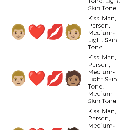
Tone, Light
Skin Tone
Kiss: Man,
Person,
👨🏼‍❤️‍💋‍🧑🏼
Medium-
Light Skin
Tone
Kiss: Man,
Person,
Medium-
👨🏼‍❤️‍💋‍🧑🏽
Light Skin
Tone,
Medium
Skin Tone
Kiss: Man,
Person,
Medium-