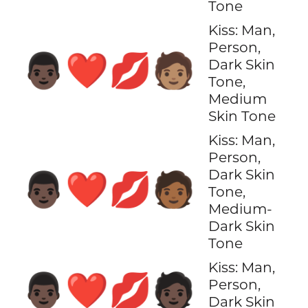
Tone
Kiss: Man,
Person,
👨🏿‍❤️‍💋‍🧑🏽
Dark Skin
Tone,
Medium
Skin Tone
Kiss: Man,
Person,
Dark Skin
👨🏿‍❤️‍💋‍🧑🏾
Tone,
Medium-
Dark Skin
Tone
Kiss: Man,
👨🏿‍❤️‍💋‍🧑🏿
Person,
Dark Skin