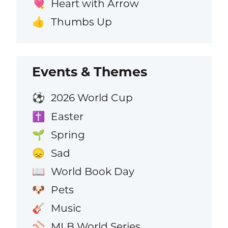
Heart with Arrow
💘
Thumbs Up
👍
Events & Themes
2026 World Cup
⚽
Easter
✝️
Spring
🌱
Sad
😞
World Book Day
📖
Pets
🐶
Music
🎸
MLB World Series
⚾