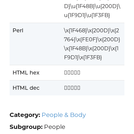
D}\u{1F48B}\u{200D}\
u{1F9D1}\u{1F3FB}
Perl
\x{1F468}\x{200D}\x{2
764}\x{FE0F}\x{200D}
\x{1F48B}\x{200D}\x{1
F9D1}\x{1F3FB}
HTML hex
👨‍❤️‍💋‍🧑🏻
HTML dec
👨‍❤️‍💋‍🧑🏻
Category:
People & Body
Subgroup:
People