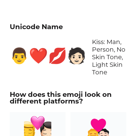
Unicode Name
Kiss: Man,
Person, No
👨‍❤️‍💋‍🧑🏻
Skin Tone,
Light Skin
Tone
How does this emoji look on
different platforms?