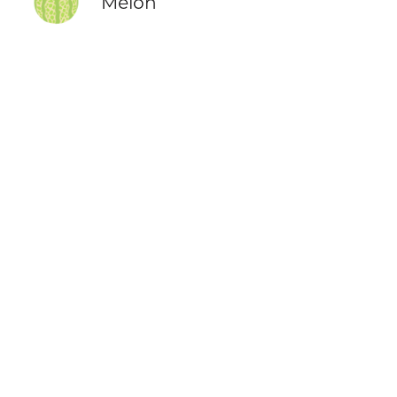
Melon