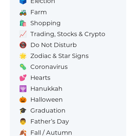
Election
🗳️
Farm
🚜
Shopping
🛍️
Trading, Stocks & Crypto
📈
Do Not Disturb
📵
Zodiac & Star Signs
🌟
Coronavirus
🦠
Hearts
💕
Hanukkah
🕎
Halloween
🎃
Graduation
🎓
Father’s Day
👨
Fall / Autumn
🍂