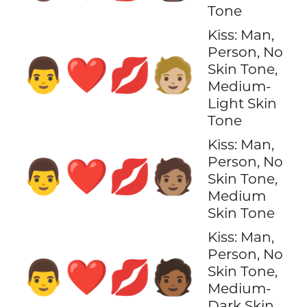
Tone
Kiss: Man,
Person, No
👨‍❤️‍💋‍🧑🏼
Skin Tone,
Medium-
Light Skin
Tone
Kiss: Man,
Person, No
👨‍❤️‍💋‍🧑🏽
Skin Tone,
Medium
Skin Tone
Kiss: Man,
Person, No
👨‍❤️‍💋‍🧑🏾
Skin Tone,
Medium-
Dark Skin