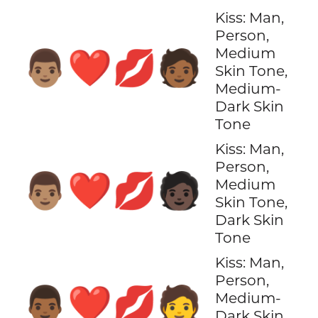
Kiss: Man,
Person,
Medium
👨🏽‍❤️‍💋‍🧑🏾
Skin Tone,
Medium-
Dark Skin
Tone
Kiss: Man,
Person,
👨🏽‍❤️‍💋‍🧑🏿
Medium
Skin Tone,
Dark Skin
Tone
Kiss: Man,
Person,
👨🏾‍❤️‍💋‍🧑
Medium-
Dark Skin