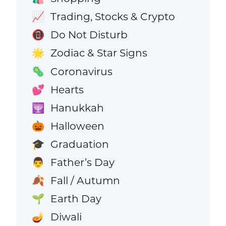
Trading, Stocks & Crypto
📈
Do Not Disturb
📵
Zodiac & Star Signs
🌟
Coronavirus
🦠
Hearts
💕
Hanukkah
🕎
Halloween
🎃
Graduation
🎓
Father’s Day
👨
Fall / Autumn
🍂
Earth Day
🌱
Diwali
🪔