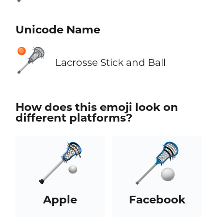
Unicode Name
🥍
Lacrosse Stick and Ball
How does this emoji look on
different platforms?
Apple
Facebook