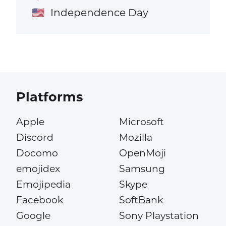
Independence Day
🇺🇸
Platforms
Apple
Microsoft
Discord
Mozilla
Docomo
OpenMoji
emojidex
Samsung
Emojipedia
Skype
Facebook
SoftBank
Google
Sony Playstation