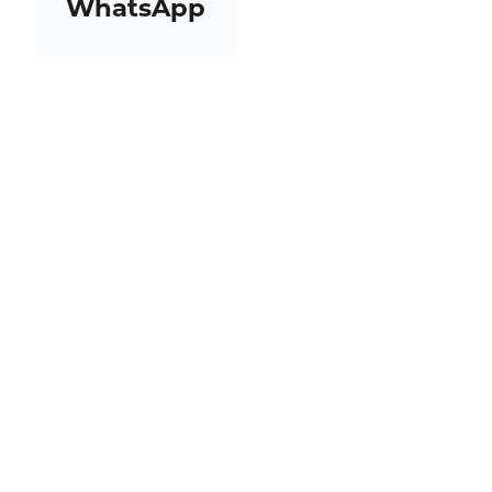
WhatsApp