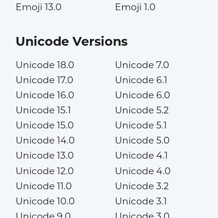
Emoji 13.0
Emoji 1.0
Unicode Versions
Unicode 18.0
Unicode 7.0
Unicode 17.0
Unicode 6.1
Unicode 16.0
Unicode 6.0
Unicode 15.1
Unicode 5.2
Unicode 15.0
Unicode 5.1
Unicode 14.0
Unicode 5.0
Unicode 13.0
Unicode 4.1
Unicode 12.0
Unicode 4.0
Unicode 11.0
Unicode 3.2
Unicode 10.0
Unicode 3.1
Unicode 9.0
Unicode 3.0