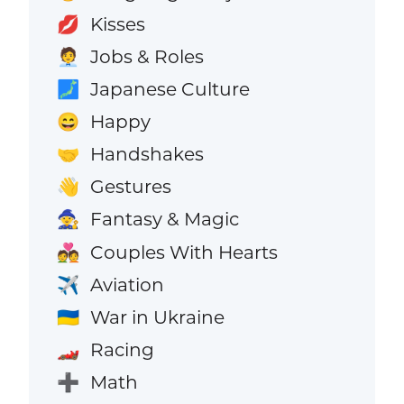
Kisses
💋
Jobs & Roles
🧑‍💼
Japanese Culture
🗾
Happy
😄
Handshakes
🤝
Gestures
👋
Fantasy & Magic
🧙
Couples With Hearts
💑
Aviation
✈️
War in Ukraine
🇺🇦
Racing
🏎️
Math
➕