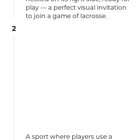
play — a perfect visual invitation
to join a game of lacrosse.
2
A sport where players use a