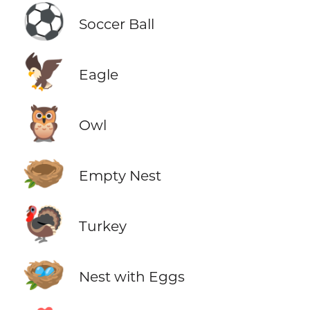
⚽
Soccer Ball
🦅
Eagle
🦉
Owl
🪹
Empty Nest
🦃
Turkey
🪺
Nest with Eggs