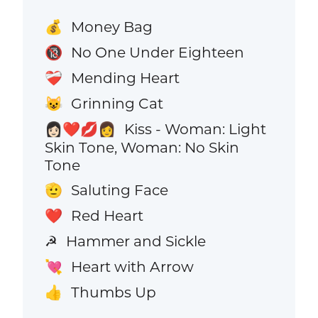
Money Bag
💰
No One Under Eighteen
🔞
Mending Heart
❤️‍🩹
Grinning Cat
😺
Kiss - Woman: Light
👩🏻‍❤️‍💋‍👩
Skin Tone, Woman: No Skin
Tone
Saluting Face
🫡
Red Heart
❤️
Hammer and Sickle
☭
Heart with Arrow
💘
Thumbs Up
👍