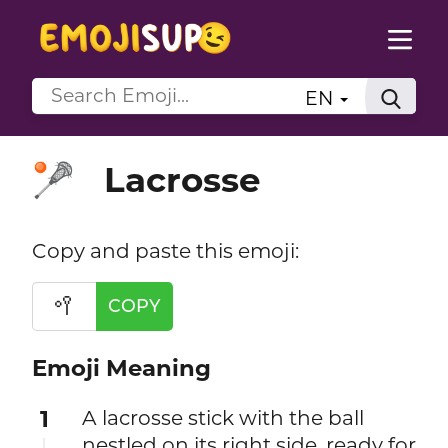
EN
Lacrosse
🥍
Copy and paste this emoji:
🥍
COPY
Emoji Meaning
1
A lacrosse stick with the ball
nestled on its right side, ready for