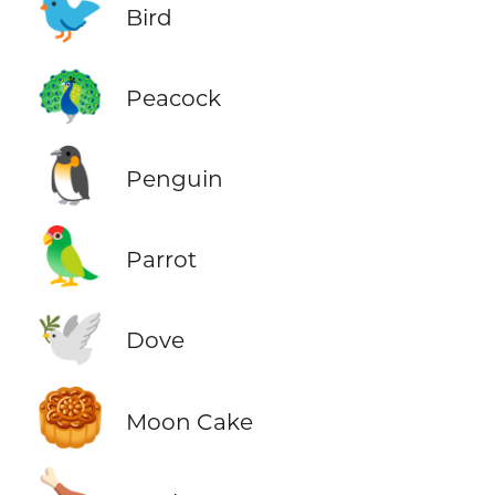
🐦
Bird
🦚
Peacock
🐧
Penguin
🦜
Parrot
🕊️
Dove
🥮
Moon Cake