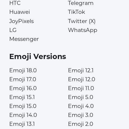
HTC
Telegram
Huawei
TikTok
JoyPixels
Twitter (X)
LG
WhatsApp
Messenger
Emoji Versions
Emoji 18.0
Emoji 12.1
Emoji 17.0
Emoji 12.0
Emoji 16.0
Emoji 11.0
Emoji 15.1
Emoji 5.0
Emoji 15.0
Emoji 4.0
Emoji 14.0
Emoji 3.0
Emoji 13.1
Emoji 2.0