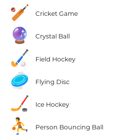
🏏
Cricket Game
🔮
Crystal Ball
🏑
Field Hockey
🥏
Flying Disc
🏒
Ice Hockey
⛹️
Person Bouncing Ball