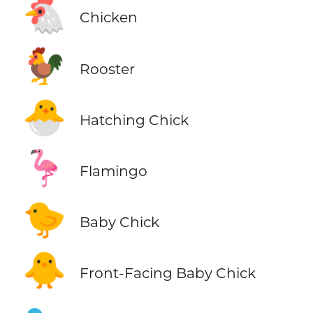
🐔
Chicken
🐓
Rooster
🐣
Hatching Chick
🦩
Flamingo
🐤
Baby Chick
🐥
Front-Facing Baby Chick