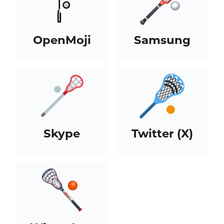
OpenMoji
Samsung
Skype
Twitter (X)