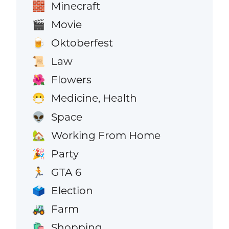
Minecraft
🧱
Movie
🎬
Oktoberfest
🍺
Law
📜
Flowers
🌺
Medicine, Health
😷
Space
👽
Working From Home
🏡
Party
🎉
GTA 6
🏃
Election
🗳️
Farm
🚜
Shopping
🛍️