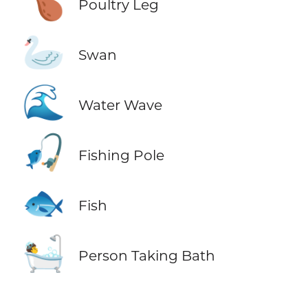
🍗
Poultry Leg
🦢
Swan
🌊
Water Wave
🎣
Fishing Pole
🐟
Fish
🛀
Person Taking Bath