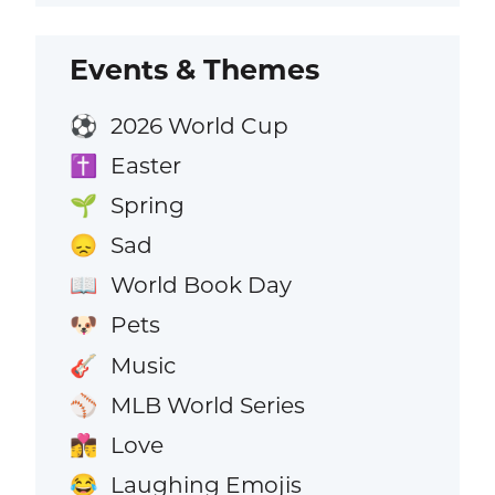
Events & Themes
2026 World Cup
⚽
Easter
✝️
Spring
🌱
Sad
😞
World Book Day
📖
Pets
🐶
Music
🎸
MLB World Series
⚾
Love
👩‍❤️‍💋‍👨
Laughing Emojis
😂