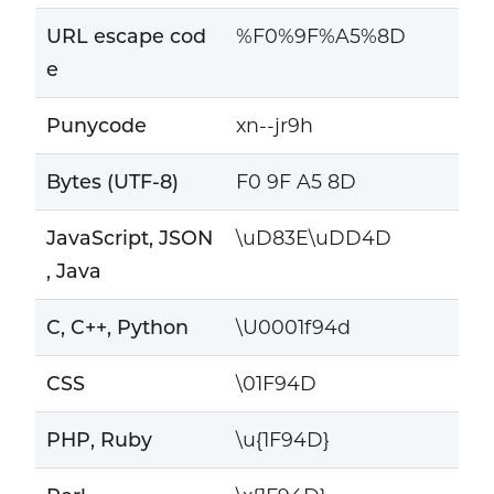
URL escape cod
%F0%9F%A5%8D
e
Punycode
xn--jr9h
Bytes (UTF-8)
F0 9F A5 8D
JavaScript, JSON
\uD83E\uDD4D
, Java
C, C++, Python
\U0001f94d
CSS
\01F94D
PHP, Ruby
\u{1F94D}