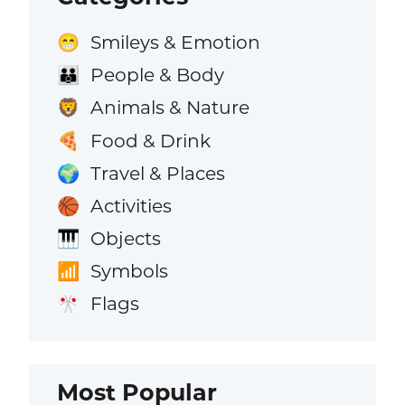
Smileys & Emotion
😁
People & Body
👪
Animals & Nature
🦁
Food & Drink
🍕
Travel & Places
🌍
Activities
🏀
Objects
🎹
Symbols
📶
Flags
🎌
Most Popular