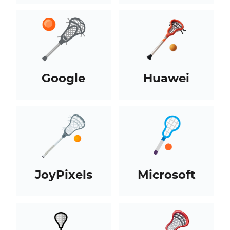
Google
Huawei
JoyPixels
Microsoft