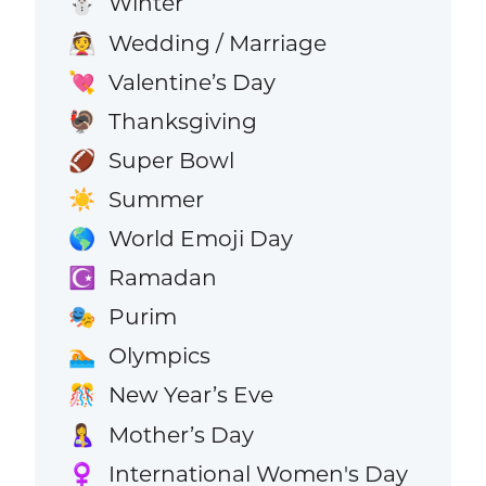
Winter
⛄
Wedding / Marriage
👰
Valentine’s Day
💘
Thanksgiving
🦃
Super Bowl
🏈
Summer
☀️
World Emoji Day
🌎
Ramadan
☪️
Purim
🎭
Olympics
🏊
New Year’s Eve
🎊
Mother’s Day
🤱
International Women's Day
♀️