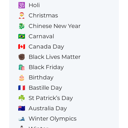
Holi
🕉️
Christmas
🎅
Chinese New Year
🐉
Carnaval
🇧🇷
Canada Day
🇨🇦
Black Lives Matter
✊🏿
Black Friday
🛍️
Birthday
🎂
Bastille Day
🇫🇷
St Patrick’s Day
☘️
Australia Day
🇦🇺
Winter Olympics
🎿