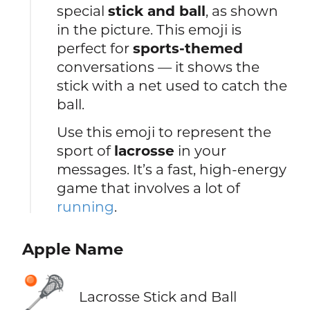
special
stick and ball
, as shown
in the picture. This emoji is
perfect for
sports-themed
conversations — it shows the
stick with a net used to catch the
ball.
Use this emoji to represent the
sport of
lacrosse
in your
messages. It’s a fast, high-energy
game that involves a lot of
running
.
Apple Name
🥍
Lacrosse Stick and Ball