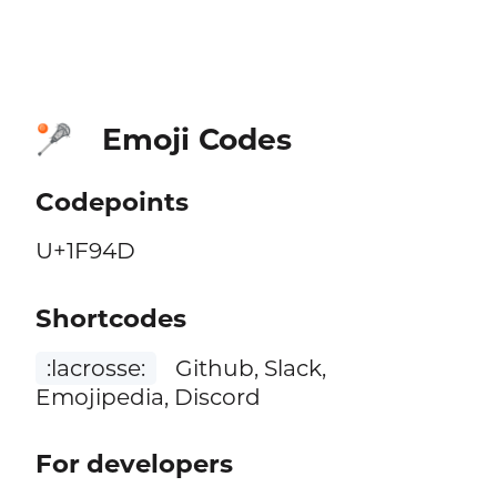
Emoji Codes
🥍
Codepoints
U+1F94D
Shortcodes
:lacrosse:
Github, Slack,
Emojipedia, Discord
For developers