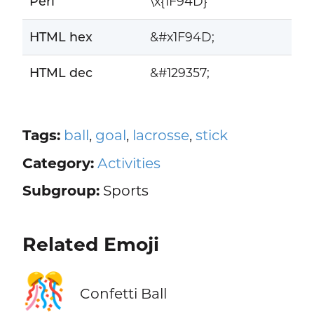
Perl
\x{1F94D}
HTML hex
&#x1F94D;
HTML dec
&#129357;
Tags:
ball
,
goal
,
lacrosse
,
stick
Category:
Activities
Subgroup:
Sports
Related Emoji
🎊
Confetti Ball