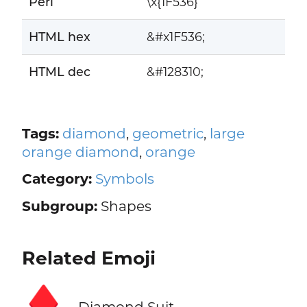
Perl
\x{1F536}
HTML hex
&#x1F536;
HTML dec
&#128310;
Tags:
diamond
,
geometric
,
large
orange diamond
,
orange
Category:
Symbols
Subgroup:
Shapes
Related Emoji
♦️
Diamond Suit