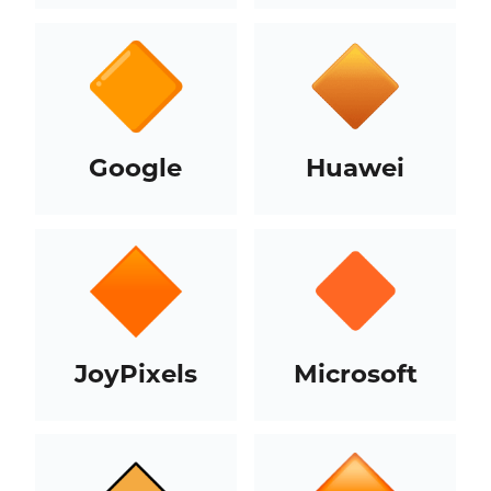
Google
Huawei
JoyPixels
Microsoft