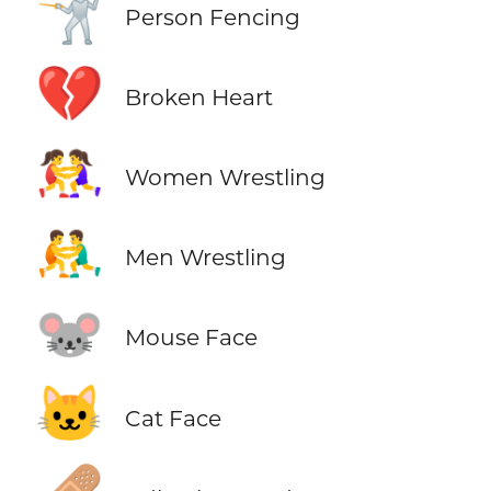
🤺
Person Fencing
💔
Broken Heart
🤼‍♀️
Women Wrestling
🤼‍♂️
Men Wrestling
🐭
Mouse Face
🐱
Cat Face