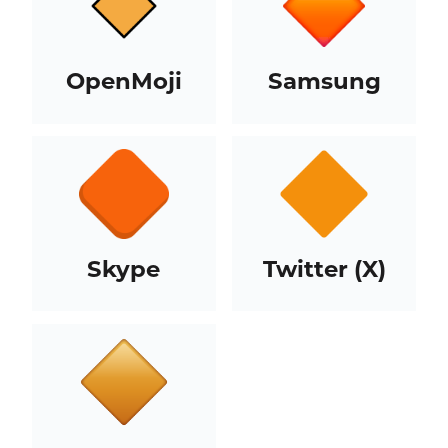
OpenMoji
Samsung
Skype
Twitter (X)