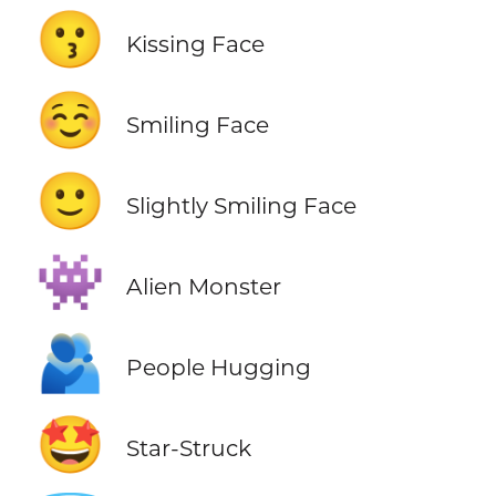
😗
Kissing Face
☺️
Smiling Face
🙂
Slightly Smiling Face
👾
Alien Monster
🫂
People Hugging
🤩
Star-Struck