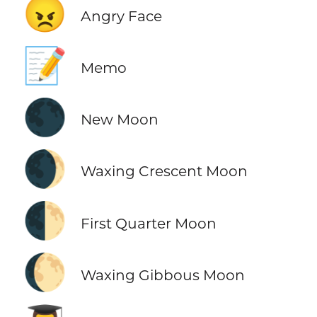
😠
Angry Face
📝
Memo
🌑
New Moon
🌒
Waxing Crescent Moon
🌓
First Quarter Moon
🌔
Waxing Gibbous Moon