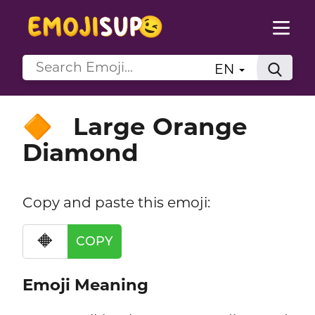
EN
Large Orange
🔶
Diamond
Copy and paste this emoji:
🔶
COPY
Emoji Meaning