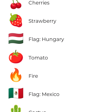
🍒
Cherries
🍓
Strawberry
🇭🇺
Flag: Hungary
🍅
Tomato
🔥
Fire
🇲🇽
Flag: Mexico
🌵