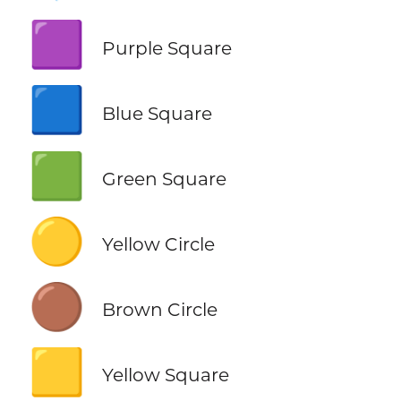
🟪
Purple Square
🟦
Blue Square
🟩
Green Square
🟡
Yellow Circle
🟤
Brown Circle
🟨
Yellow Square