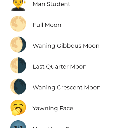
👨‍🎓
Man Student
🌕
Full Moon
🌖
Waning Gibbous Moon
🌗
Last Quarter Moon
🌘
Waning Crescent Moon
🥱
Yawning Face