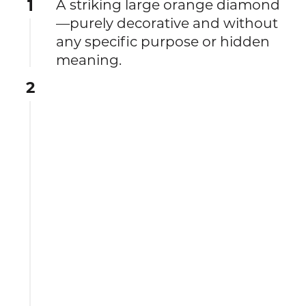
1
A striking large orange diamond
—purely decorative and without
any specific purpose or hidden
meaning.
2