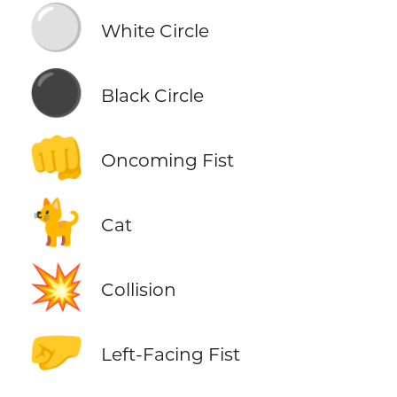
⚪
White Circle
⚫
Black Circle
👊
Oncoming Fist
🐈
Cat
💥
Collision
🤛
Left-Facing Fist