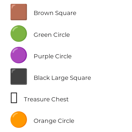
🟫
Brown Square
🟢
Green Circle
🟣
Purple Circle
⬛
Black Large Square
🪎
Treasure Chest
🟠
Orange Circle