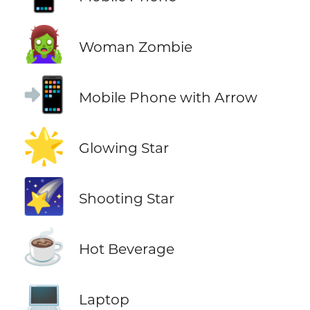
🧟‍♀️
Woman Zombie
📲
Mobile Phone with Arrow
🌟
Glowing Star
🌠
Shooting Star
☕
Hot Beverage
💻
Laptop