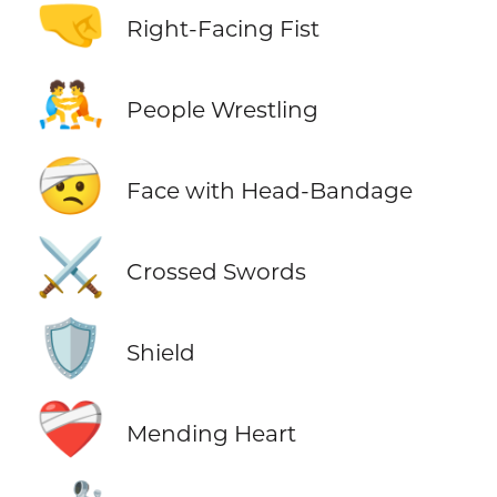
🤜
Right-Facing Fist
🤼
People Wrestling
🤕
Face with Head-Bandage
⚔️
Crossed Swords
🛡️
Shield
❤️‍🩹
Mending Heart