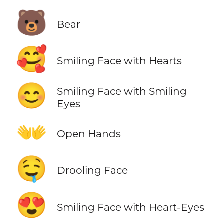
🐻
Bear
🥰
Smiling Face with Hearts
😊
Smiling Face with Smiling
Eyes
👐
Open Hands
🤤
Drooling Face
😍
Smiling Face with Heart-Eyes