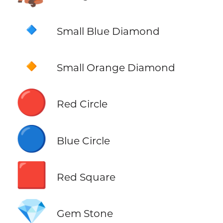
🔹
Small Blue Diamond
🔸
Small Orange Diamond
🔴
Red Circle
🔵
Blue Circle
🟥
Red Square
💎
Gem Stone