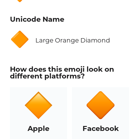
Unicode Name
🔶
Large Orange Diamond
How does this emoji look on
different platforms?
Apple
Facebook