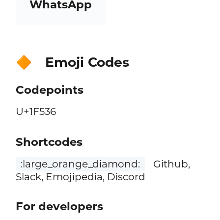
WhatsApp
Emoji Codes
🔶
Codepoints
U+1F536
Shortcodes
:large_orange_diamond:
Github,
Slack, Emojipedia, Discord
For developers