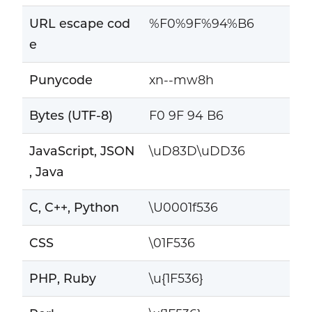
URL escape cod
%F0%9F%94%B6
e
Punycode
xn--mw8h
Bytes (UTF-8)
F0 9F 94 B6
JavaScript, JSON
\uD83D\uDD36
, Java
C, C++, Python
\U0001f536
CSS
\01F536
PHP, Ruby
\u{1F536}