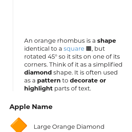
An orange rhombus is a
shape
identical to a
square
🟧, but
rotated 45° so it sits on one of its
corners. Think of it as a simplified
diamond
shape. It is often used
as a
pattern
to
decorate or
highlight
parts of text.
Apple Name
🔶
Large Orange Diamond