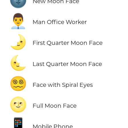
🌚
New Moon Face
👨‍💼
Man Office Worker
🌛
First Quarter Moon Face
🌜
Last Quarter Moon Face
😵‍💫
Face with Spiral Eyes
🌝
Full Moon Face
📱
Mobile Phone