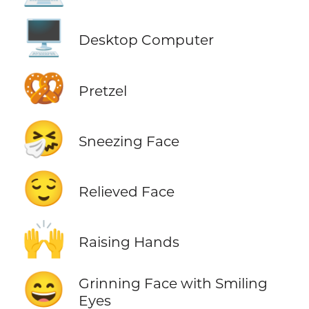
🖥️
Desktop Computer
🥨
Pretzel
🤧
Sneezing Face
😌
Relieved Face
🙌
Raising Hands
😄
Grinning Face with Smiling
Eyes