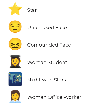
⭐
Star
😒
Unamused Face
😖
Confounded Face
👩‍🎓
Woman Student
🌃
Night with Stars
👩‍💼
Woman Office Worker