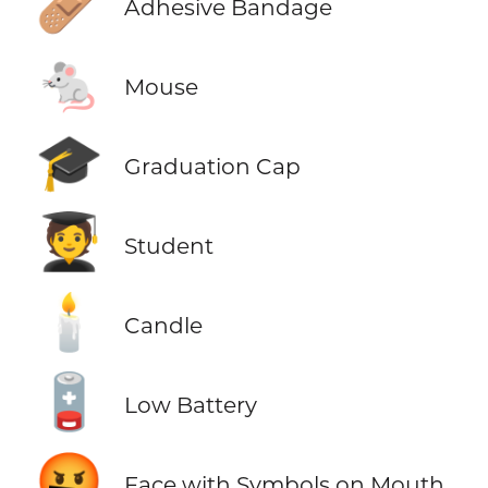
🩹
Adhesive Bandage
🐁
Mouse
🎓
Graduation Cap
🧑‍🎓
Student
🕯️
Candle
🪫
Low Battery
🤬
Face with Symbols on Mouth