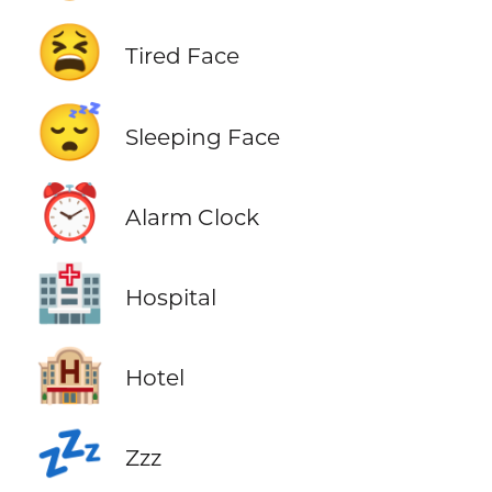
😫
Tired Face
😴
Sleeping Face
⏰
Alarm Clock
🏥
Hospital
🏨
Hotel
💤
Zzz