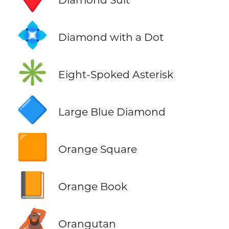
💠
Diamond with a Dot
✳️
Eight-Spoked Asterisk
🔷
Large Blue Diamond
🟧
Orange Square
📙
Orange Book
🦧
Orangutan