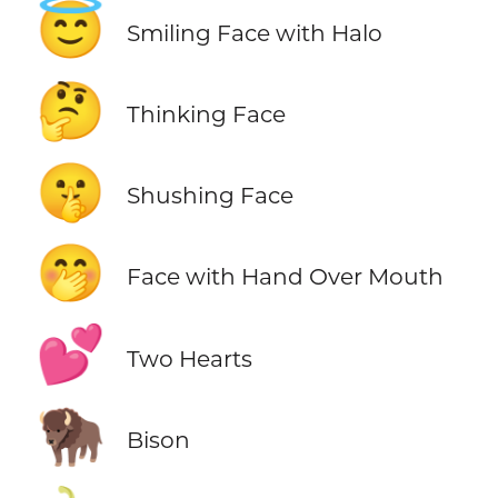
😇
Smiling Face with Halo
🤔
Thinking Face
🤫
Shushing Face
🤭
Face with Hand Over Mouth
💕
Two Hearts
🦬
Bison