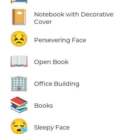
📔
Notebook with Decorative
Cover
😣
Persevering Face
📖
Open Book
🏢
Office Building
📚
Books
😪
Sleepy Face