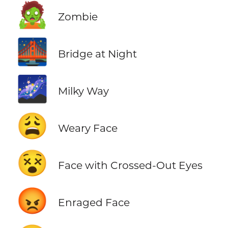
🧟
Zombie
🌉
Bridge at Night
🌌
Milky Way
😩
Weary Face
😵
Face with Crossed-Out Eyes
😡
Enraged Face