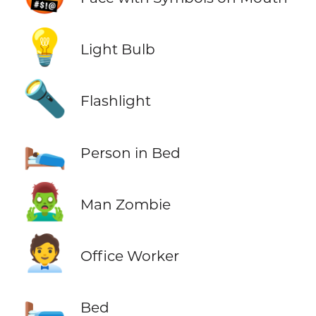
💡
Light Bulb
🔦
Flashlight
🛌
Person in Bed
🧟‍♂️
Man Zombie
🧑‍💼
Office Worker
🛏️
Bed