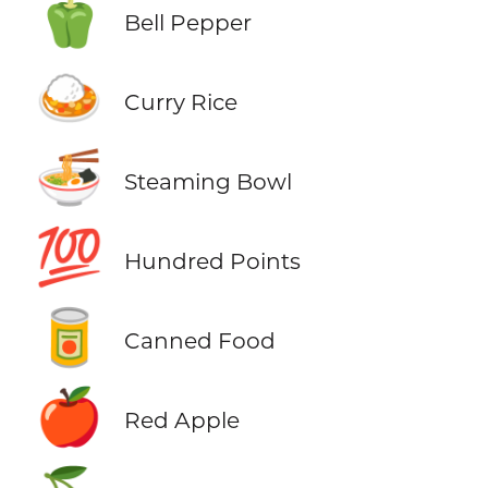
🫑
Bell Pepper
🍛
Curry Rice
🍜
Steaming Bowl
💯
Hundred Points
🥫
Canned Food
🍎
Red Apple