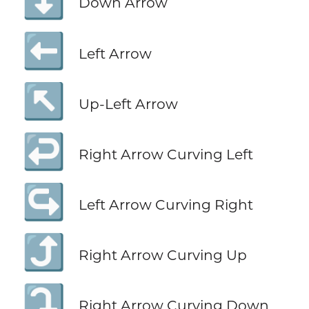
⬇️
Down Arrow
⬅️
Left Arrow
↖️
Up-Left Arrow
↩️
Right Arrow Curving Left
↪️
Left Arrow Curving Right
⤴️
Right Arrow Curving Up
⤵️
Right Arrow Curving Down