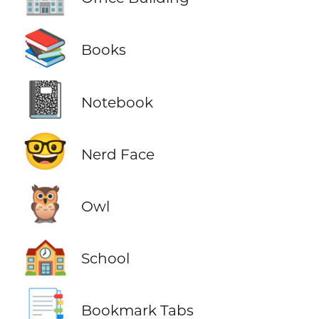
📚
Books
📓
Notebook
🤓
Nerd Face
🦉
Owl
🏫
School
📑
Bookmark Tabs