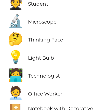
🧑‍🎓
Student
🔬
Microscope
🤔
Thinking Face
💡
Light Bulb
🧑‍💻
Technologist
🧑‍💼
Office Worker
Notebook with Decorative