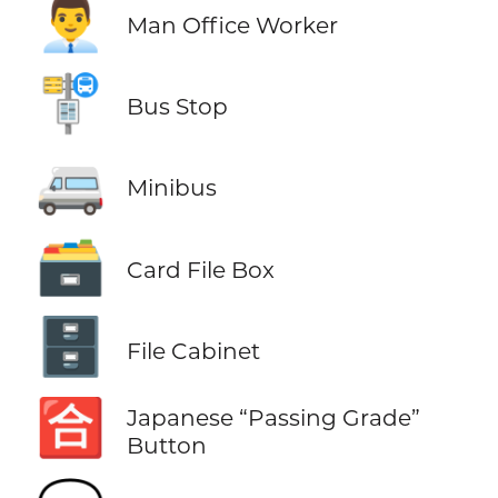
👨‍💼
Man Office Worker
🚏
Bus Stop
🚐
Minibus
🗃️
Card File Box
🗄️
File Cabinet
🈴
Japanese “Passing Grade”
Button