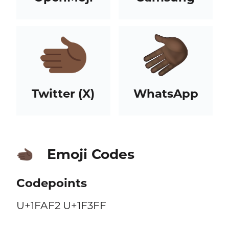
Twitter (X)
WhatsApp
Emoji Codes
🫲🏿
Codepoints
U+1FAF2 U+1F3FF