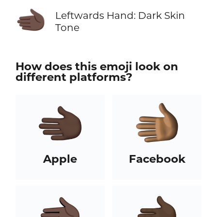
🫲🏿
Leftwards Hand: Dark Skin
Tone
How does this emoji look on
different platforms?
Apple
Facebook