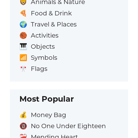
Animals & Nature
🦁
Food & Drink
🍕
Travel & Places
🌍
Activities
🏀
Objects
🎹
Symbols
📶
Flags
🎌
Most Popular
Money Bag
💰
No One Under Eighteen
🔞
Mending Heart
❤️‍🩹