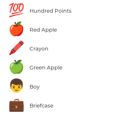
💯
Hundred Points
🍎
Red Apple
🖍️
Crayon
🍏
Green Apple
👦
Boy
💼
Briefcase