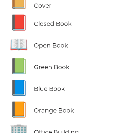
📔
Cover
📕
Closed Book
📖
Open Book
📗
Green Book
📘
Blue Book
📙
Orange Book
🏢
Office Building