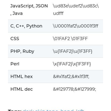
JavaScript, JSON
\ud83e\udef2\ud83c\
, Java
udfff
C, C++, Python
\U0001faf2\u0001f3ff
CSS
\01FAF2 \01F3FF
PHP, Ruby
\u{1FAF2}\u{1F3FF}
Perl
\x{1FAF2}\x{1F3FF}
HTML hex
&#x1faf2;&#x1f3ff;
HTML dec
&#129778;&#127999;