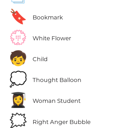
🔖
Bookmark
💮
White Flower
🧒
Child
💭
Thought Balloon
👩‍🎓
Woman Student
🗯️
Right Anger Bubble