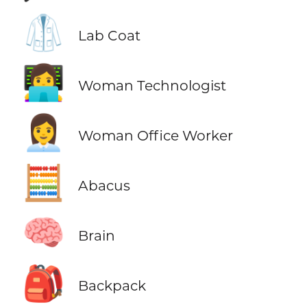
🥼
Lab Coat
👩‍💻
Woman Technologist
👩‍💼
Woman Office Worker
🧮
Abacus
🧠
Brain
🎒
Backpack