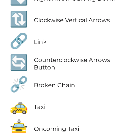
🔃
Clockwise Vertical Arrows
🔗
Link
🔄
Counterclockwise Arrows
Button
⛓️‍💥
Broken Chain
🚕
Taxi
🚖
Oncoming Taxi