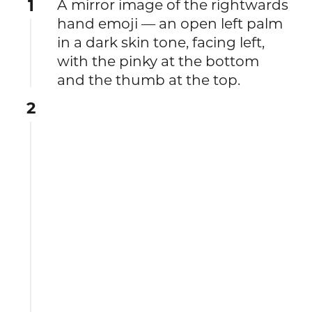
1
A mirror image of the rightwards
hand emoji — an open left palm
in a dark skin tone, facing left,
with the pinky at the bottom
and the thumb at the top.
2