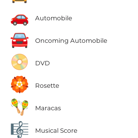
🚗
Automobile
🚘
Oncoming Automobile
📀
DVD
🏵️
Rosette
🪇
Maracas
🎼
Musical Score