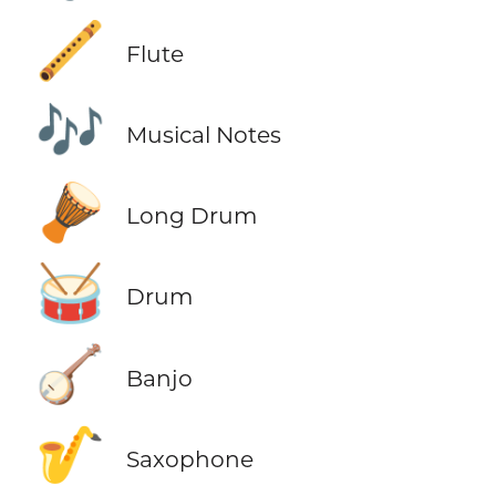
🪈
Flute
🎶
Musical Notes
🪘
Long Drum
🥁
Drum
🪕
Banjo
🎷
Saxophone