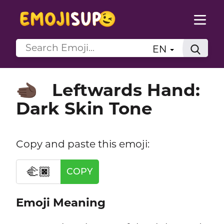
EN
Leftwards Hand:
🫲🏿
Dark Skin Tone
Copy and paste this emoji:
🫲🏿
COPY
Emoji Meaning