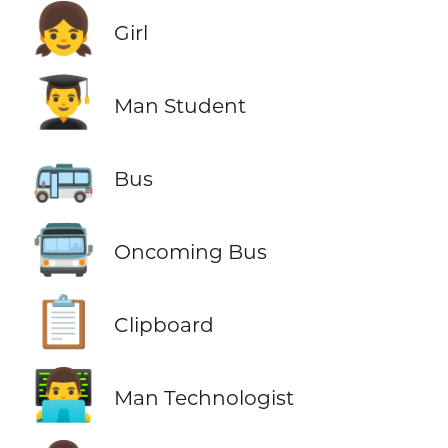
👧
Girl
👨‍🎓
Man Student
🚌
Bus
🚍
Oncoming Bus
📋
Clipboard
👨‍💻
Man Technologist