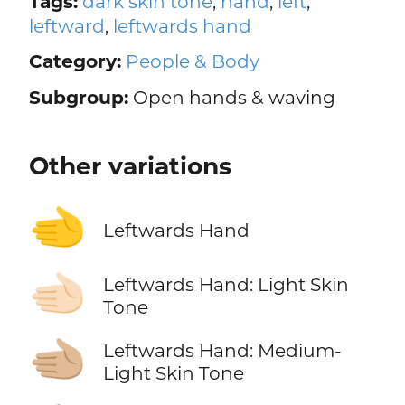
Tags:
dark skin tone
,
hand
,
left
,
leftward
,
leftwards hand
Category:
People & Body
Subgroup:
Open hands & waving
Other variations
🫲
Leftwards Hand
🫲🏻
Leftwards Hand: Light Skin
Tone
🫲🏼
Leftwards Hand: Medium-
Light Skin Tone