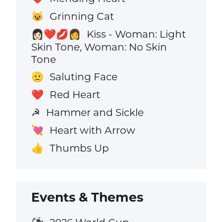
Grinning Cat
😺
Kiss - Woman: Light
👩🏻‍❤️‍💋‍👩
Skin Tone, Woman: No Skin
Tone
Saluting Face
🫡
Red Heart
❤️
Hammer and Sickle
☭
Heart with Arrow
💘
Thumbs Up
👍
Events & Themes