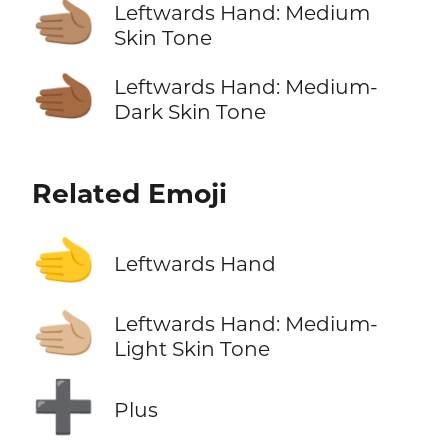
🫲🏽
Leftwards Hand: Medium
Skin Tone
🫲🏾
Leftwards Hand: Medium-
Dark Skin Tone
Related Emoji
🫲
Leftwards Hand
🫲🏼
Leftwards Hand: Medium-
Light Skin Tone
➕
Plus