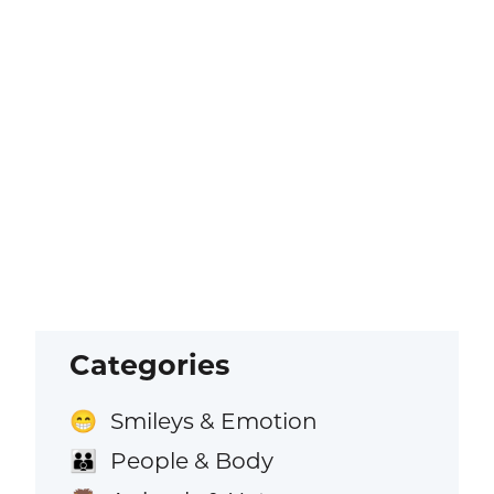
Categories
Smileys & Emotion
😁
People & Body
👪