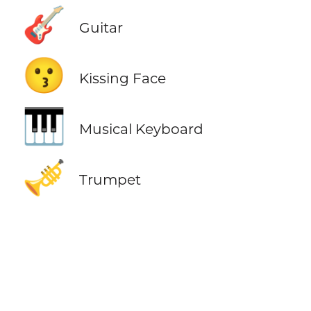
🎸
Guitar
😗
Kissing Face
🎹
Musical Keyboard
🎺
Trumpet