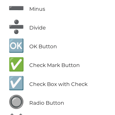
➖
Minus
➗
Divide
🆗
OK Button
✅
Check Mark Button
☑️
Check Box with Check
🔘
Radio Button