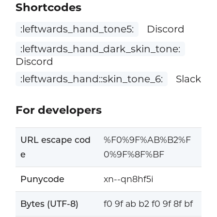
Shortcodes
:leftwards_hand_tone5:
Discord
:leftwards_hand_dark_skin_tone:
Discord
:leftwards_hand::skin_tone_6:
Slack
For developers
URL escape cod
%F0%9F%AB%B2%F
e
0%9F%8F%BF
Punycode
xn--qn8hf5i
Bytes (UTF-8)
f0 9f ab b2 f0 9f 8f bf