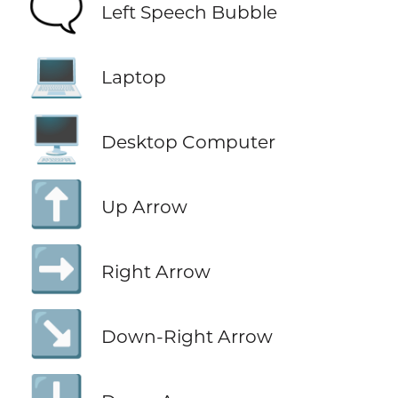
🗨️
Left Speech Bubble
💻
Laptop
🖥️
Desktop Computer
⬆️
Up Arrow
➡️
Right Arrow
↘️
Down-Right Arrow