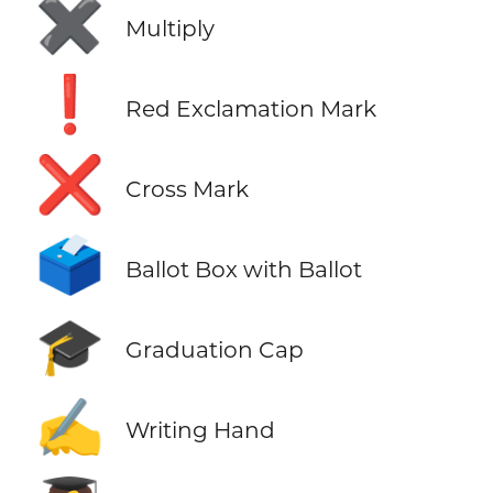
✖️
Multiply
❗
Red Exclamation Mark
❌
Cross Mark
🗳️
Ballot Box with Ballot
🎓
Graduation Cap
✍️
Writing Hand