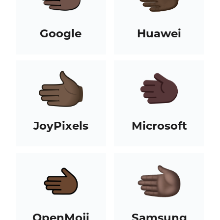
Google
Huawei
JoyPixels
Microsoft
OpenMoji
Samsung