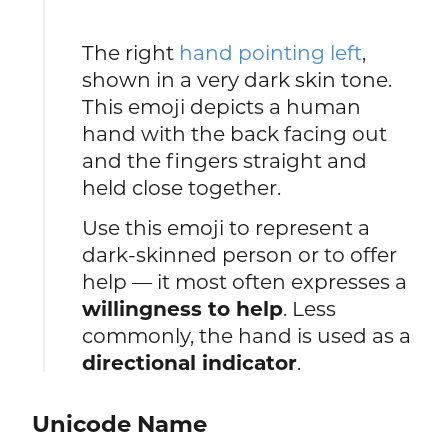
The right
hand pointing left
,
shown in a very dark skin tone.
This emoji depicts a human
hand with the back facing out
and the fingers straight and
held close together.
Use this emoji to represent a
dark-skinned person or to offer
help — it most often expresses a
willingness to help
. Less
commonly, the hand is used as a
directional indicator
.
Unicode Name