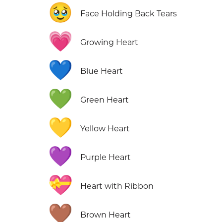
🥹
Face Holding Back Tears
💗
Growing Heart
💙
Blue Heart
💚
Green Heart
💛
Yellow Heart
💜
Purple Heart
💝
Heart with Ribbon
🤎
Brown Heart