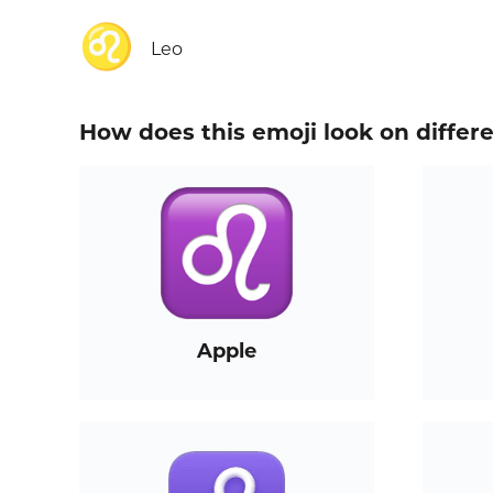
♌
Leo
How does this emoji look on differ
Apple