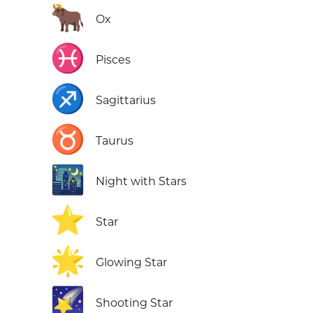
🐂
Ox
♓
Pisces
♐
Sagittarius
♉
Taurus
🌃
Night with Stars
⭐
Star
🌟
Glowing Star
🌠
Shooting Star