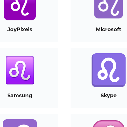
JoyPixels
Microsoft
Samsung
Skype