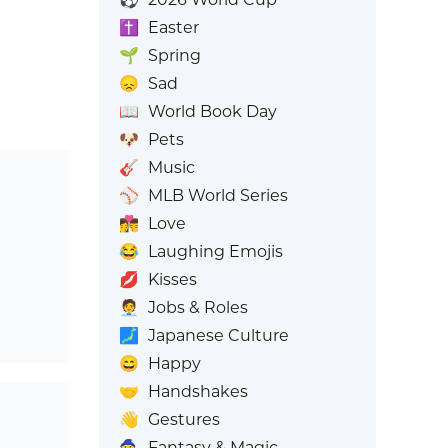
✝️
Easter
🌱
Spring
😞
Sad
📖
World Book Day
🐶
Pets
🎸
Music
⚾
MLB World Series
👩‍❤️‍💋‍👨
Love
😂
Laughing Emojis
💋
Kisses
🧑‍💼
Jobs & Roles
🗾
Japanese Culture
😄
Happy
🤝
Handshakes
👋
Gestures
🧙
Fantasy & Magic