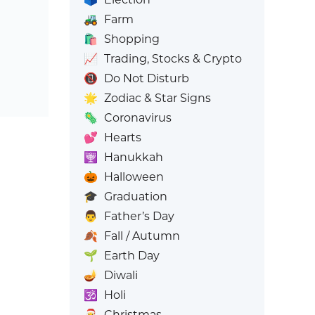
🚜
Farm
🛍️
Shopping
📈
Trading, Stocks & Crypto
📵
Do Not Disturb
🌟
Zodiac & Star Signs
🦠
Coronavirus
💕
Hearts
🕎
Hanukkah
🎃
Halloween
🎓
Graduation
👨
Father’s Day
🍂
Fall / Autumn
🌱
Earth Day
🪔
Diwali
🕉️
Holi
🎅
Christmas