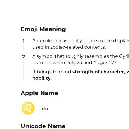
Emoji Meaning
1
A purple (occasionally blue) square disp
used in zodiac-related contexts.
2
A symbol that roughly resembles the Cyrilli
born between July 23 and August 22.
It brings to mind
strength of character,
nobility
.
Apple Name
♌
Leo
Unicode Name