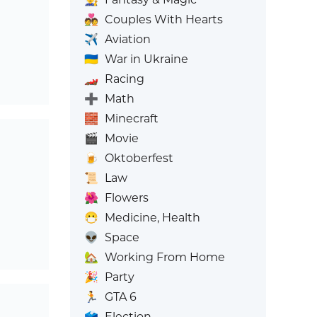
💑
Couples With Hearts
✈️
Aviation
🇺🇦
War in Ukraine
🏎️
Racing
➕
Math
🧱
Minecraft
🎬
Movie
🍺
Oktoberfest
📜
Law
🌺
Flowers
😷
Medicine, Health
👽
Space
🏡
Working From Home
🎉
Party
🏃
GTA 6
🗳️
Election