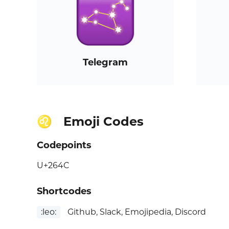
Telegram
Emoji Codes
♌
Codepoints
U+264C
Shortcodes
:leo:
Github, Slack, Emojipedia, Discord