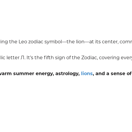
laying the Leo zodiac symbol—the lion—at its center, co
c letter Л. It’s the fifth sign of the Zodiac, covering eve
 warm summer energy, astrology,
lions
, and a sense of