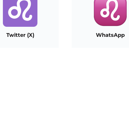
Twitter (X)
WhatsApp