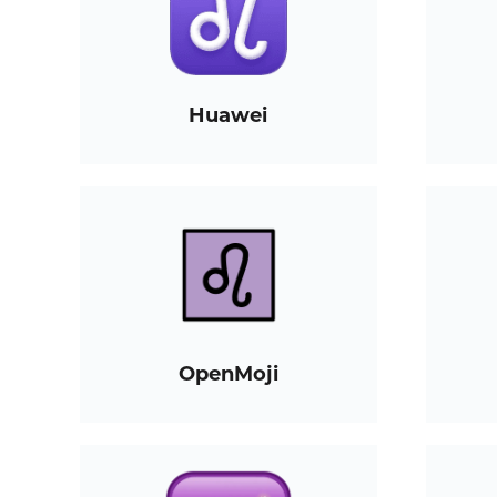
Huawei
OpenMoji