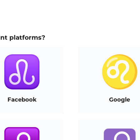
ent platforms?
Facebook
Google