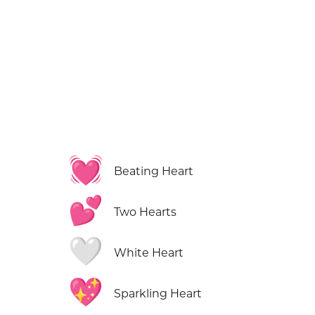
💓
Beating Heart
💕
Two Hearts
🤍
White Heart
💖
Sparkling Heart