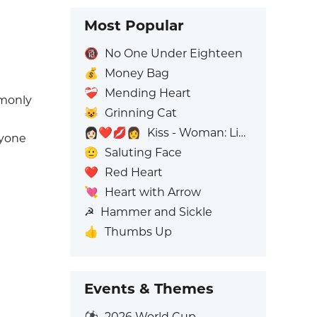
Most Popular
🔞
No One Under Eighteen
💰
Money Bag
❤️‍🩹
Mending Heart
mmonly
😺
Grinning Cat
👩🏻‍❤️‍💋‍👩
Kiss - Woman: Light Skin Tone, Woman: No Skin Tone
ryone
🫡
Saluting Face
❤️
Red Heart
💘
Heart with Arrow
☭
Hammer and Sickle
👍
Thumbs Up
Events & Themes
⚽
2026 World Cup