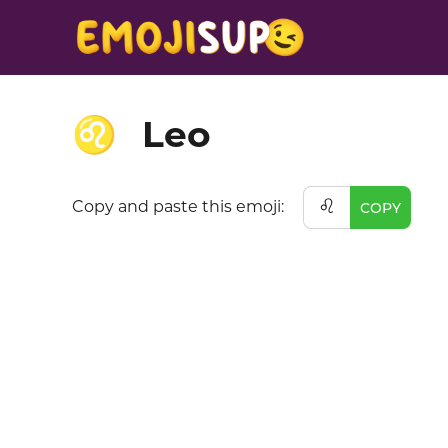
Leo
♌
♌
Copy and paste this emoji:
COPY