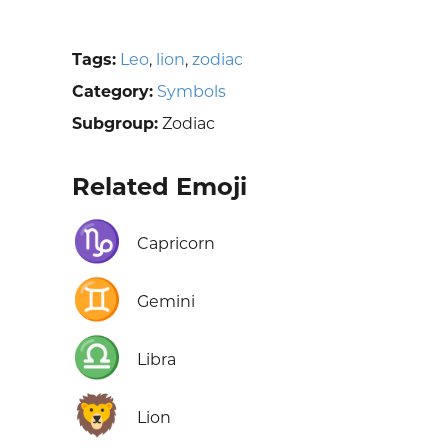
Tags:
Leo
,
lion
,
zodiac
Category:
Symbols
Subgroup:
Zodiac
Related Emoji
♑
Capricorn
♊
Gemini
♎
Libra
🦁
Lion