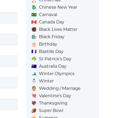
🐉
Chinese New Year
🇧🇷
Carnaval
🇨🇦
Canada Day
✊🏿
Black Lives Matter
🛍️
Black Friday
🎂
Birthday
🇫🇷
Bastille Day
☘️
St Patrick’s Day
🇦🇺
Australia Day
🎿
Winter Olympics
⛄
Winter
👰
Wedding / Marriage
💘
Valentine’s Day
🦃
Thanksgiving
🏈
Super Bowl
☀️
Summer