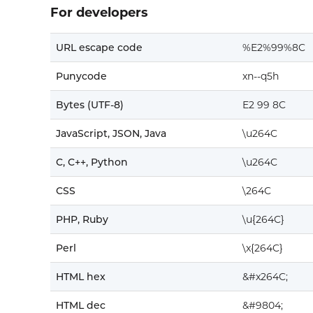
For developers
URL escape code
%E2%99%8C
Punycode
xn--q5h
Bytes (UTF-8)
E2 99 8C
JavaScript, JSON, Java
\u264C
C, C++, Python
\u264C
CSS
\264C
PHP, Ruby
\u{264C}
Perl
\x{264C}
HTML hex
&#x264C;
HTML dec
&#9804;