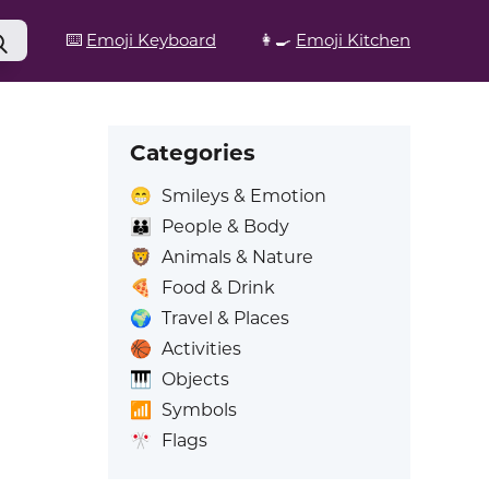
⌨️
Emoji Keyboard
👩‍🍳
Emoji Kitchen
Categories
😁
Smileys & Emotion
👪
People & Body
🦁
Animals & Nature
🍕
Food & Drink
🌍
Travel & Places
🏀
Activities
🎹
Objects
📶
Symbols
🎌
Flags