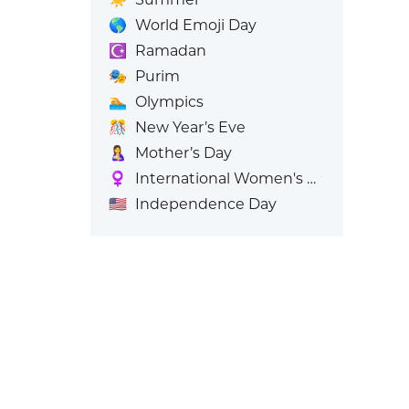
🌎
World Emoji Day
☪️
Ramadan
🎭
Purim
🏊
Olympics
🎊
New Year’s Eve
🤱
Mother’s Day
♀️
International Women's Day
🇺🇸
Independence Day