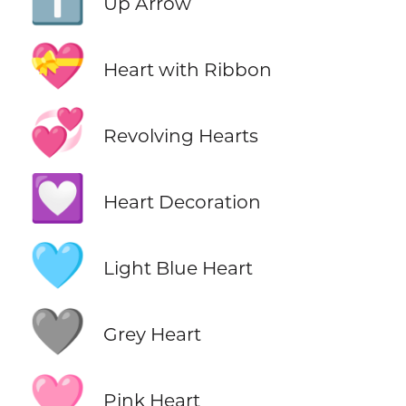
⬆️
Up Arrow
💝
Heart with Ribbon
💞
Revolving Hearts
💟
Heart Decoration
🩵
Light Blue Heart
🩶
Grey Heart
🩷
Pink Heart