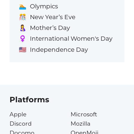
Olympics
🏊
New Year’s Eve
🎊
Mother’s Day
🤱
International Women's Day
♀️
Independence Day
🇺🇸
Platforms
Apple
Microsoft
Discord
Mozilla
Docomo
OpenMoji