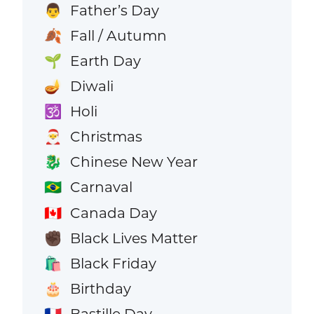
Father’s Day
👨
Fall / Autumn
🍂
Earth Day
🌱
Diwali
🪔
Holi
🕉️
Christmas
🎅
Chinese New Year
🐉
Carnaval
🇧🇷
Canada Day
🇨🇦
Black Lives Matter
✊🏿
Black Friday
🛍️
Birthday
🎂
Bastille Day
🇫🇷