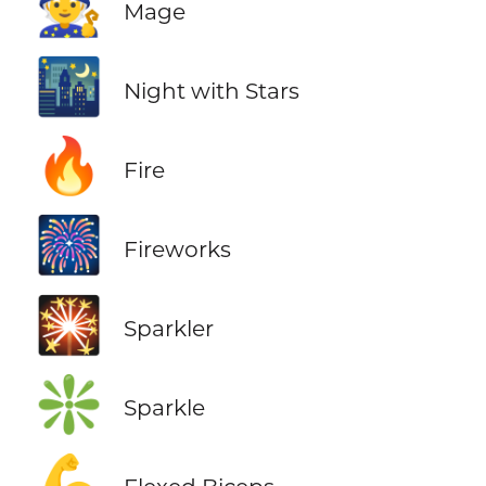
🧙
Mage
🌃
Night with Stars
🔥
Fire
🎆
Fireworks
🎇
Sparkler
❇️
Sparkle
💪