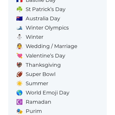
St Patrick’s Day
☘️
Australia Day
🇦🇺
Winter Olympics
🎿
Winter
⛄
Wedding / Marriage
👰
Valentine’s Day
💘
Thanksgiving
🦃
Super Bowl
🏈
Summer
☀️
World Emoji Day
🌎
Ramadan
☪️
Purim
🎭