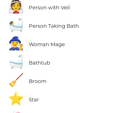
👰
Person with Veil
🛀
Person Taking Bath
🧙‍♀️
Woman Mage
🛁
Bathtub
🧹
Broom
⭐
Star