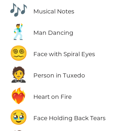
🎶
Musical Notes
🕺
Man Dancing
😵‍💫
Face with Spiral Eyes
🤵
Person in Tuxedo
❤️‍🔥
Heart on Fire
🥹
Face Holding Back Tears