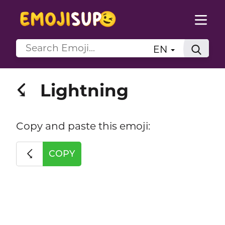
EN
Lightning
☇
Copy and paste this emoji:
☇
COPY