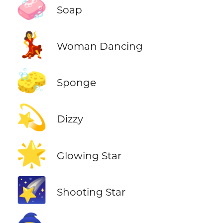
🧼
Soap
💃
Woman Dancing
🧽
Sponge
💫
Dizzy
🌟
Glowing Star
🌠
Shooting Star