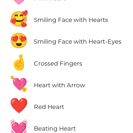
🥰
Smiling Face with Hearts
😍
Smiling Face with Heart-Eyes
🤞
Crossed Fingers
💘
Heart with Arrow
❤️
Red Heart
💓
Beating Heart