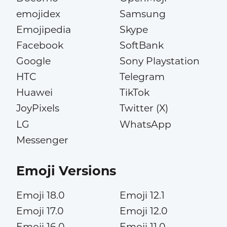
emojidex
Samsung
Emojipedia
Skype
Facebook
SoftBank
Google
Sony Playstation
HTC
Telegram
Huawei
TikTok
JoyPixels
Twitter (X)
LG
WhatsApp
Messenger
Emoji Versions
Emoji 18.0
Emoji 12.1
Emoji 17.0
Emoji 12.0
Emoji 16.0
Emoji 11.0