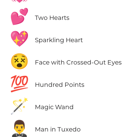
💕
Two Hearts
💖
Sparkling Heart
😵
Face with Crossed-Out Eyes
💯
Hundred Points
🪄
Magic Wand
🤵‍♂️
Man in Tuxedo