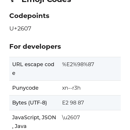
Codepoints
U+2607
For developers
URL escape cod
%E2%98%87
e
Punycode
xn--r3h
Bytes (UTF-8)
E2 98 87
JavaScript, JSON
\u2607
, Java