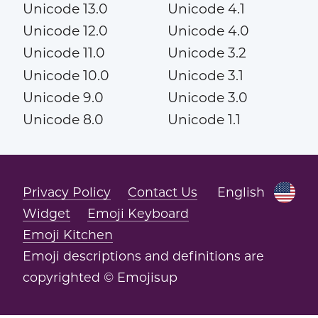
Unicode 13.0
Unicode 4.1
Unicode 12.0
Unicode 4.0
Unicode 11.0
Unicode 3.2
Unicode 10.0
Unicode 3.1
Unicode 9.0
Unicode 3.0
Unicode 8.0
Unicode 1.1
Privacy Policy
Contact Us
English
Widget
Emoji Keyboard
Emoji Kitchen
Emoji descriptions and definitions are
copyrighted © Emojisup