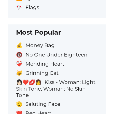
Flags
🎌
Most Popular
Money Bag
💰
No One Under Eighteen
🔞
Mending Heart
❤️‍🩹
Grinning Cat
😺
Kiss - Woman: Light
👩🏻‍❤️‍💋‍👩
Skin Tone, Woman: No Skin
Tone
Saluting Face
🫡
Red Heart
❤️