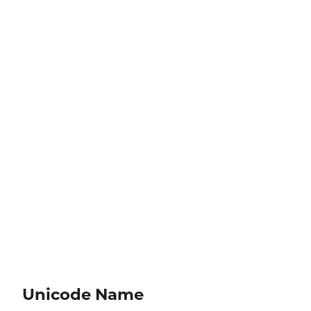
Unicode Name