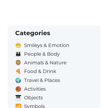
Categories
Smileys & Emotion
😁
People & Body
👪
Animals & Nature
🦁
Food & Drink
🍕
Travel & Places
🌍
Activities
🏀
Objects
🎹
Symbols
📶