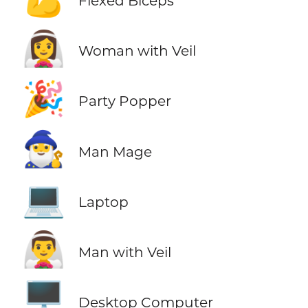
Flexed Biceps
👰‍♀️
Woman with Veil
🎉
Party Popper
🧙‍♂️
Man Mage
💻
Laptop
👰‍♂️
Man with Veil
🖥️
Desktop Computer