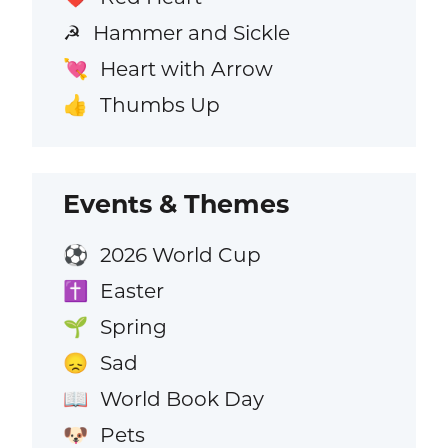
Hammer and Sickle
☭
Heart with Arrow
💘
Thumbs Up
👍
Events & Themes
2026 World Cup
⚽
Easter
✝️
Spring
🌱
Sad
😞
World Book Day
📖
Pets
🐶