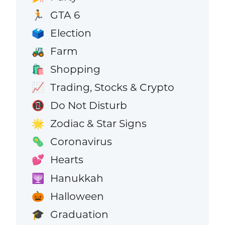
GTA 6
🏃
Election
🗳️
Farm
🚜
Shopping
🛍️
Trading, Stocks & Crypto
📈
Do Not Disturb
📵
Zodiac & Star Signs
🌟
Coronavirus
🦠
Hearts
💕
Hanukkah
🕎
Halloween
🎃
Graduation
🎓