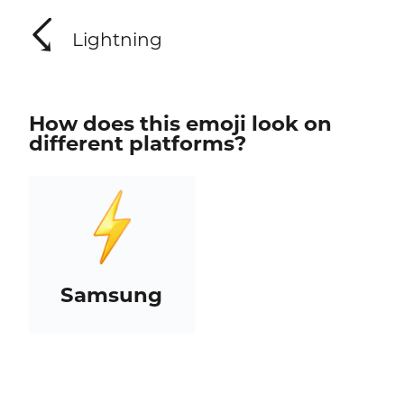
☇
Lightning
How does this emoji look on
different platforms?
Samsung