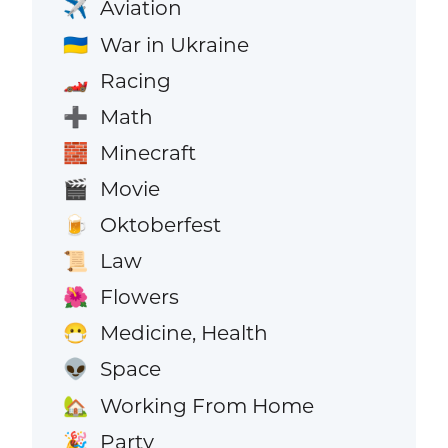
Aviation
✈️
War in Ukraine
🇺🇦
Racing
🏎️
Math
➕
Minecraft
🧱
Movie
🎬
Oktoberfest
🍺
Law
📜
Flowers
🌺
Medicine, Health
😷
Space
👽
Working From Home
🏡
Party
🎉