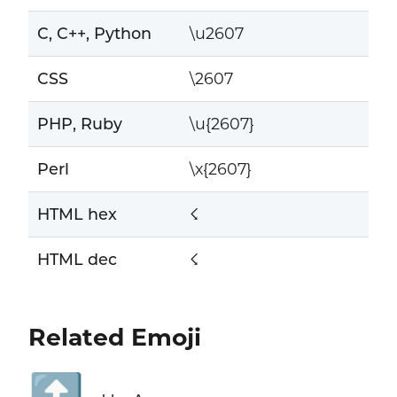
C, C++, Python
\u2607
CSS
\2607
PHP, Ruby
\u{2607}
Perl
\x{2607}
HTML hex
☇
HTML dec
☇
Related Emoji