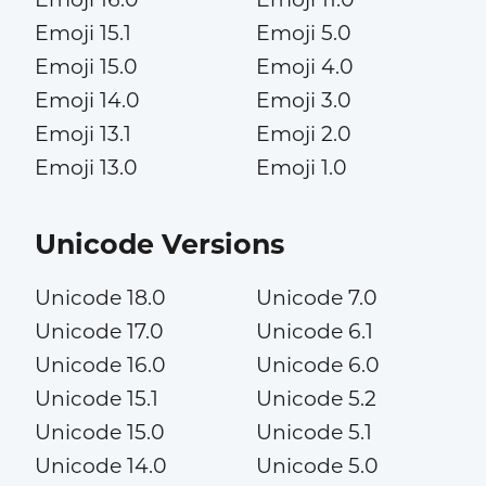
Emoji 15.1
Emoji 5.0
Emoji 15.0
Emoji 4.0
Emoji 14.0
Emoji 3.0
Emoji 13.1
Emoji 2.0
Emoji 13.0
Emoji 1.0
Unicode Versions
Unicode 18.0
Unicode 7.0
Unicode 17.0
Unicode 6.1
Unicode 16.0
Unicode 6.0
Unicode 15.1
Unicode 5.2
Unicode 15.0
Unicode 5.1
Unicode 14.0
Unicode 5.0