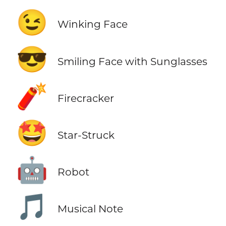
😉
Winking Face
😎
Smiling Face with Sunglasses
🧨
Firecracker
🤩
Star-Struck
🤖
Robot
🎵
Musical Note