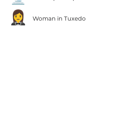
🤵‍♀️
Woman in Tuxedo