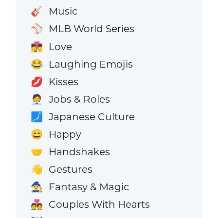
Music
🎸
MLB World Series
⚾
Love
👩‍❤️‍💋‍👨
Laughing Emojis
😂
Kisses
💋
Jobs & Roles
🧑‍💼
Japanese Culture
🗾
Happy
😄
Handshakes
🤝
Gestures
👋
Fantasy & Magic
🧙
Couples With Hearts
💑