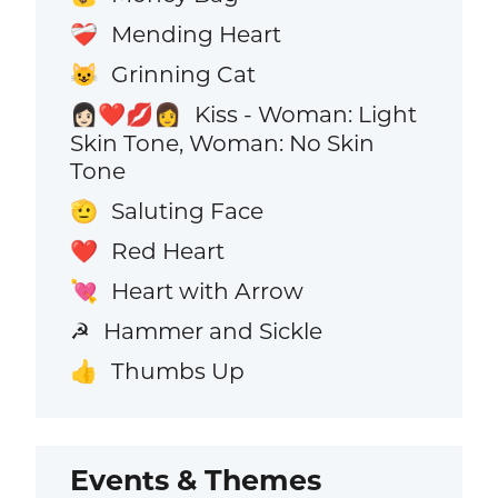
Mending Heart
❤️‍🩹
Grinning Cat
😺
Kiss - Woman: Light
👩🏻‍❤️‍💋‍👩
Skin Tone, Woman: No Skin
Tone
Saluting Face
🫡
Red Heart
❤️
Heart with Arrow
💘
Hammer and Sickle
☭
Thumbs Up
👍
Events & Themes