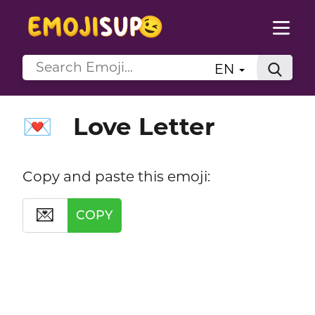
EN
Love Letter
💌
Copy and paste this emoji:
💌
COPY