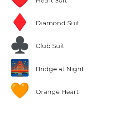
Heart Suit
♦️
Diamond Suit
♣️
Club Suit
🌉
Bridge at Night
🧡
Orange Heart