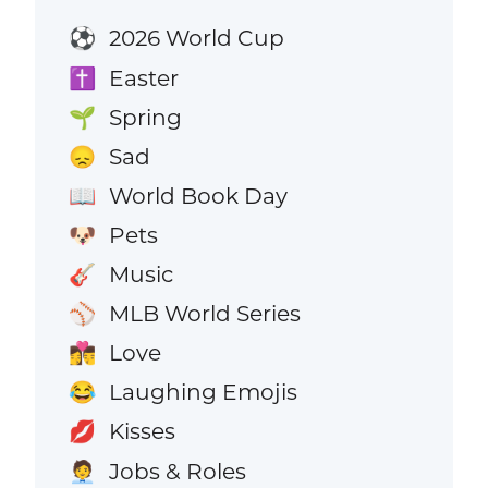
2026 World Cup
⚽
Easter
✝️
Spring
🌱
Sad
😞
World Book Day
📖
Pets
🐶
Music
🎸
MLB World Series
⚾
Love
👩‍❤️‍💋‍👨
Laughing Emojis
😂
Kisses
💋
Jobs & Roles
🧑‍💼