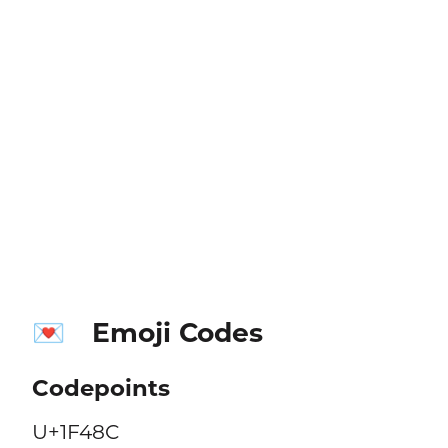
Emoji Codes
💌
Codepoints
U+1F48C