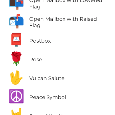
📭
Open Mailbox with Lowered
Flag
📬
Open Mailbox with Raised
Flag
📮
Postbox
🌹
Rose
🖖
Vulcan Salute
☮️
Peace Symbol