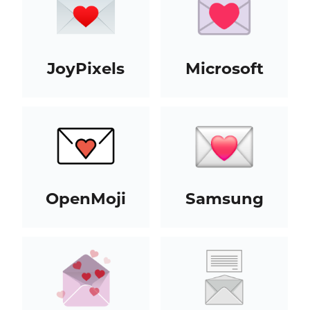
JoyPixels
Microsoft
OpenMoji
Samsung