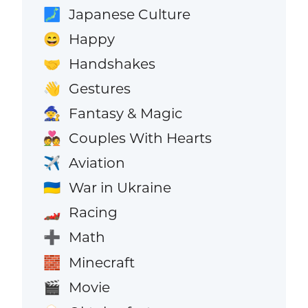
Japanese Culture
🗾
Happy
😄
Handshakes
🤝
Gestures
👋
Fantasy & Magic
🧙
Couples With Hearts
💑
Aviation
✈️
War in Ukraine
🇺🇦
Racing
🏎️
Math
➕
Minecraft
🧱
Movie
🎬