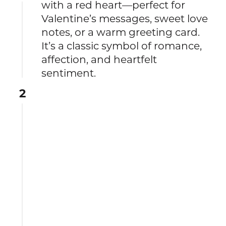
with a red heart—perfect for
Valentine’s messages, sweet love
notes, or a warm greeting card.
It’s a classic symbol of romance,
affection, and heartfelt
sentiment.
2