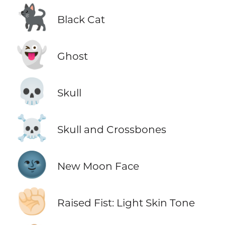
🐈‍⬛
Black Cat
👻
Ghost
💀
Skull
☠️
Skull and Crossbones
🌚
New Moon Face
✊🏻
Raised Fist: Light Skin Tone