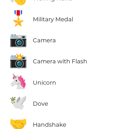
🎖️
Military Medal
📷
Camera
📸
Camera with Flash
🦄
Unicorn
🕊️
Dove
🤝
Handshake