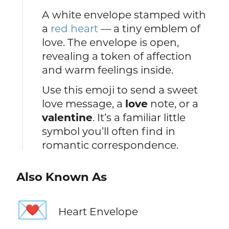
A white envelope stamped with
a
red heart
— a tiny emblem of
love. The envelope is open,
revealing a token of affection
and warm feelings inside.
Use this emoji to send a sweet
love message, a
love
note, or a
valentine
. It’s a familiar little
symbol you’ll often find in
romantic correspondence.
Also Known As
💌
Heart Envelope