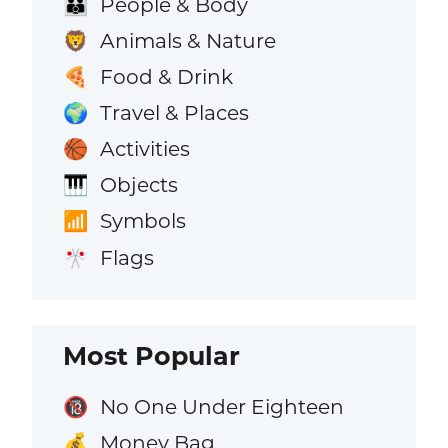
People & Body
👪
Animals & Nature
🦁
Food & Drink
🍕
Travel & Places
🌍
Activities
🏀
Objects
🎹
Symbols
📶
Flags
🎌
Most Popular
No One Under Eighteen
🔞
Money Bag
💰