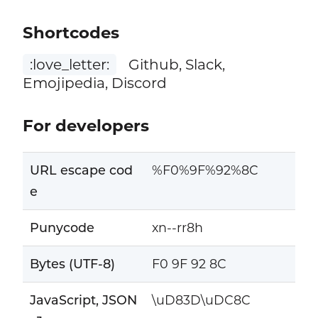
Shortcodes
:love_letter:
Github, Slack,
Emojipedia, Discord
For developers
URL escape cod
%F0%9F%92%8C
e
Punycode
xn--rr8h
Bytes (UTF-8)
F0 9F 92 8C
JavaScript, JSON
\uD83D\uDC8C