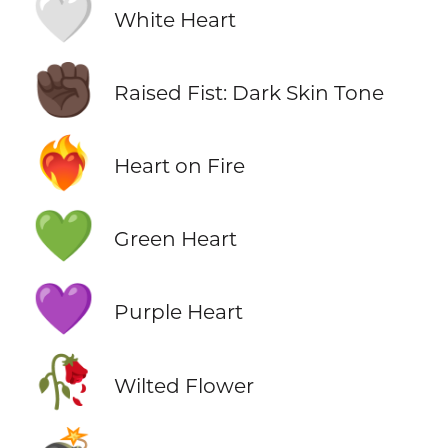
🤍
White Heart
✊🏿
Raised Fist: Dark Skin Tone
❤️‍🔥
Heart on Fire
💚
Green Heart
💜
Purple Heart
🥀
Wilted Flower