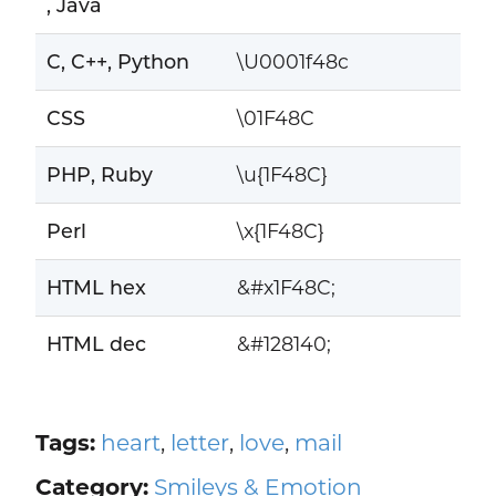
, Java
C, C++, Python
\U0001f48c
CSS
\01F48C
PHP, Ruby
\u{1F48C}
Perl
\x{1F48C}
HTML hex
&#x1F48C;
HTML dec
&#128140;
Tags:
heart
,
letter
,
love
,
mail
Category:
Smileys & Emotion