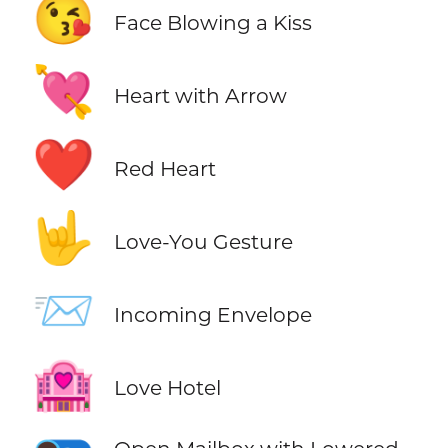
😘
Face Blowing a Kiss
💘
Heart with Arrow
❤️
Red Heart
🤟
Love-You Gesture
📨
Incoming Envelope
🏩
Love Hotel