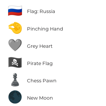
🇷🇺
Flag: Russia
🤏
Pinching Hand
🩶
Grey Heart
🏴‍☠️
Pirate Flag
♟️
Chess Pawn
🌑
New Moon