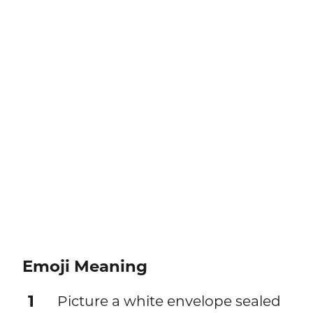
Emoji Meaning
1
Picture a white envelope sealed