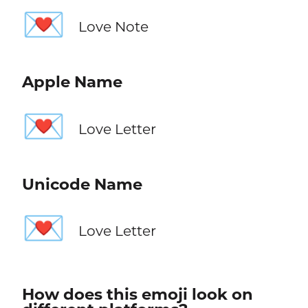
💌
Love Note
Apple Name
💌
Love Letter
Unicode Name
💌
Love Letter
How does this emoji look on