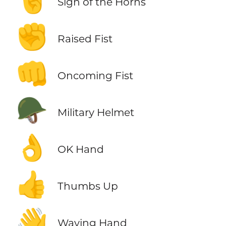
🤘
Sign of the Horns
✊
Raised Fist
👊
Oncoming Fist
🪖
Military Helmet
👌
OK Hand
👍
Thumbs Up
👋
Waving Hand