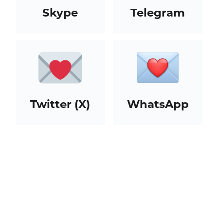
Skype
Telegram
Twitter (X)
WhatsApp