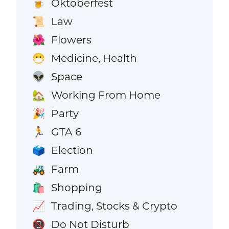
Oktoberfest
🍺
Law
📜
Flowers
🌺
Medicine, Health
😷
Space
👽
Working From Home
🏡
Party
🎉
GTA 6
🏃
Election
🗳️
Farm
🚜
Shopping
🛍️
Trading, Stocks & Crypto
📈
Do Not Disturb
📵