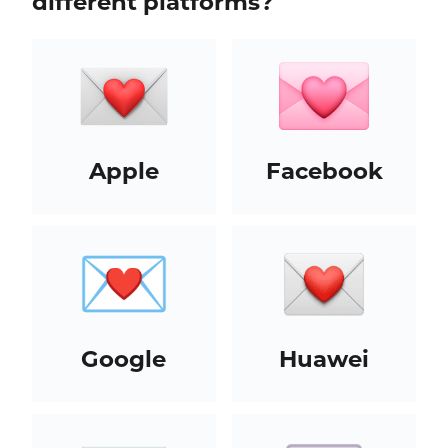
different platforms?
Apple
Facebook
Google
Huawei