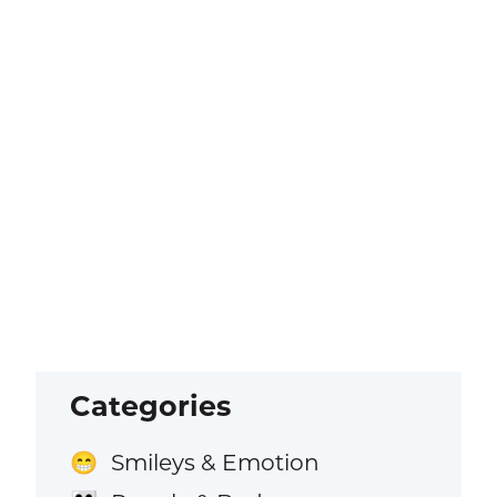
Categories
Smileys & Emotion
😁