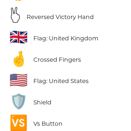
🖔
Reversed Victory Hand
🇬🇧
Flag: United Kingdom
🤞
Crossed Fingers
🇺🇸
Flag: United States
🛡️
Shield
🆚
Vs Button