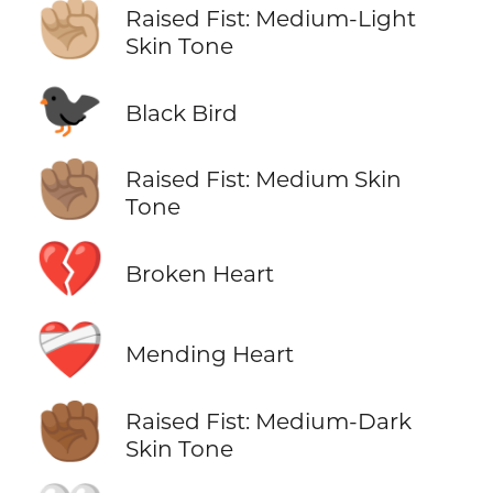
✊🏼
Raised Fist: Medium-Light
Skin Tone
🐦‍⬛
Black Bird
✊🏽
Raised Fist: Medium Skin
Tone
💔
Broken Heart
❤️‍🩹
Mending Heart
✊🏾
Raised Fist: Medium-Dark
Skin Tone