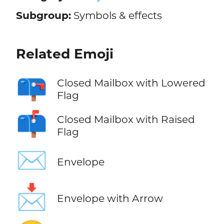
Subgroup:
Symbols & effects
Related Emoji
📪
Closed Mailbox with Lowered
Flag
📫
Closed Mailbox with Raised
Flag
✉️
Envelope
📩
Envelope with Arrow