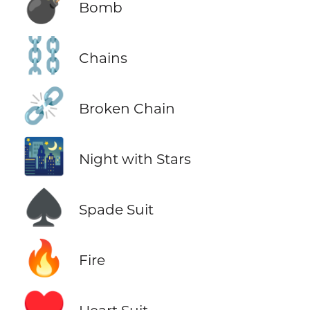
💣
Bomb
⛓️
Chains
⛓️‍💥
Broken Chain
🌃
Night with Stars
♠️
Spade Suit
🔥
Fire
♥️