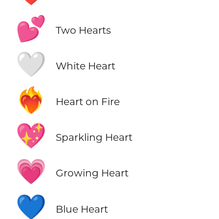
💕
Two Hearts
🤍
White Heart
❤️‍🔥
Heart on Fire
💖
Sparkling Heart
💗
Growing Heart
💙
Blue Heart