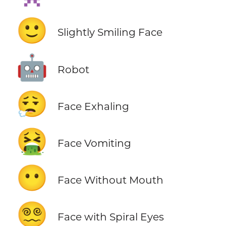
🙂
Slightly Smiling Face
🤖
Robot
😮‍💨
Face Exhaling
🤮
Face Vomiting
😶
Face Without Mouth
😵‍💫
Face with Spiral Eyes