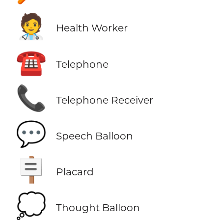
🧑‍⚕️
Health Worker
☎️
Telephone
📞
Telephone Receiver
💬
Speech Balloon
🪧
Placard
💭
Thought Balloon