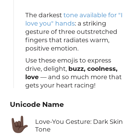
The darkest
tone available for "I
love you" hands
: a striking
gesture of three outstretched
fingers that radiates warm,
positive emotion.
Use these emojis to express
drive, delight,
buzz, coolness,
love
— and so much more that
gets your heart racing!
Unicode Name
🤟🏿
Love-You Gesture: Dark Skin
Tone