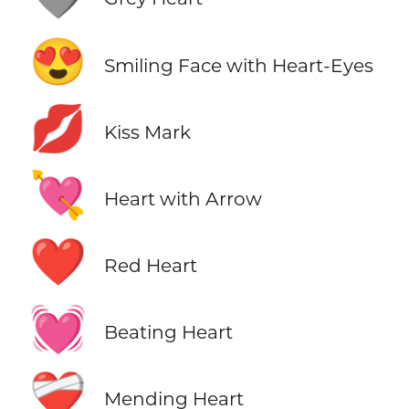
😍
Smiling Face with Heart-Eyes
💋
Kiss Mark
💘
Heart with Arrow
❤️
Red Heart
💓
Beating Heart
❤️‍🩹
Mending Heart