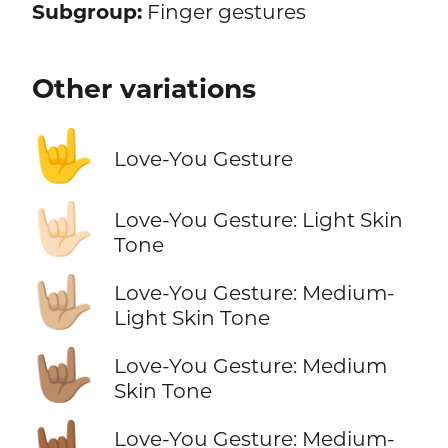
Subgroup:
Finger gestures
Other variations
🤟
Love-You Gesture
🤟🏻
Love-You Gesture: Light Skin
Tone
🤟🏼
Love-You Gesture: Medium-
Light Skin Tone
🤟🏽
Love-You Gesture: Medium
Skin Tone
🤟🏾
Love-You Gesture: Medium-