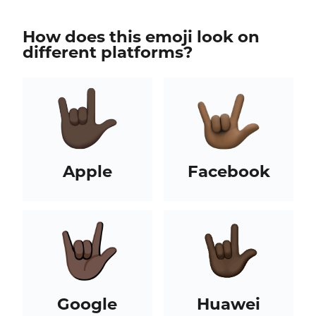
How does this emoji look on
different platforms?
Apple
Facebook
Google
Huawei