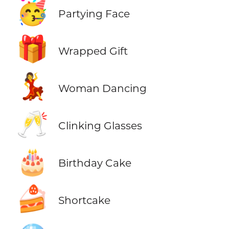
🥳
Partying Face
🎁
Wrapped Gift
💃
Woman Dancing
🥂
Clinking Glasses
🎂
Birthday Cake
🍰
Shortcake