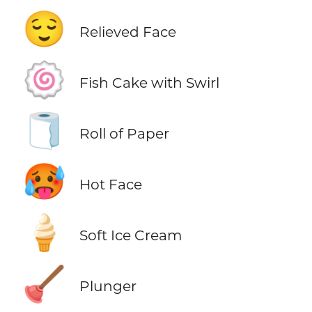
😌
Relieved Face
🍥
Fish Cake with Swirl
🧻
Roll of Paper
🥵
Hot Face
🍦
Soft Ice Cream
🪠
Plunger