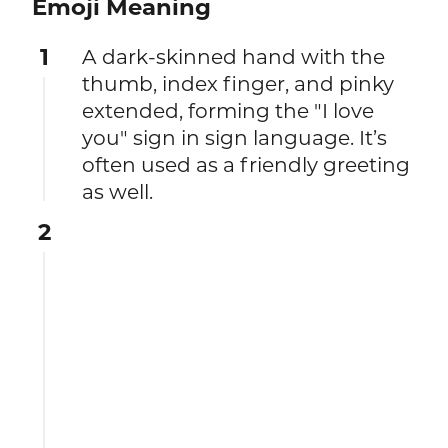
Emoji Meaning
1
A dark-skinned hand with the
thumb, index finger, and pinky
extended, forming the "I love
you" sign in sign language. It’s
often used as a friendly greeting
as well.
2