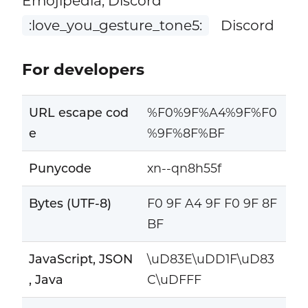
Emojipedia, Discord
:love_you_gesture_tone5:
Discord
For developers
URL escape cod
%F0%9F%A4%9F%F0
e
%9F%8F%BF
Punycode
xn--qn8h55f
Bytes (UTF-8)
F0 9F A4 9F F0 9F 8F
BF
JavaScript, JSON
\uD83E\uDD1F\uD83
, Java
C\uDFFF