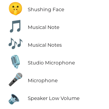
🤫
Shushing Face
🎵
Musical Note
🎶
Musical Notes
🎙️
Studio Microphone
🎤
Microphone
🔈
Speaker Low Volume