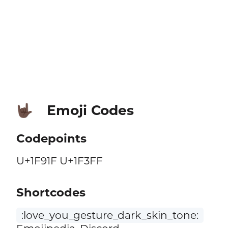
Emoji Codes
🤟🏿
Codepoints
U+1F91F U+1F3FF
Shortcodes
:love_you_gesture_dark_skin_tone: