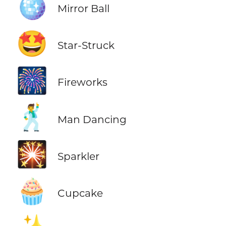
🪩
Mirror Ball
🤩
Star-Struck
🎆
Fireworks
🕺
Man Dancing
🎇
Sparkler
🧁
Cupcake