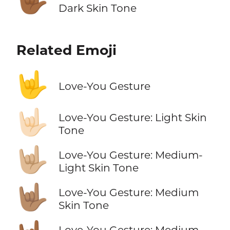
Dark Skin Tone
Related Emoji
🤟
Love-You Gesture
🤟🏻
Love-You Gesture: Light Skin
Tone
🤟🏼
Love-You Gesture: Medium-
Light Skin Tone
🤟🏽
Love-You Gesture: Medium
Skin Tone
Love-You Gesture: Medium-