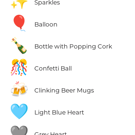
✨
Sparkles
🎈
Balloon
🍾
Bottle with Popping Cork
🎊
Confetti Ball
🍻
Clinking Beer Mugs
🩵
Light Blue Heart
🩶
Grey Heart