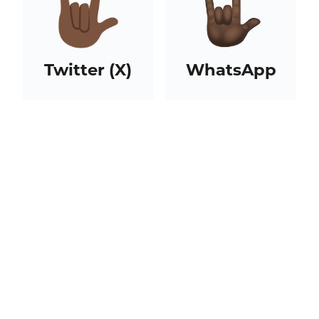
Twitter (X)
WhatsApp