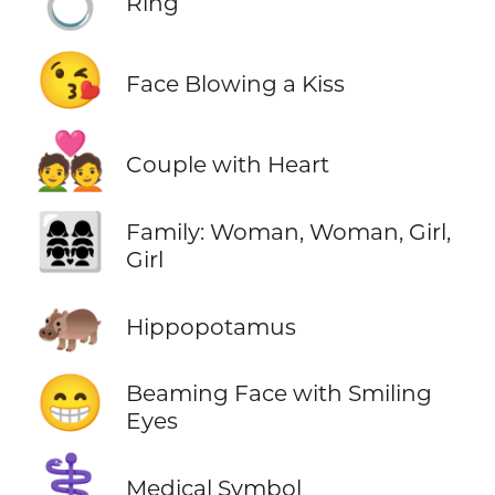
Ring
😘
Face Blowing a Kiss
💑
Couple with Heart
👩‍👩‍👧‍👧
Family: Woman, Woman, Girl,
Girl
🦛
Hippopotamus
😁
Beaming Face with Smiling
Eyes
⚕️
Medical Symbol