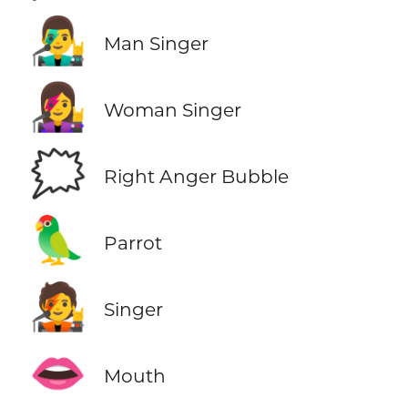
👨‍🎤
Man Singer
👩‍🎤
Woman Singer
🗯️
Right Anger Bubble
🦜
Parrot
🧑‍🎤
Singer
👄
Mouth