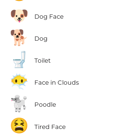
🐶
Dog Face
🐕
Dog
🚽
Toilet
😶‍🌫️
Face in Clouds
🐩
Poodle
😫
Tired Face