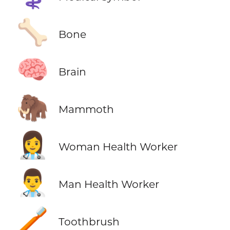
🦴
Bone
🧠
Brain
🦣
Mammoth
👩‍⚕️
Woman Health Worker
👨‍⚕️
Man Health Worker
🪥
Toothbrush