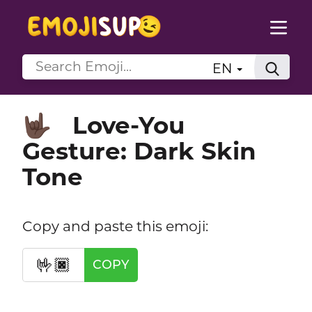
EN
Love-You
🤟🏿
Gesture: Dark Skin
Tone
Copy and paste this emoji:
🤟🏿
COPY