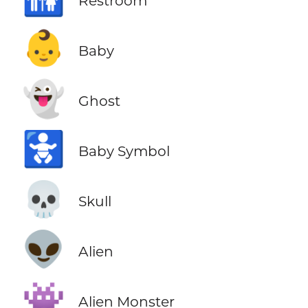
Restroom
👶
Baby
👻
Ghost
🚼
Baby Symbol
💀
Skull
👽
Alien
👾
Alien Monster