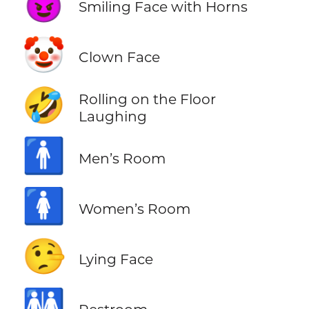
😈
Smiling Face with Horns
🤡
Clown Face
🤣
Rolling on the Floor
Laughing
🚹
Men’s Room
🚺
Women’s Room
🤥
Lying Face
🚻