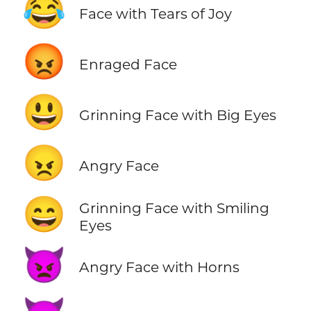
😂
Face with Tears of Joy
😡
Enraged Face
😃
Grinning Face with Big Eyes
😠
Angry Face
😄
Grinning Face with Smiling
Eyes
👿
Angry Face with Horns