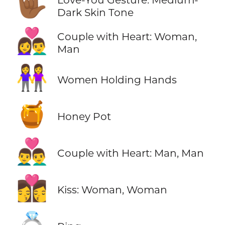
🤟🏾
Dark Skin Tone
👩‍❤️‍👨
Couple with Heart: Woman,
Man
👭
Women Holding Hands
🍯
Honey Pot
👨‍❤️‍👨
Couple with Heart: Man, Man
👩‍❤️‍💋‍👩
Kiss: Woman, Woman
💍