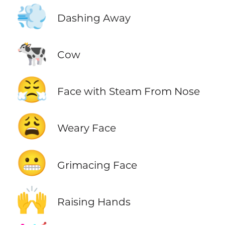
💨
Dashing Away
🐄
Cow
😤
Face with Steam From Nose
😩
Weary Face
😬
Grimacing Face
🙌
Raising Hands