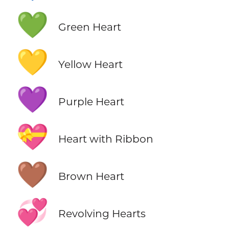
💚
Green Heart
💛
Yellow Heart
💜
Purple Heart
💝
Heart with Ribbon
🤎
Brown Heart
💞
Revolving Hearts