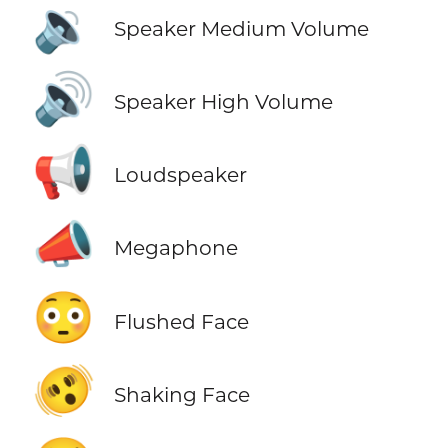
🔉
Speaker Medium Volume
🔊
Speaker High Volume
📢
Loudspeaker
📣
Megaphone
😳
Flushed Face
🫨
Shaking Face