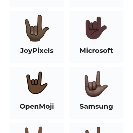
JoyPixels
Microsoft
OpenMoji
Samsung