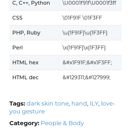
C, C++, Python
\U0001f91f\U0001f3ff
CSS
\01F91F \01F3FF
PHP, Ruby
\u{1F91F}\u{1F3FF}
Perl
\x{1F91F}\x{1F3FF}
HTML hex
&#x1F91F;&#x1F3FF;
HTML dec
&#129311;&#127999;
Tags:
dark skin tone
,
hand
,
ILY
,
love-
you gesture
Category:
People & Body