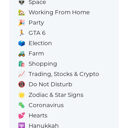
Space
👽
Working From Home
🏡
Party
🎉
GTA 6
🏃
Election
🗳️
Farm
🚜
Shopping
🛍️
Trading, Stocks & Crypto
📈
Do Not Disturb
📵
Zodiac & Star Signs
🌟
Coronavirus
🦠
Hearts
💕
Hanukkah
🕎