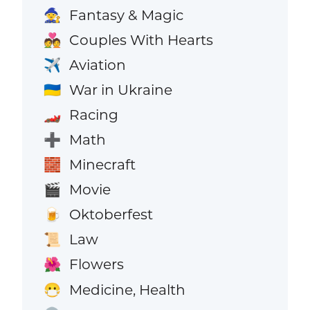
Fantasy & Magic
🧙
Couples With Hearts
💑
Aviation
✈️
War in Ukraine
🇺🇦
Racing
🏎️
Math
➕
Minecraft
🧱
Movie
🎬
Oktoberfest
🍺
Law
📜
Flowers
🌺
Medicine, Health
😷