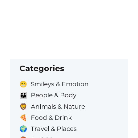
Categories
Smileys & Emotion
😁
People & Body
👪
Animals & Nature
🦁
Food & Drink
🍕
Travel & Places
🌍