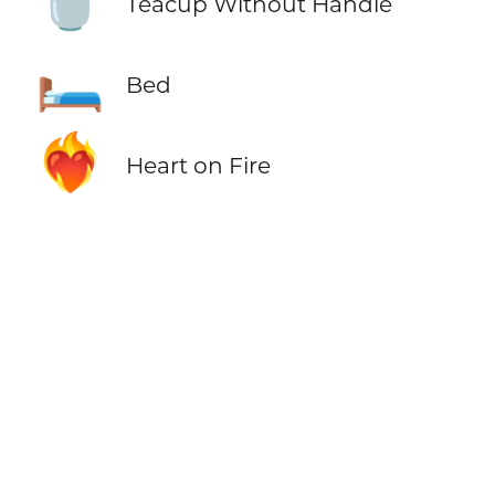
🍵
Teacup Without Handle
🛏️
Bed
❤️‍🔥
Heart on Fire