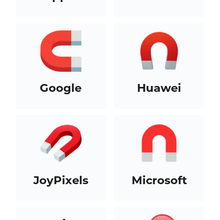
Google
Huawei
JoyPixels
Microsoft