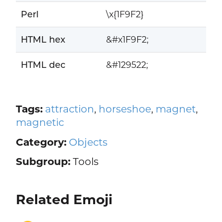
Perl
\x{1F9F2}
HTML hex
&#x1F9F2;
HTML dec
&#129522;
Tags:
attraction
,
horseshoe
,
magnet
,
magnetic
Category:
Objects
Subgroup:
Tools
Related Emoji