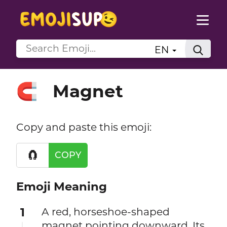
EN
Magnet
🧲
Copy and paste this emoji:
🧲
COPY
Emoji Meaning
1
A red, horseshoe-shaped
magnet pointing downward. Its