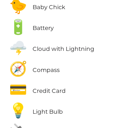
🐤
Baby Chick
🔋
Battery
🌩️
Cloud with Lightning
🧭
Compass
💳
Credit Card
💡
Light Bulb