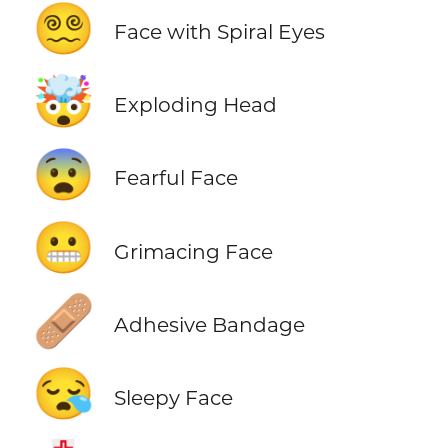
😵‍💫
Face with Spiral Eyes
🤯
Exploding Head
😨
Fearful Face
😬
Grimacing Face
🩹
Adhesive Bandage
😪
Sleepy Face