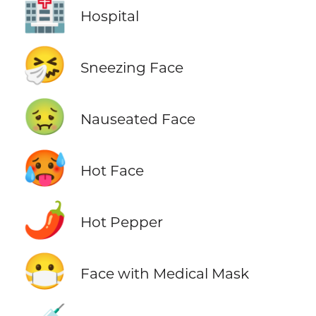
🏥
Hospital
🤧
Sneezing Face
🤢
Nauseated Face
🥵
Hot Face
🌶️
Hot Pepper
😷
Face with Medical Mask