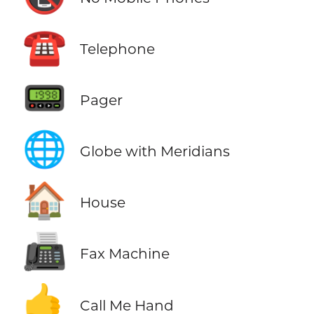
☎️
Telephone
📟
Pager
🌐
Globe with Meridians
🏠
House
📠
Fax Machine
🤙
Call Me Hand