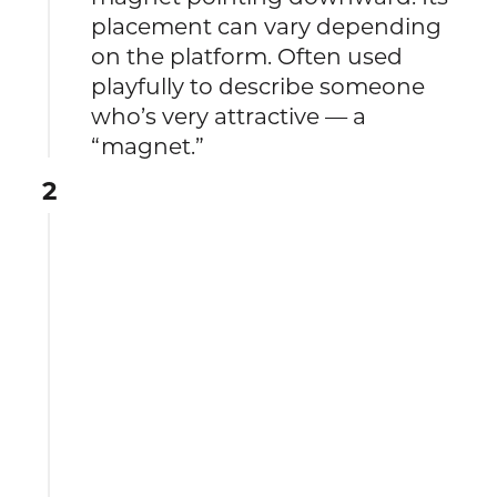
placement can vary depending
on the platform. Often used
playfully to describe someone
who’s very attractive — a
“magnet.”
2