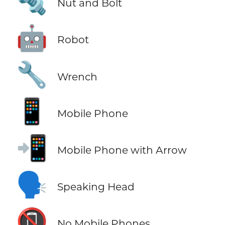
🔩
Nut and Bolt
🤖
Robot
🔧
Wrench
📱
Mobile Phone
📲
Mobile Phone with Arrow
🗣️
Speaking Head
📵
No Mobile Phones