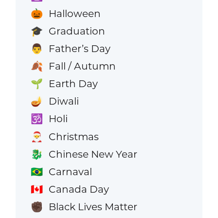
Halloween
🎃
Graduation
🎓
Father’s Day
👨
Fall / Autumn
🍂
Earth Day
🌱
Diwali
🪔
Holi
🕉️
Christmas
🎅
Chinese New Year
🐉
Carnaval
🇧🇷
Canada Day
🇨🇦
Black Lives Matter
✊🏿