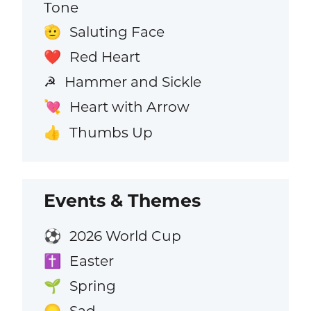
Tone
Saluting Face
🫡
Red Heart
❤️
Hammer and Sickle
☭
Heart with Arrow
💘
Thumbs Up
👍
Events & Themes
2026 World Cup
⚽
Easter
✝️
Spring
🌱
Sad