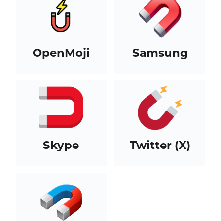
OpenMoji
Samsung
Skype
Twitter (X)