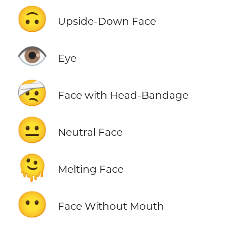
🙃
Upside-Down Face
👁️
Eye
🤕
Face with Head-Bandage
😐
Neutral Face
🫠
Melting Face
😶
Face Without Mouth