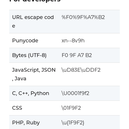
URL escape cod
%F0%9F%A7%B2
e
Punycode
xn--8v9h
Bytes (UTF-8)
F0 9F A7 B2
JavaScript, JSON
\uD83E\uDDF2
, Java
C, C++, Python
\U0001f9f2
CSS
\01F9F2
PHP, Ruby
\u{1F9F2}