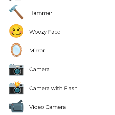
🔨
Hammer
🥴
Woozy Face
🪞
Mirror
📷
Camera
📸
Camera with Flash
📹
Video Camera