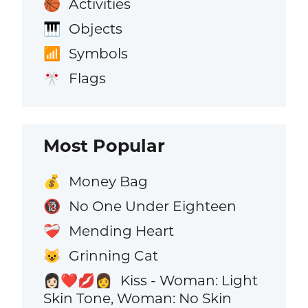
Activities
🏀
Objects
🎹
Symbols
📶
Flags
🎌
Most Popular
Money Bag
💰
No One Under Eighteen
🔞
Mending Heart
❤️‍🩹
Grinning Cat
😺
Kiss - Woman: Light
👩🏻‍❤️‍💋‍👩
Skin Tone, Woman: No Skin