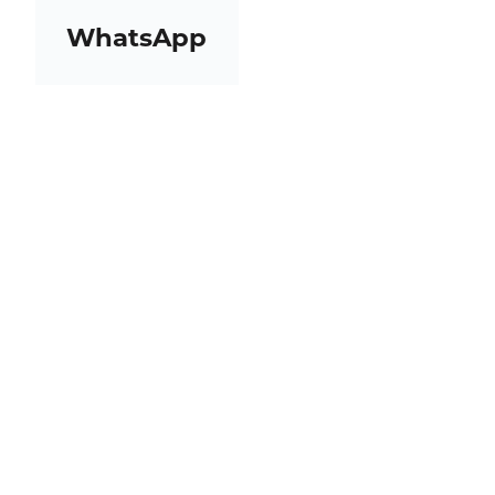
WhatsApp