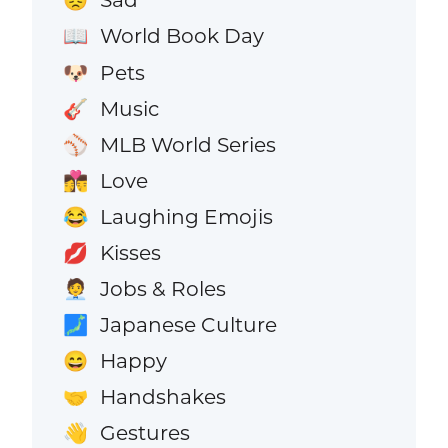
😞
World Book Day
📖
Pets
🐶
Music
🎸
MLB World Series
⚾
Love
👩‍❤️‍💋‍👨
Laughing Emojis
😂
Kisses
💋
Jobs & Roles
🧑‍💼
Japanese Culture
🗾
Happy
😄
Handshakes
🤝
Gestures
👋