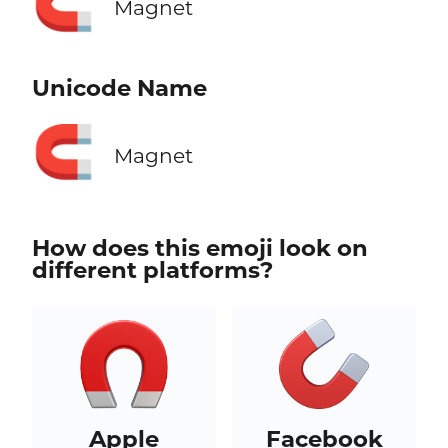
🧲
Magnet
Unicode Name
🧲
Magnet
How does this emoji look on
different platforms?
Apple
Facebook