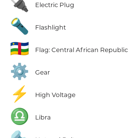
🔌
Electric Plug
🔦
Flashlight
🇨🇫
Flag: Central African Republic
⚙️
Gear
⚡
High Voltage
♎
Libra