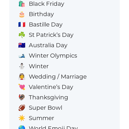
Black Friday
🛍️
Birthday
🎂
Bastille Day
🇫🇷
St Patrick’s Day
☘️
Australia Day
🇦🇺
Winter Olympics
🎿
Winter
⛄
Wedding / Marriage
👰
Valentine’s Day
💘
Thanksgiving
🦃
Super Bowl
🏈
Summer
☀️
World Emoji Day
🌎