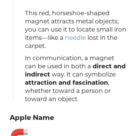
This red, horseshoe-shaped
magnet attracts metal objects;
you can use it to locate small iron
items—like a
needle
lost in the
carpet.
In communication, a magnet
can be used in both a
direct and
indirect
way. It can symbolize
attraction and fascination
,
whether toward a person or
toward an object.
Apple Name