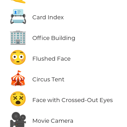
📇
Card Index
🏢
Office Building
😳
Flushed Face
🎪
Circus Tent
😵
Face with Crossed-Out Eyes
🎥
Movie Camera