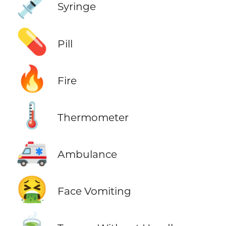
💉
Syringe
💊
Pill
🔥
Fire
🌡️
Thermometer
🚑
Ambulance
🤮
Face Vomiting