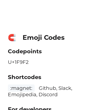
Emoji Codes
🧲
Codepoints
U+1F9F2
Shortcodes
:magnet:
Github, Slack,
Emojipedia, Discord
For developers