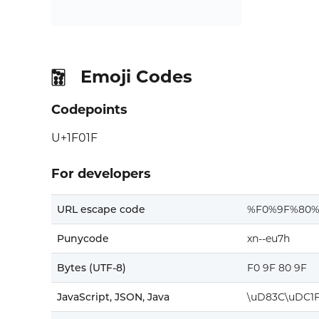
Emoji Codes
🀟
Codepoints
U+1F01F
For developers
URL escape code
%F0%9F%80%
Punycode
xn--eu7h
Bytes (UTF-8)
F0 9F 80 9F
JavaScript, JSON, Java
\uD83C\uDC1