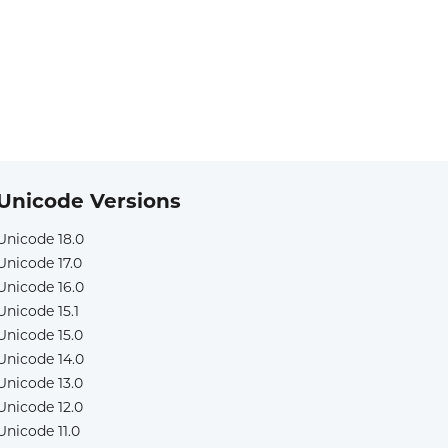
Unicode Versions
Unicode 18.0
Unicode 17.0
Unicode 16.0
Unicode 15.1
Unicode 15.0
Unicode 14.0
Unicode 13.0
Unicode 12.0
Unicode 11.0