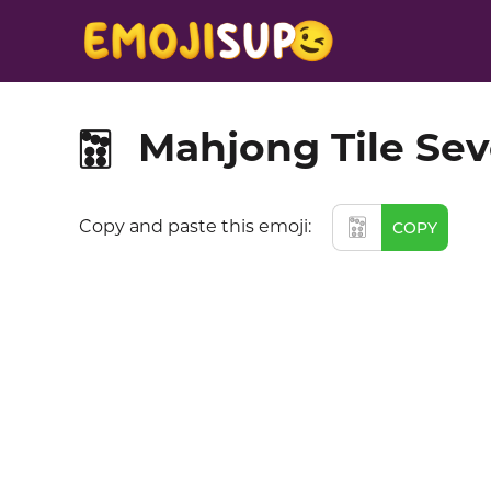
Mahjong Tile Sev
🀟
🀟
Copy and paste this emoji:
COPY