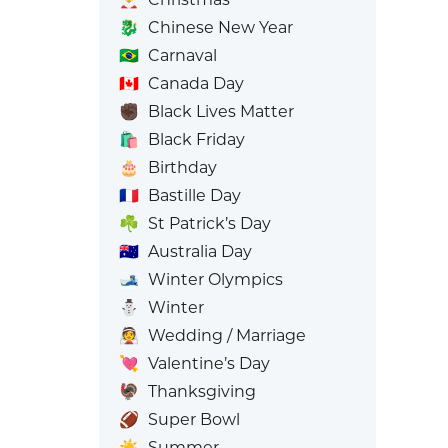
🐉
Chinese New Year
🇧🇷
Carnaval
🇨🇦
Canada Day
✊🏿
Black Lives Matter
🛍️
Black Friday
🎂
Birthday
🇫🇷
Bastille Day
☘️
St Patrick’s Day
🇦🇺
Australia Day
🎿
Winter Olympics
⛄
Winter
👰
Wedding / Marriage
💘
Valentine’s Day
🦃
Thanksgiving
🏈
Super Bowl
☀️
Summer