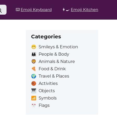
⌨️
Emoji Keyboard
👩‍🍳
Emoji Kitchen
Categories
😁
Smileys & Emotion
👪
People & Body
🦁
Animals & Nature
🍕
Food & Drink
🌍
Travel & Places
🏀
Activities
🎹
Objects
📶
Symbols
🎌
Flags