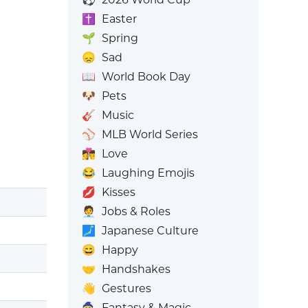
✝️
Easter
🌱
Spring
😞
Sad
📖
World Book Day
🐶
Pets
🎸
Music
⚾
MLB World Series
👩‍❤️‍💋‍👨
Love
😂
Laughing Emojis
💋
Kisses
🧑‍💼
Jobs & Roles
🗾
Japanese Culture
😄
Happy
🤝
Handshakes
👋
Gestures
🧙
Fantasy & Magic