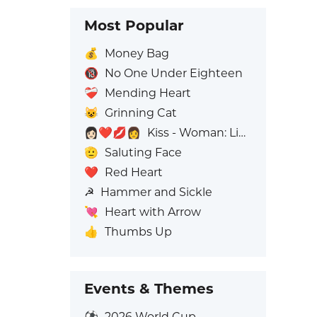
Most Popular
💰
Money Bag
🔞
No One Under Eighteen
❤️‍🩹
Mending Heart
😺
Grinning Cat
👩🏻‍❤️‍💋‍👩
Kiss - Woman: Light Skin Tone, Woman: No Skin Tone
🫡
Saluting Face
❤️
Red Heart
☭
Hammer and Sickle
💘
Heart with Arrow
👍
Thumbs Up
Events & Themes
⚽
2026 World Cup