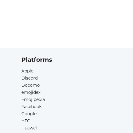
Platforms
Apple
Discord
Docomo
emojidex
Emojipedia
Facebook
Google
HTC
Huawei