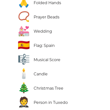
🙏
Folded Hands
📿
Prayer Beads
💒
Wedding
🇪🇸
Flag: Spain
🎼
Musical Score
🕯️
Candle
🎄
Christmas Tree
🤵
Person in Tuxedo