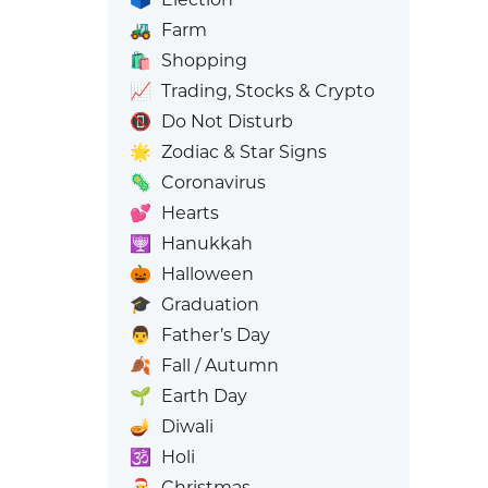
🚜
Farm
🛍️
Shopping
📈
Trading, Stocks & Crypto
📵
Do Not Disturb
🌟
Zodiac & Star Signs
🦠
Coronavirus
💕
Hearts
🕎
Hanukkah
🎃
Halloween
🎓
Graduation
👨
Father’s Day
🍂
Fall / Autumn
🌱
Earth Day
🪔
Diwali
🕉️
Holi
🎅
Christmas