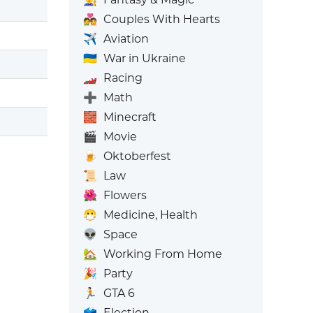
💑
Couples With Hearts
✈️
Aviation
🇺🇦
War in Ukraine
🏎️
Racing
➕
Math
🧱
Minecraft
🎬
Movie
🍺
Oktoberfest
📜
Law
🌺
Flowers
😷
Medicine, Health
👽
Space
🏡
Working From Home
🎉
Party
🏃
GTA 6
🗳️
Election