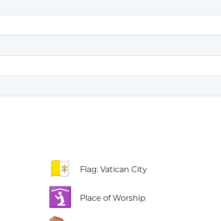
🇻🇦
Flag: Vatican City
🛐
Place of Worship