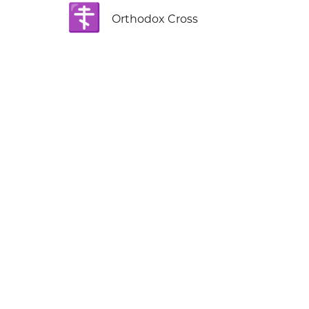
☦️
Orthodox Cross