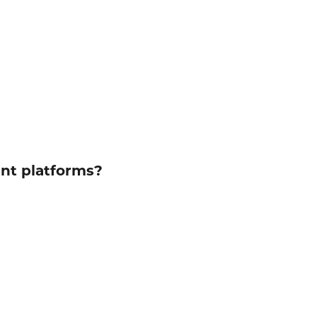
ent platforms?