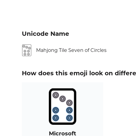
Unicode Name
🀟
Mahjong Tile Seven of Circles
How does this emoji look on differ
Microsoft