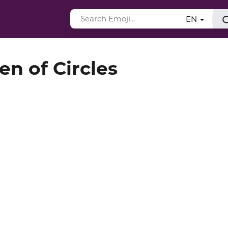
EN
en of Circles