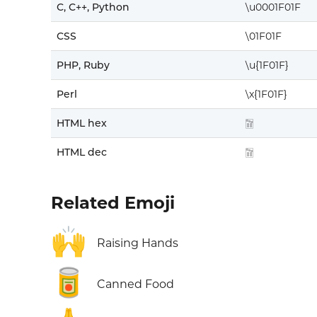
C, C++, Python
\u0001F01F
CSS
\01F01F
PHP, Ruby
\u{1F01F}
Perl
\x{1F01F}
HTML hex
🀟
HTML dec
🀟
Related Emoji
🙌
Raising Hands
🥫
Canned Food