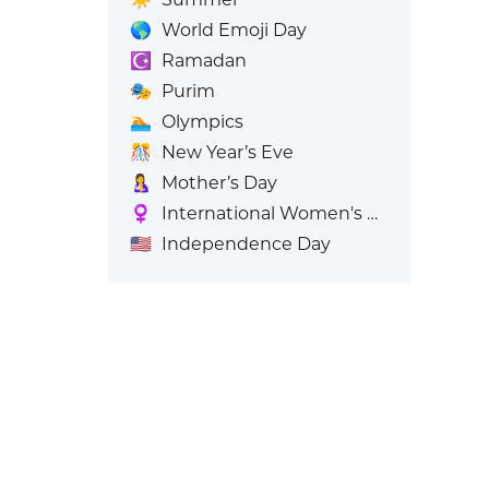
🌎
World Emoji Day
☪️
Ramadan
🎭
Purim
🏊
Olympics
🎊
New Year’s Eve
🤱
Mother’s Day
♀️
International Women's Day
🇺🇸
Independence Day