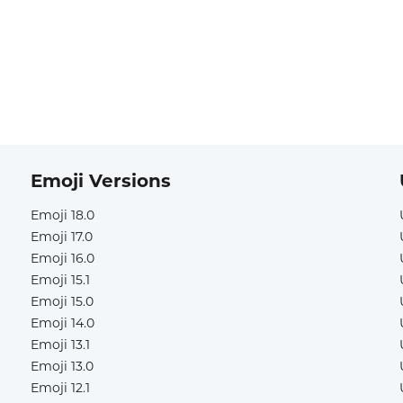
Emoji Versions
Emoji 18.0
Emoji 17.0
Emoji 16.0
Emoji 15.1
Emoji 15.0
Emoji 14.0
Emoji 13.1
Emoji 13.0
Emoji 12.1