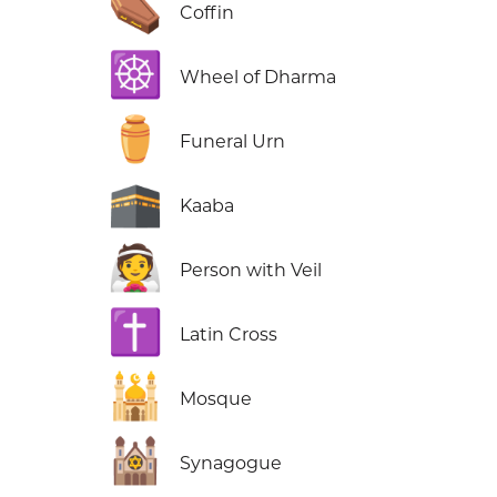
⚰️
Coffin
☸️
Wheel of Dharma
⚱️
Funeral Urn
🕋
Kaaba
👰
Person with Veil
✝️
Latin Cross
🕌
Mosque
🕍
Synagogue