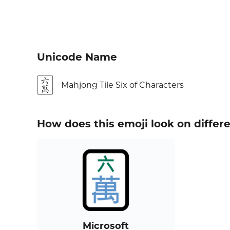
Unicode Name
🀌
Mahjong Tile Six of Characters
How does this emoji look on differ
Microsoft