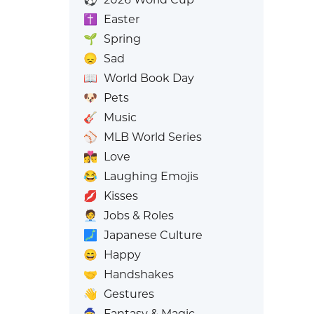
✝️
Easter
🌱
Spring
😞
Sad
📖
World Book Day
🐶
Pets
🎸
Music
⚾
MLB World Series
👩‍❤️‍💋‍👨
Love
😂
Laughing Emojis
💋
Kisses
🧑‍💼
Jobs & Roles
🗾
Japanese Culture
😄
Happy
🤝
Handshakes
👋
Gestures
🧙
Fantasy & Magic