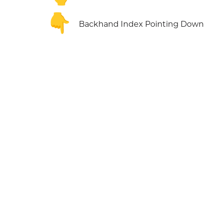
👇
Backhand Index Pointing Down