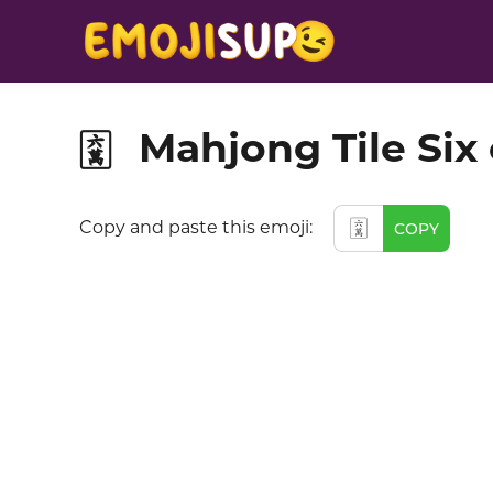
Mahjong Tile Six
🀌
🀌
Copy and paste this emoji:
COPY