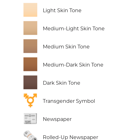
🏻
Light Skin Tone
🏼
Medium-Light Skin Tone
🏽
Medium Skin Tone
🏾
Medium-Dark Skin Tone
🏿
Dark Skin Tone
⚧️
Transgender Symbol
📰
Newspaper
🗞️
Rolled-Up Newspaper