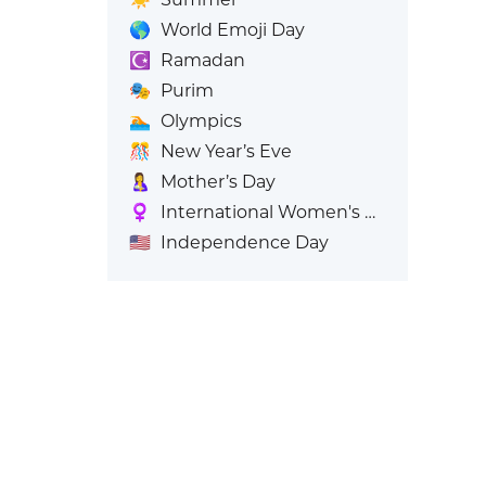
🌎
World Emoji Day
☪️
Ramadan
🎭
Purim
🏊
Olympics
🎊
New Year’s Eve
🤱
Mother’s Day
♀️
International Women's Day
🇺🇸
Independence Day