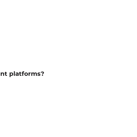
ent platforms?