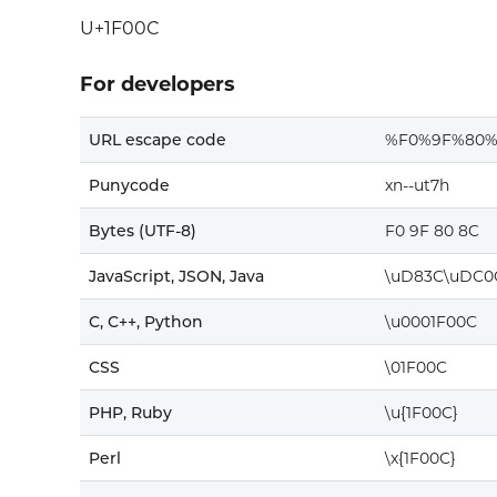
U+1F00C
For developers
URL escape code
%F0%9F%80%
Punycode
xn--ut7h
Bytes (UTF-8)
F0 9F 80 8C
JavaScript, JSON, Java
\uD83C\uDC0
C, C++, Python
\u0001F00C
CSS
\01F00C
PHP, Ruby
\u{1F00C}
Perl
\x{1F00C}