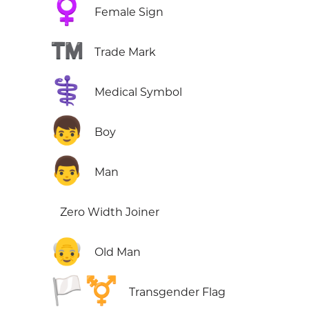
♀️
Female Sign
™️
Trade Mark
⚕️
Medical Symbol
👦
Boy
👨
Man
Zero Width Joiner
👴
Old Man
🏳️‍⚧️
Transgender Flag