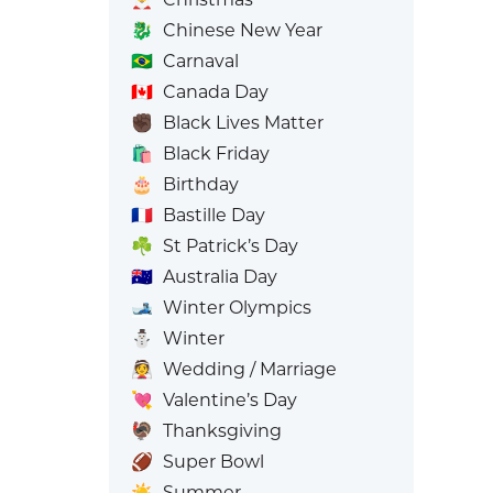
🐉
Chinese New Year
🇧🇷
Carnaval
🇨🇦
Canada Day
✊🏿
Black Lives Matter
🛍️
Black Friday
🎂
Birthday
🇫🇷
Bastille Day
☘️
St Patrick’s Day
🇦🇺
Australia Day
🎿
Winter Olympics
⛄
Winter
👰
Wedding / Marriage
💘
Valentine’s Day
🦃
Thanksgiving
🏈
Super Bowl
☀️
Summer