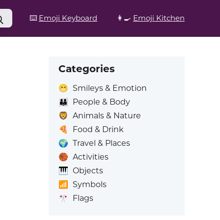
⌨️
Emoji Keyboard
👩‍🍳
Emoji Kitchen
Categories
😁
Smileys & Emotion
👪
People & Body
🦁
Animals & Nature
🍕
Food & Drink
🌍
Travel & Places
🏀
Activities
🎹
Objects
📶
Symbols
🎌
Flags