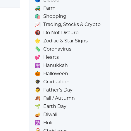
🚜
Farm
🛍️
Shopping
📈
Trading, Stocks & Crypto
📵
Do Not Disturb
🌟
Zodiac & Star Signs
🦠
Coronavirus
💕
Hearts
🕎
Hanukkah
🎃
Halloween
🎓
Graduation
👨
Father’s Day
🍂
Fall / Autumn
🌱
Earth Day
🪔
Diwali
🕉️
Holi
🎅
Christmas