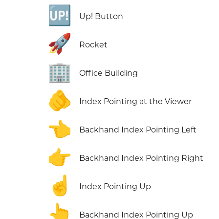
🆙
Up! Button
🚀
Rocket
🏢
Office Building
🫵
Index Pointing at the Viewer
👈
Backhand Index Pointing Left
👉
Backhand Index Pointing Right
☝️
Index Pointing Up
👆
Backhand Index Pointing Up