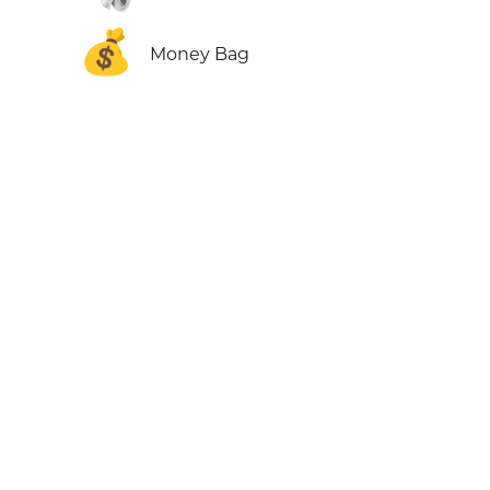
💰
Money Bag