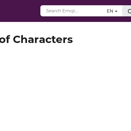
EN
 of Characters