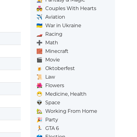
💑
Couples With Hearts
✈️
Aviation
🇺🇦
War in Ukraine
🏎️
Racing
➕
Math
🧱
Minecraft
🎬
Movie
🍺
Oktoberfest
📜
Law
🌺
Flowers
😷
Medicine, Health
👽
Space
🏡
Working From Home
🎉
Party
🏃
GTA 6
🗳️
Election