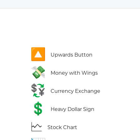
🔼
Upwards Button
💸
Money with Wings
💱
Currency Exchange
💲
Heavy Dollar Sign
🗠
Stock Chart