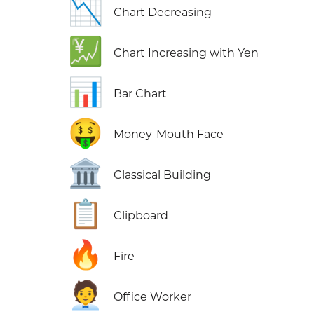
📉
Chart Decreasing
💹
Chart Increasing with Yen
📊
Bar Chart
🤑
Money-Mouth Face
🏛️
Classical Building
📋
Clipboard
🔥
Fire
🧑‍💼
Office Worker