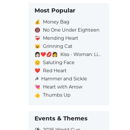
Most Popular
💰
Money Bag
🔞
No One Under Eighteen
❤️‍🩹
Mending Heart
😺
Grinning Cat
👩🏻‍❤️‍💋‍👩
Kiss - Woman: Light Skin Tone, Woman: No Skin Tone
🫡
Saluting Face
❤️
Red Heart
☭
Hammer and Sickle
💘
Heart with Arrow
👍
Thumbs Up
Events & Themes
⚽
2026 World Cup