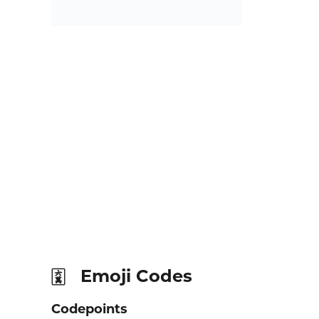
Emoji Codes
🀌
Codepoints