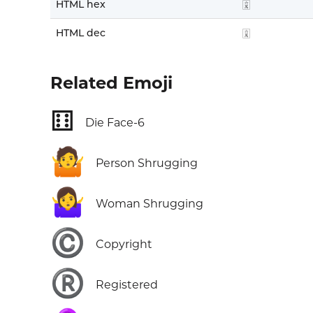
HTML hex
🀌
HTML dec
🀌
Related Emoji
⚅
Die Face-6
🤷
Person Shrugging
🤷‍♀️
Woman Shrugging
©️
Copyright
®️
Registered